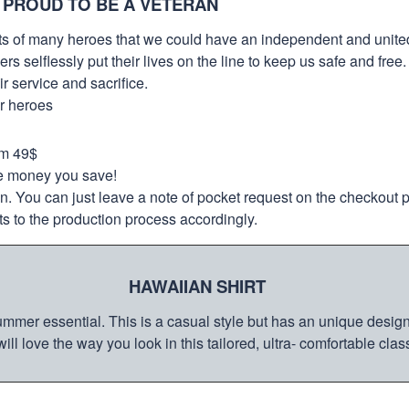
 PROUD TO BE A VETERAN
orts of many heroes that we could have an independent and unite
selflessly put their lives on the line to keep us safe and free.
 service and sacrifice.
ur heroes
om 49$
re money you save!
on. You can just leave a note of pocket request on the checkout 
s to the production process accordingly.
HAWAIIAN SHIRT
mmer essential. This is a casual style but has an unique design a
ill love the way you look in this tailored, ultra- comfortable class