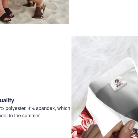
ality
6% polyester, 4% spandex, which
cool in the summer.