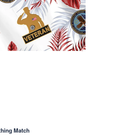
thing Match