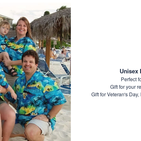
Unisex 
Perfect 
Gift for your r
Gift for Veteran's Day