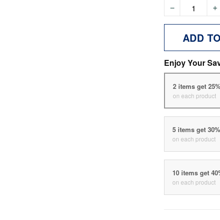
ADD T
Enjoy Your Sa
2 items get 25
on each product
5 items get 30
on each product
10 items get 4
on each product