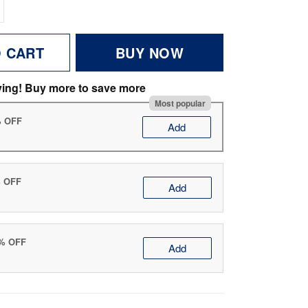
O CART
BUY NOW
ving! Buy more to save more
Most popular
% OFF
Add
% OFF
Add
0% OFF
Add