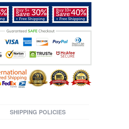
SHIPPING POLICIES