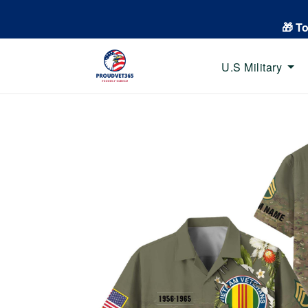
🎁 T
U.S Military