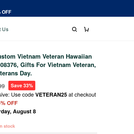
% OFF
t Us
stom Vietnam Veteran Hawaiian
08376, Gifts For Vietnam Veteran,
eterans Day.
99
Save 33%
sive: Use code
at checkout
VETERAN25
5% OFF
rday, August 8
 in stock