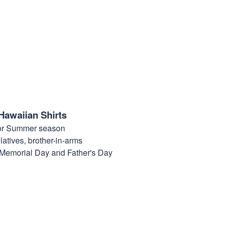
Hawaiian Shirts
for Summer season
elatives, brother-in-arms
, Memorial Day and Father's Day