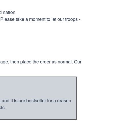
d nation
 Please take a moment to let our troops -
page, then place the order as normal. Our
nd it is our bestseller for a reason.
ic.