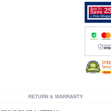
RETURN & WARRANTY