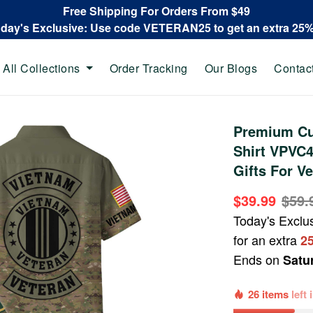
Free Shipping For Orders From $49
oday's Exclusive: Use code VETERAN25 to get an extra 25
All Collections
Order Tracking
Our Blogs
Contac
Premium Cu
Shirt VPVC4
Gifts For V
$39.99
$59.
Today's Exclu
for an extra
2
Ends on
Satu
26 items
left