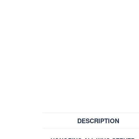
DESCRIPTION