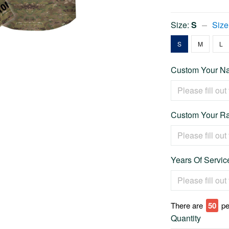
Size:
S
Size
S
M
L
Custom Your Na
Custom Your Ra
Years Of Service
There are
54
pe
Quantity