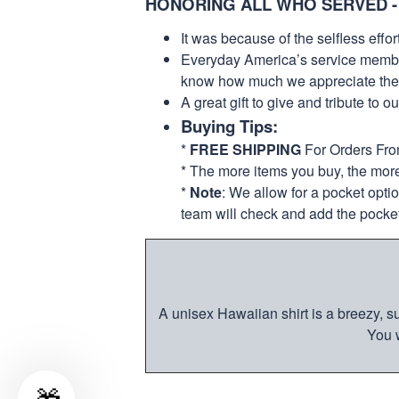
HONORING ALL WHO SERVED -
It was because of the selfless eff
Everyday America’s service members 
know how much we appreciate their
A great gift to give and tribute to o
Buying Tips:
*
FREE SHIPPING
For Orders Fr
* The more items you buy, the mo
*
Note
: We allow for a pocket opti
team will check and add the pocket
A unisex Hawaiian shirt is a breezy, su
You w