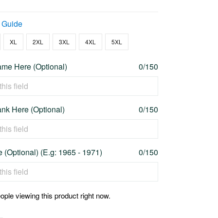
 Guide
XL
2XL
3XL
4XL
5XL
me Here (Optional)
0/150
nk Here (Optional)
0/150
 (Optional) (E.g: 1965 - 1971)
0/150
ople viewing this product right now.