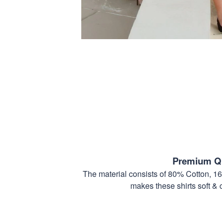
Premium Qu
The material consists of 80% Cotton, 1
makes these shirts soft & 