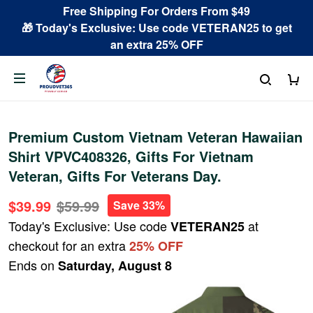
Free Shipping For Orders From $49
🎁 Today's Exclusive: Use code VETERAN25 to get
an extra 25% OFF
Premium Custom Vietnam Veteran Hawaiian
Shirt VPVC408326, Gifts For Vietnam
Veteran, Gifts For Veterans Day.
$39.99
$59.99
Save 33%
Today's Exclusive: Use code
at
VETERAN25
checkout for an extra
25% OFF
Ends on
Saturday, August 8