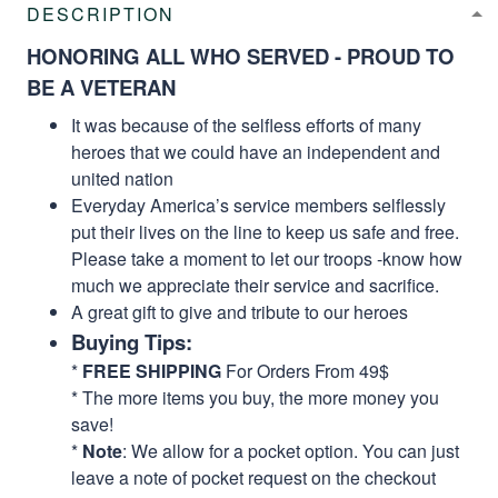
DESCRIPTION
HONORING ALL WHO SERVED - PROUD TO
BE A VETERAN
It was because of the selfless efforts of many
heroes that we could have an independent and
united nation
Everyday America’s service members selflessly
put their lives on the line to keep us safe and free.
Please take a moment to let our troops -know how
much we appreciate their service and sacrifice.
A great gift to give and tribute to our heroes
Buying Tips:
*
FREE SHIPPING
For Orders From 49$
* The more items you buy, the more money you
save!
*
Note
: We allow for a pocket option. You can just
leave a note of pocket request on the checkout