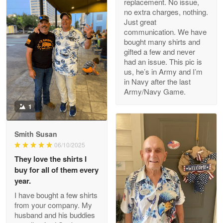
replacement. No issue,
no extra charges, nothing.
M. Wagner
Just great
Apr 22 5
communication. We have
ProudVet365 is a tremendous vendor
bought many shirts and
gifted a few and never
Reply from Proudvet365
Apr 22
had an issue. This pic is
us, he’s in Army and I’m
Read more
in Navy after the last
Army/Navy Game.
1
Darrell Warner
May 26
Smith Susan
Great Products!!!
06/10/2025
They love the shirts I
Reply from Proudvet365
May 26
buy for all of them every
Read more
year.
I have bought a few shirts
from your company. My
husband and his buddies
Clarence Edmundson