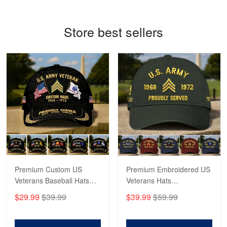
Reply from Proudvet365
May 4
Store best sellers
Read more
Robert F.
Apr 23
Fantastic Purchase
Reply from Proudvet365
Apr 23
Read more
Premium Custom US
Premium Embroidered US
Veterans Baseball Hats
Veterans Hats
CPVC180501, Gifts for US
CPVC160401, Gifts For
$29.99
$39.99
$39.99
$59.99
Veterans, Gifts on
US Veterans, Gifts For
Veterans Day, Father's
Father's Day, Veterans
Day.
Day