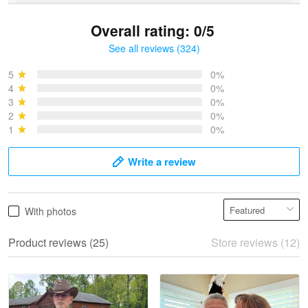
Overall rating: 0/5
See all reviews (324)
Bruce & Jane
May 4
5
0%
I was pleasantly surprised and very…
4
0%
3
0%
2
0%
Reply from Proudvet365
May 4
1
0%
Read more
Write a review
Vonya Goulooze
With photos
May 28
We ordered the military Hawaiian shirt…
Product reviews (25)
Store reviews (12)
Reply from Proudvet365
May 28
Read more