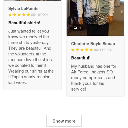
GREAT custormer service…
Sylvia LaPointe
06/10/2024
Reply from Proudvet365
Apr 21
Beautiful shirts!
Read more
1
Just wanted to let you
know we received the
three shirts yesterday.
Charlotte Boyle Snoap
They are beautiful. And
06/09/2024
Bill Embrey
the volunteers at the
May 22
Beautitul!
museum love the shirts
Navy Shirt
we donated to them!
My husband has one for
Wearing our shirts at the
Air Force...he gets SO
UTapao yearly reunion
Reply from Proudvet365
May 22
many compliments and
last week.
thank yous for his
Read more
service!
George Marks
May 4
Show more
Proudvet365 Above and Beyond