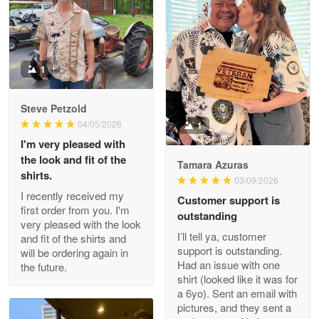
Litsa Pellizzi
May 9
Military shirt
1
Reply from Proudvet365
May 9
Steve Petzold
Read more
04/05/2026
1
I'm very pleased with
the look and fit of the
Tamara Azuras
shirts.
03/09/2026
Wayne Nelson
I recently received my
Customer support is
Apr 29
first order from you. I'm
outstanding
Outstanding Customer Service support!!!
very pleased with the look
I’ll tell ya, customer
and fit of the shirts and
support is outstanding.
will be ordering again in
Reply from Proudvet365
Apr 29
Had an issue with one
the future.
Read more
shirt (looked like it was for
a 6yo). Sent an email with
pictures, and they sent a