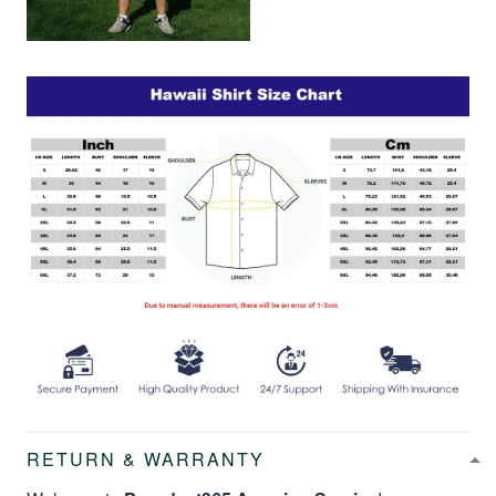
RETURN & WARRANTY