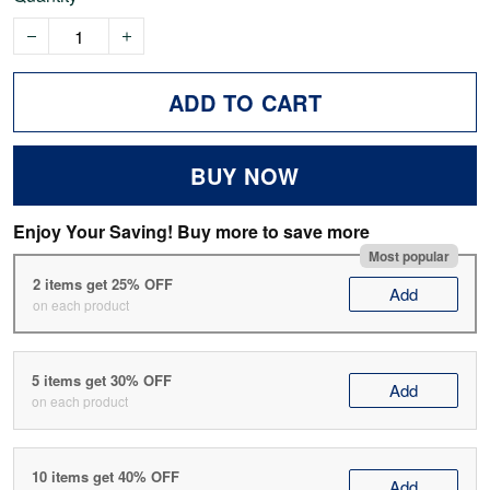
ADD TO CART
BUY NOW
Enjoy Your Saving! Buy more to save more
Most popular
2 items get 25% OFF
Add
on each product
5 items get 30% OFF
Add
on each product
10 items get 40% OFF
Add