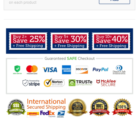
on each product