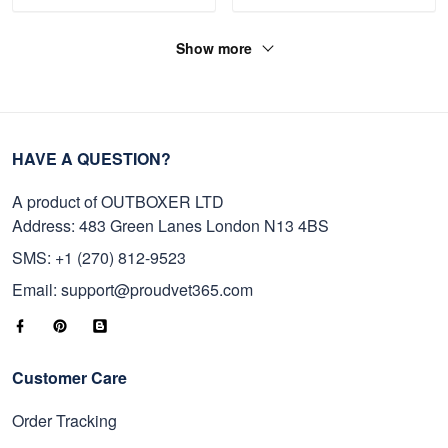
Show more
HAVE A QUESTION?
A product of OUTBOXER LTD
Address: 483 Green Lanes London N13 4BS
SMS: +1 (270) 812-9523
Email: support@proudvet365.com
Customer Care
Order Tracking