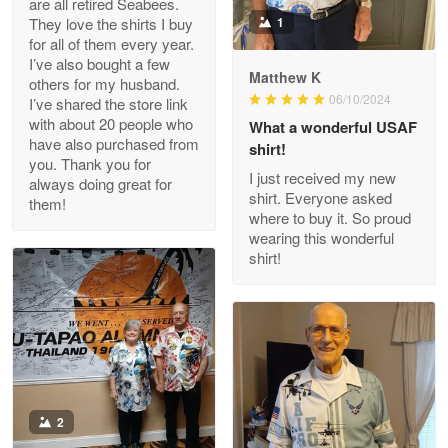
are all retired Seabees.
May 8
They love the shirts I buy
1
My order was exceptional…
for all of them every year.
I’ve also bought a few
Matthew K
others for my husband.
Reply from Proudvet365
May 8
06/10/2024
I’ve shared the store link
Read more
with about 20 people who
What a wonderful USAF
have also purchased from
shirt!
you. Thank you for
I just received my new
always doing great for
shirt. Everyone asked
them!
Joanie
where to buy it. So proud
Apr 29
wearing this wonderful
The quality of the product is…
shirt!
Reply from Proudvet365
Apr 29
Read more
Antonio
2
Apr 21