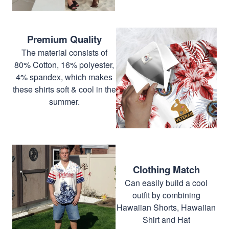
Premium Quality
The material consists of
80% Cotton, 16% polyester,
4% spandex, which makes
these shirts soft & cool in the
summer.
Clothing Match
Can easily build a cool
outfit by combining
Hawaiian Shorts, Hawaiian
Shirt and Hat