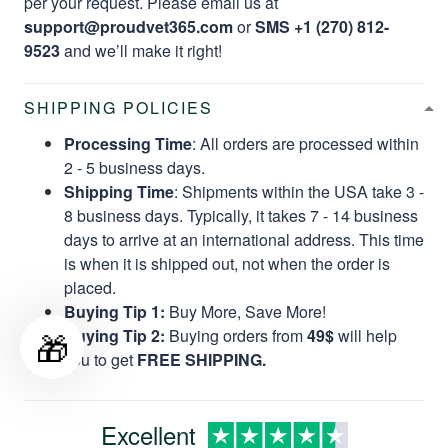
per your request. Please email us at
support@proudvet365.com
or
SMS +1 (270) 812-
9523
and we’ll make it right!
SHIPPING POLICIES
Processing Time
: All orders are processed within
2 - 5 business days.
Shipping Time
: Shipments within the USA take 3 -
8 business days. Typically, it takes 7 - 14 business
days to arrive at an international address. This time
is when it is shipped out, not when the order is
placed.
Buying Tip 1:
Buy More, Save More!
🎁
Buying Tip 2:
Buying orders from
49$
will help
you to get
FREE SHIPPING.
Excellent