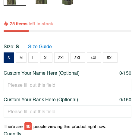
25 items
left in stock
Size:
S
Size Guide
S
M
L
XL
2XL
3XL
4XL
5XL
Custom Your Name Here (Optional)
0/150
Custom Your Rank Here (Optional)
0/150
There are
40
people viewing this product right now.
Quantity