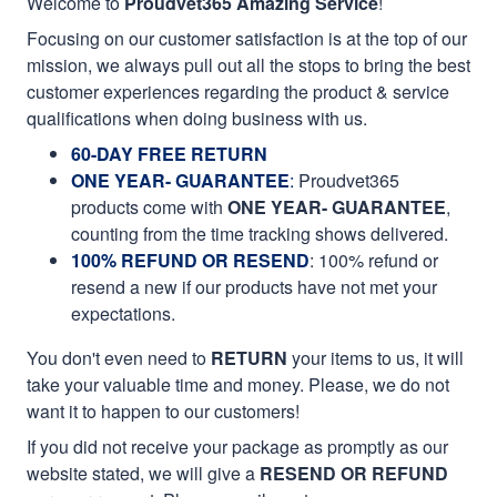
Welcome to
Proudvet365 Amazing Service
!
Focusing on our customer satisfaction is at the top of our
mission, we always pull out all the stops to bring the best
customer experiences regarding the product & service
qualifications when doing business with us.
60-DAY FREE RETURN
ONE YEAR- GUARANTEE
:
Proudvet365
products come with
ONE YEAR- GUARANTEE
,
counting from the time tracking shows delivered.
100% REFUND OR RESEND
: 100% refund or
resend a new if our products have not met your
expectations.
You don't even need to
RETURN
your items to us, it will
take your valuable time and money. Please, we do not
want it to happen to our customers!
If you did not receive your package as promptly as our
website stated, we will give a
RESEND OR REFUND