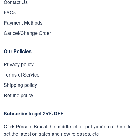
Contact Us
FAQs
Payment Methods
Cancel/Change Order
Our Policies
Privacy policy
Terms of Service
Shipping policy
Refund policy
Subscribe to get 25% OFF
Click Present Box at the middle left or put your email here to
get the latest on sales and new releases, etc