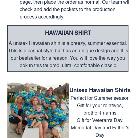
page, then place the order as normal. Our team will
check and add the pockets to the production
process accordingly.
HAWAIIAN SHIRT
A unisex Hawaiian shirt is a breezy, summer essential.
This is a casual style but has an unique design and it is
our bestseller for a reason. You will love the way you
look in this tailored, ultra- comfortable classic.
Unisex Hawaiian Shirts
Perfect for Summer season
Gift for your relatives,
brother-in-arms
Gift for Veteran's Day,
Memorial Day and Father's
Day