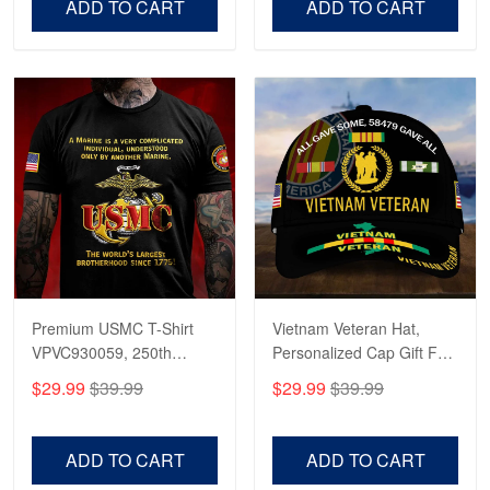
ADD TO CART
ADD TO CART
Premium USMC T-Shirt
Vietnam Veteran Hat,
VPVC930059, 250th
Personalized Cap Gift For
Anniversary Marine Corps
Gift For Veterans Day,
$29.99
$39.99
$29.99
$39.99
Shirt, Gifts For Marine
Father's Day, Memorial
Veteran, Gifts On Father's
Day VPVC0011
Day, Veterans Day.
ADD TO CART
ADD TO CART