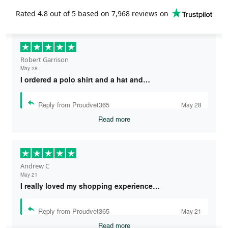
Rated
4.8
out of 5 based on
7,968 reviews
on
Robert Garrison
May 28
I ordered a polo shirt and a hat and…
Reply from Proudvet365
May 28
Read more
Andrew C
May 21
I really loved my shopping experience…
Reply from Proudvet365
May 21
Read more