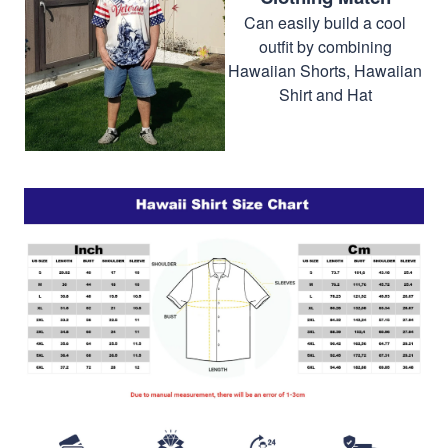
Can easily build a cool
outfit by combining
Hawaiian Shorts, Hawaiian
Shirt and Hat