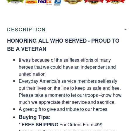
DESCRIPTION
HONORING ALL WHO SERVED - PROUD TO
BE A VETERAN
It was because of the selfless efforts of many
heroes that we could have an independent and
united nation
Everyday America’s service members selflessly
put their lives on the line to keep us safe and free.
Please take a moment to let our troops -know how
much we appreciate their service and sacrifice.
A great gift to give and tribute to our heroes
Buying Tips:
*
FREE SHIPPING
For Orders From 49$