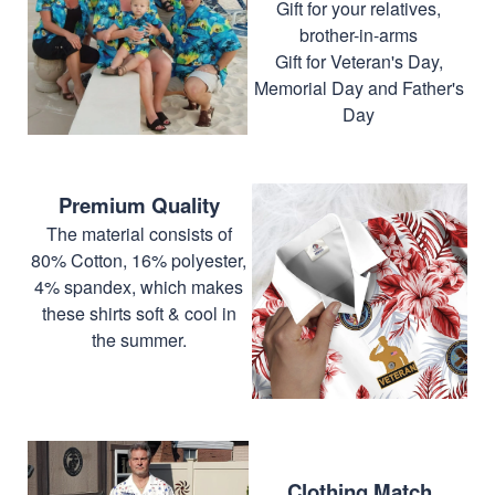
Gift for your relatives,
brother-in-arms
Gift for Veteran's Day,
Memorial Day and Father's
Day
Premium Quality
The material consists of
80% Cotton, 16% polyester,
4% spandex, which makes
these shirts soft & cool in
the summer.
Clothing Match