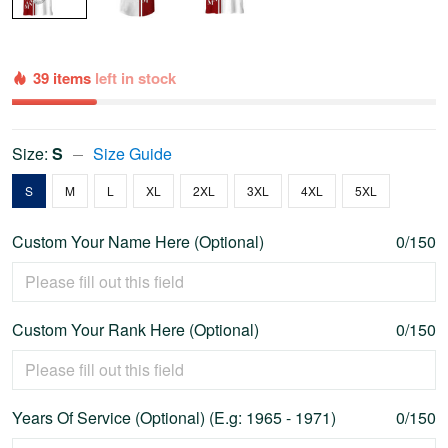
39 items
left in stock
Size:
S
Size Guide
S
M
L
XL
2XL
3XL
4XL
5XL
Custom Your Name Here (Optional)
0/150
Custom Your Rank Here (Optional)
0/150
Years Of Service (Optional) (E.g: 1965 - 1971)
0/150