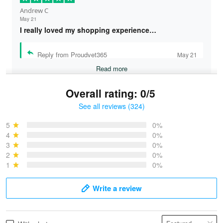
Andrew C
May 21
I really loved my shopping experience…
Reply from Proudvet365
May 21
Read more
Overall rating: 0/5
See all reviews (324)
Bruce & Jane
May 4
5
0%
I was pleasantly surprised and very…
4
0%
3
0%
2
0%
Reply from Proudvet365
May 4
1
0%
Read more
Write a review
Vonya Goulooze