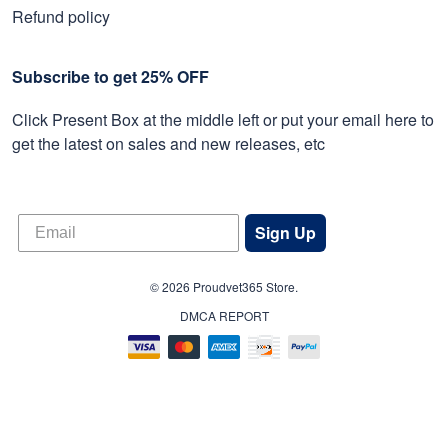
Refund policy
Subscribe to get 25% OFF
Click Present Box at the middle left or put your email here to
get the latest on sales and new releases, etc
Sign Up
© 2026 Proudvet365 Store.
DMCA REPORT