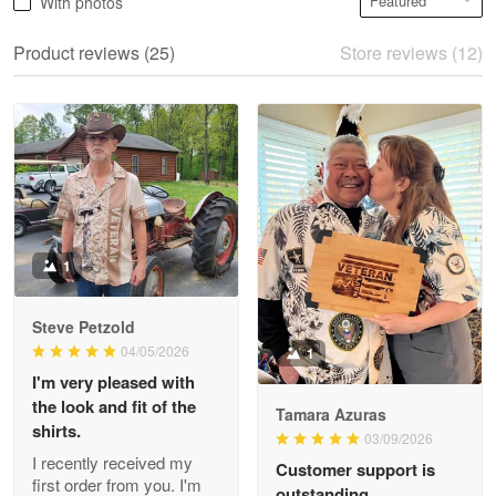
With photos
May 28
We ordered the military Hawaiian shirt…
Product reviews (25)
Store reviews (12)
Reply from Proudvet365
May 28
Read more
Litsa Pellizzi
May 9
Military shirt
1
Reply from Proudvet365
May 9
Steve Petzold
Read more
04/05/2026
1
I'm very pleased with
the look and fit of the
Tamara Azuras
shirts.
03/09/2026
Wayne Nelson
I recently received my
Customer support is
Apr 29
first order from you. I'm
outstanding