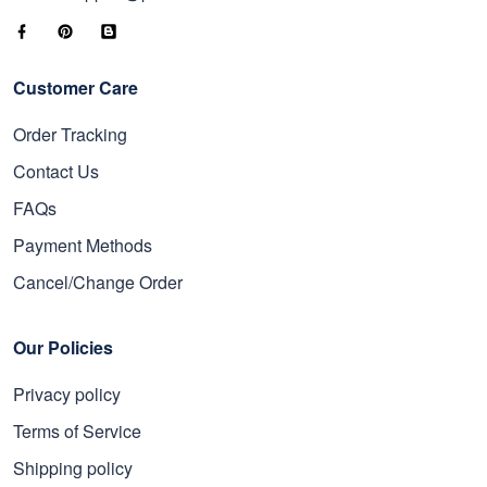
Customer Care
Order Tracking
Contact Us
FAQs
Payment Methods
Cancel/Change Order
Our Policies
Privacy policy
Terms of Service
Shipping policy