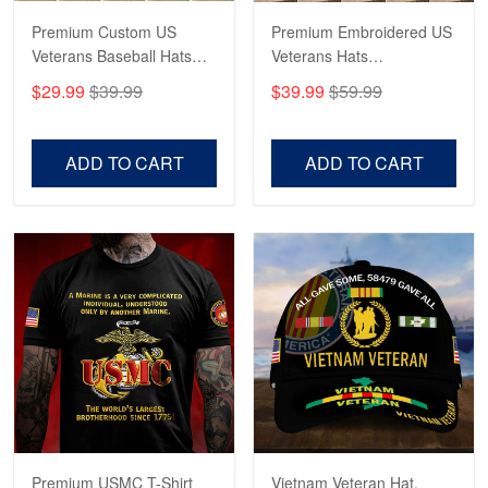
Premium Custom US
Premium Embroidered US
Veterans Baseball Hats
Veterans Hats
CPVC180501, Gifts for US
CPVC160401, Gifts For
$29.99
$39.99
$39.99
$59.99
Veterans, Gifts on
US Veterans, Gifts For
Veterans Day, Father's
Father's Day, Veterans
Day.
Day
ADD TO CART
ADD TO CART
Premium USMC T-Shirt
Vietnam Veteran Hat,