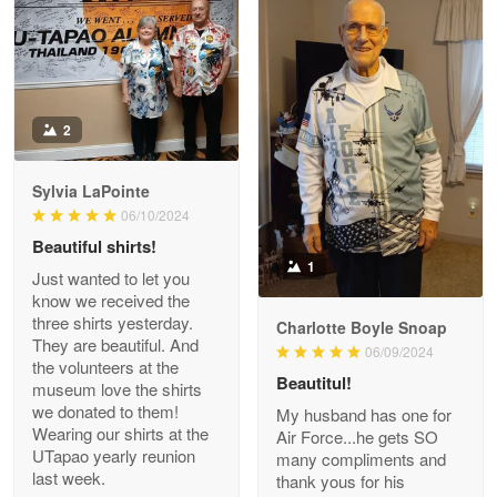
Read more
Antonio
2
Apr 21
GREAT custormer service…
Sylvia LaPointe
06/10/2024
Reply from Proudvet365
Apr 21
Beautiful shirts!
Read more
1
Just wanted to let you
know we received the
three shirts yesterday.
Charlotte Boyle Snoap
They are beautiful. And
06/09/2024
Bill Embrey
the volunteers at the
May 22
Beautitul!
museum love the shirts
Navy Shirt
we donated to them!
My husband has one for
Wearing our shirts at the
Air Force...he gets SO
UTapao yearly reunion
Reply from Proudvet365
May 22
many compliments and
last week.
thank yous for his
Read more