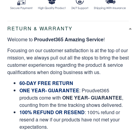
RETURN & WARRANTY
Welcome to
Proudvet365 Amazing Service
!
Focusing on our customer satisfaction is at the top of our
mission, we always pull out all the stops to bring the best
customer experiences regarding the product & service
qualifications when doing business with us.
60-DAY FREE RETURN
ONE YEAR- GUARANTEE
:
Proudvet365
products come with
ONE YEAR- GUARANTEE
,
counting from the time tracking shows delivered.
100% REFUND OR RESEND
: 100% refund or
resend a new if our products have not met your
expectations.