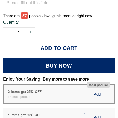
There are
61
people viewing this product right now.
Quantity
ADD TO CART
BUY NOW
Enjoy Your Saving! Buy more to save more
Most popular
2 items get 25% OFF
Add
on each product
5 items get 30% OFF
Add