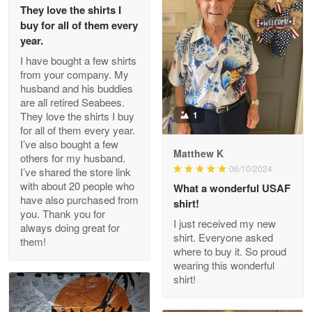
They love the shirts I
Reply from Proudvet365
May 26
buy for all of them every
Read more
year.
I have bought a few shirts
from your company. My
husband and his buddies
Clarence Edmundson
are all retired Seabees.
May 8
They love the shirts I buy
1
My order was exceptional…
for all of them every year.
I’ve also bought a few
Matthew K
others for my husband.
Reply from Proudvet365
May 8
06/10/2024
I’ve shared the store link
Read more
with about 20 people who
What a wonderful USAF
have also purchased from
shirt!
you. Thank you for
I just received my new
always doing great for
shirt. Everyone asked
them!
Joanie
where to buy it. So proud
Apr 29
wearing this wonderful
The quality of the product is…
shirt!
Reply from Proudvet365
Apr 29