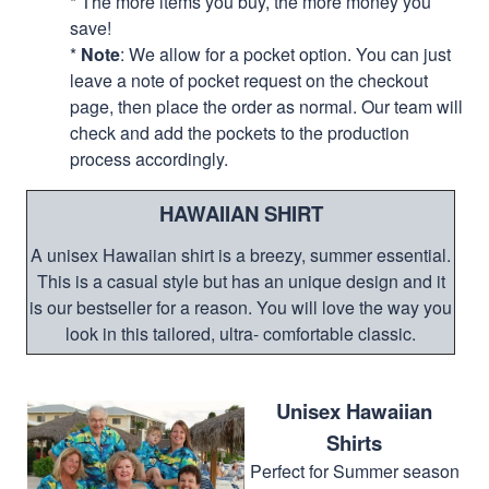
* The more items you buy, the more money you
save!
*
Note
: We allow for a pocket option. You can just
leave a note of pocket request on the checkout
page, then place the order as normal. Our team will
check and add the pockets to the production
process accordingly.
HAWAIIAN SHIRT
A unisex Hawaiian shirt is a breezy, summer essential.
This is a casual style but has an unique design and it
is our bestseller for a reason. You will love the way you
look in this tailored, ultra- comfortable classic.
Unisex Hawaiian
Shirts
Perfect for Summer season