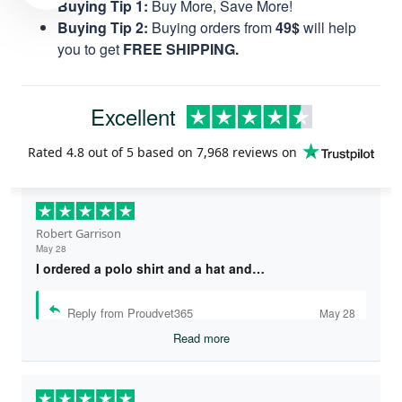
Buying Tip 1:
Buy More, Save More!
Buying Tip 2:
Buying orders from
49$
will help
you to get
FREE SHIPPING.
Excellent
Rated
4.8
out of 5 based on
7,968 reviews
on
Robert Garrison
May 28
I ordered a polo shirt and a hat and…
Reply from Proudvet365
May 28
Read more