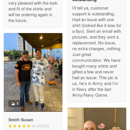
Outstanding Customer Service support!!!
very pleased with the look
I’ll tell ya, customer
and fit of the shirts and
support is outstanding.
will be ordering again in
Reply from Proudvet365
Apr 29
Had an issue with one
the future.
Read more
shirt (looked like it was for
a 6yo). Sent an email with
pictures, and they sent a
replacement. No issue,
no extra charges, nothing.
M. Wagner
Just great
Apr 22 5
communication. We have
ProudVet365 is a tremendous vendor
bought many shirts and
gifted a few and never
Reply from Proudvet365
Apr 22
had an issue. This pic is
us, he’s in Army and I’m
Read more
in Navy after the last
Army/Navy Game.
1
Darrell Warner
May 26
Smith Susan
Great Products!!!
06/10/2025