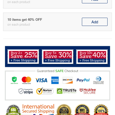
on each product
10 items get 40% OFF
Add
on each product