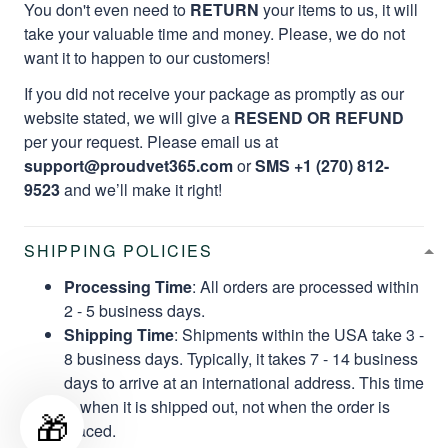
You don't even need to
RETURN
your items to us, it will
take your valuable time and money. Please, we do not
want it to happen to our customers!
If you did not receive your package as promptly as our
website stated, we will give a
RESEND OR REFUND
per your request. Please email us at
support@proudvet365.com
or
SMS +1 (270) 812-
9523
and we’ll make it right!
SHIPPING POLICIES
Processing Time
: All orders are processed within
2 - 5 business days.
Shipping Time
: Shipments within the USA take 3 -
8 business days. Typically, it takes 7 - 14 business
days to arrive at an international address. This time
is when it is shipped out, not when the order is
🎁
placed.