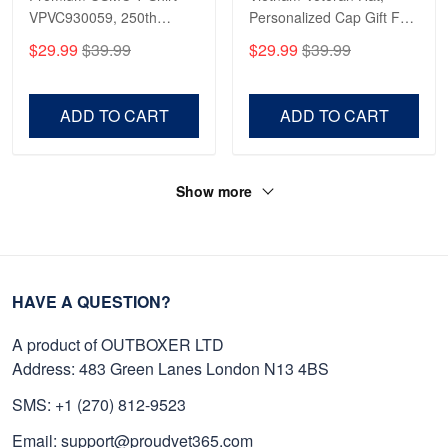
VPVC930059, 250th
Personalized Cap Gift For
Anniversary Marine Corps
Gift For Veterans Day,
$29.99
$39.99
$29.99
$39.99
Shirt, Gifts For Marine
Father's Day, Memorial
Veteran, Gifts On Father's
Day VPVC0011
Day, Veterans Day.
ADD TO CART
ADD TO CART
Show more
HAVE A QUESTION?
A product of OUTBOXER LTD
Address: 483 Green Lanes London N13 4BS
SMS: +1 (270) 812-9523
Email: support@proudvet365.com