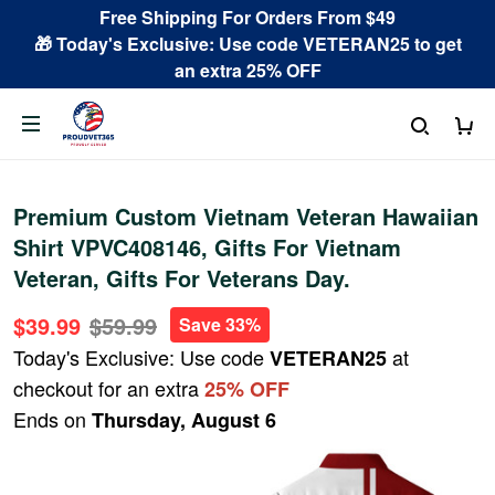
Free Shipping For Orders From $49
🎁 Today's Exclusive: Use code VETERAN25 to get
an extra 25% OFF
Premium Custom Vietnam Veteran Hawaiian
Shirt VPVC408146, Gifts For Vietnam
Veteran, Gifts For Veterans Day.
$39.99
$59.99
Save 33%
Today's Exclusive: Use code
at
VETERAN25
checkout for an extra
25% OFF
Ends on
Thursday, August 6