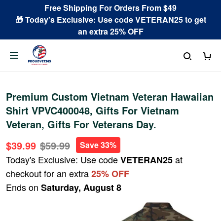
Free Shipping For Orders From $49
🎁 Today's Exclusive: Use code VETERAN25 to get
an extra 25% OFF
Premium Custom Vietnam Veteran Hawaiian
Shirt VPVC400048, Gifts For Vietnam
Veteran, Gifts For Veterans Day.
$39.99
$59.99
Save 33%
Today's Exclusive: Use code
at
VETERAN25
checkout for an extra
25% OFF
Ends on
Saturday, August 8