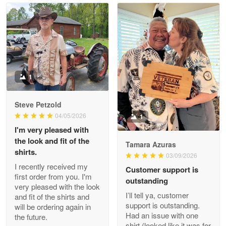
Read more
Litsa Pellizzi
May 9
Military shirt
1
Reply from Proudvet365
May 9
Steve Petzold
Read more
04/05/2026
1
I'm very pleased with
the look and fit of the
Tamara Azuras
shirts.
03/09/2026
Wayne Nelson
I recently received my
Customer support is
Apr 29
first order from you. I'm
outstanding
Outstanding Customer Service support!!!
very pleased with the look
I’ll tell ya, customer
and fit of the shirts and
support is outstanding.
will be ordering again in
Reply from Proudvet365
Apr 29
Had an issue with one
the future.
Read more
shirt (looked like it was for