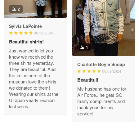
Antonio
2
Apr 21
GREAT custormer service…
Sylvia LaPointe
06/10/2024
Reply from Proudvet365
Apr 21
Beautiful shirts!
Read more
1
Just wanted to let you
know we received the
three shirts yesterday.
Charlotte Boyle Snoap
They are beautiful. And
06/09/2024
Bill Embrey
the volunteers at the
May 22
Beautitul!
museum love the shirts
Navy Shirt
we donated to them!
My husband has one for
Wearing our shirts at the
Air Force...he gets SO
UTapao yearly reunion
Reply from Proudvet365
May 22
many compliments and
last week.
thank yous for his
Read more
service!
George Marks