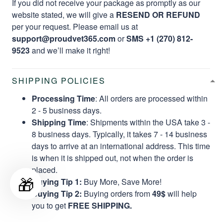
If you did not receive your package as promptly as our
website stated, we will give a
RESEND OR REFUND
per your request. Please email us at
support@proudvet365.com
or
SMS +1 (270) 812-
9523
and we’ll make it right!
SHIPPING POLICIES
Processing Time
: All orders are processed within
2 - 5 business days.
Shipping Time
: Shipments within the USA take 3 -
8 business days. Typically, it takes 7 - 14 business
days to arrive at an international address. This time
is when it is shipped out, not when the order is
placed.
🎁
Buying Tip 1:
Buy More, Save More!
Buying Tip 2:
Buying orders from
49$
will help
you to get
FREE SHIPPING.