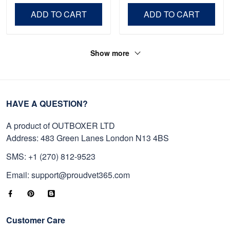
Day, Veterans Day.
ADD TO CART
ADD TO CART
Show more
HAVE A QUESTION?
A product of OUTBOXER LTD
Address: 483 Green Lanes London N13 4BS
SMS: +1 (270) 812-9523
Email: support@proudvet365.com
Customer Care