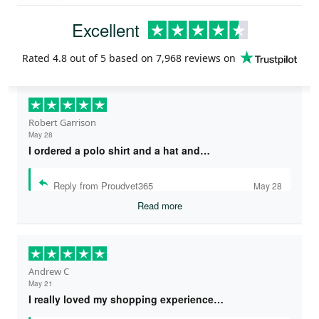
Excellent
Rated
4.8
out of 5 based on
7,968 reviews
on
Robert Garrison
May 28
I ordered a polo shirt and a hat and…
Reply from Proudvet365
May 28
Read more
Andrew C
May 21
I really loved my shopping experience…