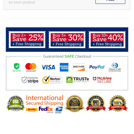
on each product