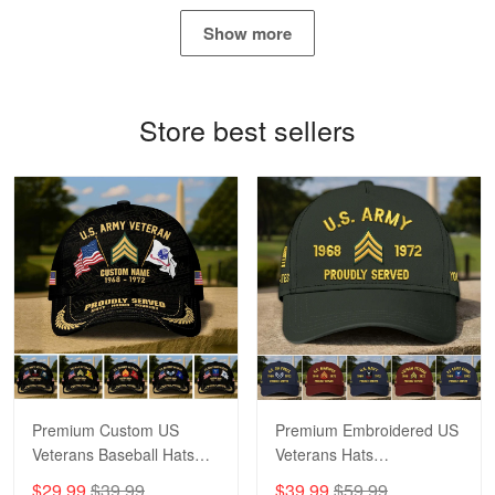
May 4
Show more
Proudvet365 Above and Beyond
Reply from Proudvet365
May 4
Store best sellers
Read more
Robert F.
Apr 23
Fantastic Purchase
Reply from Proudvet365
Apr 23
Read more
Premium Custom US
Premium Embroidered US
Veterans Baseball Hats
Veterans Hats
CPVC180501, Gifts for US
CPVC160401, Gifts For
$29.99
$39.99
$39.99
$59.99