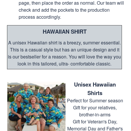
page, then place the order as normal. Our team will
check and add the pockets to the production
process accordingly.
HAWAIIAN SHIRT
A unisex Hawaiian shirt is a breezy, summer essential.
This is a casual style but has an unique design and it
is our bestseller for a reason. You will love the way you
look in this tailored, ultra- comfortable classic.
Unisex Hawaiian
Shirts
Perfect for Summer season
Gift for your relatives,
brother-in-arms
Gift for Veteran's Day,
Memorial Day and Father's