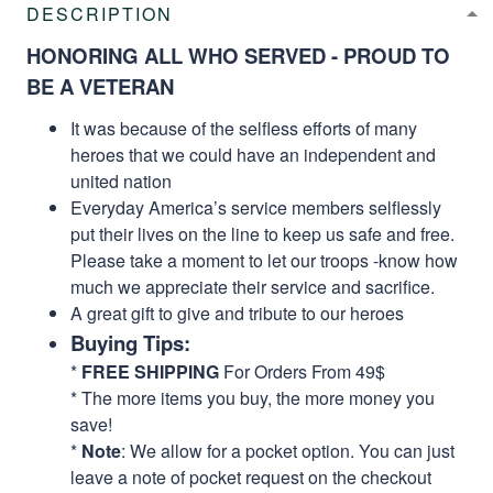
DESCRIPTION
HONORING ALL WHO SERVED - PROUD TO
BE A VETERAN
It was because of the selfless efforts of many
heroes that we could have an independent and
united nation
Everyday America’s service members selflessly
put their lives on the line to keep us safe and free.
Please take a moment to let our troops -know how
much we appreciate their service and sacrifice.
A great gift to give and tribute to our heroes
Buying Tips:
*
FREE SHIPPING
For Orders From 49$
* The more items you buy, the more money you
save!
*
Note
: We allow for a pocket option. You can just
leave a note of pocket request on the checkout