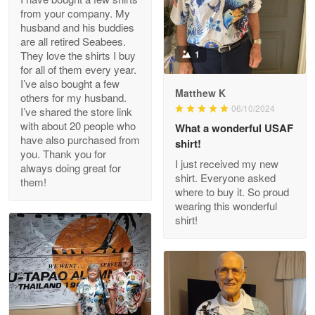
from your company. My
husband and his buddies
Clarence Edmundson
are all retired Seabees.
May 8
They love the shirts I buy
1
My order was exceptional…
for all of them every year.
I’ve also bought a few
Matthew K
others for my husband.
Reply from Proudvet365
May 8
06/10/2024
I’ve shared the store link
Read more
with about 20 people who
What a wonderful USAF
have also purchased from
shirt!
you. Thank you for
I just received my new
always doing great for
shirt. Everyone asked
them!
Joanie
where to buy it. So proud
Apr 29
wearing this wonderful
The quality of the product is…
shirt!
Reply from Proudvet365
Apr 29
Read more