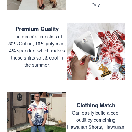
Day
Premium Quality
The material consists of
80% Cotton, 16% polyester,
4% spandex, which makes
these shirts soft & cool in
the summer.
Clothing Match
Can easily build a cool
outfit by combining
Hawaiian Shorts, Hawaiian