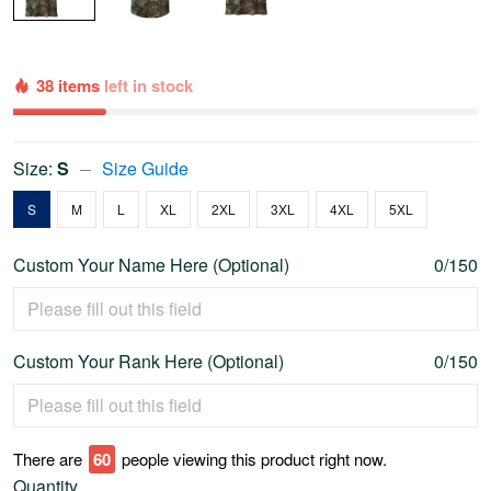
38 items
left in stock
Size:
S
Size Guide
S
M
L
XL
2XL
3XL
4XL
5XL
Custom Your Name Here (Optional)
0/150
Custom Your Rank Here (Optional)
0/150
There are
65
people viewing this product right now.
Quantity