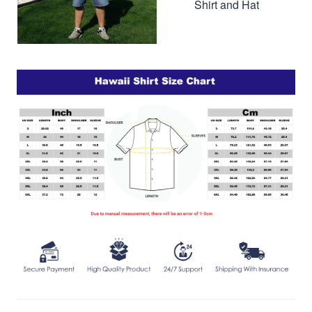
Shirt and Hat