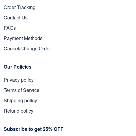
Order Tracking
Contact Us
FAQs
Payment Methods
Cancel/Change Order
Our Policies
Privacy policy
Terms of Service
Shipping policy
Refund policy
Subscribe to get 25% OFF