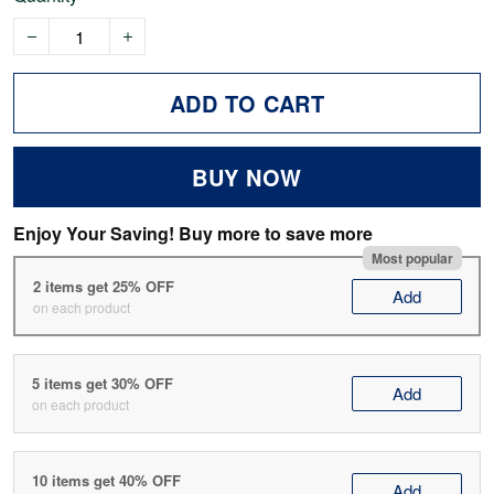
ADD TO CART
BUY NOW
Enjoy Your Saving! Buy more to save more
Most popular
2 items get 25% OFF
Add
on each product
5 items get 30% OFF
Add
on each product
10 items get 40% OFF
Add