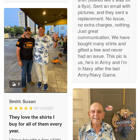
a 6yo). Sent an email with
pictures, and they sent a
replacement. No issue,
no extra charges, nothing.
M. Wagner
Just great
Apr 22 5
communication. We have
ProudVet365 is a tremendous vendor
bought many shirts and
gifted a few and never
Reply from Proudvet365
Apr 22
had an issue. This pic is
us, he’s in Army and I’m
Read more
in Navy after the last
Army/Navy Game.
1
Darrell Warner
May 26
Smith Susan
Great Products!!!
06/10/2025
They love the shirts I
Reply from Proudvet365
May 26
buy for all of them every
Read more
year.
I have bought a few shirts