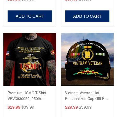
Veterans, Gifts on
US Veterans, Gifts For
Veterans Day, Father's
Father's Day, Veterans
Day.
Day
ADD TO CART
ADD TO CART
Premium USMC T-Shirt
Vietnam Veteran Hat,
VPVC930059, 250th
Personalized Cap Gift For
Anniversary Marine Corps
Gift For Veterans Day,
$29.99
$39.99
$29.99
$39.99
Shirt, Gifts For Marine
Father's Day, Memorial
Veteran, Gifts On Father's
Day VPVC0011