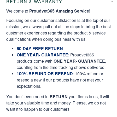
RETURN & WARRANTY
Welcome to
Proudvet365 Amazing Service
!
Focusing on our customer satisfaction is at the top of our
mission, we always pull out all the stops to bring the best
customer experiences regarding the product & service
qualifications when doing business with us.
60-DAY FREE RETURN
ONE YEAR- GUARANTEE
:
Proudvet365
products come with
ONE YEAR- GUARANTEE
,
counting from the time tracking shows delivered.
100% REFUND OR RESEND
: 100% refund or
resend a new if our products have not met your
expectations.
You don't even need to
RETURN
your items to us, it will
take your valuable time and money. Please, we do not
want it to happen to our customers!