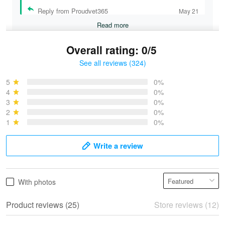
Reply from Proudvet365
May 21
Read more
Overall rating: 0/5
See all reviews (324)
Bruce & Jane
May 4
5
0%
I was pleasantly surprised and very…
4
0%
3
0%
2
0%
Reply from Proudvet365
May 4
1
0%
Read more
Write a review
Vonya Goulooze
With photos
May 28
We ordered the military Hawaiian shirt…
Product reviews (25)
Store reviews (12)
Reply from Proudvet365
May 28