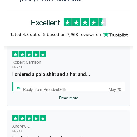
Excellent
Rated
4.8
out of 5 based on
7,968 reviews
on
Robert Garrison
May 28
I ordered a polo shirt and a hat and…
Reply from Proudvet365
May 28
Read more
Andrew C
May 21