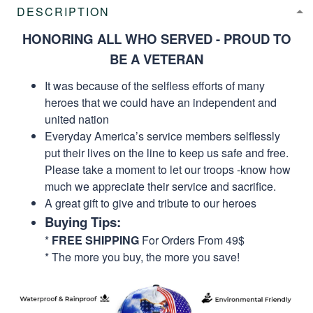
DESCRIPTION
HONORING ALL WHO SERVED - PROUD TO
BE A VETERAN
It was because of the selfless efforts of many
heroes that we could have an independent and
united nation
Everyday America’s service members selflessly
put their lives on the line to keep us safe and free.
Please take a moment to let our troops -know how
much we appreciate their service and sacrifice.
A great gift to give and tribute to our heroes
Buying Tips:
*
FREE SHIPPING
For Orders From 49$
* The more you buy, the more you save!