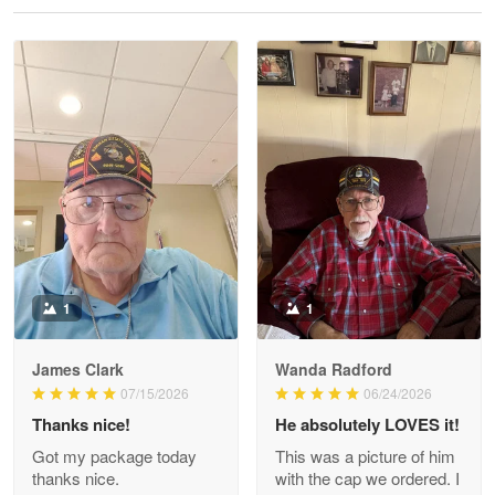
Reply from Proudvet365
May 28
Read more
Litsa Pellizzi
May 9
Military shirt
Reply from Proudvet365
May 9
Read more
1
1
James Clark
Wanda Radford
Wayne Nelson
07/15/2026
06/24/2026
Apr 29
Thanks nice!
He absolutely LOVES it!
Outstanding Customer Service support!!!
Got my package today
This was a picture of him
thanks nice.
with the cap we ordered. I
Reply from Proudvet365
Apr 29