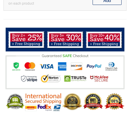
Add
on each product