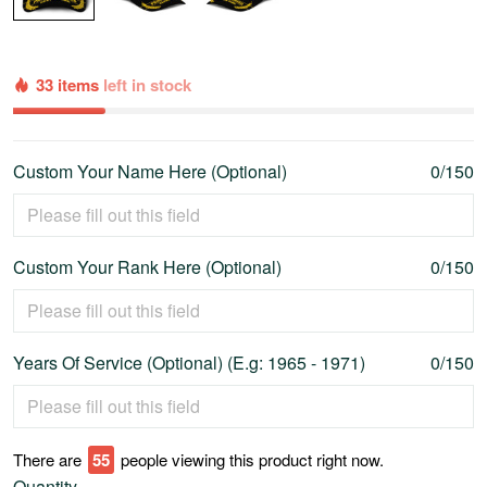
33 items
left in stock
Custom Your Name Here (Optional)
0/150
Custom Your Rank Here (Optional)
0/150
Years Of Service (Optional) (E.g: 1965 - 1971)
0/150
There are
60
people viewing this product right now.
Quantity