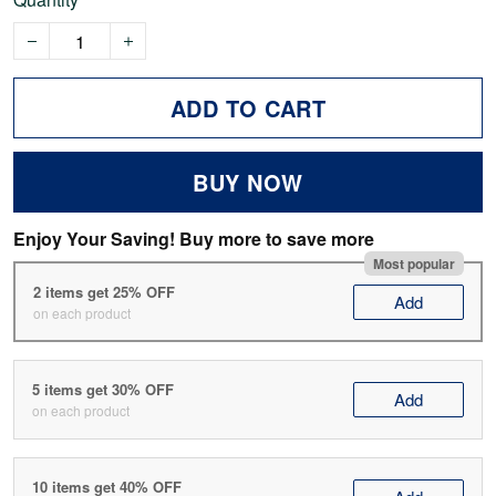
ADD TO CART
BUY NOW
Enjoy Your Saving! Buy more to save more
Most popular
2 items get 25% OFF
Add
on each product
5 items get 30% OFF
Add
on each product
10 items get 40% OFF