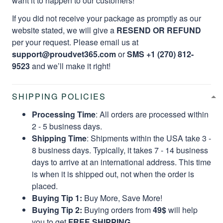
want it to happen to our customers!
If you did not receive your package as promptly as our
website stated, we will give a
RESEND OR REFUND
per your request. Please email us at
support@proudvet365.com
or
SMS +1 (270) 812-
9523
and we’ll make it right!
SHIPPING POLICIES
Processing Time
: All orders are processed within
2 - 5 business days.
Shipping Time
: Shipments within the USA take 3 -
8 business days. Typically, it takes 7 - 14 business
days to arrive at an international address. This time
is when it is shipped out, not when the order is
placed.
Buying Tip 1:
Buy More, Save More!
Buying Tip 2:
Buying orders from
49$
will help
you to get
FREE SHIPPING.