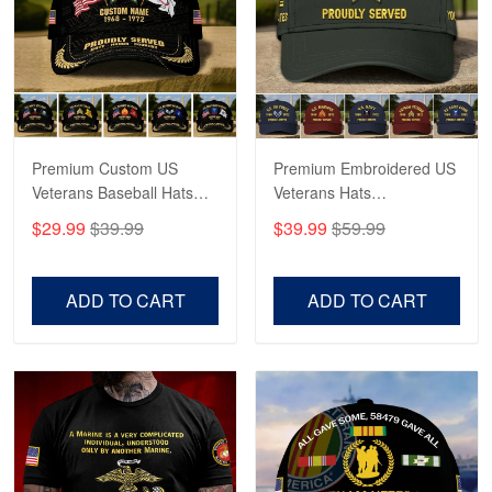
George Marks
May 4
Proudvet365 Above and Beyond
Reply from Proudvet365
May 4
Read more
Premium Custom US
Premium Embroidered US
Veterans Baseball Hats
Veterans Hats
CPVC180501, Gifts for US
CPVC160401, Gifts For
$29.99
$39.99
$39.99
$59.99
Veterans, Gifts on
US Veterans, Gifts For
Robert F.
Veterans Day, Father's
Father's Day, Veterans
Apr 23
Day.
Day
ADD TO CART
ADD TO CART
Fantastic Purchase
Reply from Proudvet365
Apr 23
Read more