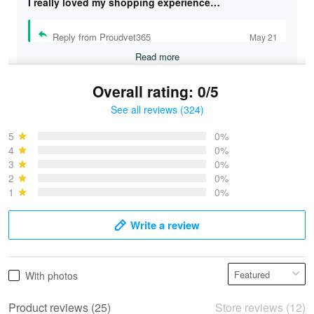
I really loved my shopping experience…
Reply from Proudvet365
May 21
Read more
Overall rating: 0/5
See all reviews (324)
Bruce & Jane
May 4
5
0%
I was pleasantly surprised and very…
4
0%
3
0%
2
0%
Reply from Proudvet365
May 4
1
0%
Read more
Write a review
Vonya Goulooze
With photos
May 28
We ordered the military Hawaiian shirt…
Product reviews (25)
Store reviews (12)