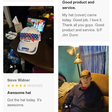
Good product and
service.
My hat (cover) came
today. Good job. I love it.
Clarence Edmundson
Thank all you guys. Good
May 8
product and service. S/F
My order was exceptional…
Jim Dunn
Reply from Proudvet365
May 8
Read more
1
Joanie
Apr 29
Steve Widner
The quality of the product is…
06/26/2025
Awesome hat
Reply from Proudvet365
Apr 29
Got the hat today. It's
Read more
awesome.
1