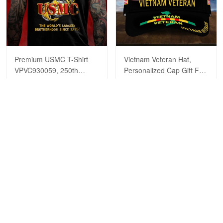
Premium USMC T-Shirt
Vietnam Veteran Hat,
VPVC930059, 250th
Personalized Cap Gift For
Anniversary Marine Corps
Gift For Veterans Day,
$29.99
$39.99
$29.99
$39.99
Shirt, Gifts For Marine
Father's Day, Memorial
Veteran, Gifts On Father's
Day VPVC0011
Day, Veterans Day.
ADD TO CART
ADD TO CART
Show more
HAVE A QUESTION?