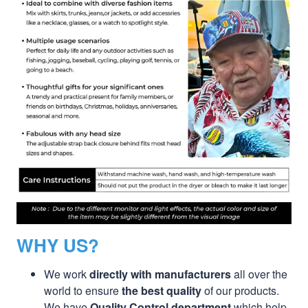
WHY US?
We work
directly with manufacturers
all over the
world to ensure
the best quality
of our products.
We have
Quality Control department
which help