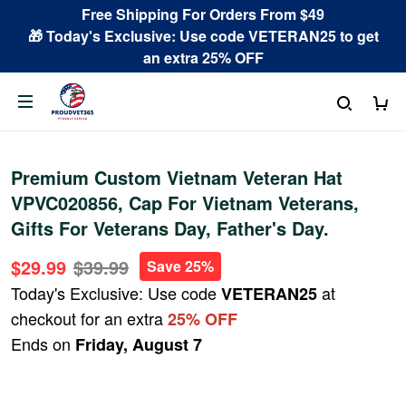
Free Shipping For Orders From $49
🎁 Today's Exclusive: Use code VETERAN25 to get
an extra 25% OFF
Premium Custom Vietnam Veteran Hat
VPVC020856, Cap For Vietnam Veterans,
Gifts For Veterans Day, Father's Day.
$29.99
$39.99
Save 25%
Today's Exclusive: Use code
at
VETERAN25
checkout for an extra
25% OFF
Ends on
Friday, August 7