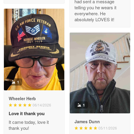
had sent a message
Read more
telling you he wears it
everywhere. He
absolutely LOVES it!
M. Wagner
Apr 22 5
ProudVet365 is a tremendous vendor
Reply from Proudvet365
Apr 22
Read more
1
Darrell Warner
Wheeler Herb
May 26
1
06/14/2026
Great Products!!!
Love it thank you
James Dunn
It came today, love it
Reply from Proudvet365
May 26
thank you!
05/11/2026
Read more