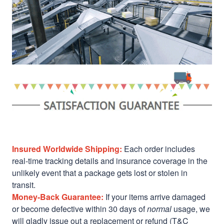
Insured Worldwide Shipping:
Each order includes
real-time tracking details and insurance coverage in the
unlikely event that a package gets lost or stolen in
transit.
Money-Back Guarantee:
If your items arrive damaged
or become defective within 30 days of
normal
usage, we
will gladly issue out a replacement or refund (T&C