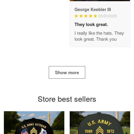
George Keebler III
03/20/2025
Antonio
Apr 21
They look great.
GREAT custormer service…
I really like the hats. They
look great. Thank you
Reply from Proudvet365
Apr 21
Read more
Show more
Bill Embrey
May 22
Navy Shirt
Store best sellers
Reply from Proudvet365
May 22
Read more