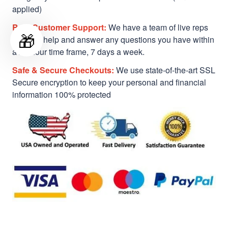
applied)
Best Customer Support:
We have a team of live reps
🎁
ready to help and answer any questions you have within
a 24-hour time frame, 7 days a week.
Safe & Secure Checkouts:
We use state-of-the-art SSL
Secure encryption to keep your personal and financial
information 100% protected