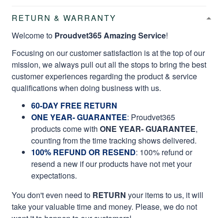
RETURN & WARRANTY
Welcome to
Proudvet365 Amazing Service
!
Focusing on our customer satisfaction is at the top of our
mission, we always pull out all the stops to bring the best
customer experiences regarding the product & service
qualifications when doing business with us.
60-DAY FREE RETURN
ONE YEAR- GUARANTEE
:
Proudvet365
products come with
ONE YEAR- GUARANTEE
,
counting from the time tracking shows delivered.
100% REFUND OR RESEND
: 100% refund or
resend a new if our products have not met your
expectations.
You don't even need to
RETURN
your items to us, it will
take your valuable time and money. Please, we do not