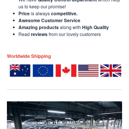
us to keep our promise!
Price
is always
competitive.
Awesome Customer Service
Amazing products
along with
High Quality
Read
reviews
from our lovely customers
Worldwide Shipping