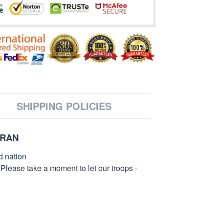
SHIPPING POLICIES
ERAN
d nation
 Please take a moment to let our troops -