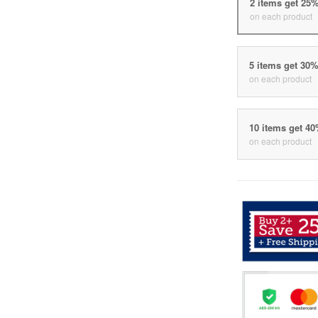
2 items get 25
on each product
5 items get 30
on each product
10 items get 4
on each product