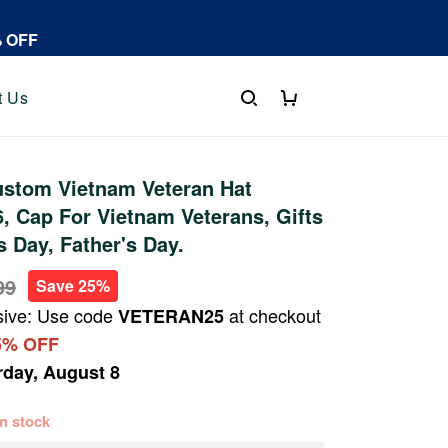
% OFF
t Us
stom Vietnam Veteran Hat
 Cap For Vietnam Veterans, Gifts
s Day, Father's Day.
99
Save 25%
sive: Use code
at checkout
VETERAN25
5% OFF
rday, August 8
 in stock