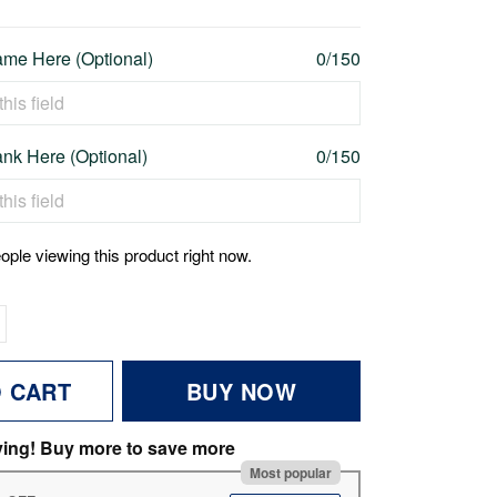
me Here (Optional)
0/150
nk Here (Optional)
0/150
ople viewing this product right now.
O CART
BUY NOW
ving! Buy more to save more
Most popular