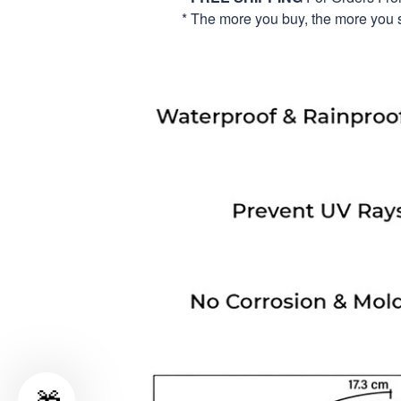
* The more you buy, the more you 