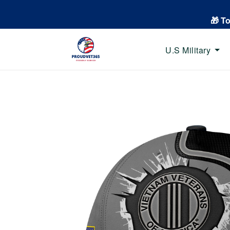
🎁 T
U.S Military