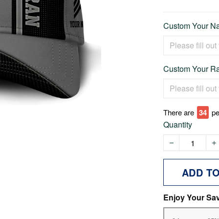
Custom Your Na
Custom Your Ra
There are
39
pe
Quantity
ADD T
Enjoy Your Sa