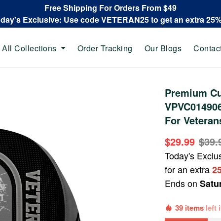
Free Shipping For Orders From $49
oday's Exclusive: Use code VETERAN25 to get an extra 25
All Collections
Order Tracking
Our Blogs
Contac
Premium Cu
VPVC014906,
For Veteran
$29.99
$39.
Today's Exclu
for an extra
2
Ends on
Satu
39 items
left