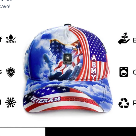
save!