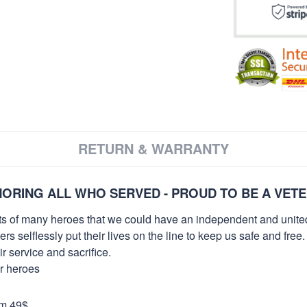
RETURN & WARRANTY
ORING ALL WHO SERVED - PROUD TO BE A VET
orts of many heroes that we could have an independent and unite
selflessly put their lives on the line to keep us safe and free.
 service and sacrifice.
ur heroes
om 49$