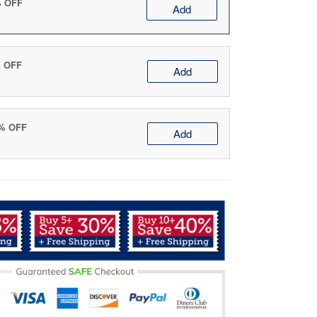
% OFF
Add
% OFF
Add
0% OFF
Add