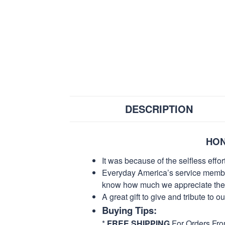
DESCRIPTION
HON
It was because of the selfless eff
Everyday America’s service members 
know how much we appreciate their
A great gift to give and tribute to o
Buying Tips:
*
FREE SHIPPING
For Orders Fr