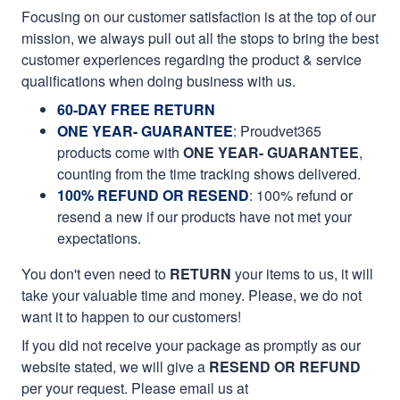
Focusing on our customer satisfaction is at the top of our
mission, we always pull out all the stops to bring the best
customer experiences regarding the product & service
qualifications when doing business with us.
60-DAY FREE RETURN
ONE YEAR- GUARANTEE
:
Proudvet365
products come with
ONE YEAR- GUARANTEE
,
counting from the time tracking shows delivered.
100% REFUND OR RESEND
: 100% refund or
resend a new if our products have not met your
expectations.
You don't even need to
RETURN
your items to us, it will
take your valuable time and money. Please, we do not
want it to happen to our customers!
If you did not receive your package as promptly as our
website stated, we will give a
RESEND OR REFUND
per your request. Please email us at