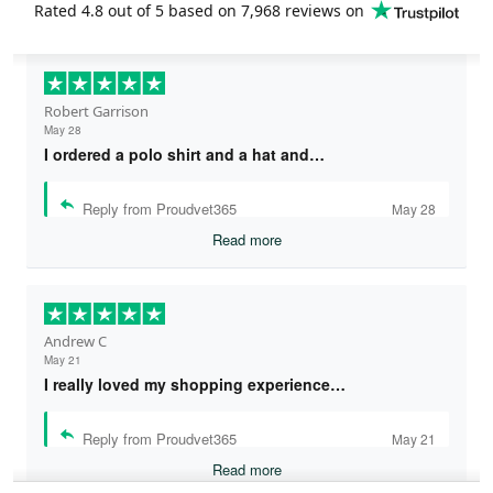
Rated
4.8
out of 5 based on
7,968 reviews
on
Robert Garrison
May 28
I ordered a polo shirt and a hat and…
Reply from Proudvet365
May 28
Read more
Andrew C
May 21
I really loved my shopping experience…
Reply from Proudvet365
May 21
Read more