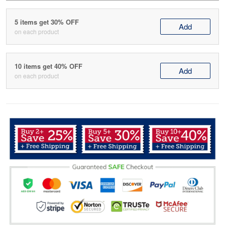
5 items get 30% OFF
Add
on each product
10 items get 40% OFF
Add
on each product