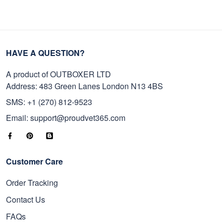
HAVE A QUESTION?
A product of OUTBOXER LTD
Address: 483 Green Lanes London N13 4BS
SMS: +1 (270) 812-9523
Email: support@proudvet365.com
Customer Care
Order Tracking
Contact Us
FAQs