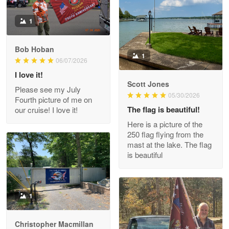
Litsa Pellizzi
1
May 9
Military shirt
Bob Hoban
1
06/07/2026
Reply from Proudvet365
May 9
I love it!
Read more
Scott Jones
Please see my July
05/30/2026
Fourth picture of me on
The flag is beautiful!
our cruise! I love it!
Here is a picture of the
Wayne Nelson
250 flag flying from the
Apr 29
mast at the lake. The flag
Outstanding Customer Service support!!!
is beautiful
Reply from Proudvet365
Apr 29
Read more
1
Christopher Macmillan