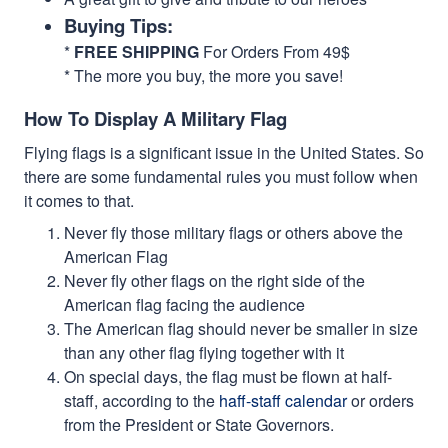
Buying Tips:
*
FREE SHIPPING
For Orders From 49$
* The more you buy, the more you save!
How To Display A Military Flag
Flying flags is a significant issue in the United States. So
there are some fundamental rules you must follow when
it comes to that.
Never fly those military flags or others above the
American Flag
Never fly other flags on the right side of the
American flag facing the audience
The American flag should never be smaller in size
than any other flag flying together with it
On special days, the flag must be flown at half-
staff, according to the
haff-staff calendar
or orders
from the President or State Governors.