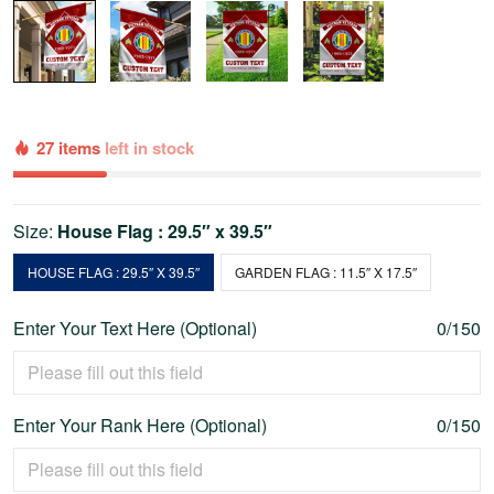
27 items
left in stock
Size:
House Flag : 29.5″ x 39.5″
HOUSE FLAG : 29.5″ X 39.5″
GARDEN FLAG : 11.5″ X 17.5″
Enter Your Text Here (Optional)
0/150
Enter Your Rank Here (Optional)
0/150