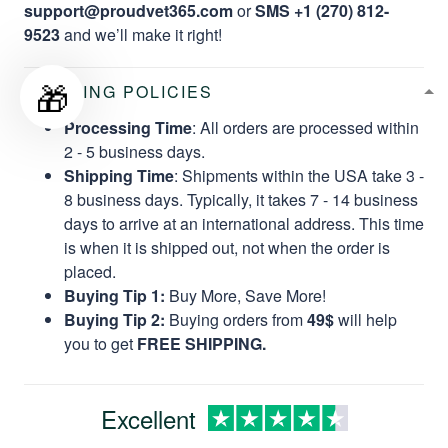
support@proudvet365.com
or
SMS +1 (270) 812-
9523
and we’ll make it right!
🎁
SHIPPING POLICIES
Processing Time
: All orders are processed within
2 - 5 business days.
Shipping Time
: Shipments within the USA take 3 -
8 business days. Typically, it takes 7 - 14 business
days to arrive at an international address. This time
is when it is shipped out, not when the order is
placed.
Buying Tip 1:
Buy More, Save More!
Buying Tip 2:
Buying orders from
49$
will help
you to get
FREE SHIPPING.
Excellent