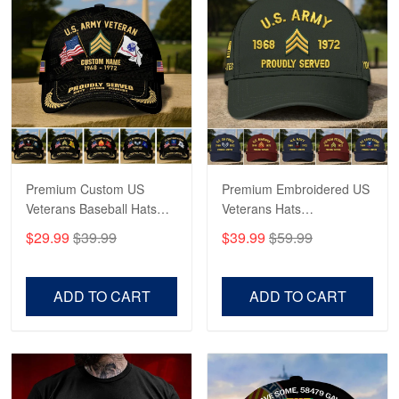
Reply from Proudvet365
Apr 21
Read more
Bill Embrey
May 22
Navy Shirt
Premium Custom US
Premium Embroidered US
Veterans Baseball Hats
Veterans Hats
Reply from Proudvet365
May 22
CPVC180501, Gifts for US
CPVC160401, Gifts For
$29.99
$39.99
$39.99
$59.99
Veterans, Gifts on
US Veterans, Gifts For
Read more
Veterans Day, Father's
Father's Day, Veterans
Day.
Day
ADD TO CART
ADD TO CART
George Marks
May 4
Proudvet365 Above and Beyond