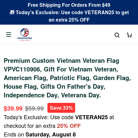
Free Shipping For Orders From $49
🎁 Today's Exclusive: Use code VETERAN25 to get
an extra 25% OFF
Premium Custom Vietnam Veteran Flag
VPVC110906, Gift For Vietnam Veteran,
American Flag, Patriotic Flag, Garden Flag,
House Flag, Gifts On Father's Day,
Independence Day, Veterans Day.
$39.99
$59.99
Save 33%
Today's Exclusive: Use code
at
VETERAN25
checkout for an extra
25% OFF
Ends on
Saturday, August 8