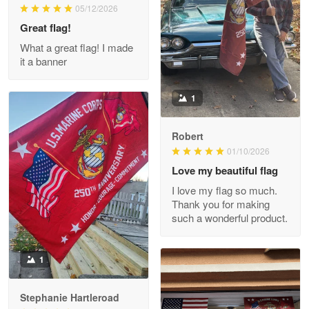
M. Wagner
05/12/2026
Apr 22 5
Great flag!
ProudVet365 is a tremendous vendor
What a great flag! I made
it a banner
Reply from Proudvet365
Apr 22
Read more
1
Robert
01/10/2026
Darrell Warner
May 26
Love my beautiful flag
Great Products!!!
I love my flag so much.
Thank you for making
Reply from Proudvet365
May 26
such a wonderful product.
Read more
1
Stephanie Hartleroad
Clarence Edmundson
May 8