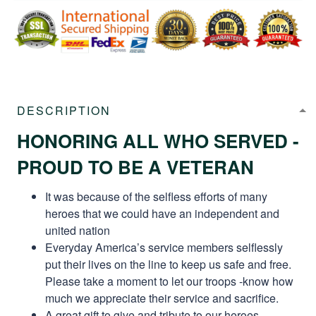
DESCRIPTION
HONORING ALL WHO SERVED -
PROUD TO BE A VETERAN
It was because of the selfless efforts of many
heroes that we could have an independent and
united nation
Everyday America’s service members selflessly
put their lives on the line to keep us safe and free.
Please take a moment to let our troops -know how
much we appreciate their service and sacrifice.
A great gift to give and tribute to our heroes