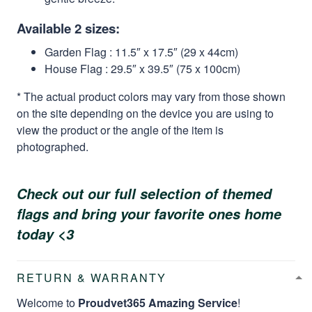
Available 2 sizes:
Garden Flag : 11.5″ x 17.5″ (29 x 44cm)
House Flag : 29.5″ x 39.5″ (75 x 100cm)
* The actual product colors may vary from those shown
on the site depending on the device you are using to
view the product or the angle of the item is
photographed.
Check out our full selection of themed
flags and bring your favorite ones home
today <3
RETURN & WARRANTY
Welcome to
Proudvet365 Amazing Service
!