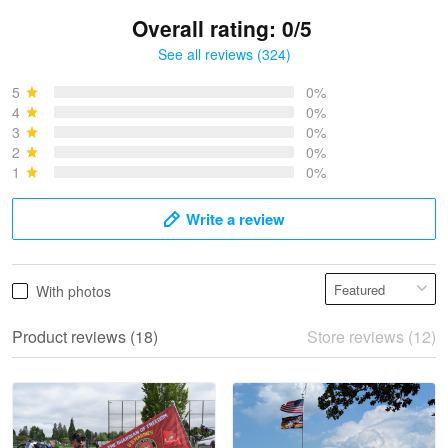
Overall rating: 0/5
See all reviews (324)
Bruce & Jane
May 4
5
0%
I was pleasantly surprised and very…
4
0%
3
0%
2
0%
Reply from Proudvet365
May 4
1
0%
Read more
Write a review
Vonya Goulooze
With photos
May 28
We ordered the military Hawaiian shirt…
Product reviews (18)
Store reviews (12)
Reply from Proudvet365
May 28
Read more