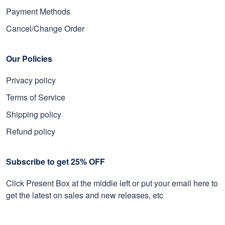
Payment Methods
Cancel/Change Order
Our Policies
Privacy policy
Terms of Service
Shipping policy
Refund policy
Subscribe to get 25% OFF
Click Present Box at the middle left or put your email here to
get the latest on sales and new releases, etc