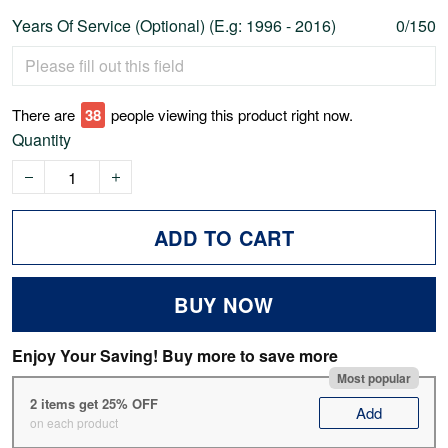
Years Of Service (Optional) (E.g: 1996 - 2016)
0/150
There are
38
people viewing this product right now.
Quantity
ADD TO CART
BUY NOW
Enjoy Your Saving! Buy more to save more
Most popular
2 items get 25% OFF
Add
on each product