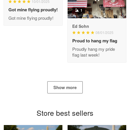
10/01/2025
My order was exceptional…
Got mine flying proudly!
1
Got mine flying proudly!
Reply from Proudvet365
May 8
Ed Sohn
Read more
08/01/2025
Proud to hang my flag
Proudly hang my pride
flag last week!
Joanie
Apr 29
The quality of the product is…
Reply from Proudvet365
Apr 29
Show more
Read more
Store best sellers
Antonio
Apr 21
GREAT custormer service…