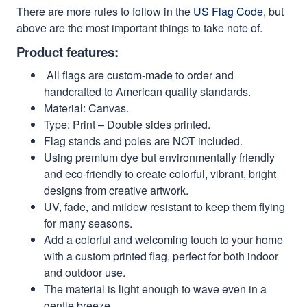
There are more rules to follow in the
US Flag Code
, but
above are the most important things to take note of.
Product features:
All flags are custom-made to order and
handcrafted to American quality standards.
Material: Canvas.
Type: Print – Double sides printed.
Flag stands and poles are NOT included.
Using premium dye but environmentally friendly
and eco-friendly to create colorful, vibrant, bright
designs from creative artwork.
UV, fade, and mildew resistant to keep them flying
for many seasons.
Add a colorful and welcoming touch to your home
with a custom printed flag, perfect for both indoor
and outdoor use.
The material is light enough to wave even in a
gentle breeze.