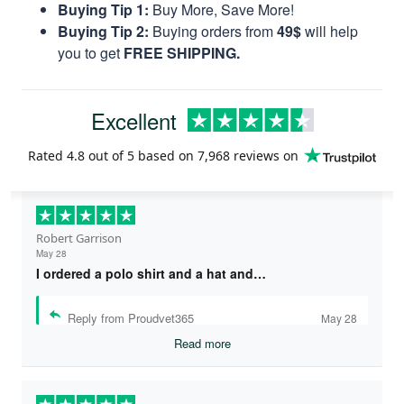
Buying Tip 1:
Buy More, Save More!
Buying Tip 2:
Buying orders from
49$
will help
you to get
FREE SHIPPING.
Excellent
Rated
4.8
out of 5 based on
7,968 reviews
on
Robert Garrison
May 28
I ordered a polo shirt and a hat and…
Reply from Proudvet365
May 28
Read more