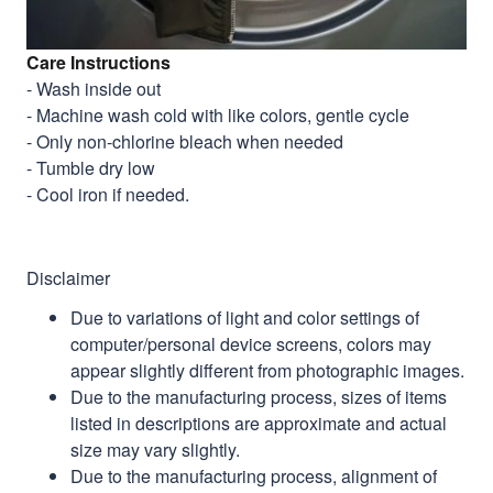
Care Instructions
- Wash inside out
- Machine wash cold with like colors, gentle cycle
- Only non-chlorine bleach when needed
- Tumble dry low
- Cool iron if needed.
Disclaimer
Due to variations of light and color settings of
computer/personal device screens, colors may
appear slightly different from photographic images.
Due to the manufacturing process, sizes of items
listed in descriptions are approximate and actual
size may vary slightly.
Due to the manufacturing process, alignment of