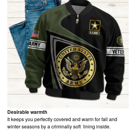
Desirable warmth
It keeps you perfectly covered and warm for fall and
winter seasons by a criminally soft lining inside.