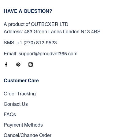
HAVE A QUESTION?
A product of OUTBOXER LTD
Address: 483 Green Lanes London N13 4BS
SMS: +1 (270) 812-9523
Email: support@proudvet365.com
Customer Care
Order Tracking
Contact Us
FAQs
Payment Methods
Cancel/Change Order