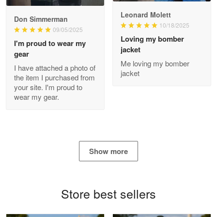
Read more
Leonard Molett
Don Simmerman
10/18/2025
09/05/2025
Loving my bomber
I'm proud to wear my
jacket
gear
Antonio
Me loving my bomber
Apr 21
I have attached a photo of
jacket
GREAT custormer service…
the item I purchased from
your site. I'm proud to
wear my gear.
Reply from Proudvet365
Apr 21
Read more
Show more
Bill Embrey
May 22
Navy Shirt
Store best sellers
Reply from Proudvet365
May 22
Read more