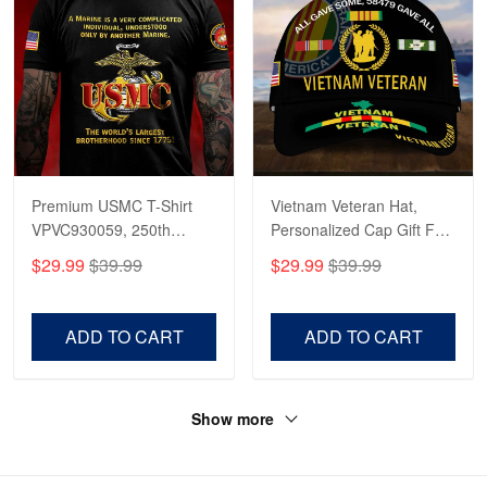
Premium USMC T-Shirt
Vietnam Veteran Hat,
VPVC930059, 250th
Personalized Cap Gift For
Anniversary Marine Corps
Gift For Veterans Day,
$29.99
$39.99
$29.99
$39.99
Shirt, Gifts For Marine
Father's Day, Memorial
Veteran, Gifts On Father's
Day VPVC0011
Day, Veterans Day.
ADD TO CART
ADD TO CART
Show more