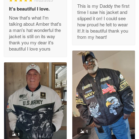
This is my Daddy the first
Reply from Proudvet365
May 26
It's beautiful I love.
time I saw his jacket and
Read more
Now that's what I'm
slipped it on! I could see
talking about Amber that's
how proud he felt to wear
a man's hat wonderful the
it!.It is beautiful thank you
jacket is still on its way
from my heart!
thank you my dear it's
Clarence Edmundson
beautiful I love yours
May 8
My order was exceptional…
Reply from Proudvet365
May 8
Read more
Joanie
Apr 29
The quality of the product is…
1
1
Reply from Proudvet365
Apr 29