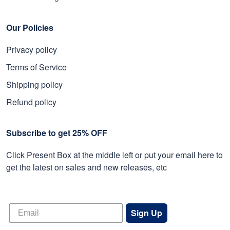
Our Policies
Privacy policy
Terms of Service
Shipping policy
Refund policy
Subscribe to get 25% OFF
Click Present Box at the middle left or put your email here to
get the latest on sales and new releases, etc
Sign Up