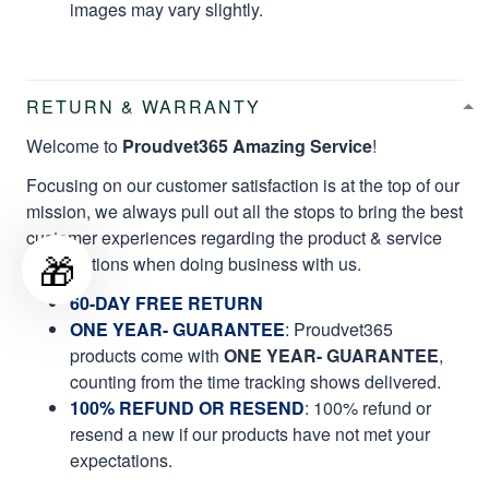
images may vary slightly.
RETURN & WARRANTY
Welcome to
Proudvet365 Amazing Service
!
Focusing on our customer satisfaction is at the top of our
mission, we always pull out all the stops to bring the best
customer experiences regarding the product & service
🎁
qualifications when doing business with us.
60-DAY FREE RETURN
ONE YEAR- GUARANTEE
:
Proudvet365
products come with
ONE YEAR- GUARANTEE
,
counting from the time tracking shows delivered.
100% REFUND OR RESEND
: 100% refund or
resend a new if our products have not met your
expectations.