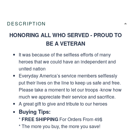
DESCRIPTION
HONORING ALL WHO SERVED - PROUD TO
BE A VETERAN
It was because of the selfless efforts of many
heroes that we could have an independent and
united nation
Everyday America’s service members selflessly
put their lives on the line to keep us safe and free.
Please take a moment to let our troops -know how
much we appreciate their service and sacrifice.
A great gift to give and tribute to our heroes
Buying Tips:
*
FREE SHIPPING
For Orders From 49$
* The more you buy, the more you save!