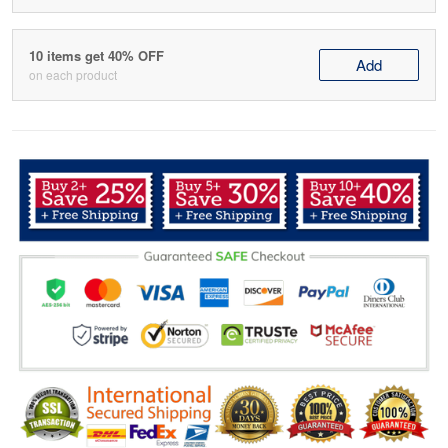
10 items get 40% OFF
Add
on each product