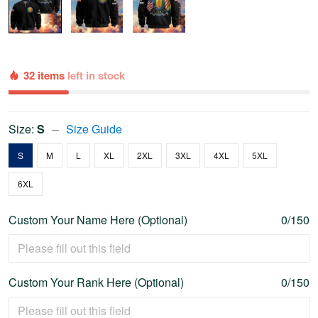
32 items
left in stock
Size:
S
Size Guide
S
M
L
XL
2XL
3XL
4XL
5XL
6XL
Custom Your Name Here (Optional)
0/150
Custom Your Rank Here (Optional)
0/150