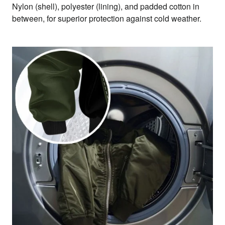
Nylon (shell), polyester (lining), and padded cotton in
between, for superior protection against cold weather.