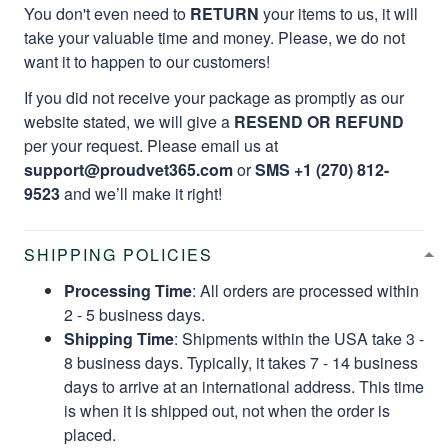
You don't even need to
RETURN
your items to us, it will
take your valuable time and money. Please, we do not
want it to happen to our customers!
If you did not receive your package as promptly as our
website stated, we will give a
RESEND OR REFUND
per your request. Please email us at
support@proudvet365.com
or
SMS +1 (270) 812-
9523
and we’ll make it right!
SHIPPING POLICIES
Processing Time
: All orders are processed within
2 - 5 business days.
Shipping Time
: Shipments within the USA take 3 -
8 business days. Typically, it takes 7 - 14 business
days to arrive at an international address. This time
is when it is shipped out, not when the order is
placed.