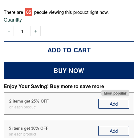
There are
68
people viewing this product right now.
Quantity
ADD TO CART
BUY NOW
Enjoy Your Saving! Buy more to save more
Most popular
2 items get 25% OFF
Add
on each product
5 items get 30% OFF
Add
on each product