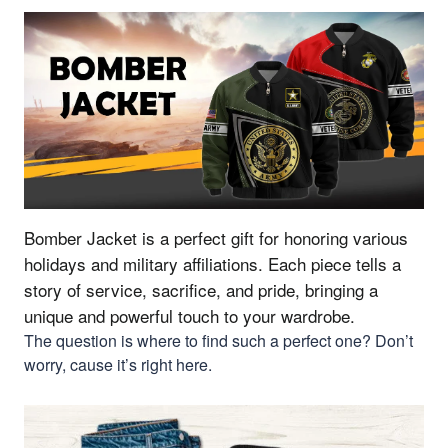
Bomber Jacket is a perfect gift for honoring various
holidays and military affiliations.
Each piece tells a
story of service, sacrifice, and pride, bringing a
unique and powerful touch to your wardrobe.
The question is where to find such a perfect one? Don’t
worry, cause it’s right here.