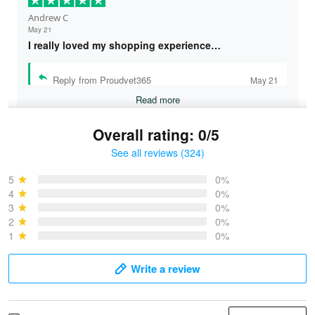
Andrew C
May 21
I really loved my shopping experience…
Reply from Proudvet365
May 21
Read more
Overall rating: 0/5
See all reviews (324)
Bruce & Jane
May 4
5
0%
I was pleasantly surprised and very…
4
0%
3
0%
2
0%
Reply from Proudvet365
May 4
1
0%
Read more
Write a review
Vonya Goulooze