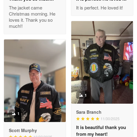
Outstanding Customer Service support!!!
The jacket came
It is perfect. He loved it!
Christmas morning. He
Reply from Proudvet365
Apr 29
loves it. Thank you so
Read more
much!!
M. Wagner
Apr 22 5
ProudVet365 is a tremendous vendor
Reply from Proudvet365
Apr 22
Read more
1
Sara Branch
1
Darrell Warner
11/30/2025
May 26
It is beautiful thank you
Great Products!!!
Scott Murphy
from my heart!
10/22/2025