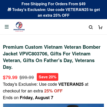
Free Shipping For Orders From $49
🎁 Today's Exclusive: Use code VETERAN25 to get
an extra 25% OFF
Premium Custom Vietnam Veteran Bomber
Jacket VPVC803706, Gifts For Vietnam
Veteran, Gifts On Father's Day, Veterans
Day.
$79.99
$99.99
Save 20%
Today's Exclusive: Use code
at
VETERAN25
checkout for an extra
25% OFF
Ends on
Friday, August 7