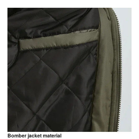
Bomber jacket material