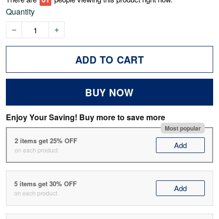
Quantity
ADD TO CART
BUY NOW
Enjoy Your Saving! Buy more to save more
Most popular
2 items get 25% OFF
Add
on each product
5 items get 30% OFF
Add
on each product