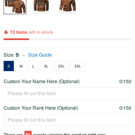
13 items
left in stock
Size:
S
Size Guide
S
M
L
XL
2XL
3XL
Custom Your Name Here (Optional)
0/150
Custom Your Rank Here (Optional)
0/150
There are
66
people viewing this product right now.