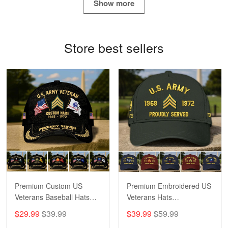
Show more
Bill Embrey
May 22
Navy Shirt
Store best sellers
Reply from Proudvet365
May 22
Read more
George Marks
May 4
Proudvet365 Above and Beyond
Reply from Proudvet365
May 4
Read more
Premium Custom US
Premium Embroidered US
Veterans Baseball Hats
Veterans Hats
CPVC180501, Gifts for US
CPVC160401, Gifts For
$29.99
$39.99
$39.99
$59.99
Veterans, Gifts on
US Veterans, Gifts For
Robert F.