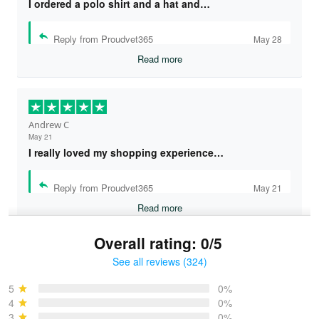
I ordered a polo shirt and a hat and…
Reply from Proudvet365
May 28
Read more
Andrew C
May 21
I really loved my shopping experience…
Reply from Proudvet365
May 21
Read more
Overall rating: 0/5
See all reviews (324)
Bruce & Jane
May 4
5
0%
I was pleasantly surprised and very…
4
0%
3
0%