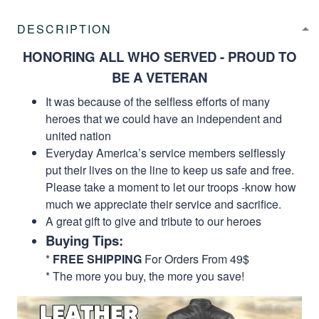
DESCRIPTION
HONORING ALL WHO SERVED - PROUD TO
BE A VETERAN
It was because of the selfless efforts of many
heroes that we could have an independent and
united nation
Everyday America’s service members selflessly
put their lives on the line to keep us safe and free.
Please take a moment to let our troops -know how
much we appreciate their service and sacrifice.
A great gift to give and tribute to our heroes
Buying Tips:
*
FREE SHIPPING
For Orders From 49$
* The more you buy, the more you save!