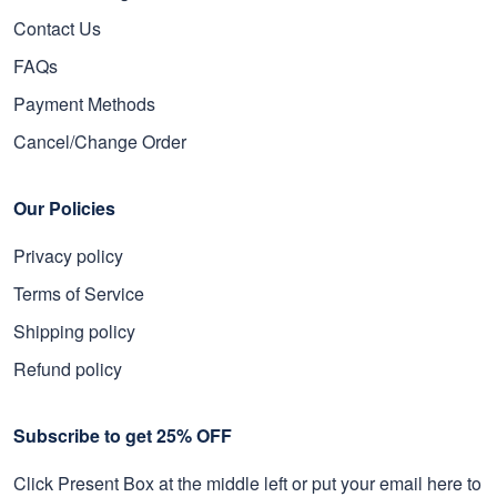
Contact Us
FAQs
Payment Methods
Cancel/Change Order
Our Policies
Privacy policy
Terms of Service
Shipping policy
Refund policy
Subscribe to get 25% OFF
Click Present Box at the middle left or put your email here to