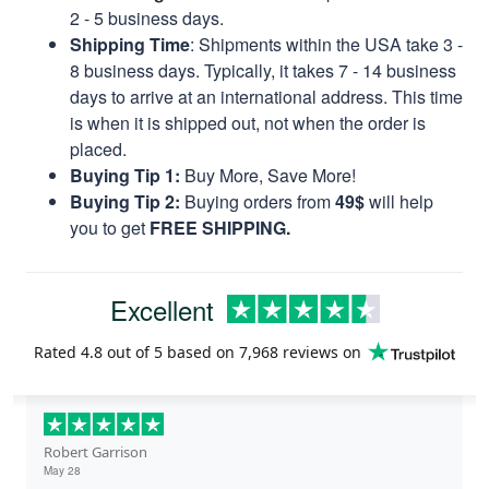
2 - 5 business days.
Shipping Time
: Shipments within the USA take 3 -
8 business days. Typically, it takes 7 - 14 business
days to arrive at an international address. This time
is when it is shipped out, not when the order is
placed.
Buying Tip 1:
Buy More, Save More!
Buying Tip 2:
Buying orders from
49$
will help
you to get
FREE SHIPPING.
Excellent
Rated
4.8
out of 5 based on
7,968 reviews
on
Robert Garrison
May 28