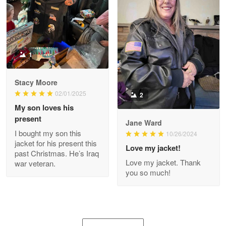
Joanie
Apr 29
The quality of the product is…
1
Reply from Proudvet365
Apr 29
Stacy Moore
Read more
02/01/2025
2
My son loves his
present
Jane Ward
I bought my son this
Antonio
10/26/2024
jacket for his present this
Apr 21
Love my jacket!
past Christmas. He’s Iraq
GREAT custormer service…
Love my jacket. Thank
war veteran.
you so much!
Reply from Proudvet365
Apr 21
Read more