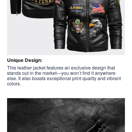
Unique Design:
This leather jacket features an exclusive design that
stands out in the market—you won’t find it anywhere
else. It also boasts exceptional print quality and vibrant
colors.