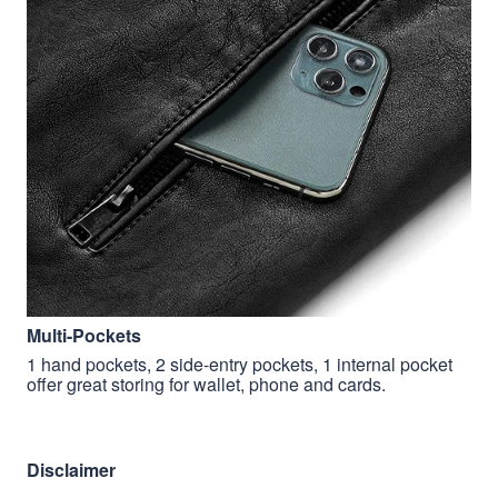
Multi-Pockets
1 hand pockets, 2 side-entry pockets, 1 internal pocket
offer great storing for wallet, phone and cards.
Disclaimer