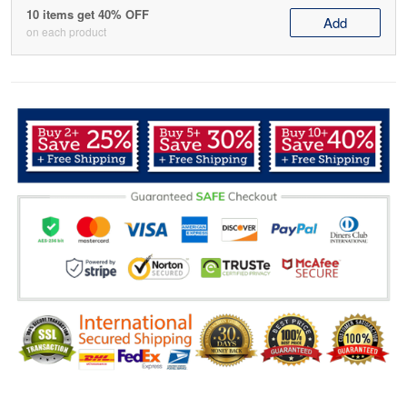
10 items get 40% OFF
Add
on each product