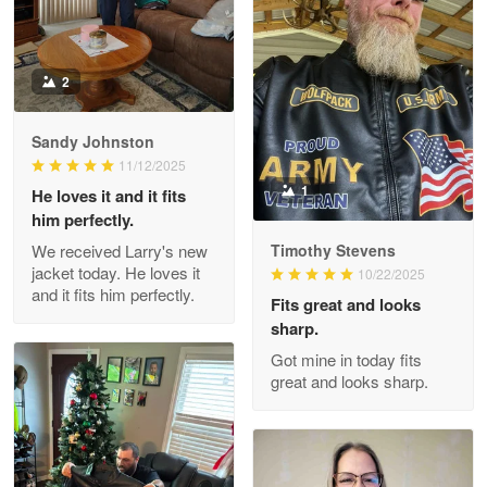
2
Darrell Warner
May 26
Great Products!!!
Sandy Johnston
11/12/2025
Reply from Proudvet365
May 26
1
He loves it and it fits
him perfectly.
Read more
We received Larry's new
Timothy Stevens
jacket today. He loves it
10/22/2025
and it fits him perfectly.
Fits great and looks
Clarence Edmundson
sharp.
May 8
Got mine in today fits
My order was exceptional…
great and looks sharp.
Reply from Proudvet365
May 8
Read more