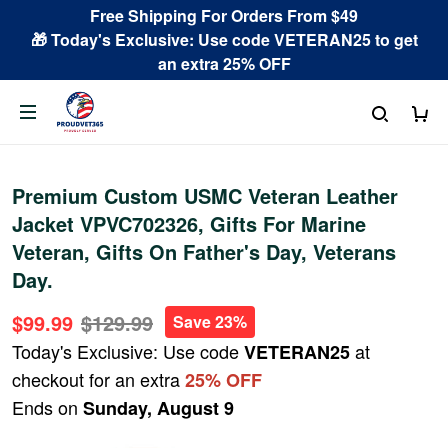
Free Shipping For Orders From $49
🎁 Today's Exclusive: Use code VETERAN25 to get
an extra 25% OFF
Premium Custom USMC Veteran Leather
Jacket VPVC702326, Gifts For Marine
Veteran, Gifts On Father's Day, Veterans
Day.
$99.99
$129.99
Save 23%
Today's Exclusive: Use code
at
VETERAN25
checkout for an extra
25% OFF
Ends on
Sunday, August 9