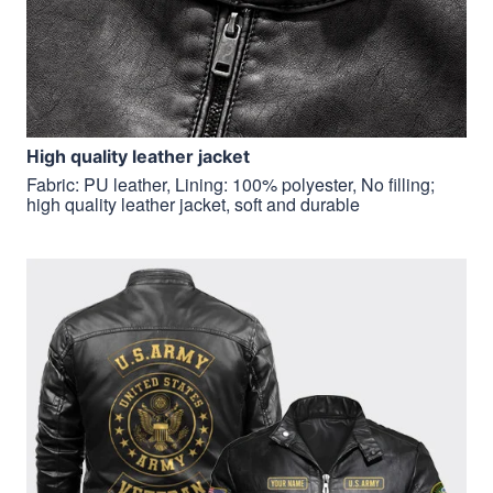
H
igh quality leather jacket
Fabric: PU leather, Lining: 100% polyester, No filling;
high quality leather jacket, soft and durable