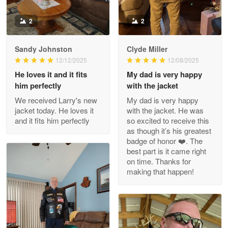
Read more
2
2
Sandy Johnston
Clyde Miller
Wayne Nelson
12/12/2025
12/08/2025
Apr 29
He loves it and it fits
My dad is very happy
Outstanding Customer Service support!!!
him perfectly
with the jacket
We received Larry's new
My dad is very happy
Reply from Proudvet365
Apr 29
jacket today. He loves it
with the jacket. He was
Read more
and it fits him perfectly
so excited to receive this
as though it’s his greatest
badge of honor ❤️. The
best part is it came right
on time. Thanks for
M. Wagner
making that happen!
Apr 22 5
ProudVet365 is a tremendous vendor
Reply from Proudvet365
Apr 22
Read more