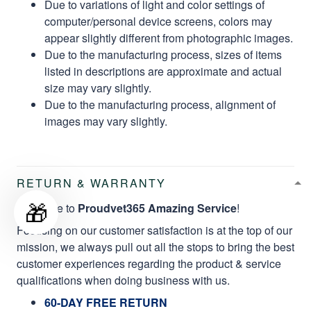
Due to variations of light and color settings of
computer/personal device screens, colors may
appear slightly different from photographic images.
Due to the manufacturing process, sizes of items
listed in descriptions are approximate and actual
size may vary slightly.
Due to the manufacturing process, alignment of
images may vary slightly.
RETURN & WARRANTY
🎁
Welcome to
Proudvet365 Amazing Service
!
Focusing on our customer satisfaction is at the top of our
mission, we always pull out all the stops to bring the best
customer experiences regarding the product & service
qualifications when doing business with us.
60-DAY FREE RETURN