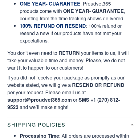
ONE YEAR- GUARANTEE
:
Proudvet365
products come with
ONE YEAR- GUARANTEE
,
counting from the time tracking shows delivered.
100% REFUND OR RESEND
: 100% refund or
resend a new if our products have not met your
expectations.
You don't even need to
RETURN
your items to us, it will
take your valuable time and money. Please, we do not
want it to happen to our customers!
If you did not receive your package as promptly as our
website stated, we will give a
RESEND OR REFUND
per your request. Please email us at
support@proudvet365.com
or
SMS +1 (270) 812-
9523
and we’ll make it right!
SHIPPING POLICIES
Processing Time
: All orders are processed within