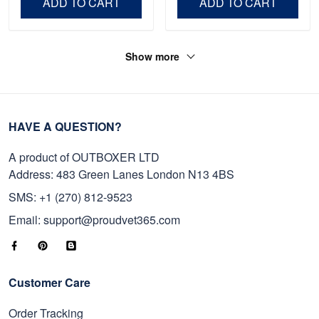
ADD TO CART
ADD TO CART
Show more
HAVE A QUESTION?
A product of OUTBOXER LTD
Address: 483 Green Lanes London N13 4BS
SMS: +1 (270) 812-9523
Email: support@proudvet365.com
Customer Care
Order Tracking