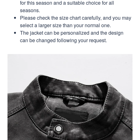
for this season and a suitable choice for all
seasons.
Please check the size chart carefully, and you may
select a larger size than your normal one.
The jacket can be personalized and the design
can be changed following your request.