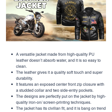
A versatile jacket made from high-quality PU
leather doesn’t absorb water, and it is so easy to
clean.
The leather gives it a quality soft touch and super
durability.
It features an exposed center front zip closure with
a studded collar and two side-entry pockets.
The designs are perfectly put on the jacket by high-
quality iron-on/ screen-printing techniques.
The jacket has its civilian fit, and it is bang on trend