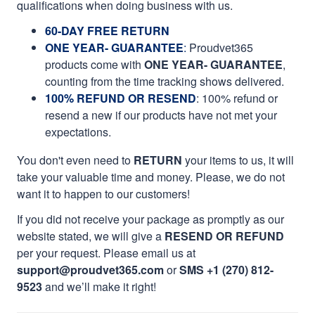
qualifications when doing business with us.
60-DAY FREE RETURN
ONE YEAR- GUARANTEE
:
Proudvet365
products come with
ONE YEAR- GUARANTEE
,
counting from the time tracking shows delivered.
100% REFUND OR RESEND
: 100% refund or
resend a new if our products have not met your
expectations.
You don't even need to
RETURN
your items to us, it will
take your valuable time and money. Please, we do not
want it to happen to our customers!
If you did not receive your package as promptly as our
website stated, we will give a
RESEND OR REFUND
per your request. Please email us at
support@proudvet365.com
or
SMS +1 (270) 812-
9523
and we’ll make it right!