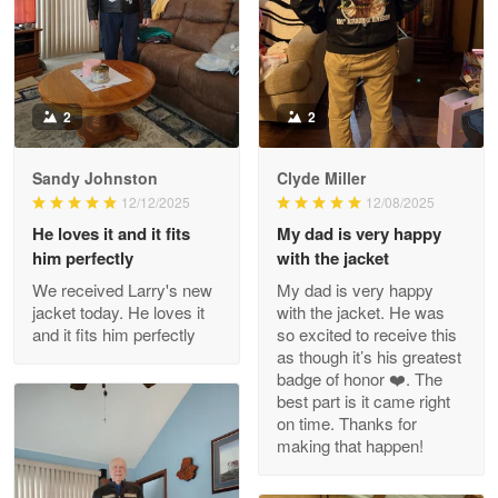
Military shirt
Reply from Proudvet365
May 9
Read more
2
2
Sandy Johnston
Clyde Miller
Wayne Nelson
12/12/2025
12/08/2025
Apr 29
He loves it and it fits
My dad is very happy
Outstanding Customer Service support!!!
him perfectly
with the jacket
We received Larry's new
My dad is very happy
Reply from Proudvet365
Apr 29
jacket today. He loves it
with the jacket. He was
Read more
and it fits him perfectly
so excited to receive this
as though it’s his greatest
badge of honor ❤️. The
best part is it came right
on time. Thanks for
M. Wagner
making that happen!
Apr 22 5
ProudVet365 is a tremendous vendor