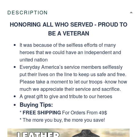
DESCRIPTION
HONORING ALL WHO SERVED - PROUD TO
BE A VETERAN
It was because of the selfless efforts of many
heroes that we could have an independent and
united nation
Everyday America’s service members selflessly
put their lives on the line to keep us safe and free.
Please take a moment to let our troops -know how
much we appreciate their service and sacrifice.
A great gift to give and tribute to our heroes
Buying Tips:
*
FREE SHIPPING
For Orders From 49$
* The more you buy, the more you save!