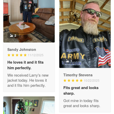
Reply from Proudvet365
Apr 22
Read more
2
Darrell Warner
May 26
Great Products!!!
Sandy Johnston
11/12/2025
Reply from Proudvet365
May 26
1
He loves it and it fits
him perfectly.
Read more
We received Larry's new
Timothy Stevens
jacket today. He loves it
10/22/2025
and it fits him perfectly.
Fits great and looks
Clarence Edmundson
sharp.
May 8
Got mine in today fits
My order was exceptional…
great and looks sharp.
Reply from Proudvet365
May 8