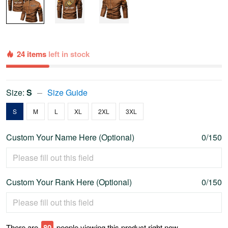
24 items
left in stock
Size:
S
Size Guide
S
M
L
XL
2XL
3XL
Custom Your Name Here (Optional)
0/150
Custom Your Rank Here (Optional)
0/150
There are
77
people viewing this product right now.