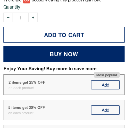
Quantity
ADD TO CART
BUY NOW
Enjoy Your Saving! Buy more to save more
Most popular
2 items get 25% OFF
Add
on each product
5 items get 30% OFF
Add
on each product