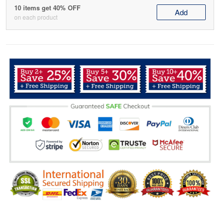
10 items get 40% OFF
Add
on each product