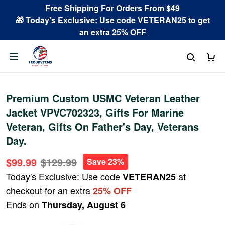
Free Shipping For Orders From $49
🎁 Today's Exclusive: Use code VETERAN25 to get
an extra 25% OFF
Premium Custom USMC Veteran Leather
Jacket VPVC702323, Gifts For Marine
Veteran, Gifts On Father's Day, Veterans
Day.
$99.99
$129.99
Save 23%
Today's Exclusive: Use code
at
VETERAN25
checkout for an extra
25% OFF
Ends on
Thursday, August 6