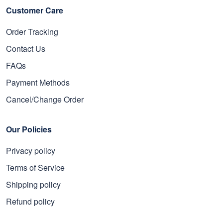
Customer Care
Order Tracking
Contact Us
FAQs
Payment Methods
Cancel/Change Order
Our Policies
Privacy policy
Terms of Service
Shipping policy
Refund policy