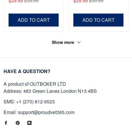
$29.99
$39.99
$29.99
$39.99
Shirt, Gifts For Marine
Father's Day, Memorial
Veteran, Gifts On Father's
Day VPVC0011
Day, Veterans Day.
ADD TO CART
ADD TO CART
Show more
HAVE A QUESTION?
A product of OUTBOXER LTD
Address: 483 Green Lanes London N13 4BS
SMS: +1 (270) 812-9523
Email: support@proudvet365.com