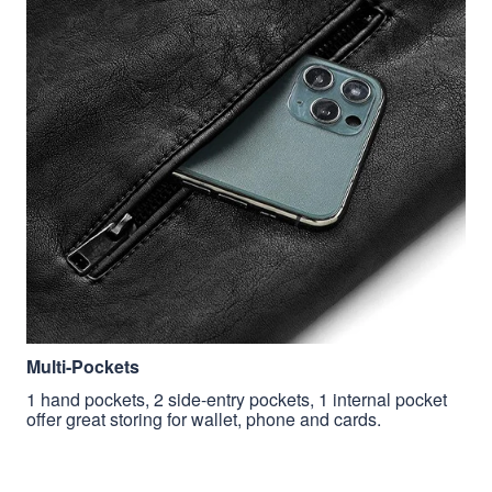
Multi-Pockets
1 hand pockets, 2 side-entry pockets, 1 internal pocket
offer great storing for wallet, phone and cards.