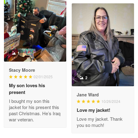
Read more
Joanie
Apr 29
The quality of the product is…
1
Reply from Proudvet365
Apr 29
Stacy Moore
Read more
02/01/2025
2
My son loves his
present
Jane Ward
I bought my son this
Antonio
10/26/2024
jacket for his present this
Apr 21
Love my jacket!
past Christmas. He’s Iraq
GREAT custormer service…
Love my jacket. Thank
war veteran.
you so much!
Reply from Proudvet365
Apr 21
Read more