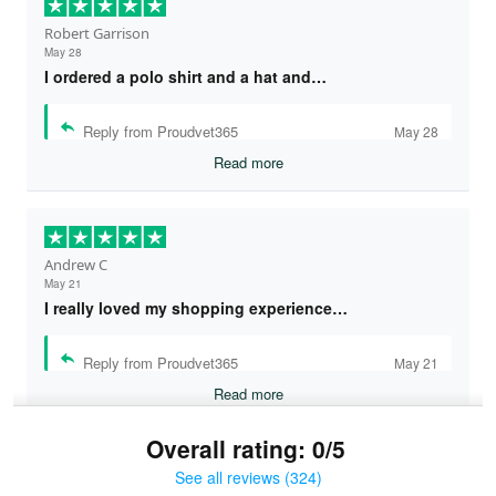
Robert Garrison
May 28
I ordered a polo shirt and a hat and…
Reply from Proudvet365
May 28
Read more
Andrew C
May 21
I really loved my shopping experience…
Reply from Proudvet365
May 21
Read more
Overall rating: 0/5
See all reviews (324)
Bruce & Jane