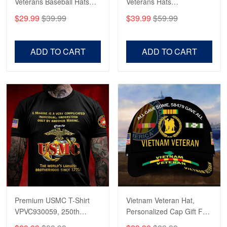
Veterans Baseball Hats
Veterans Hats
CPVC180501, Gifts for US
CPVC160401, Gifts For
$29.99
$39.99
$39.99
$59.99
Veterans, Gifts on
US Veterans, Gifts For
Robert F.
Veterans Day, Father's
Father's Day, Veterans
Apr 23
Day.
Day
Fantastic Purchase
ADD TO CART
ADD TO CART
Reply from Proudvet365
Apr 23
Read more
Premium USMC T-Shirt
Vietnam Veteran Hat,
VPVC930059, 250th
Personalized Cap Gift For
Anniversary Marine Corps
Gift For Veterans Day,