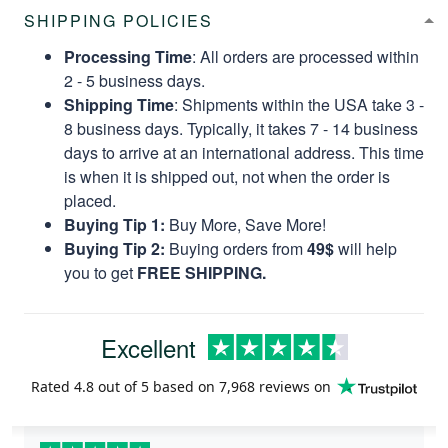
SHIPPING POLICIES
Processing Time
: All orders are processed within
2 - 5 business days.
Shipping Time
: Shipments within the USA take 3 -
8 business days. Typically, it takes 7 - 14 business
days to arrive at an international address. This time
is when it is shipped out, not when the order is
placed.
Buying Tip 1:
Buy More, Save More!
Buying Tip 2:
Buying orders from
49$
will help
you to get
FREE SHIPPING.
Excellent
Rated
4.8
out of 5 based on
7,968 reviews
on