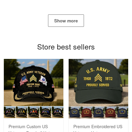
Show more
Bill Embrey
May 22
Navy Shirt
Store best sellers
Reply from Proudvet365
May 22
Read more
George Marks
May 4
Proudvet365 Above and Beyond
Reply from Proudvet365
May 4
Read more
Premium Custom US
Premium Embroidered US