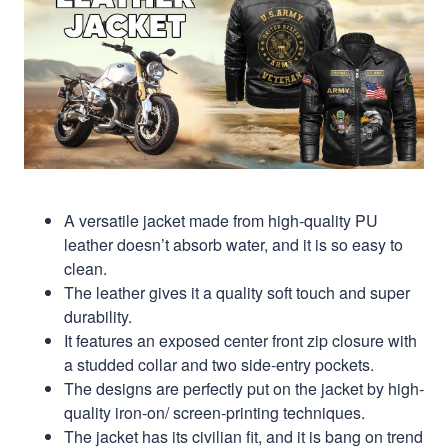
A versatile jacket made from high-quality PU
leather doesn’t absorb water, and it is so easy to
clean.
The leather gives it a quality soft touch and super
durability.
It features an exposed center front zip closure with
a studded collar and two side-entry pockets.
The designs are perfectly put on the jacket by high-
quality iron-on/ screen-printing techniques.
The jacket has its civilian fit, and it is bang on trend