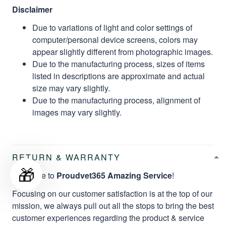
Disclaimer
Due to variations of light and color settings of
computer/personal device screens, colors may
appear slightly different from photographic images.
Due to the manufacturing process, sizes of items
listed in descriptions are approximate and actual
size may vary slightly.
Due to the manufacturing process, alignment of
images may vary slightly.
RETURN & WARRANTY
🎁
Welcome to
Proudvet365 Amazing Service
!
Focusing on our customer satisfaction is at the top of our
mission, we always pull out all the stops to bring the best
customer experiences regarding the product & service