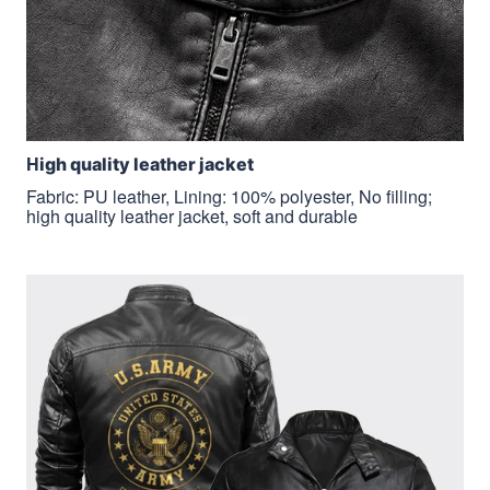
H
igh quality leather jacket
Fabric: PU leather, Lining: 100% polyester, No filling;
high quality leather jacket, soft and durable