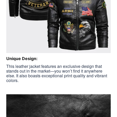
Unique Design:
This leather jacket features an exclusive design that
stands out in the market—you won’t find it anywhere
else. It also boasts exceptional print quality and vibrant
colors.