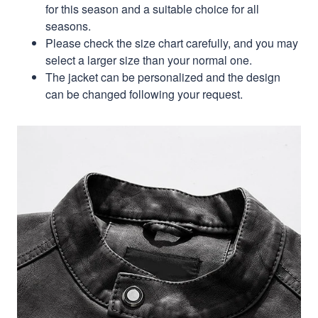
for this season and a suitable choice for all
seasons.
Please check the size chart carefully, and you may
select a larger size than your normal one.
The jacket can be personalized and the design
can be changed following your request.