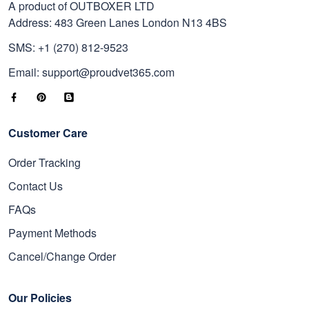
A product of OUTBOXER LTD
Address: 483 Green Lanes London N13 4BS
SMS: +1 (270) 812-9523
Email: support@proudvet365.com
Customer Care
Order Tracking
Contact Us
FAQs
Payment Methods
Cancel/Change Order
Our Policies