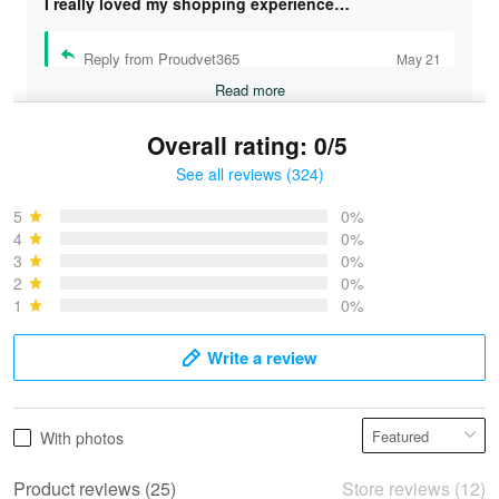
I really loved my shopping experience…
Reply from Proudvet365
May 21
Read more
Overall rating: 0/5
See all reviews (324)
Bruce & Jane
May 4
5
0%
I was pleasantly surprised and very…
4
0%
3
0%
2
0%
Reply from Proudvet365
May 4
1
0%
Read more
Write a review
Vonya Goulooze
With photos
May 28
We ordered the military Hawaiian shirt…
Product reviews (25)
Store reviews (12)