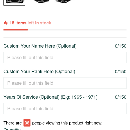
18 items
left in stock
Custom Your Name Here (Optional)
0/150
Custom Your Rank Here (Optional)
0/150
Years Of Service (Optional) (E.g: 1965 - 1971)
0/150
There are
41
people viewing this product right now.
Quantity