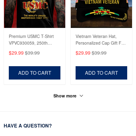
Premium USMC T-Shirt
Vietnam Veteran Hat,
VPVC930059, 250th
Personalized Cap Gift For
Anniversary Marine Corps
Gift For Veterans Day,
$29.99
$39.99
$29.99
$39.99
Shirt, Gifts For Marine
Father's Day, Memorial
Veteran, Gifts On Father's
Day VPVC0011
Day, Veterans Day.
ADD TO CART
ADD TO CART
Show more
HAVE A QUESTION?