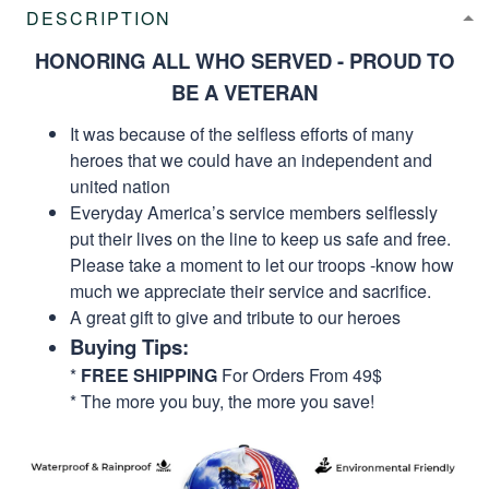
DESCRIPTION
HONORING ALL WHO SERVED - PROUD TO
BE A VETERAN
It was because of the selfless efforts of many
heroes that we could have an independent and
united nation
Everyday America’s service members selflessly
put their lives on the line to keep us safe and free.
Please take a moment to let our troops -know how
much we appreciate their service and sacrifice.
A great gift to give and tribute to our heroes
Buying Tips:
*
FREE SHIPPING
For Orders From 49$
* The more you buy, the more you save!