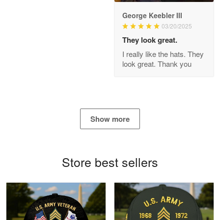
George Keebler III
03/20/2025
Antonio
Apr 21
They look great.
GREAT custormer service…
I really like the hats. They
look great. Thank you
Reply from Proudvet365
Apr 21
Read more
Show more
Bill Embrey
May 22
Navy Shirt
Store best sellers
Reply from Proudvet365
May 22
Read more