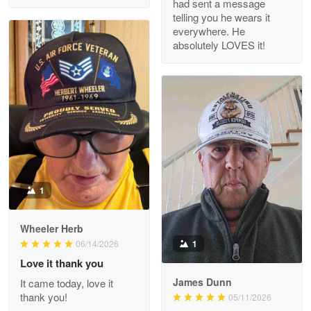
had sent a message
Read more
telling you he wears it
everywhere. He
absolutely LOVES it!
M. Wagner
Apr 22 5
ProudVet365 is a tremendous vendor
Reply from Proudvet365
Apr 22
Read more
1
Darrell Warner
Wheeler Herb
May 26
1
06/14/2026
Great Products!!!
Love it thank you
James Dunn
It came today, love it
Reply from Proudvet365
May 26
thank you!
05/11/2026
Read more