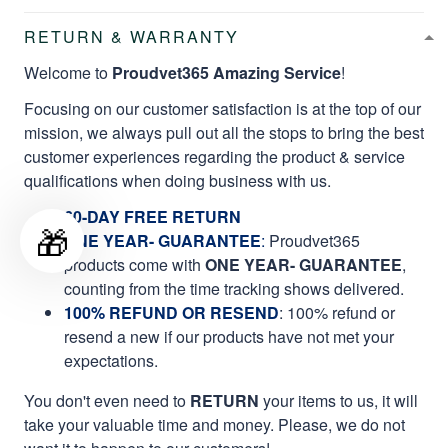
RETURN & WARRANTY
Welcome to
Proudvet365 Amazing Service
!
Focusing on our customer satisfaction is at the top of our
mission, we always pull out all the stops to bring the best
customer experiences regarding the product & service
qualifications when doing business with us.
60-DAY FREE RETURN
🎁
ONE YEAR- GUARANTEE
:
Proudvet365
products come with
ONE YEAR- GUARANTEE
,
counting from the time tracking shows delivered.
100% REFUND OR RESEND
: 100% refund or
resend a new if our products have not met your
expectations.
You don't even need to
RETURN
your items to us, it will
take your valuable time and money. Please, we do not