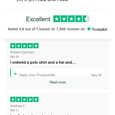
Excellent
Rated
4.8
out of 5 based on
7,968 reviews
on
Robert Garrison
May 28
I ordered a polo shirt and a hat and…
Reply from Proudvet365
May 28
Read more
Andrew C
May 21