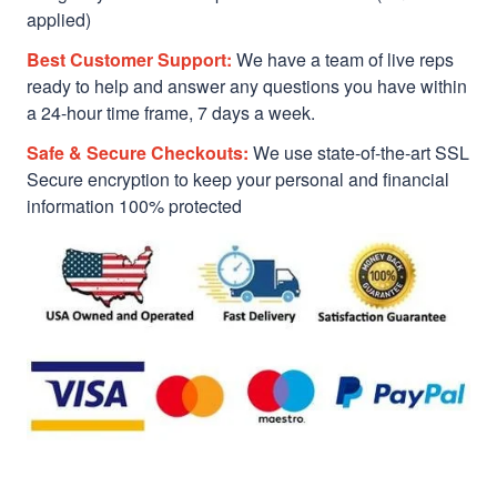
applied)
Best Customer Support:
We have a team of live reps
ready to help and answer any questions you have within
a 24-hour time frame, 7 days a week.
Safe & Secure Checkouts:
We use state-of-the-art SSL
Secure encryption to keep your personal and financial
information 100% protected