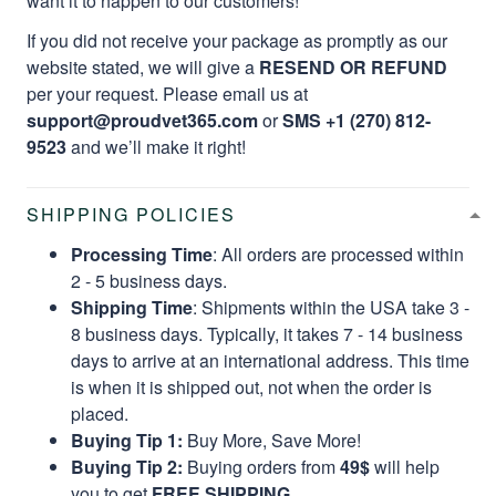
want it to happen to our customers!
If you did not receive your package as promptly as our
website stated, we will give a
RESEND OR REFUND
per your request. Please email us at
support@proudvet365.com
or
SMS +1 (270) 812-
9523
and we’ll make it right!
SHIPPING POLICIES
Processing Time
: All orders are processed within
2 - 5 business days.
Shipping Time
: Shipments within the USA take 3 -
8 business days. Typically, it takes 7 - 14 business
days to arrive at an international address. This time
is when it is shipped out, not when the order is
placed.
Buying Tip 1:
Buy More, Save More!
Buying Tip 2:
Buying orders from
49$
will help
you to get
FREE SHIPPING.