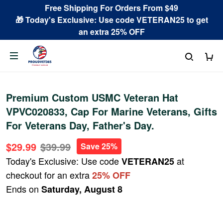
Free Shipping For Orders From $49
🎁 Today's Exclusive: Use code VETERAN25 to get
an extra 25% OFF
Premium Custom USMC Veteran Hat
VPVC020833, Cap For Marine Veterans, Gifts
For Veterans Day, Father's Day.
$29.99
$39.99
Save 25%
Today's Exclusive: Use code
at
VETERAN25
checkout for an extra
25% OFF
Ends on
Saturday, August 8