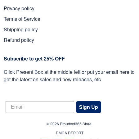
Privacy policy
Terms of Service
Shipping policy
Refund policy
Subscribe to get 25% OFF
Click Present Box at the middle left or put your email here to
get the latest on sales and new releases, etc
Sign Up
© 2026 Proudvet365 Store.
DMCA REPORT