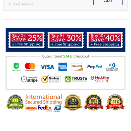
Add
on each product