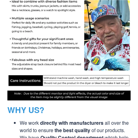
WHY US?
We work
directly with manufacturers
all over the
world to ensure
the best quality
of our products.
We have
Quality Control department
which help