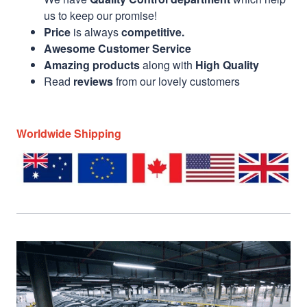
us to keep our promise!
Price
is always
competitive.
Awesome Customer Service
Amazing products
along with
High Quality
Read
reviews
from our lovely customers
Worldwide Shipping