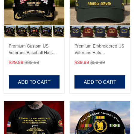
George Marks
May 4
Proudvet365 Above and Beyond
Reply from Proudvet365
May 4
Read more
Premium Custom US
Premium Embroidered US
Veterans Baseball Hats
Veterans Hats
CPVC180501, Gifts for US
CPVC160401, Gifts For
$29.99
$39.99
$39.99
$59.99
Veterans, Gifts on
US Veterans, Gifts For
Robert F.
Veterans Day, Father's
Father's Day, Veterans
Apr 23
Day.
Day
ADD TO CART
ADD TO CART
Fantastic Purchase
Reply from Proudvet365
Apr 23
Read more