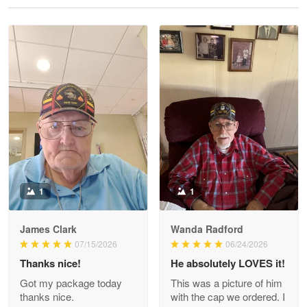
Reply from Proudvet365
May 28
Read more
Litsa Pellizzi
May 9
Military shirt
Reply from Proudvet365
May 9
Read more
1
1
James Clark
Wanda Radford
Wayne Nelson
07/15/2026
06/24/2026
Apr 29
Thanks nice!
He absolutely LOVES it!
Outstanding Customer Service support!!!
Got my package today
This was a picture of him
thanks nice.
with the cap we ordered. I
Reply from Proudvet365
Apr 29