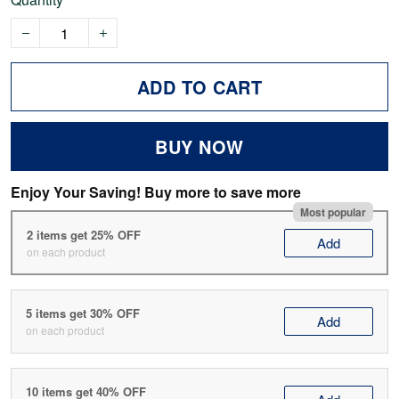
ADD TO CART
BUY NOW
Enjoy Your Saving! Buy more to save more
Most popular
2 items get 25% OFF
Add
on each product
5 items get 30% OFF
Add
on each product
10 items get 40% OFF