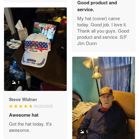
Good product and
service.
My hat (cover) came
today. Good job. I love it.
Clarence Edmundson
Thank all you guys. Good
May 8
product and service. S/F
My order was exceptional…
Jim Dunn
Reply from Proudvet365
May 8
Read more
1
Joanie
Apr 29
Steve Widner
The quality of the product is…
06/26/2025
Awesome hat
Reply from Proudvet365
Apr 29
Got the hat today. It's
Read more
awesome.
1