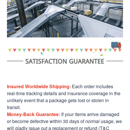
Insured Worldwide Shipping:
Each order includes
real-time tracking details and insurance coverage in the
unlikely event that a package gets lost or stolen in
transit.
Money-Back Guarantee:
If your items arrive damaged
or become defective within 30 days of
normal
usage, we
will gladly issue out a replacement or refund (T&C