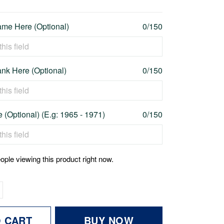
me Here (Optional)
0/150
nk Here (Optional)
0/150
 (Optional) (E.g: 1965 - 1971)
0/150
ople viewing this product right now.
O CART
BUY NOW