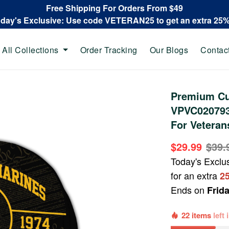
Free Shipping For Orders From $49
oday's Exclusive: Use code VETERAN25 to get an extra 25
All Collections
Order Tracking
Our Blogs
Contac
Premium Cu
VPVC020793,
For Veteran
$29.99
$39.
Today's Exclu
for an extra
2
Ends on
Frid
22 items
left