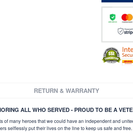
RETURN & WARRANTY
ORING ALL WHO SERVED - PROUD TO BE A VET
orts of many heroes that we could have an independent and unite
selflessly put their lives on the line to keep us safe and free.