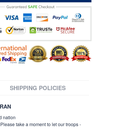
SHIPPING POLICIES
ERAN
d nation
 Please take a moment to let our troops -