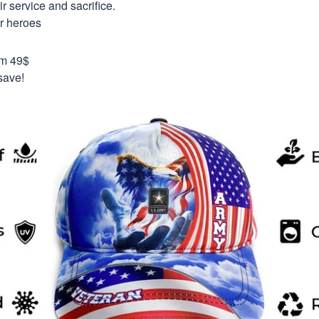
 service and sacrifice.
ur heroes
om 49$
save!