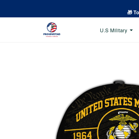
🎁 T
U.S Military