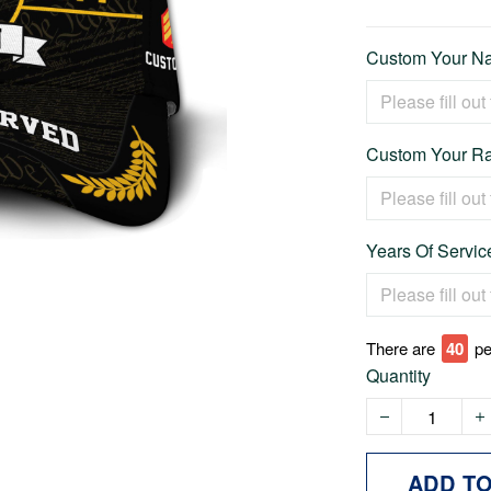
Custom Your Na
Custom Your Ra
Years Of Service
There are
43
pe
Quantity
ADD T