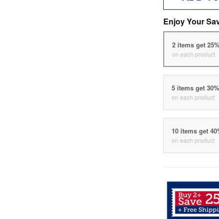
Enjoy Your Sa
2 items get 25
on each product
5 items get 30
on each product
10 items get 4
on each product