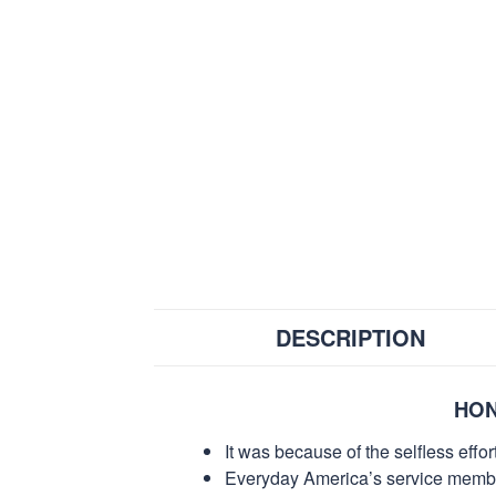
DESCRIPTION
HON
It was because of the selfless eff
Everyday America’s service members 