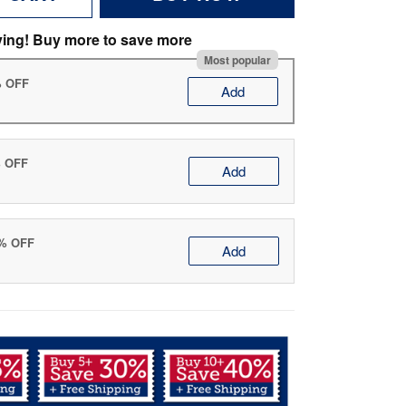
ving! Buy more to save more
Most popular
% OFF
Add
% OFF
Add
0% OFF
Add