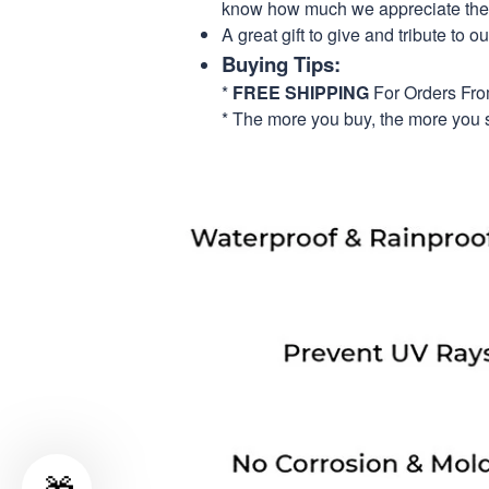
know how much we appreciate their
A great gift to give and tribute to o
Buying Tips:
*
FREE SHIPPING
For Orders Fr
* The more you buy, the more you 