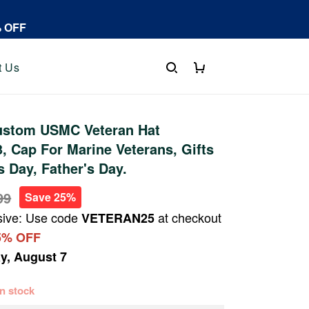
% OFF
t Us
stom USMC Veteran Hat
 Cap For Marine Veterans, Gifts
s Day, Father's Day.
99
Save 25%
sive: Use code
at checkout
VETERAN25
5% OFF
ay, August 7
 in stock