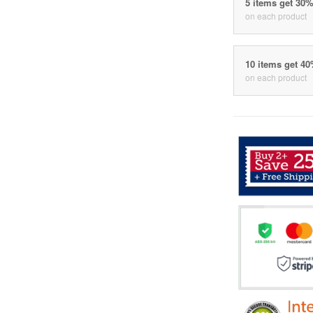
5 items get 30
on each product
10 items get 4
on each product