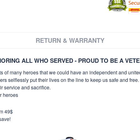
RETURN & WARRANTY
ORING ALL WHO SERVED - PROUD TO BE A VET
orts of many heroes that we could have an independent and unite
selflessly put their lives on the line to keep us safe and free.
 service and sacrifice.
ur heroes
om 49$
save!