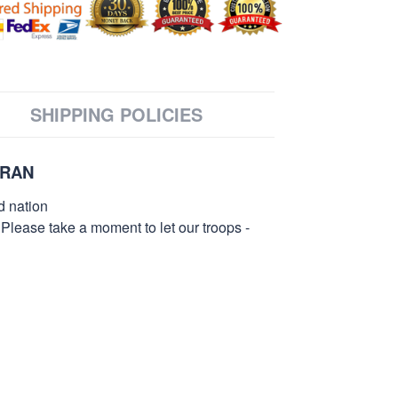
SHIPPING POLICIES
ERAN
d nation
 Please take a moment to let our troops -