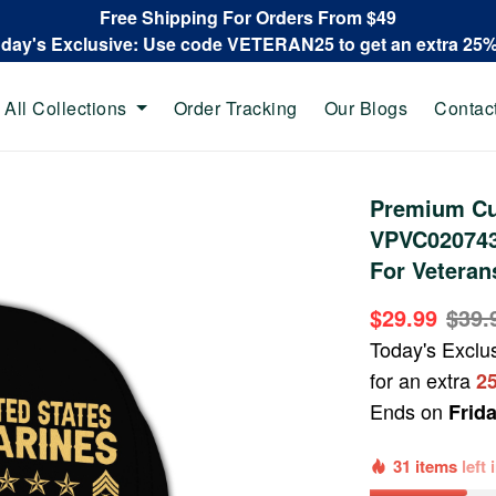
Free Shipping For Orders From $49
oday's Exclusive: Use code VETERAN25 to get an extra 25
All Collections
Order Tracking
Our Blogs
Contac
Premium Cu
VPVC020743,
For Veteran
$29.99
$39.
Today's Exclu
for an extra
2
Ends on
Frid
31 items
left