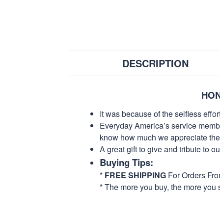
DESCRIPTION
HON
It was because of the selfless eff
Everyday America’s service members 
know how much we appreciate their
A great gift to give and tribute to o
Buying Tips:
*
FREE SHIPPING
For Orders Fr
* The more you buy, the more you 