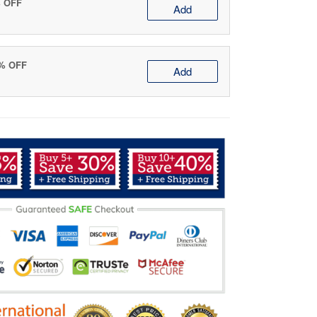
% OFF
Add
0% OFF
Add