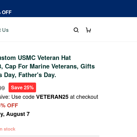
% OFF
t Us
stom USMC Veteran Hat
 Cap For Marine Veterans, Gifts
s Day, Father's Day.
99
Save 25%
sive: Use code
at checkout
VETERAN25
5% OFF
ay, August 7
 in stock