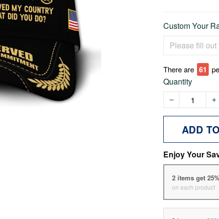
Custom Your Ra
There are
66
pe
Quantity
ADD T
Enjoy Your Sa
2 items get 25
on each product