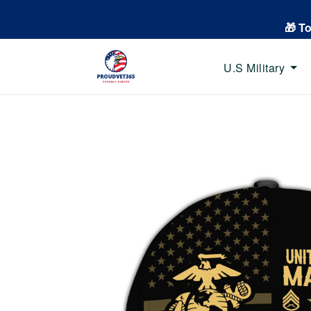
🎁 T
U.S Military