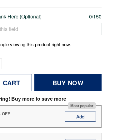
nk Here (Optional)
0/150
ople viewing this product right now.
O CART
BUY NOW
ving! Buy more to save more
Most popular
% OFF
Add