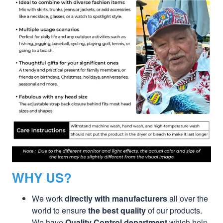
WHY US?
We work
directly with manufacturers
all over the
world to ensure
the best quality
of our products.
We have
Quality Control department
which help