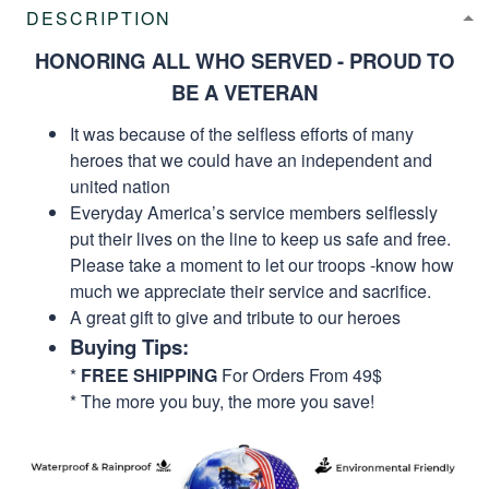
DESCRIPTION
HONORING ALL WHO SERVED - PROUD TO
BE A VETERAN
It was because of the selfless efforts of many
heroes that we could have an independent and
united nation
Everyday America’s service members selflessly
put their lives on the line to keep us safe and free.
Please take a moment to let our troops -know how
much we appreciate their service and sacrifice.
A great gift to give and tribute to our heroes
Buying Tips:
*
FREE SHIPPING
For Orders From 49$
* The more you buy, the more you save!