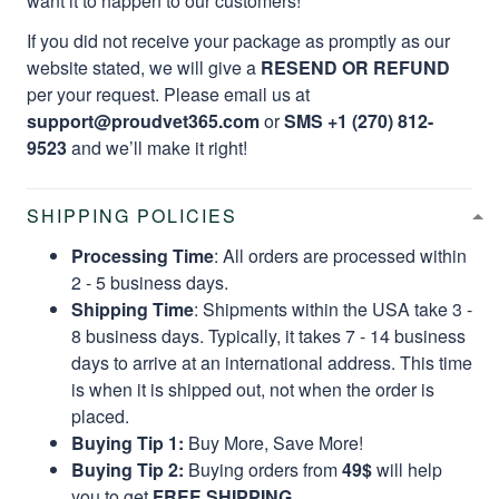
want it to happen to our customers!
If you did not receive your package as promptly as our
website stated, we will give a
RESEND OR REFUND
per your request. Please email us at
support@proudvet365.com
or
SMS +1 (270) 812-
9523
and we’ll make it right!
SHIPPING POLICIES
Processing Time
: All orders are processed within
2 - 5 business days.
Shipping Time
: Shipments within the USA take 3 -
8 business days. Typically, it takes 7 - 14 business
days to arrive at an international address. This time
is when it is shipped out, not when the order is
placed.
Buying Tip 1:
Buy More, Save More!
Buying Tip 2:
Buying orders from
49$
will help
you to get
FREE SHIPPING.