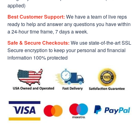
applied)
Best Customer Support:
We have a team of live reps
ready to help and answer any questions you have within
a 24-hour time frame, 7 days a week.
Safe & Secure Checkouts:
We use state-of-the-art SSL
Secure encryption to keep your personal and financial
information 100% protected