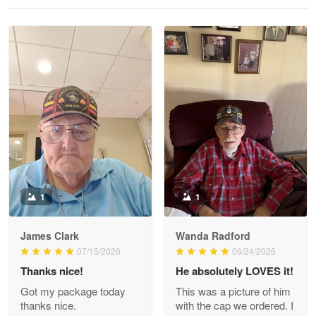
Reply from Proudvet365
May 28
Read more
Litsa Pellizzi
May 9
Military shirt
Reply from Proudvet365
May 9
Read more
1
1
James Clark
Wanda Radford
Wayne Nelson
07/15/2026
06/24/2026
Apr 29
Thanks nice!
He absolutely LOVES it!
Outstanding Customer Service support!!!
Got my package today
This was a picture of him
thanks nice.
with the cap we ordered. I
Reply from Proudvet365
Apr 29