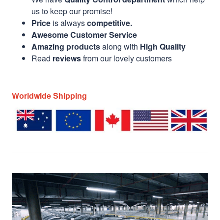
us to keep our promise!
Price
is always
competitive.
Awesome Customer Service
Amazing products
along with
High Quality
Read
reviews
from our lovely customers
Worldwide Shipping