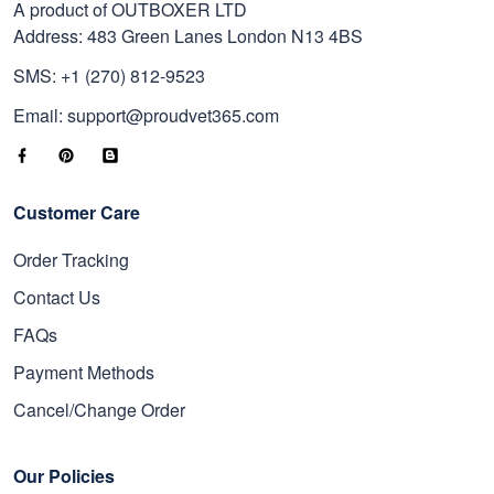
A product of OUTBOXER LTD
Address: 483 Green Lanes London N13 4BS
SMS: +1 (270) 812-9523
Email: support@proudvet365.com
Customer Care
Order Tracking
Contact Us
FAQs
Payment Methods
Cancel/Change Order
Our Policies