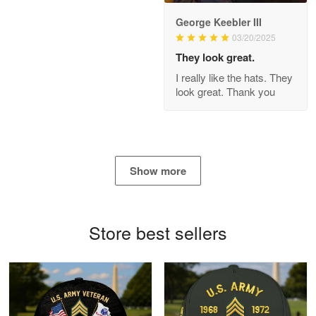
George Keebler III
03/20/2025
Antonio
Apr 21
They look great.
GREAT custormer service…
I really like the hats. They
look great. Thank you
Reply from Proudvet365
Apr 21
Read more
Show more
Bill Embrey
May 22
Navy Shirt
Store best sellers
Reply from Proudvet365
May 22
Read more