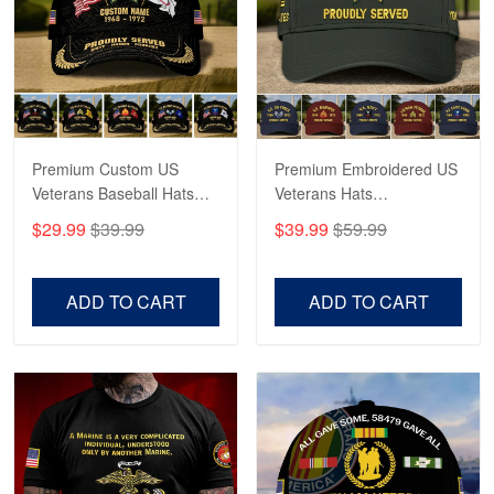
George Marks
May 4
Proudvet365 Above and Beyond
Reply from Proudvet365
May 4
Read more
Premium Custom US
Premium Embroidered US
Veterans Baseball Hats
Veterans Hats
CPVC180501, Gifts for US
CPVC160401, Gifts For
$29.99
$39.99
$39.99
$59.99
Veterans, Gifts on
US Veterans, Gifts For
Robert F.
Veterans Day, Father's
Father's Day, Veterans
Apr 23
Day.
Day
ADD TO CART
ADD TO CART
Fantastic Purchase
Reply from Proudvet365
Apr 23
Read more