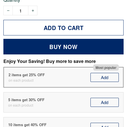
ADD TO CART
BUY NOW
Enjoy Your Saving! Buy more to save more
Most popular
2 items get 25% OFF
Add
on each product
5 items get 30% OFF
Add
on each product
10 items get 40% OFF