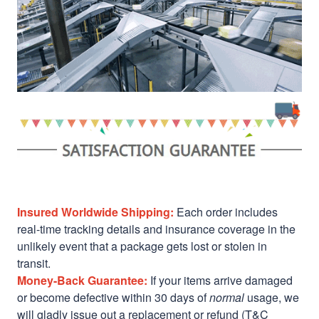
Insured Worldwide Shipping:
Each order includes
real-time tracking details and insurance coverage in the
unlikely event that a package gets lost or stolen in
transit.
Money-Back Guarantee:
If your items arrive damaged
or become defective within 30 days of
normal
usage, we
will gladly issue out a replacement or refund (T&C