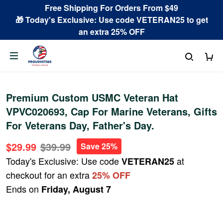
Free Shipping For Orders From $49
🎁 Today's Exclusive: Use code VETERAN25 to get
an extra 25% OFF
Premium Custom USMC Veteran Hat
VPVC020693, Cap For Marine Veterans, Gifts
For Veterans Day, Father's Day.
$29.99
$39.99
Save 25%
Today's Exclusive: Use code
at
VETERAN25
checkout for an extra
25% OFF
Ends on
Friday, August 7