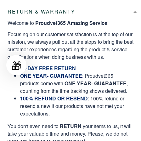
RETURN & WARRANTY
Welcome to
Proudvet365 Amazing Service
!
Focusing on our customer satisfaction is at the top of our
mission, we always pull out all the stops to bring the best
customer experiences regarding the product & service
qualifications when doing business with us.
🎁
60-DAY FREE RETURN
ONE YEAR- GUARANTEE
:
Proudvet365
products come with
ONE YEAR- GUARANTEE
,
counting from the time tracking shows delivered.
100% REFUND OR RESEND
: 100% refund or
resend a new if our products have not met your
expectations.
You don't even need to
RETURN
your items to us, it will
take your valuable time and money. Please, we do not