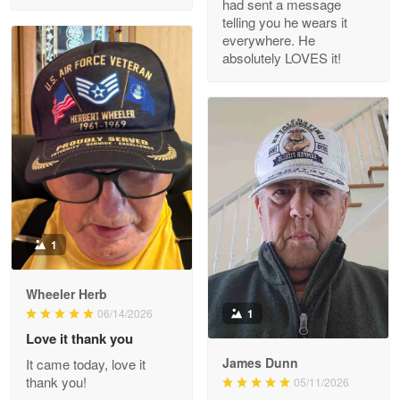
had sent a message
Read more
telling you he wears it
everywhere. He
absolutely LOVES it!
M. Wagner
Apr 22 5
ProudVet365 is a tremendous vendor
Reply from Proudvet365
Apr 22
Read more
1
Darrell Warner
Wheeler Herb
May 26
1
06/14/2026
Great Products!!!
Love it thank you
James Dunn
It came today, love it
Reply from Proudvet365
May 26
thank you!
05/11/2026
Read more