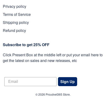
Privacy policy
Terms of Service
Shipping policy
Refund policy
Subscribe to get 25% OFF
Click Present Box at the middle left or put your email here to
get the latest on sales and new releases, etc
Sign Up
© 2026 Proudvet365 Store.
DMCA REPORT