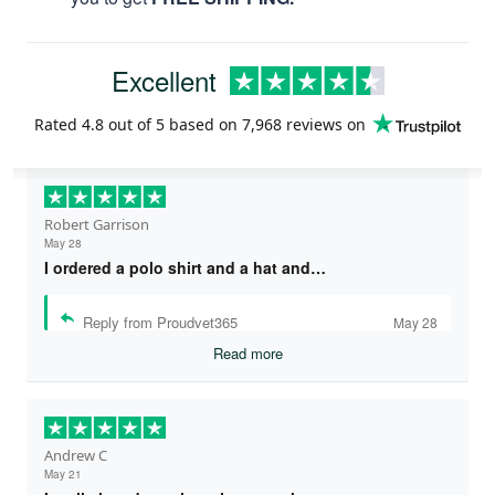
Excellent
Rated
4.8
out of 5 based on
7,968 reviews
on
Robert Garrison
May 28
I ordered a polo shirt and a hat and…
Reply from Proudvet365
May 28
Read more
Andrew C
May 21