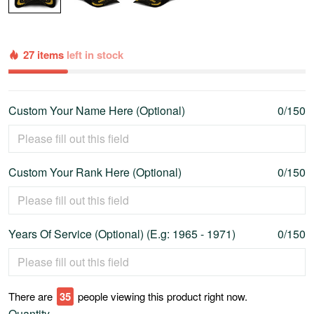
27 items
left in stock
Custom Your Name Here (Optional)
0/150
Custom Your Rank Here (Optional)
0/150
Years Of Service (Optional) (E.g: 1965 - 1971)
0/150
There are
36
people viewing this product right now.
Quantity