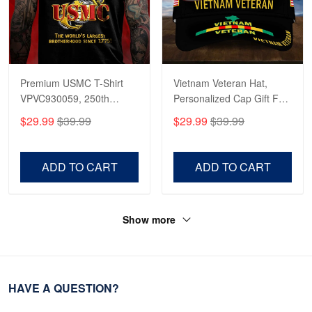
Premium USMC T-Shirt
Vietnam Veteran Hat,
VPVC930059, 250th
Personalized Cap Gift For
Anniversary Marine Corps
Gift For Veterans Day,
$29.99
$39.99
$29.99
$39.99
Shirt, Gifts For Marine
Father's Day, Memorial
Veteran, Gifts On Father's
Day VPVC0011
Day, Veterans Day.
ADD TO CART
ADD TO CART
Show more
HAVE A QUESTION?