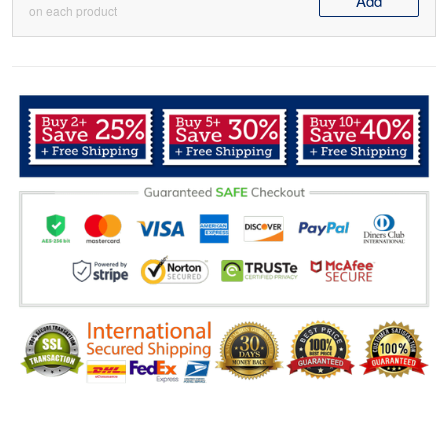
Add
on each product