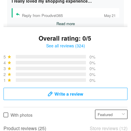
I really loved my shopping experience…
Reply from Proudvet365
May 21
Read more
Overall rating: 0/5
See all reviews (324)
Bruce & Jane
May 4
5
0%
I was pleasantly surprised and very…
4
0%
3
0%
2
0%
Reply from Proudvet365
May 4
1
0%
Read more
Write a review
Vonya Goulooze
With photos
May 28
We ordered the military Hawaiian shirt…
Product reviews (25)
Store reviews (12)