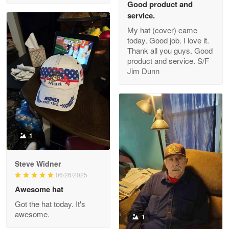
Good product and
service.
My hat (cover) came
today. Good job. I love it.
Clarence Edmundson
Thank all you guys. Good
May 8
product and service. S/F
My order was exceptional…
Jim Dunn
Reply from Proudvet365
May 8
Read more
1
Joanie
Apr 29
Steve Widner
The quality of the product is…
06/26/2025
Awesome hat
Reply from Proudvet365
Apr 29
Got the hat today. It's
Read more
awesome.
1