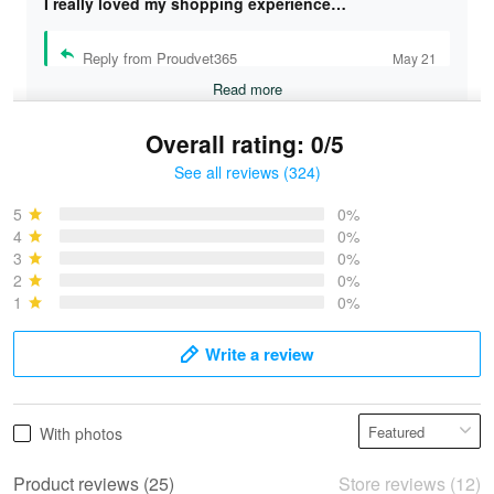
I really loved my shopping experience…
Reply from Proudvet365
May 21
Read more
Overall rating: 0/5
See all reviews (324)
Bruce & Jane
May 4
5
0%
I was pleasantly surprised and very…
4
0%
3
0%
2
0%
Reply from Proudvet365
May 4
1
0%
Read more
Write a review
Vonya Goulooze
With photos
May 28
We ordered the military Hawaiian shirt…
Product reviews (25)
Store reviews (12)