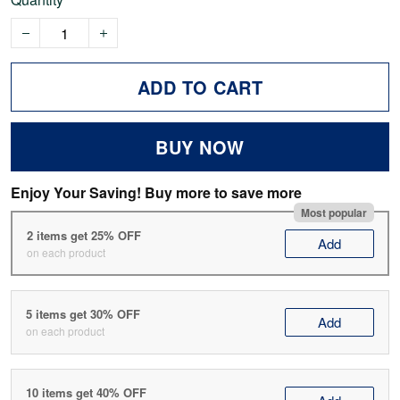
ADD TO CART
BUY NOW
Enjoy Your Saving! Buy more to save more
Most popular
2 items get 25% OFF
Add
on each product
5 items get 30% OFF
Add
on each product
10 items get 40% OFF