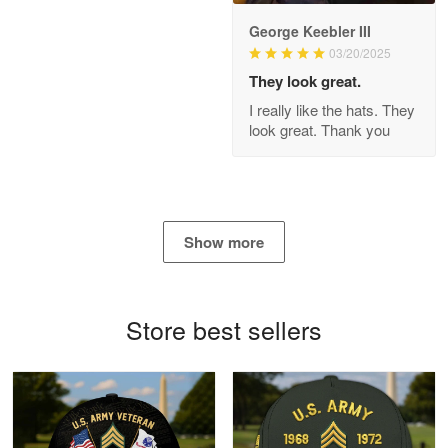
George Keebler III
03/20/2025
Antonio
Apr 21
They look great.
GREAT custormer service…
I really like the hats. They
look great. Thank you
Reply from Proudvet365
Apr 21
Read more
Show more
Bill Embrey
May 22
Navy Shirt
Store best sellers
Reply from Proudvet365
May 22
Read more