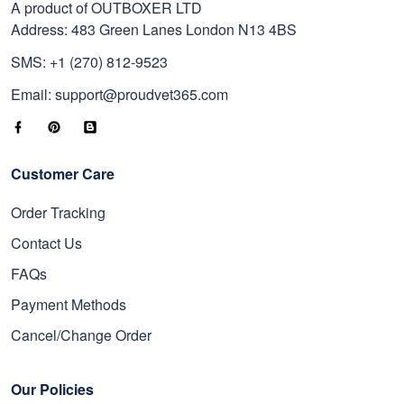
A product of OUTBOXER LTD
Address: 483 Green Lanes London N13 4BS
SMS: +1 (270) 812-9523
Email: support@proudvet365.com
Customer Care
Order Tracking
Contact Us
FAQs
Payment Methods
Cancel/Change Order
Our Policies