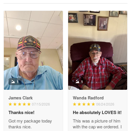
Reply from Proudvet365
May 28
Read more
Litsa Pellizzi
May 9
Military shirt
Reply from Proudvet365
May 9
Read more
1
1
James Clark
Wanda Radford
Wayne Nelson
07/15/2026
06/24/2026
Apr 29
Thanks nice!
He absolutely LOVES it!
Outstanding Customer Service support!!!
Got my package today
This was a picture of him
thanks nice.
with the cap we ordered. I
Reply from Proudvet365
Apr 29