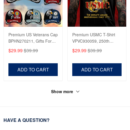
Premium US Veterans Cap
Premium USMC T-Shirt
BPHN270211, Gifts For
VPVC930059, 250th
US Veterans, Gifts On
Anniversary Marine Corps
$29.99
$39.99
$29.99
$39.99
Father's Day, Armed
Shirt, Gifts For Marine
Forces Day,
Veteran, Gifts On Father's
Independence Day,
Day, Veterans Day.
ADD TO CART
ADD TO CART
Veterans Day.
Show more
HAVE A QUESTION?