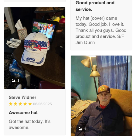
Good product and
service.
My hat (cover) came
today. Good job. I love it.
Clarence Edmundson
Thank all you guys. Good
May 8
product and service. S/F
My order was exceptional…
Jim Dunn
Reply from Proudvet365
May 8
Read more
1
Joanie
Apr 29
Steve Widner
The quality of the product is…
06/26/2025
Awesome hat
Reply from Proudvet365
Apr 29
Got the hat today. It's
Read more
awesome.
1