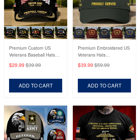
George Marks
May 4
Proudvet365 Above and Beyond
Reply from Proudvet365
May 4
Read more
Premium Custom US
Premium Embroidered US
Veterans Baseball Hats
Veterans Hats
CPVC180501, Gifts for US
CPVC160401, Gifts For
$29.99
$39.99
$39.99
$59.99
Veterans, Gifts on
US Veterans, Gifts For
Robert F.
Veterans Day, Father's
Father's Day, Veterans
Apr 23
Day.
Day
ADD TO CART
ADD TO CART
Fantastic Purchase
Reply from Proudvet365
Apr 23
Read more