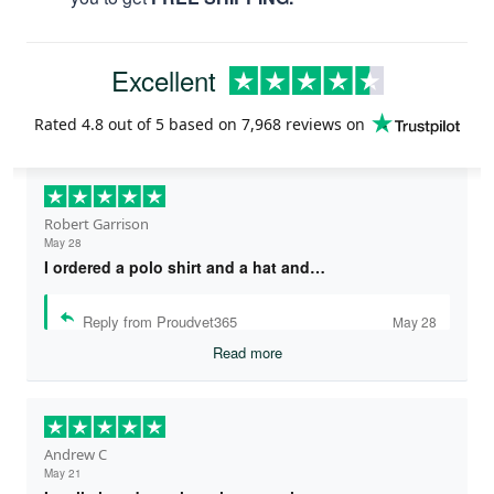
Excellent
Rated
4.8
out of 5 based on
7,968 reviews
on
Robert Garrison
May 28
I ordered a polo shirt and a hat and…
Reply from Proudvet365
May 28
Read more
Andrew C
May 21