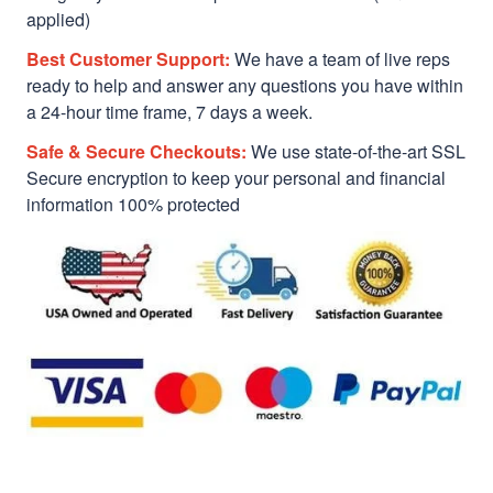
applied)
Best Customer Support:
We have a team of live reps
ready to help and answer any questions you have within
a 24-hour time frame, 7 days a week.
Safe & Secure Checkouts:
We use state-of-the-art SSL
Secure encryption to keep your personal and financial
information 100% protected