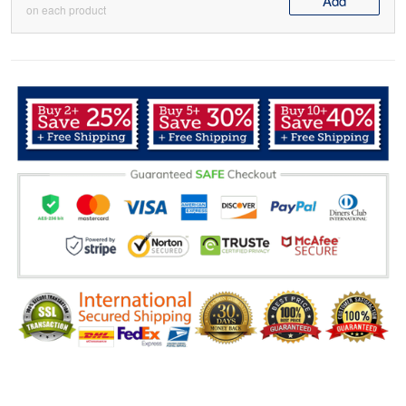
Add
on each product