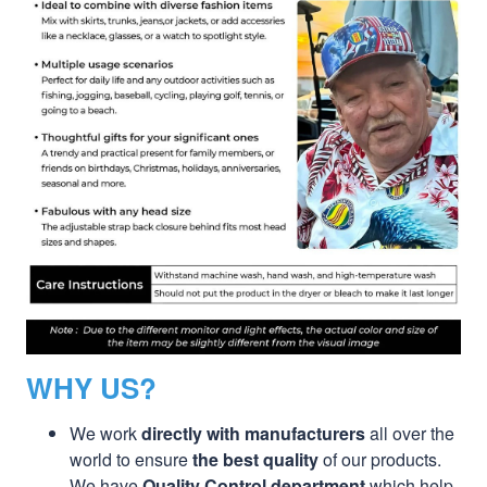
WHY US?
We work
directly with manufacturers
all over the
world to ensure
the best quality
of our products.
We have
Quality Control department
which help