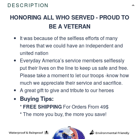
DESCRIPTION
HONORING ALL WHO SERVED - PROUD TO
BE A VETERAN
It was because of the selfless efforts of many
heroes that we could have an independent and
united nation
Everyday America’s service members selflessly
put their lives on the line to keep us safe and free.
Please take a moment to let our troops -know how
much we appreciate their service and sacrifice.
A great gift to give and tribute to our heroes
Buying Tips:
*
FREE SHIPPING
For Orders From 49$
* The more you buy, the more you save!