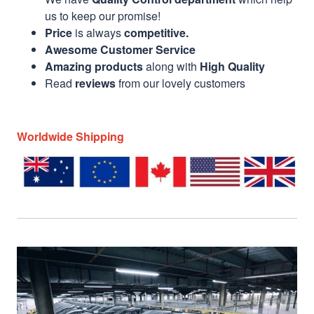
us to keep our promise!
Price
is always
competitive.
Awesome Customer Service
Amazing products
along with
High Quality
Read
reviews
from our lovely customers
Worldwide Shipping