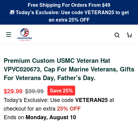
Free Shipping For Orders From $49
🎁 Today's Exclusive: Use code VETERAN25 to get
an extra 25% OFF
Premium Custom USMC Veteran Hat
VPVC020673, Cap For Marine Veterans, Gifts
For Veterans Day, Father's Day.
$29.99
$39.99
Save 25%
Today's Exclusive: Use code
at
VETERAN25
checkout for an extra
25% OFF
Ends on
Monday, August 10