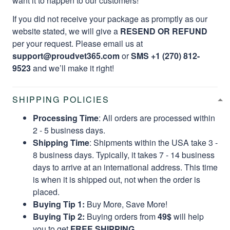
want it to happen to our customers!
If you did not receive your package as promptly as our
website stated, we will give a
RESEND OR REFUND
per your request. Please email us at
support@proudvet365.com
or
SMS +1 (270) 812-
9523
and we’ll make it right!
SHIPPING POLICIES
Processing Time
: All orders are processed within
2 - 5 business days.
Shipping Time
: Shipments within the USA take 3 -
8 business days. Typically, it takes 7 - 14 business
days to arrive at an international address. This time
is when it is shipped out, not when the order is
placed.
Buying Tip 1:
Buy More, Save More!
Buying Tip 2:
Buying orders from
49$
will help
you to get
FREE SHIPPING.