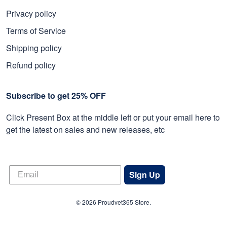
Privacy policy
Terms of Service
Shipping policy
Refund policy
Subscribe to get 25% OFF
Click Present Box at the middle left or put your email here to
get the latest on sales and new releases, etc
Sign Up
© 2026 Proudvet365 Store.
DMCA REPORT