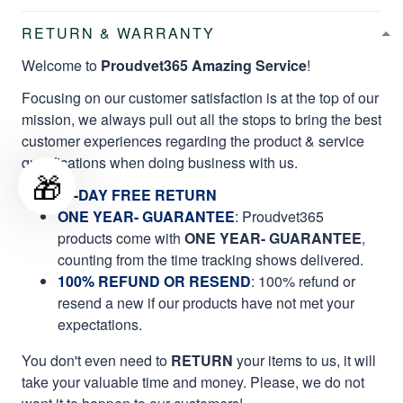
RETURN & WARRANTY
Welcome to
Proudvet365 Amazing Service
!
Focusing on our customer satisfaction is at the top of our
mission, we always pull out all the stops to bring the best
customer experiences regarding the product & service
qualifications when doing business with us.
🎁
60-DAY FREE RETURN
ONE YEAR- GUARANTEE
:
Proudvet365
products come with
ONE YEAR- GUARANTEE
,
counting from the time tracking shows delivered.
100% REFUND OR RESEND
: 100% refund or
resend a new if our products have not met your
expectations.
You don't even need to
RETURN
your items to us, it will
take your valuable time and money. Please, we do not