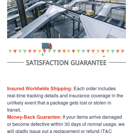
Insured Worldwide Shipping:
Each order includes
real-time tracking details and insurance coverage in the
unlikely event that a package gets lost or stolen in
transit.
Money-Back Guarantee:
If your items arrive damaged
or become defective within 30 days of
normal
usage, we
will gladly issue out a replacement or refund (T&C