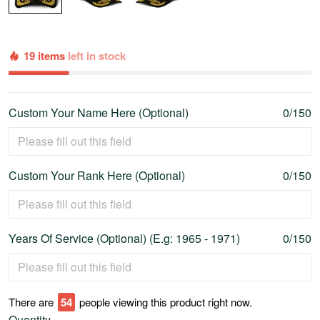
19 items
left in stock
Custom Your Name Here (Optional)
0/150
Custom Your Rank Here (Optional)
0/150
Years Of Service (Optional) (E.g: 1965 - 1971)
0/150
There are
54
people viewing this product right now.
Quantity