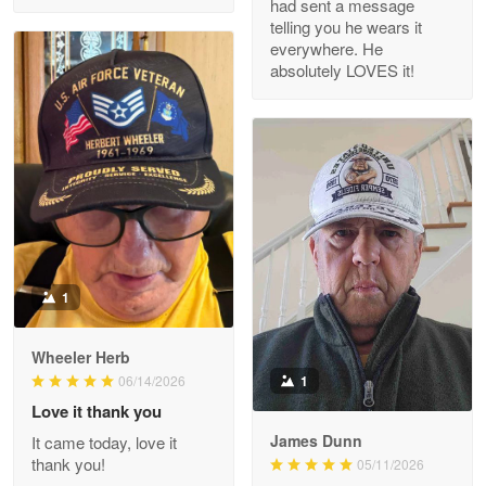
had sent a message
Read more
telling you he wears it
everywhere. He
absolutely LOVES it!
M. Wagner
Apr 22 5
ProudVet365 is a tremendous vendor
Reply from Proudvet365
Apr 22
Read more
1
Darrell Warner
Wheeler Herb
May 26
1
06/14/2026
Great Products!!!
Love it thank you
James Dunn
It came today, love it
Reply from Proudvet365
May 26
thank you!
05/11/2026
Read more