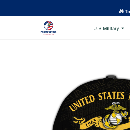
🎁 T
U.S Military