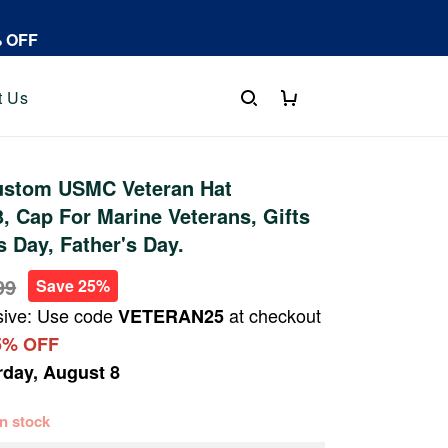
% OFF
t Us
stom USMC Veteran Hat
 Cap For Marine Veterans, Gifts
s Day, Father's Day.
99
Save 25%
sive: Use code
at checkout
VETERAN25
5% OFF
rday, August 8
 in stock