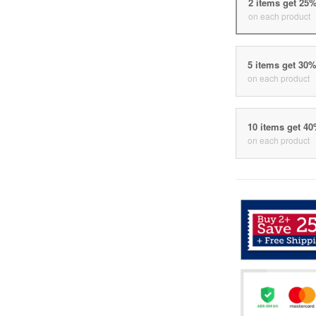
2 items get 25
on each product
5 items get 30
on each product
10 items get 4
on each product