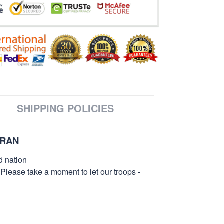
SHIPPING POLICIES
ERAN
d nation
 Please take a moment to let our troops -