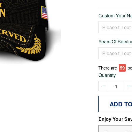
Custom Your Na
Years Of Service
There are
59
pe
Quantity
ADD T
Enjoy Your Sa