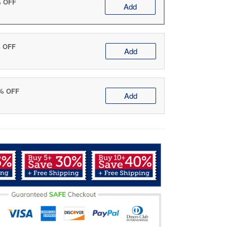
% OFF
Add
% OFF
Add
0% OFF
Add