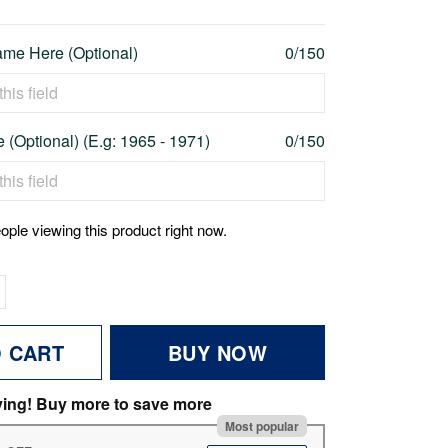
me Here (Optional)
0/150
 (Optional) (E.g: 1965 - 1971)
0/150
ople viewing this product right now.
O CART
BUY NOW
ving! Buy more to save more
Most popular