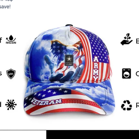
save!