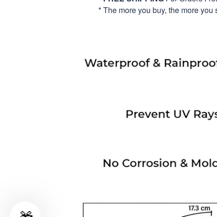
* The more you buy, the more you 