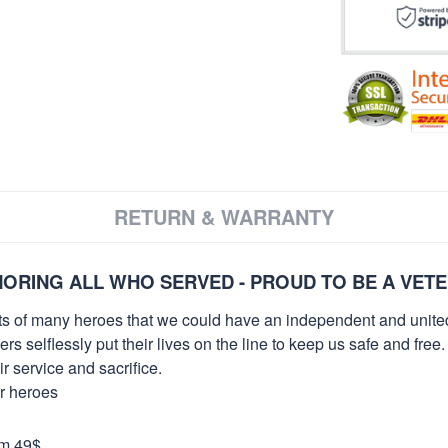
RETURN & WARRANTY
ORING ALL WHO SERVED - PROUD TO BE A VET
orts of many heroes that we could have an independent and unite
selflessly put their lives on the line to keep us safe and free.
 service and sacrifice.
ur heroes
om 49$