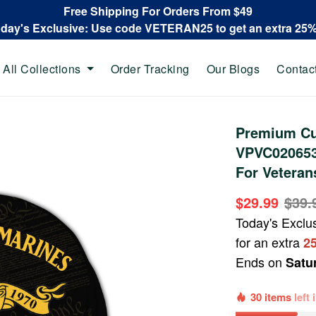
Free Shipping For Orders From $49
oday's Exclusive: Use code VETERAN25 to get an extra 25
All Collections
Order Tracking
Our Blogs
Contac
Premium Cu
VPVC020653,
For Veteran
$29.99
$39.
Today's Exclu
for an extra
2
Ends on
Satu
30 items
left