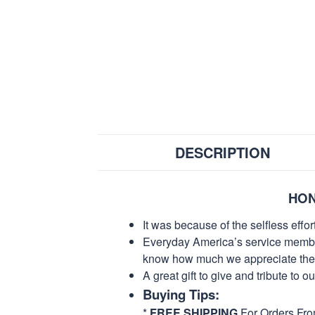
DESCRIPTION
HON
It was because of the selfless eff
Everyday America’s service members 
know how much we appreciate their
A great gift to give and tribute to o
Buying Tips:
*
FREE SHIPPING
For Orders Fr