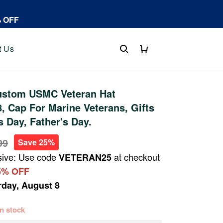
% OFF
t Us
stom USMC Veteran Hat
 Cap For Marine Veterans, Gifts
s Day, Father's Day.
99
Save 25%
sive: Use code
at checkout
VETERAN25
5% OFF
rday, August 8
 in stock