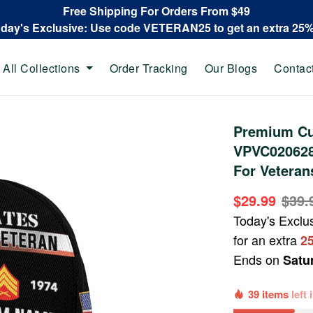
Free Shipping For Orders From $49
oday's Exclusive: Use code VETERAN25 to get an extra 25
All Collections
Order Tracking
Our Blogs
Contac
Premium Cu
VPVC020628,
For Veteran
$29.99
$39.
Today's Exclu
for an extra
2
Ends on
Satu
39 items
left