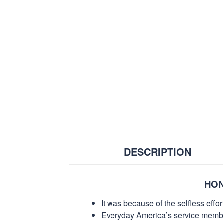
DESCRIPTION
HON
It was because of the selfless eff
Everyday America’s service members 