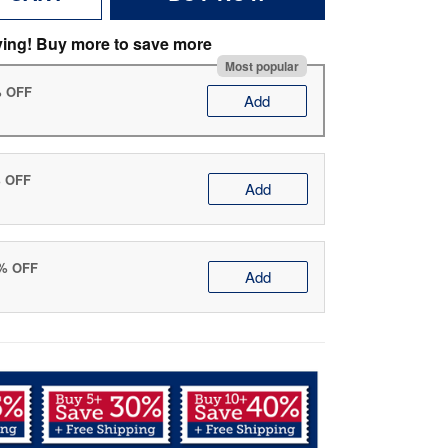
ving! Buy more to save more
Most popular
% OFF
Add
% OFF
Add
0% OFF
Add