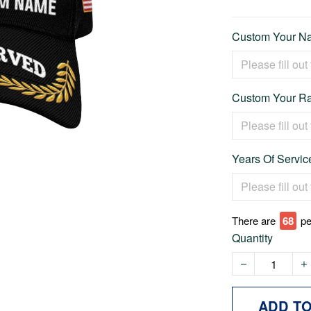
Custom Your Na
Custom Your Ra
Years Of Service
There are
71
pe
Quantity
ADD T