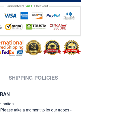
SHIPPING POLICIES
ERAN
d nation
 Please take a moment to let our troops -