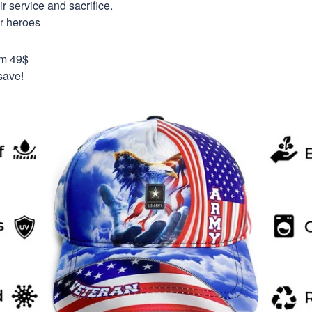
 service and sacrifice.
ur heroes
om 49$
save!