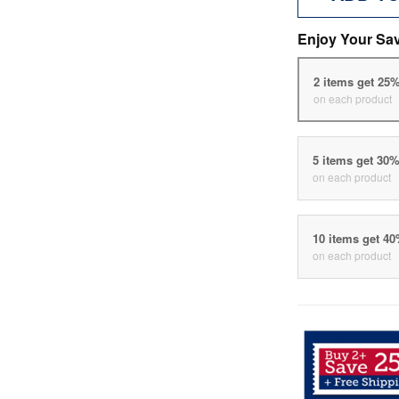
Enjoy Your Sa
2 items get 25
on each product
5 items get 30
on each product
10 items get 4
on each product