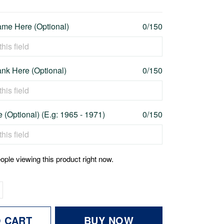
me Here (Optional)
0/150
nk Here (Optional)
0/150
 (Optional) (E.g: 1965 - 1971)
0/150
ople viewing this product right now.
O CART
BUY NOW