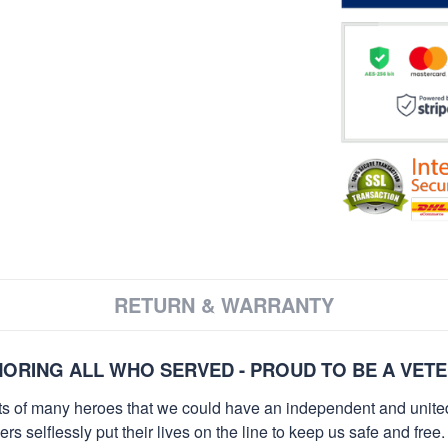
RETURN & WARRANTY
ORING ALL WHO SERVED - PROUD TO BE A VET
orts of many heroes that we could have an independent and unite
selflessly put their lives on the line to keep us safe and free.