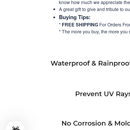
know how much we appreciate their
A great gift to give and tribute to o
Buying Tips:
*
FREE SHIPPING
For Orders Fr
* The more you buy, the more you 