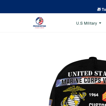
🎁 T
U.S Military