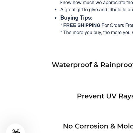
know how much we appreciate their
A great gift to give and tribute to o
Buying Tips:
*
FREE SHIPPING
For Orders Fr
* The more you buy, the more you 