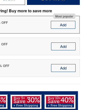
ving! Buy more to save more
Most popular
% OFF
Add
% OFF
Add
0% OFF
Add