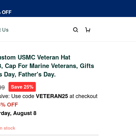
% OFF
t Us
stom USMC Veteran Hat
 Cap For Marine Veterans, Gifts
s Day, Father's Day.
99
Save 25%
sive: Use code
at checkout
VETERAN25
5% OFF
rday, August 8
 in stock