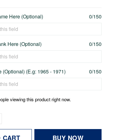
me Here (Optional)
0/150
nk Here (Optional)
0/150
 (Optional) (E.g: 1965 - 1971)
0/150
ople viewing this product right now.
O CART
BUY NOW