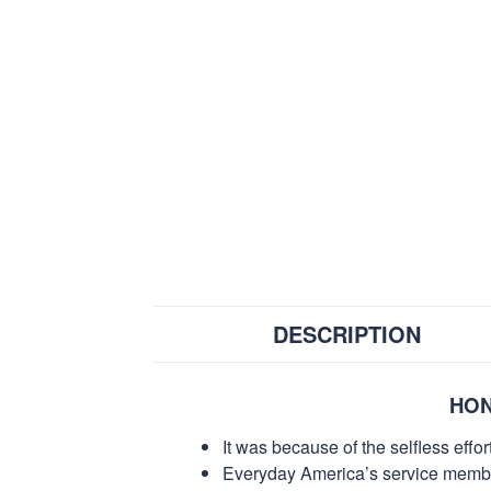
DESCRIPTION
HON
It was because of the selfless eff
Everyday America’s service members 