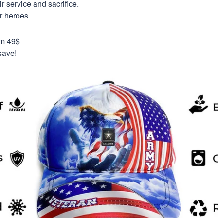
 service and sacrifice.
ur heroes
om 49$
save!