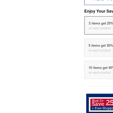
Enjoy Your Sa
2 items get 25
on each product
5 items get 30
on each product
10 items get 4
on each product