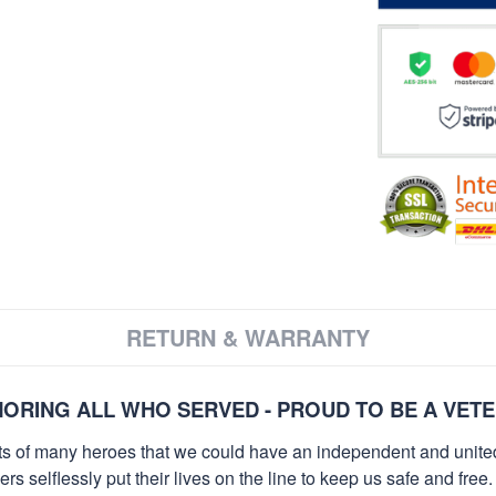
RETURN & WARRANTY
ORING ALL WHO SERVED - PROUD TO BE A VET
orts of many heroes that we could have an independent and unite
selflessly put their lives on the line to keep us safe and free.