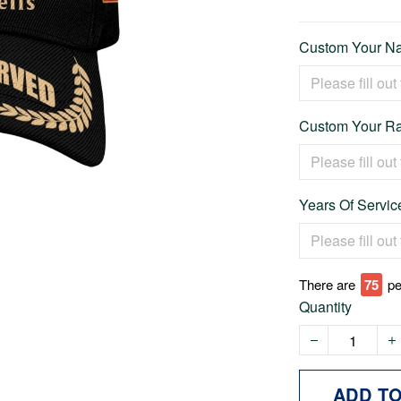
Custom Your Na
Custom Your Ra
Years Of Service
There are
79
pe
Quantity
ADD T