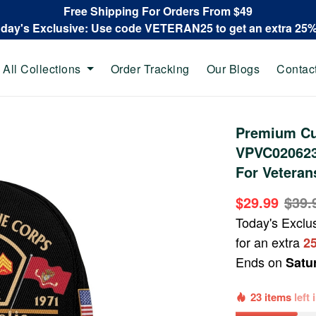
Free Shipping For Orders From $49
oday's Exclusive: Use code VETERAN25 to get an extra 25
All Collections
Order Tracking
Our Blogs
Contac
Premium Cu
VPVC020623,
For Veteran
$29.99
$39.
Today's Exclu
for an extra
2
Ends on
Satu
23 items
left