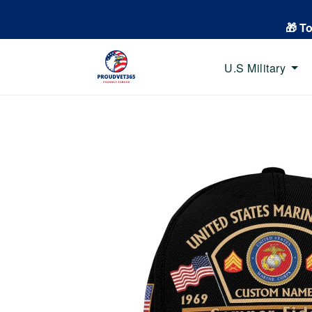
🎁 T
U.S Military