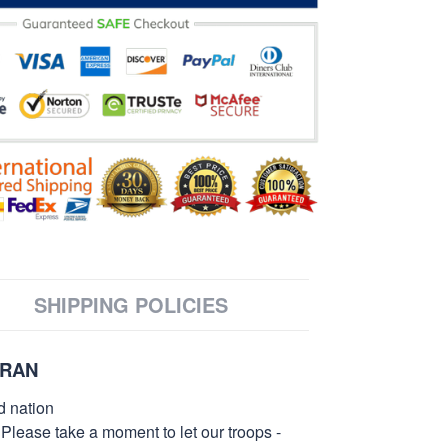
SHIPPING POLICIES
ERAN
d nation
 Please take a moment to let our troops -