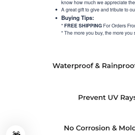
know how much we appreciate their
A great gift to give and tribute to o
Buying Tips:
*
FREE SHIPPING
For Orders Fr
* The more you buy, the more you 