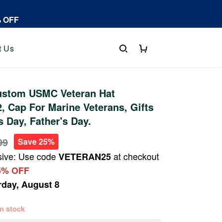
% OFF
t Us
stom USMC Veteran Hat
 Cap For Marine Veterans, Gifts
s Day, Father's Day.
99
Save 25%
sive: Use code
at checkout
VETERAN25
5% OFF
rday, August 8
 in stock