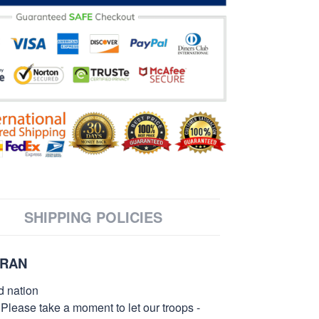
SHIPPING POLICIES
ERAN
d nation
 Please take a moment to let our troops -