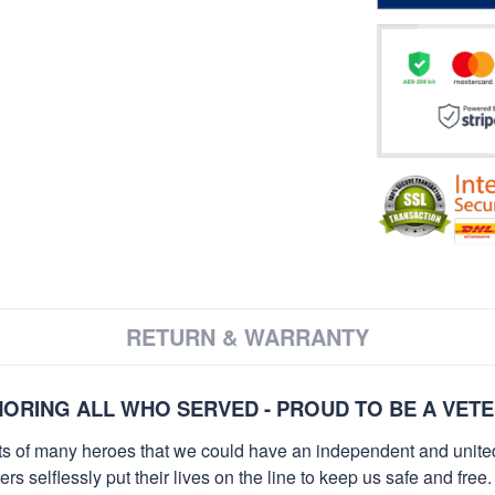
RETURN & WARRANTY
ORING ALL WHO SERVED - PROUD TO BE A VET
orts of many heroes that we could have an independent and unite
selflessly put their lives on the line to keep us safe and free.