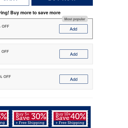
ving! Buy more to save more
Most popular
% OFF
Add
% OFF
Add
0% OFF
Add