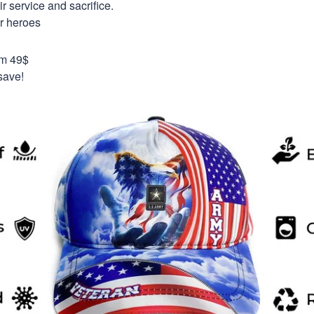
 service and sacrifice.
ur heroes
om 49$
save!