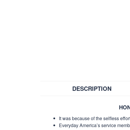
DESCRIPTION
HON
It was because of the selfless eff
Everyday America’s service members 