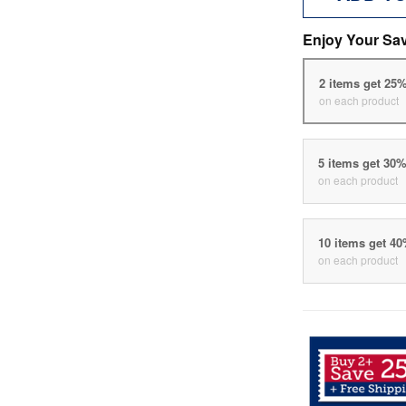
Enjoy Your Sa
2 items get 25
on each product
5 items get 30
on each product
10 items get 4
on each product