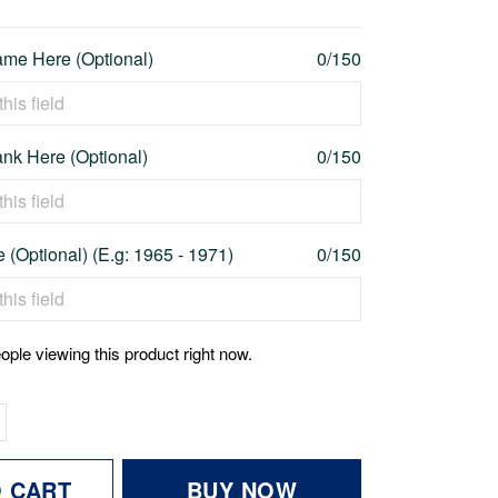
me Here (Optional)
0/150
nk Here (Optional)
0/150
 (Optional) (E.g: 1965 - 1971)
0/150
ople viewing this product right now.
O CART
BUY NOW