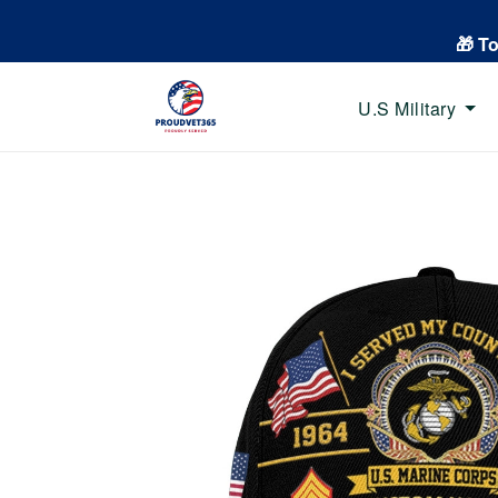
🎁 T
U.S Military