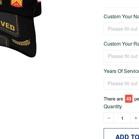
Custom Your Na
Custom Your Ra
Years Of Service
There are
45
pe
Quantity
ADD T