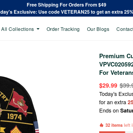
Free Shipping For Orders From $49
oday's Exclusive: Use code VETERAN25 to get an extra 25
All Collections
Order Tracking
Our Blogs
Contac
Premium Cu
VPVC020592,
For Veteran
$29.99
$39.
Today's Exclu
for an extra
2
Ends on
Satu
32 items
left