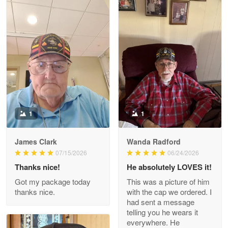
Litsa Pellizzi
May 9
Military shirt
Reply from Proudvet365
May 9
Read more
1
1
James Clark
Wanda Radford
Wayne Nelson
07/15/2026
06/24/2026
Apr 29
Thanks nice!
He absolutely LOVES it!
Outstanding Customer Service support!!!
Got my package today
This was a picture of him
thanks nice.
with the cap we ordered. I
Reply from Proudvet365
Apr 29
had sent a message
Read more
telling you he wears it
everywhere. He