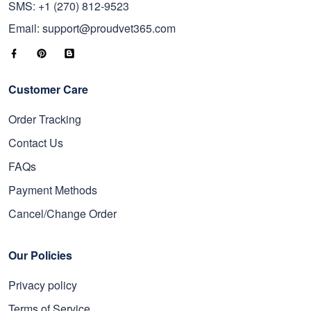
SMS: +1 (270) 812-9523
Email: support@proudvet365.com
Customer Care
Order Tracking
Contact Us
FAQs
Payment Methods
Cancel/Change Order
Our Policies
Privacy policy
Terms of Service