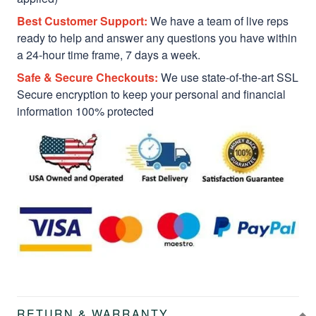
Best Customer Support:
We have a team of live reps
ready to help and answer any questions you have within
a 24-hour time frame, 7 days a week.
Safe & Secure Checkouts:
We use state-of-the-art SSL
Secure encryption to keep your personal and financial
information 100% protected
RETURN & WARRANTY