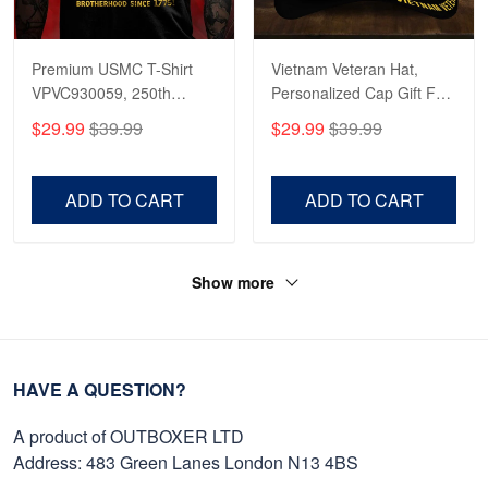
Premium USMC T-Shirt
Vietnam Veteran Hat,
VPVC930059, 250th
Personalized Cap Gift For
Anniversary Marine Corps
Gift For Veterans Day,
$29.99
$39.99
$29.99
$39.99
Shirt, Gifts For Marine
Father's Day, Memorial
Veteran, Gifts On Father's
Day VPVC0011
Day, Veterans Day.
ADD TO CART
ADD TO CART
Show more
HAVE A QUESTION?
A product of OUTBOXER LTD
Address: 483 Green Lanes London N13 4BS