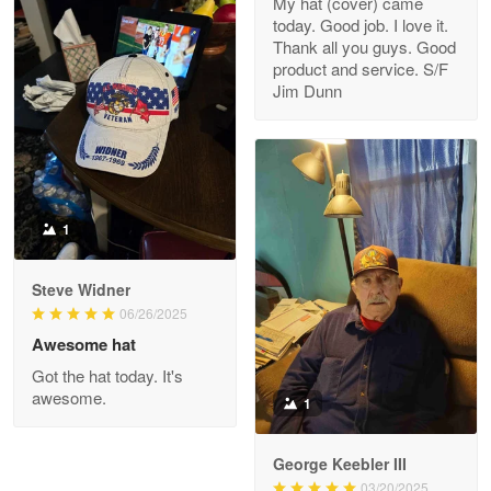
My hat (cover) came
today. Good job. I love it.
Clarence Edmundson
Thank all you guys. Good
May 8
product and service. S/F
My order was exceptional…
Jim Dunn
Reply from Proudvet365
May 8
Read more
1
Joanie
Apr 29
Steve Widner
The quality of the product is…
06/26/2025
Awesome hat
Reply from Proudvet365
Apr 29
Got the hat today. It's
Read more
awesome.
1
George Keebler III
03/20/2025
Antonio