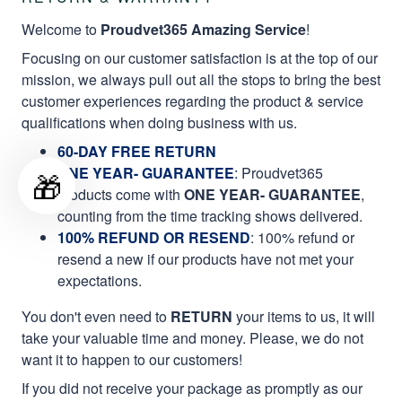
Welcome to
Proudvet365 Amazing Service
!
Focusing on our customer satisfaction is at the top of our
mission, we always pull out all the stops to bring the best
customer experiences regarding the product & service
qualifications when doing business with us.
60-DAY FREE RETURN
ONE YEAR- GUARANTEE
:
Proudvet365
🎁
products come with
ONE YEAR- GUARANTEE
,
counting from the time tracking shows delivered.
100% REFUND OR RESEND
: 100% refund or
resend a new if our products have not met your
expectations.
You don't even need to
RETURN
your items to us, it will
take your valuable time and money. Please, we do not
want it to happen to our customers!
If you did not receive your package as promptly as our