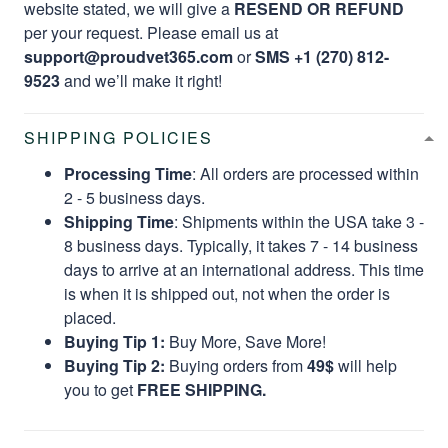
website stated, we will give a
RESEND OR REFUND
per your request. Please email us at
support@proudvet365.com
or
SMS +1 (270) 812-
9523
and we’ll make it right!
SHIPPING POLICIES
Processing Time
: All orders are processed within
2 - 5 business days.
Shipping Time
: Shipments within the USA take 3 -
8 business days. Typically, it takes 7 - 14 business
days to arrive at an international address. This time
is when it is shipped out, not when the order is
placed.
Buying Tip 1:
Buy More, Save More!
Buying Tip 2:
Buying orders from
49$
will help
you to get
FREE SHIPPING.