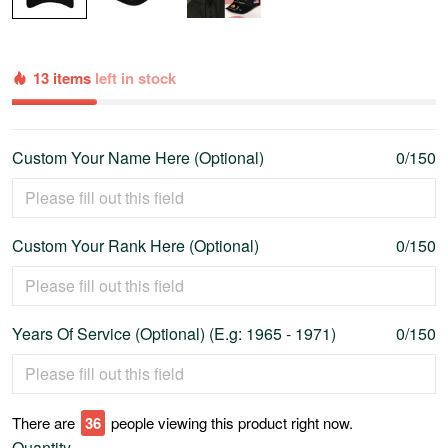
13 items
left in stock
Custom Your Name Here (Optional)
0/150
Custom Your Rank Here (Optional)
0/150
Years Of Service (Optional) (E.g: 1965 - 1971)
0/150
There are
40
people viewing this product right now.
Quantity