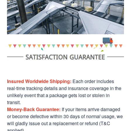
Insured Worldwide Shipping:
Each order includes
real-time tracking details and insurance coverage in the
unlikely event that a package gets lost or stolen in
transit.
Money-Back Guarantee:
If your items arrive damaged
or become defective within 30 days of
normal
usage, we
will gladly issue out a replacement or refund (T&C
applied)