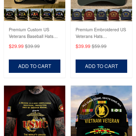
Proudvet365 Above and Beyond
Reply from Proudvet365
May 4
Read more
Premium Custom US
Premium Embroidered US
Veterans Baseball Hats
Veterans Hats
CPVC180501, Gifts for US
CPVC160401, Gifts For
$29.99
$39.99
$39.99
$59.99
Veterans, Gifts on
US Veterans, Gifts For
Robert F.
Veterans Day, Father's
Father's Day, Veterans
Apr 23
Day.
Day
ADD TO CART
ADD TO CART
Fantastic Purchase
Reply from Proudvet365
Apr 23
Read more