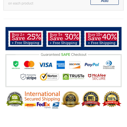
Add
on each product