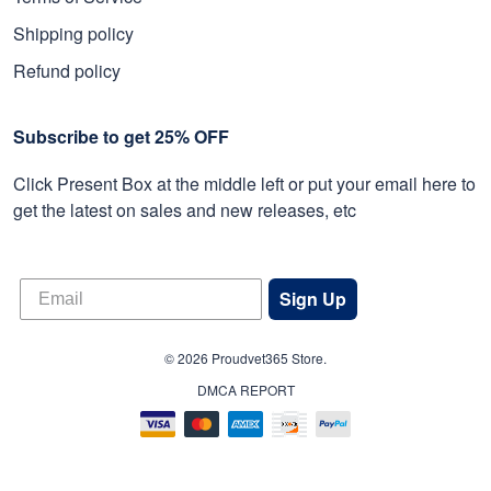
Shipping policy
Refund policy
Subscribe to get 25% OFF
Click Present Box at the middle left or put your email here to
get the latest on sales and new releases, etc
Sign Up
© 2026 Proudvet365 Store.
DMCA REPORT