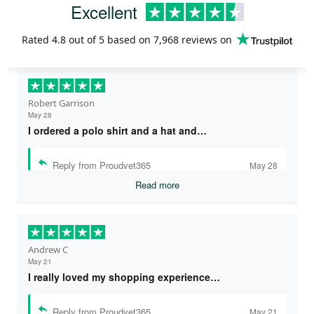
Excellent
Rated
4.8
out of 5 based on
7,968 reviews
on
Robert Garrison
May 28
I ordered a polo shirt and a hat and…
Reply from Proudvet365
May 28
Read more
Andrew C
May 21
I really loved my shopping experience…
Reply from Proudvet365
May 21