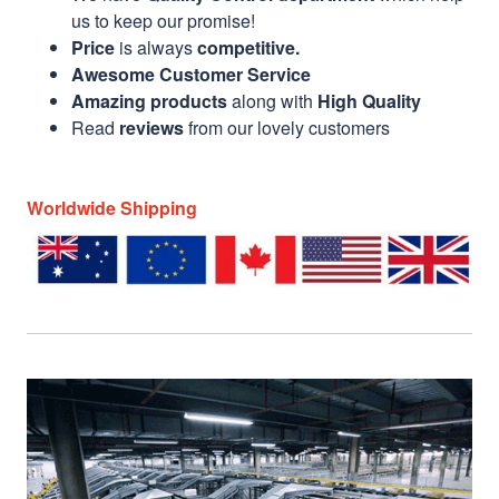
us to keep our promise!
Price
is always
competitive.
Awesome Customer Service
Amazing products
along with
High Quality
Read
reviews
from our lovely customers
Worldwide Shipping