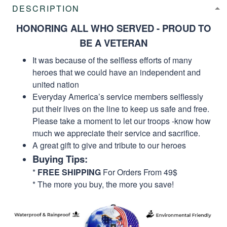
DESCRIPTION
HONORING ALL WHO SERVED - PROUD TO
BE A VETERAN
It was because of the selfless efforts of many
heroes that we could have an independent and
united nation
Everyday America’s service members selflessly
put their lives on the line to keep us safe and free.
Please take a moment to let our troops -know how
much we appreciate their service and sacrifice.
A great gift to give and tribute to our heroes
Buying Tips:
*
FREE SHIPPING
For Orders From 49$
* The more you buy, the more you save!