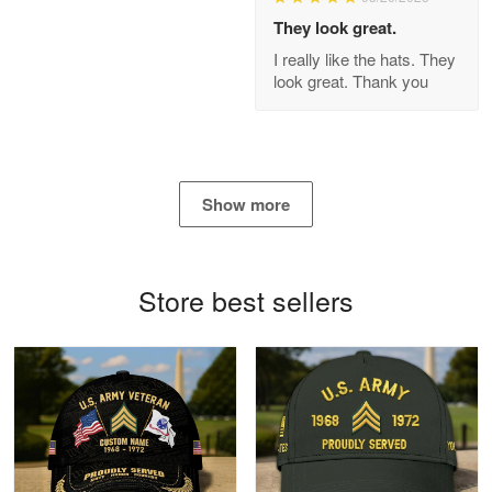
Apr 21
They look great.
GREAT custormer service…
I really like the hats. They
look great. Thank you
Reply from Proudvet365
Apr 21
Read more
Show more
Bill Embrey
May 22
Navy Shirt
Store best sellers
Reply from Proudvet365
May 22
Read more
George Marks
May 4