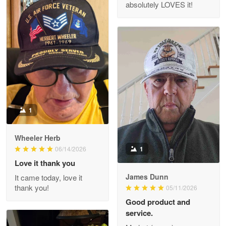
absolutely LOVES it!
M. Wagner
Apr 22 5
ProudVet365 is a tremendous vendor
Reply from Proudvet365
Apr 22
Read more
1
Darrell Warner
Wheeler Herb
May 26
1
06/14/2026
Great Products!!!
Love it thank you
James Dunn
It came today, love it
Reply from Proudvet365
May 26
thank you!
05/11/2026
Read more
Good product and
service.