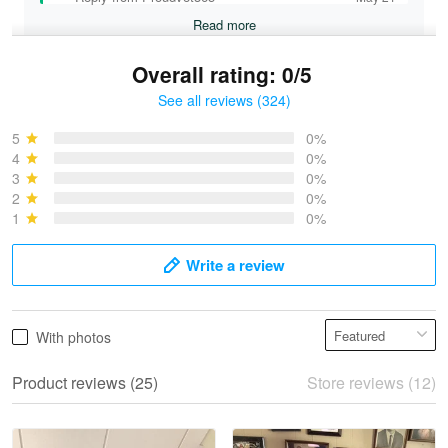
Read more
Overall rating: 0/5
See all reviews (324)
Bruce & Jane
May 4
5
0%
I was pleasantly surprised and very…
4
0%
3
0%
2
0%
Reply from Proudvet365
May 4
1
0%
Read more
Write a review
Vonya Goulooze
With photos
May 28
We ordered the military Hawaiian shirt…
Product reviews (25)
Store reviews (12)
Reply from Proudvet365
May 28
Read more