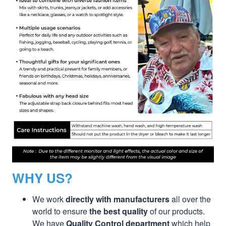
WHY US?
We work
directly with manufacturers
all over the
world to ensure
the best quality
of our products.
We have
Quality Control department
which help