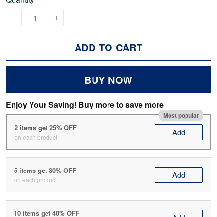
ADD TO CART
BUY NOW
Enjoy Your Saving! Buy more to save more
Most popular
2 items get 25% OFF
Add
on each product
5 items get 30% OFF
Add
on each product
10 items get 40% OFF