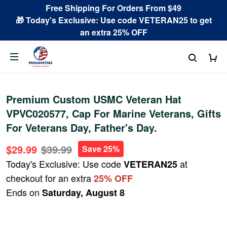
Free Shipping For Orders From $49
🎁 Today's Exclusive: Use code VETERAN25 to get
an extra 25% OFF
Premium Custom USMC Veteran Hat
VPVC020577, Cap For Marine Veterans, Gifts
For Veterans Day, Father's Day.
$29.99
$39.99
Save 25%
Today's Exclusive: Use code
at
VETERAN25
checkout for an extra
25% OFF
Ends on
Saturday, August 8