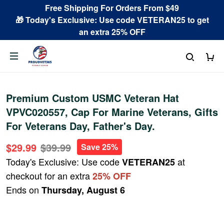
Free Shipping For Orders From $49
🎁 Today's Exclusive: Use code VETERAN25 to get
an extra 25% OFF
Premium Custom USMC Veteran Hat
VPVC020557, Cap For Marine Veterans, Gifts
For Veterans Day, Father's Day.
$29.99
$39.99
Save 25%
Today's Exclusive: Use code
at
VETERAN25
checkout for an extra
25% OFF
Ends on
Thursday, August 6