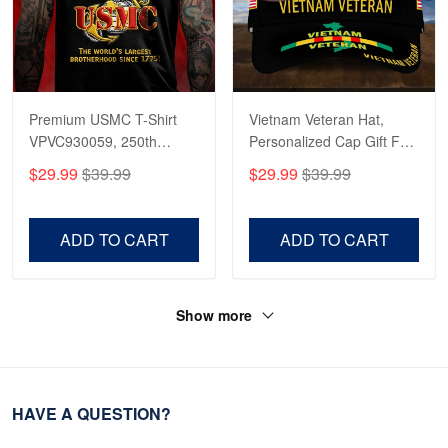
Premium USMC T-Shirt
Vietnam Veteran Hat,
VPVC930059, 250th
Personalized Cap Gift For
Anniversary Marine Corps
Gift For Veterans Day,
$29.99
$39.99
$29.99
$39.99
Shirt, Gifts For Marine
Father's Day, Memorial
Veteran, Gifts On Father's
Day VPVC0011
Day, Veterans Day.
ADD TO CART
ADD TO CART
Show more
HAVE A QUESTION?