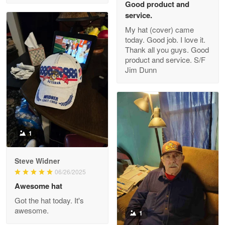
Good product and
service.
My hat (cover) came
today. Good job. I love it.
Clarence Edmundson
Thank all you guys. Good
May 8
product and service. S/F
My order was exceptional…
Jim Dunn
Reply from Proudvet365
May 8
Read more
1
Joanie
Apr 29
Steve Widner
The quality of the product is…
06/26/2025
Awesome hat
Reply from Proudvet365
Apr 29
Got the hat today. It's
Read more
awesome.
1