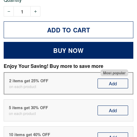
ADD TO CART
BUY NOW
Enjoy Your Saving! Buy more to save more
Most popular
2 items get 25% OFF
Add
on each product
5 items get 30% OFF
Add
on each product
10 items get 40% OFF