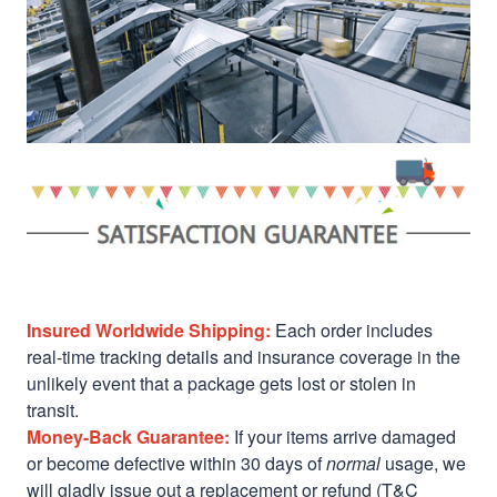
Insured Worldwide Shipping:
Each order includes
real-time tracking details and insurance coverage in the
unlikely event that a package gets lost or stolen in
transit.
Money-Back Guarantee:
If your items arrive damaged
or become defective within 30 days of
normal
usage, we
will gladly issue out a replacement or refund (T&C