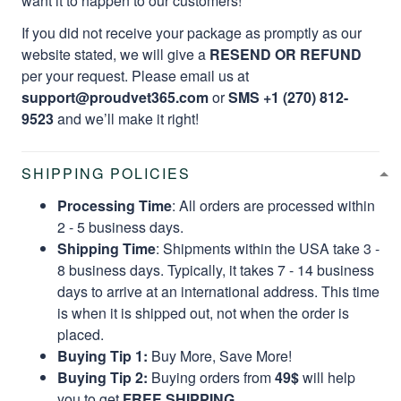
want it to happen to our customers!
If you did not receive your package as promptly as our
website stated, we will give a
RESEND OR REFUND
per your request. Please email us at
support@proudvet365.com
or
SMS +1 (270) 812-
9523
and we’ll make it right!
SHIPPING POLICIES
Processing Time
: All orders are processed within
2 - 5 business days.
Shipping Time
: Shipments within the USA take 3 -
8 business days. Typically, it takes 7 - 14 business
days to arrive at an international address. This time
is when it is shipped out, not when the order is
placed.
Buying Tip 1:
Buy More, Save More!
Buying Tip 2:
Buying orders from
49$
will help
you to get
FREE SHIPPING.