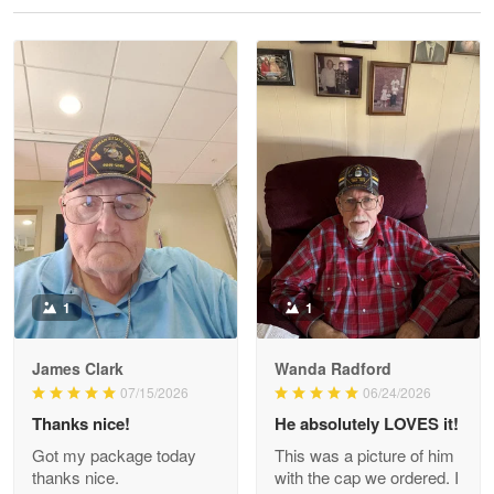
Reply from Proudvet365
May 28
Read more
Litsa Pellizzi
May 9
Military shirt
Reply from Proudvet365
May 9
Read more
1
1
James Clark
Wanda Radford
Wayne Nelson
07/15/2026
06/24/2026
Apr 29
Thanks nice!
He absolutely LOVES it!
Outstanding Customer Service support!!!
Got my package today
This was a picture of him
thanks nice.
with the cap we ordered. I
Reply from Proudvet365
Apr 29