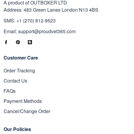
A product of OUTBOXER LTD
Address: 483 Green Lanes London N13 4BS
SMS: +1 (270) 812-9523
Email: support@proudvet365.com
Customer Care
Order Tracking
Contact Us
FAQs
Payment Methods
Cancel/Change Order
Our Policies