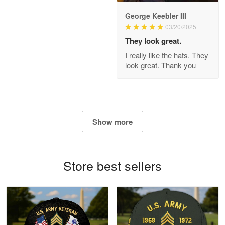
George Keebler III
03/20/2025
Antonio
Apr 21
They look great.
GREAT custormer service…
I really like the hats. They
look great. Thank you
Reply from Proudvet365
Apr 21
Read more
Show more
Bill Embrey
May 22
Navy Shirt
Store best sellers
Reply from Proudvet365
May 22
Read more