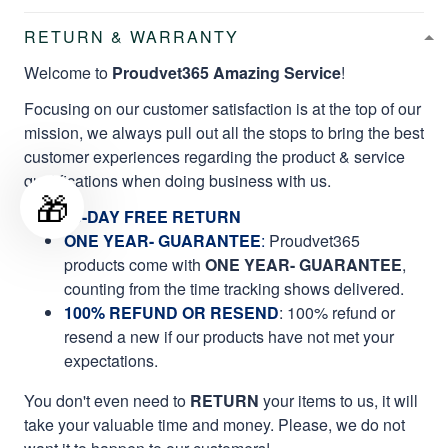
RETURN & WARRANTY
Welcome to
Proudvet365 Amazing Service
!
Focusing on our customer satisfaction is at the top of our
mission, we always pull out all the stops to bring the best
customer experiences regarding the product & service
qualifications when doing business with us.
🎁
60-DAY FREE RETURN
ONE YEAR- GUARANTEE
:
Proudvet365
products come with
ONE YEAR- GUARANTEE
,
counting from the time tracking shows delivered.
100% REFUND OR RESEND
: 100% refund or
resend a new if our products have not met your
expectations.
You don't even need to
RETURN
your items to us, it will
take your valuable time and money. Please, we do not