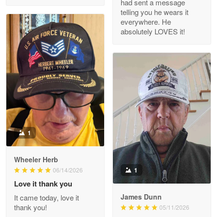
had sent a message
Read more
telling you he wears it
everywhere. He
absolutely LOVES it!
M. Wagner
Apr 22 5
ProudVet365 is a tremendous vendor
Reply from Proudvet365
Apr 22
Read more
1
Darrell Warner
Wheeler Herb
May 26
1
06/14/2026
Great Products!!!
Love it thank you
James Dunn
It came today, love it
Reply from Proudvet365
May 26
thank you!
05/11/2026
Read more