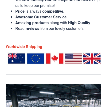
us to keep our promise!
Price
is always
competitive.
Awesome Customer Service
Amazing products
along with
High Quality
Read
reviews
from our lovely customers
Worldwide Shipping