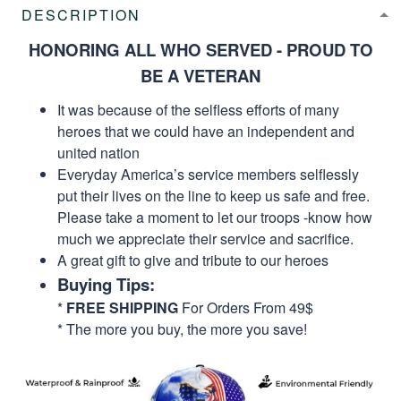
DESCRIPTION
HONORING ALL WHO SERVED - PROUD TO
BE A VETERAN
It was because of the selfless efforts of many
heroes that we could have an independent and
united nation
Everyday America’s service members selflessly
put their lives on the line to keep us safe and free.
Please take a moment to let our troops -know how
much we appreciate their service and sacrifice.
A great gift to give and tribute to our heroes
Buying Tips:
*
FREE SHIPPING
For Orders From 49$
* The more you buy, the more you save!