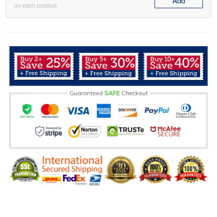
Add
on each product