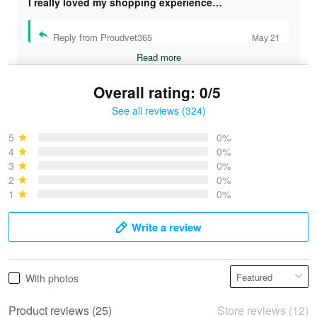
I really loved my shopping experience…
Reply from Proudvet365
May 21
Read more
Overall rating: 0/5
See all reviews (324)
Bruce & Jane
May 4
5
0%
I was pleasantly surprised and very…
4
0%
3
0%
2
0%
Reply from Proudvet365
May 4
1
0%
Read more
Write a review
Vonya Goulooze
With photos
May 28
We ordered the military Hawaiian shirt…
Product reviews (25)
Store reviews (12)