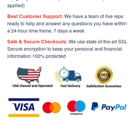
applied)
Best Customer Support:
We have a team of live reps
ready to help and answer any questions you have within
a 24-hour time frame, 7 days a week.
Safe & Secure Checkouts:
We use state-of-the-art SSL
Secure encryption to keep your personal and financial
information 100% protected