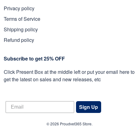
Privacy policy
Terms of Service
Shipping policy
Refund policy
Subscribe to get 25% OFF
Click Present Box at the middle left or put your email here to
get the latest on sales and new releases, etc
Sign Up
© 2026 Proudvet365 Store.
DMCA REPORT