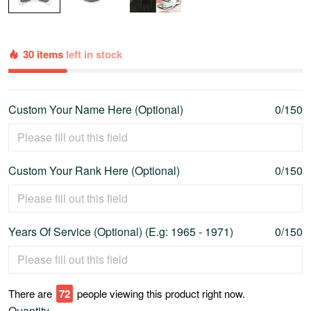
30 items
left in stock
Custom Your Name Here (Optional)
0/150
Custom Your Rank Here (Optional)
0/150
Years Of Service (Optional) (E.g: 1965 - 1971)
0/150
There are
74
people viewing this product right now.
Quantity