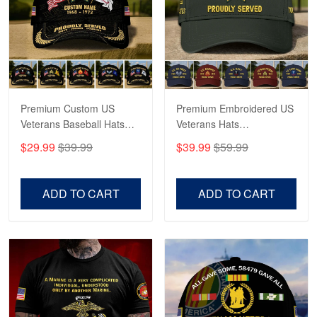
George Marks
May 4
Proudvet365 Above and Beyond
Reply from Proudvet365
May 4
Read more
Premium Custom US
Premium Embroidered US
Veterans Baseball Hats
Veterans Hats
CPVC180501, Gifts for US
CPVC160401, Gifts For
$29.99
$39.99
$39.99
$59.99
Veterans, Gifts on
US Veterans, Gifts For
Robert F.
Veterans Day, Father's
Father's Day, Veterans
Apr 23
Day.
Day
ADD TO CART
ADD TO CART
Fantastic Purchase
Reply from Proudvet365
Apr 23
Read more