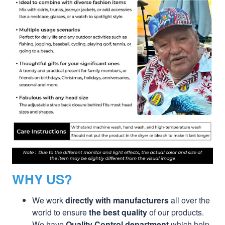
WHY US?
We work
directly with manufacturers
all over the
world to ensure
the best quality
of our products.
We have
Quality Control department
which help