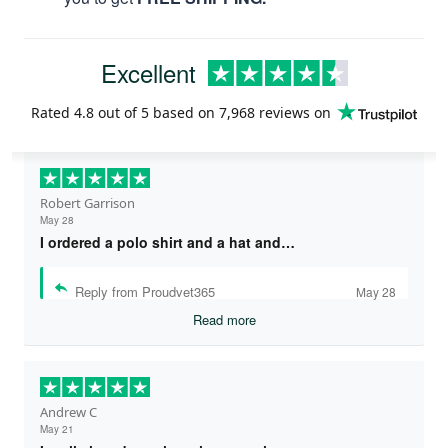
Excellent
Rated
4.8
out of 5 based on
7,968 reviews
on
Robert Garrison
May 28
I ordered a polo shirt and a hat and…
Reply from Proudvet365
May 28
Read more
Andrew C
May 21