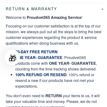
RETURN & WARRANTY
Welcome to
Proudvet365 Amazing Service
!
Focusing on our customer satisfaction is at the top of our
mission, we always pull out all the stops to bring the best
customer experiences regarding the product & service
qualifications when doing business with us.
60-DAY FREE RETURN
🎁
ONE YEAR- GUARANTEE
:
Proudvet365
products come with
ONE YEAR- GUARANTEE
,
counting from the time tracking shows delivered.
100% REFUND OR RESEND
: 100% refund or
resend a new if our products have not met your
expectations.
You don't even need to
RETURN
your items to us, it will
take your valuable time and money. Please, we do not