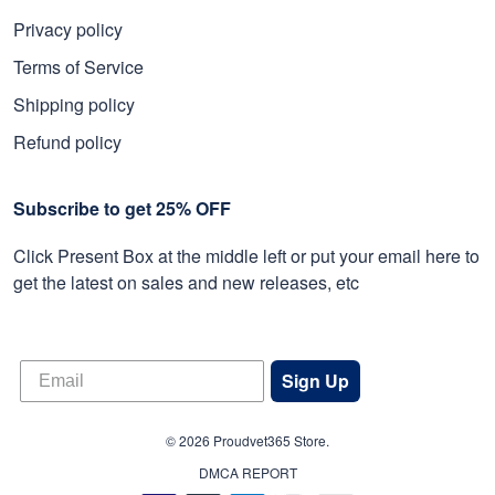
Privacy policy
Terms of Service
Shipping policy
Refund policy
Subscribe to get 25% OFF
Click Present Box at the middle left or put your email here to
get the latest on sales and new releases, etc
Sign Up
© 2026 Proudvet365 Store.
DMCA REPORT