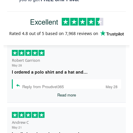
Excellent
Rated
4.8
out of 5 based on
7,968 reviews
on
Robert Garrison
May 28
I ordered a polo shirt and a hat and…
Reply from Proudvet365
May 28
Read more
Andrew C
May 21