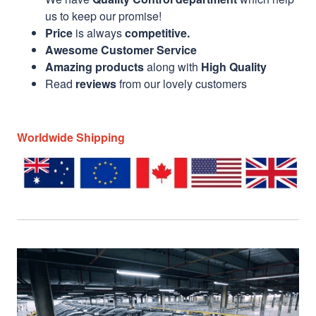
us to keep our promise!
Price
is always
competitive.
Awesome Customer Service
Amazing products
along with
High Quality
Read
reviews
from our lovely customers
Worldwide Shipping