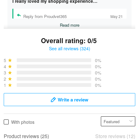
I really loved my shopping experience…
Reply from Proudvet365
May 21
Read more
Overall rating: 0/5
See all reviews (324)
Bruce & Jane
May 4
5
0%
I was pleasantly surprised and very…
4
0%
3
0%
2
0%
Reply from Proudvet365
May 4
1
0%
Read more
Write a review
Vonya Goulooze
With photos
May 28
We ordered the military Hawaiian shirt…
Product reviews (25)
Store reviews (12)