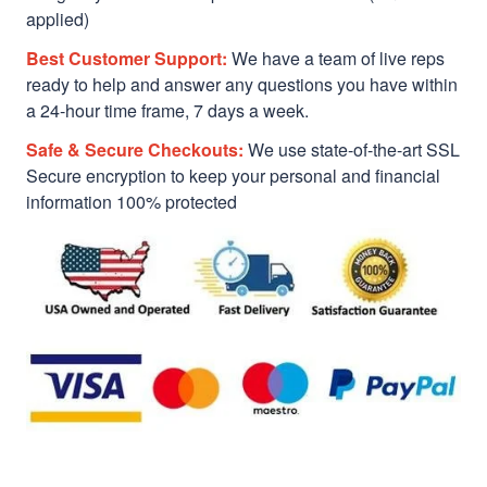
applied)
Best Customer Support:
We have a team of live reps
ready to help and answer any questions you have within
a 24-hour time frame, 7 days a week.
Safe & Secure Checkouts:
We use state-of-the-art SSL
Secure encryption to keep your personal and financial
information 100% protected