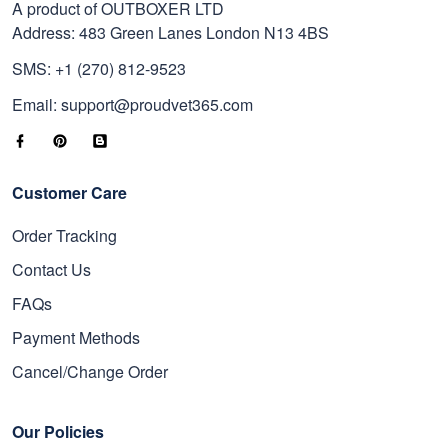
A product of OUTBOXER LTD
Address: 483 Green Lanes London N13 4BS
SMS: +1 (270) 812-9523
Email: support@proudvet365.com
Customer Care
Order Tracking
Contact Us
FAQs
Payment Methods
Cancel/Change Order
Our Policies