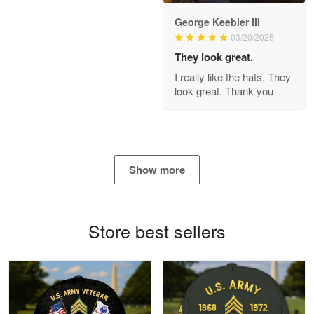
George Keebler III
03/20/2025
Antonio
Apr 21
They look great.
GREAT custormer service…
I really like the hats. They
look great. Thank you
Reply from Proudvet365
Apr 21
Read more
Show more
Bill Embrey
May 22
Navy Shirt
Store best sellers
Reply from Proudvet365
May 22
Read more