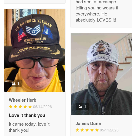
had sent a message
Read more
telling you he wears it
everywhere. He
absolutely LOVES it!
M. Wagner
Apr 22 5
ProudVet365 is a tremendous vendor
Reply from Proudvet365
Apr 22
Read more
1
Darrell Warner
Wheeler Herb
May 26
1
06/14/2026
Great Products!!!
Love it thank you
James Dunn
It came today, love it
Reply from Proudvet365
May 26
thank you!
05/11/2026
Read more