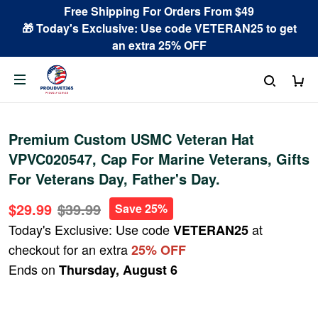
Free Shipping For Orders From $49
🎁 Today's Exclusive: Use code VETERAN25 to get
an extra 25% OFF
Premium Custom USMC Veteran Hat
VPVC020547, Cap For Marine Veterans, Gifts
For Veterans Day, Father's Day.
$29.99
$39.99
Save 25%
Today's Exclusive: Use code
at
VETERAN25
checkout for an extra
25% OFF
Ends on
Thursday, August 6