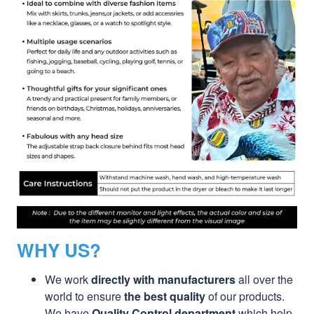
WHY US?
We work
directly with manufacturers
all over the
world to ensure
the best quality
of our products.
We have
Quality Control department
which help