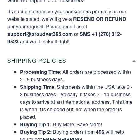
want it to happen to our customers!
If you did not receive your package as promptly as our
website stated, we will give a
RESEND OR REFUND
per your request. Please email us at
support@proudvet365.com
or
SMS +1 (270) 812-
9523
and we’ll make it right!
SHIPPING POLICIES
Processing Time
: All orders are processed within
2 - 5 business days.
Shipping Time
: Shipments within the USA take 3 -
8 business days. Typically, it takes 7 - 14 business
days to arrive at an international address. This time
is when it is shipped out, not when the order is
placed.
Buying Tip 1:
Buy More, Save More!
Buying Tip 2:
Buying orders from
49$
will help
you to get
FREE SHIPPING.