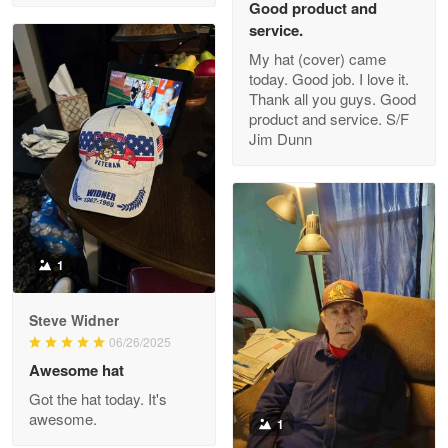
Good product and
service.
My hat (cover) came
today. Good job. I love it.
Clarence Edmundson
Thank all you guys. Good
May 8
product and service. S/F
My order was exceptional…
Jim Dunn
Reply from Proudvet365
May 8
Read more
1
Joanie
Apr 29
Steve Widner
The quality of the product is…
06/26/2025
Awesome hat
Reply from Proudvet365
Apr 29
Got the hat today. It's
Read more
awesome.
1