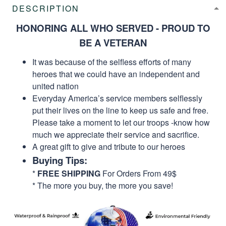
DESCRIPTION
HONORING ALL WHO SERVED - PROUD TO
BE A VETERAN
It was because of the selfless efforts of many
heroes that we could have an independent and
united nation
Everyday America’s service members selflessly
put their lives on the line to keep us safe and free.
Please take a moment to let our troops -know how
much we appreciate their service and sacrifice.
A great gift to give and tribute to our heroes
Buying Tips:
*
FREE SHIPPING
For Orders From 49$
* The more you buy, the more you save!