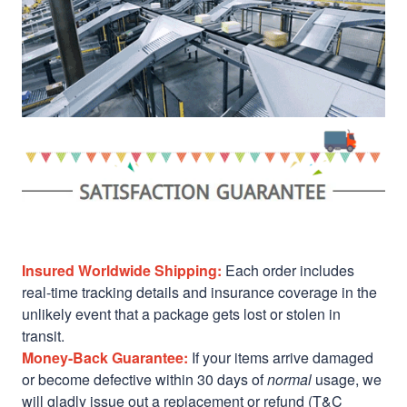
Insured Worldwide Shipping:
Each order includes
real-time tracking details and insurance coverage in the
unlikely event that a package gets lost or stolen in
transit.
Money-Back Guarantee:
If your items arrive damaged
or become defective within 30 days of
normal
usage, we
will gladly issue out a replacement or refund (T&C