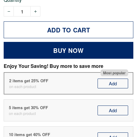
ADD TO CART
BUY NOW
Enjoy Your Saving! Buy more to save more
Most popular
2 items get 25% OFF
Add
on each product
5 items get 30% OFF
Add
on each product
10 items get 40% OFF