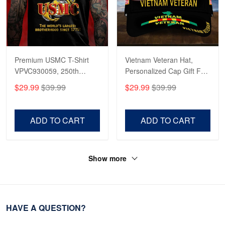
Premium USMC T-Shirt
Vietnam Veteran Hat,
VPVC930059, 250th
Personalized Cap Gift For
Anniversary Marine Corps
Gift For Veterans Day,
$29.99
$39.99
$29.99
$39.99
Shirt, Gifts For Marine
Father's Day, Memorial
Veteran, Gifts On Father's
Day VPVC0011
Day, Veterans Day.
ADD TO CART
ADD TO CART
Show more
HAVE A QUESTION?