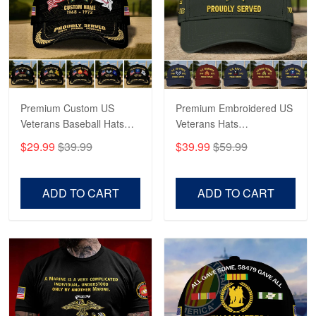
George Marks
May 4
Proudvet365 Above and Beyond
Reply from Proudvet365
May 4
Read more
Premium Custom US
Premium Embroidered US
Veterans Baseball Hats
Veterans Hats
CPVC180501, Gifts for US
CPVC160401, Gifts For
$29.99
$39.99
$39.99
$59.99
Veterans, Gifts on
US Veterans, Gifts For
Robert F.
Veterans Day, Father's
Father's Day, Veterans
Apr 23
Day.
Day
ADD TO CART
ADD TO CART
Fantastic Purchase
Reply from Proudvet365
Apr 23
Read more