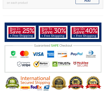
Add
on each product