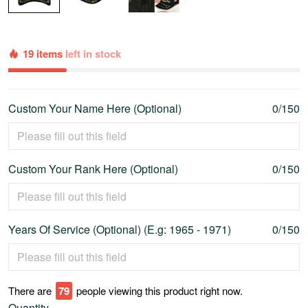
19 items
left in stock
Custom Your Name Here (Optional)
0/150
Custom Your Rank Here (Optional)
0/150
Years Of Service (Optional) (E.g: 1965 - 1971)
0/150
There are
80
people viewing this product right now.
Quantity