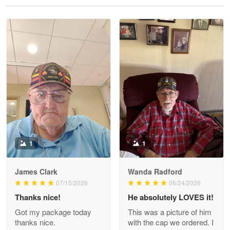
Reply from Proudvet365
May 28
Read more
Litsa Pellizzi
May 9
Military shirt
Reply from Proudvet365
May 9
Read more
1
1
James Clark
Wanda Radford
Wayne Nelson
07/15/2026
06/24/2026
Apr 29
Thanks nice!
He absolutely LOVES it!
Outstanding Customer Service support!!!
Got my package today
This was a picture of him
thanks nice.
with the cap we ordered. I
Reply from Proudvet365
Apr 29