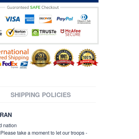
SHIPPING POLICIES
ERAN
d nation
 Please take a moment to let our troops -