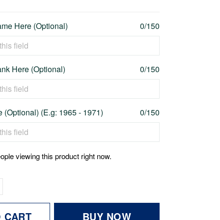
me Here (Optional)
0/150
nk Here (Optional)
0/150
 (Optional) (E.g: 1965 - 1971)
0/150
ople viewing this product right now.
O CART
BUY NOW