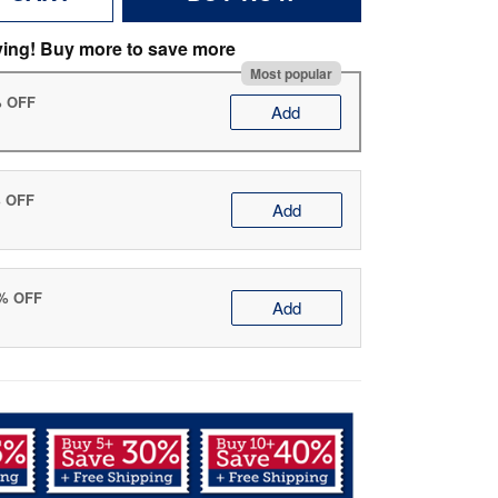
ving! Buy more to save more
Most popular
% OFF
Add
% OFF
Add
0% OFF
Add