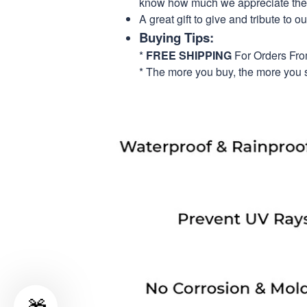
know how much we appreciate their
A great gift to give and tribute to o
Buying Tips:
*
FREE SHIPPING
For Orders Fr
* The more you buy, the more you 