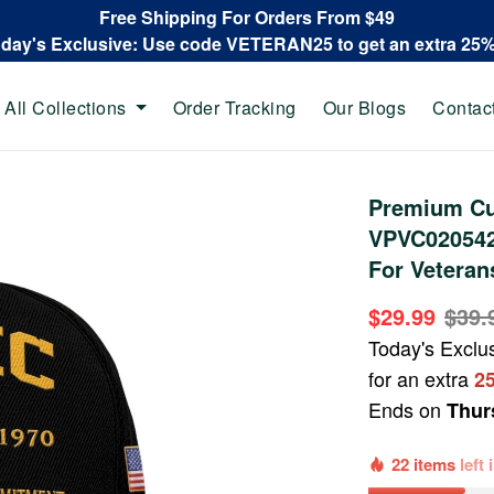
Free Shipping For Orders From $49
oday's Exclusive: Use code VETERAN25 to get an extra 25
All Collections
Order Tracking
Our Blogs
Contac
Premium Cu
VPVC020542,
For Veteran
$29.99
$39.
Today's Exclu
for an extra
2
Ends on
Thur
22 items
left