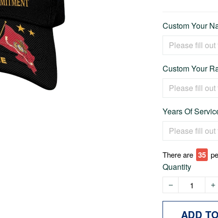
Custom Your Na
Custom Your Ra
Years Of Service
There are
35
pe
Quantity
ADD T