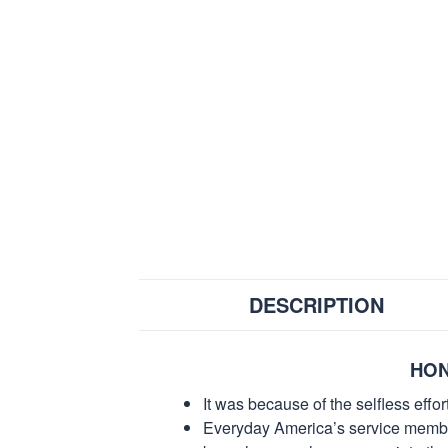
DESCRIPTION
HON
It was because of the selfless eff
Everyday America’s service members 