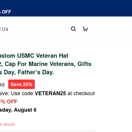
% OFF
t Us
stom USMC Veteran Hat
 Cap For Marine Veterans, Gifts
s Day, Father's Day.
99
Save 25%
sive: Use code
at checkout
VETERAN25
5% OFF
sday, August 6
 in stock