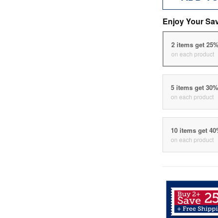
Enjoy Your Sa
2 items get 25
on each product
5 items get 30
on each product
10 items get 4
on each product