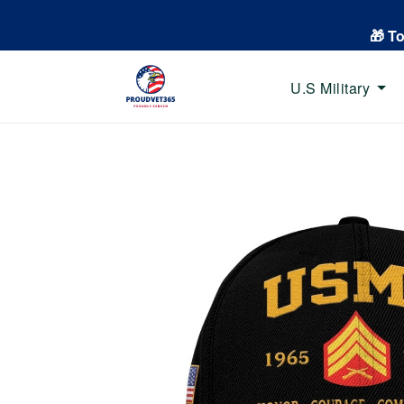
🎁 T
U.S Military