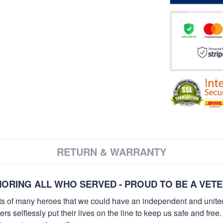
RETURN & WARRANTY
ORING ALL WHO SERVED - PROUD TO BE A VET
orts of many heroes that we could have an independent and unite
selflessly put their lives on the line to keep us safe and free.