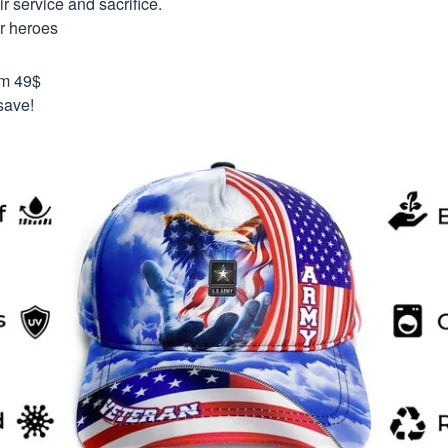
 service and sacrifice.
ur heroes
om 49$
save!