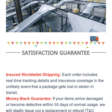
Insured Worldwide Shipping:
Each order includes
real-time tracking details and insurance coverage in the
unlikely event that a package gets lost or stolen in
transit.
Money-Back Guarantee:
If your items arrive damaged
or become defective within 30 days of
normal
usage, we
will gladly issue out a replacement or refund (T&C