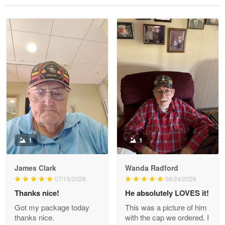
Reply from Proudvet365
May 28
Read more
Litsa Pellizzi
May 9
Military shirt
Reply from Proudvet365
May 9
Read more
1
1
James Clark
Wanda Radford
Wayne Nelson
07/15/2026
06/24/2026
Apr 29
Thanks nice!
He absolutely LOVES it!
Outstanding Customer Service support!!!
Got my package today
This was a picture of him
thanks nice.
with the cap we ordered. I
Reply from Proudvet365
Apr 29