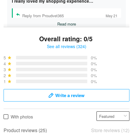
I really loved my shopping experience…
Reply from Proudvet365
May 21
Read more
Overall rating: 0/5
See all reviews (324)
Bruce & Jane
May 4
5
0%
I was pleasantly surprised and very…
4
0%
3
0%
2
0%
Reply from Proudvet365
May 4
1
0%
Read more
Write a review
Vonya Goulooze
With photos
May 28
We ordered the military Hawaiian shirt…
Product reviews (25)
Store reviews (12)