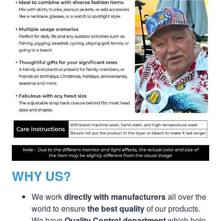
WHY US?
We work
directly with manufacturers
all over the
world to ensure
the best quality
of our products.
We have
Quality Control department
which help