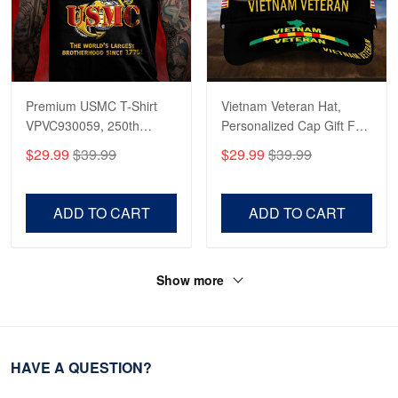
Premium USMC T-Shirt
Vietnam Veteran Hat,
VPVC930059, 250th
Personalized Cap Gift For
Anniversary Marine Corps
Gift For Veterans Day,
$29.99
$39.99
$29.99
$39.99
Shirt, Gifts For Marine
Father's Day, Memorial
Veteran, Gifts On Father's
Day VPVC0011
Day, Veterans Day.
ADD TO CART
ADD TO CART
Show more
HAVE A QUESTION?