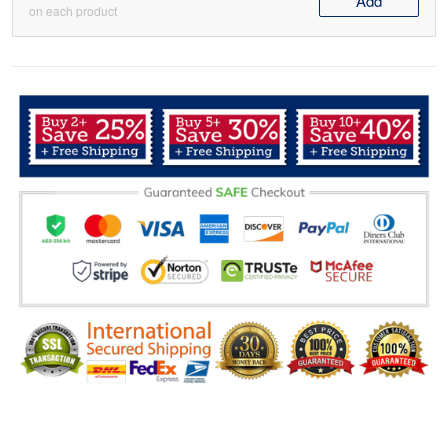
Add
on each product