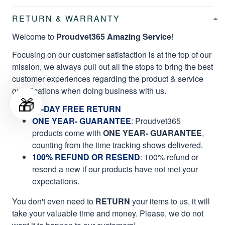
RETURN & WARRANTY
Welcome to
Proudvet365 Amazing Service
!
Focusing on our customer satisfaction is at the top of our
mission, we always pull out all the stops to bring the best
customer experiences regarding the product & service
qualifications when doing business with us.
🎁
60-DAY FREE RETURN
ONE YEAR- GUARANTEE
:
Proudvet365
products come with
ONE YEAR- GUARANTEE
,
counting from the time tracking shows delivered.
100% REFUND OR RESEND
: 100% refund or
resend a new if our products have not met your
expectations.
You don't even need to
RETURN
your items to us, it will
take your valuable time and money. Please, we do not