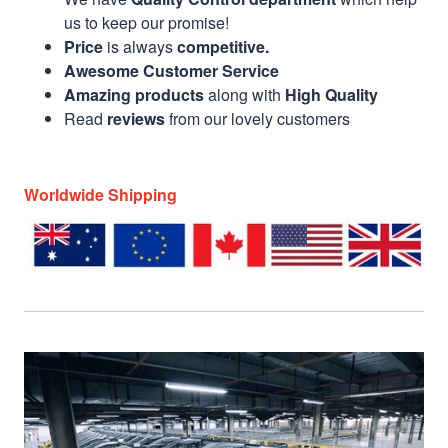
us to keep our promise!
Price
is always
competitive.
Awesome Customer Service
Amazing products
along with
High Quality
Read
reviews
from our lovely customers
Worldwide Shipping