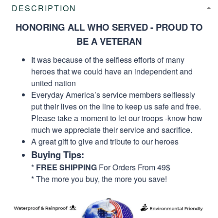
DESCRIPTION
HONORING ALL WHO SERVED - PROUD TO
BE A VETERAN
It was because of the selfless efforts of many
heroes that we could have an independent and
united nation
Everyday America’s service members selflessly
put their lives on the line to keep us safe and free.
Please take a moment to let our troops -know how
much we appreciate their service and sacrifice.
A great gift to give and tribute to our heroes
Buying Tips:
*
FREE SHIPPING
For Orders From 49$
* The more you buy, the more you save!