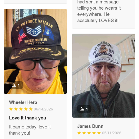
had sent a message
Read more
telling you he wears it
everywhere. He
absolutely LOVES it!
M. Wagner
Apr 22 5
ProudVet365 is a tremendous vendor
Reply from Proudvet365
Apr 22
Read more
1
Darrell Warner
Wheeler Herb
May 26
1
06/14/2026
Great Products!!!
Love it thank you
James Dunn
It came today, love it
Reply from Proudvet365
May 26
thank you!
05/11/2026
Read more