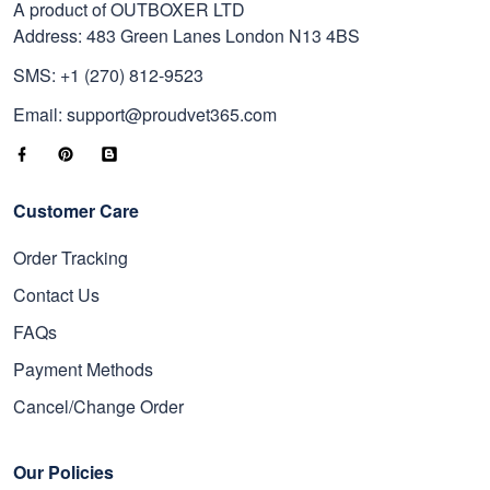
A product of OUTBOXER LTD
Address: 483 Green Lanes London N13 4BS
SMS: +1 (270) 812-9523
Email: support@proudvet365.com
Customer Care
Order Tracking
Contact Us
FAQs
Payment Methods
Cancel/Change Order
Our Policies