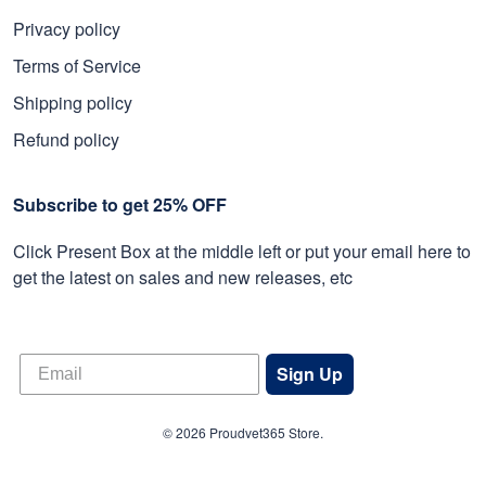
Privacy policy
Terms of Service
Shipping policy
Refund policy
Subscribe to get 25% OFF
Click Present Box at the middle left or put your email here to
get the latest on sales and new releases, etc
Sign Up
© 2026 Proudvet365 Store.
DMCA REPORT