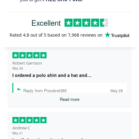
Excellent
Rated
4.8
out of 5 based on
7,968 reviews
on
Robert Garrison
May 28
I ordered a polo shirt and a hat and…
Reply from Proudvet365
May 28
Read more
Andrew C
May 21