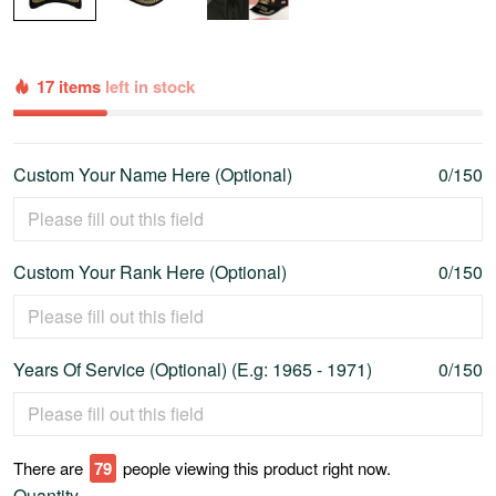
17 items
left in stock
Custom Your Name Here (Optional)
0/150
Custom Your Rank Here (Optional)
0/150
Years Of Service (Optional) (E.g: 1965 - 1971)
0/150
There are
79
people viewing this product right now.
Quantity