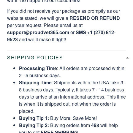
want it to happen to our customers!
If you did not receive your package as promptly as our
website stated, we will give a
RESEND OR REFUND
per your request. Please email us at
support@proudvet365.com
or
SMS +1 (270) 812-
9523
and we’ll make it right!
SHIPPING POLICIES
Processing Time
: All orders are processed within
2 - 5 business days.
Shipping Time
: Shipments within the USA take 3 -
8 business days. Typically, it takes 7 - 14 business
days to arrive at an international address. This time
is when it is shipped out, not when the order is
placed.
Buying Tip 1:
Buy More, Save More!
Buying Tip 2:
Buying orders from
49$
will help
you to get
FREE SHIPPING.