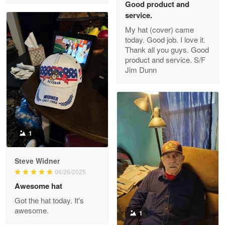
Good product and
service.
My hat (cover) came
today. Good job. I love it.
Clarence Edmundson
Thank all you guys. Good
May 8
product and service. S/F
My order was exceptional…
Jim Dunn
Reply from Proudvet365
May 8
Read more
1
Joanie
Apr 29
Steve Widner
The quality of the product is…
06/26/2025
Awesome hat
Reply from Proudvet365
Apr 29
Got the hat today. It's
Read more
awesome.
1