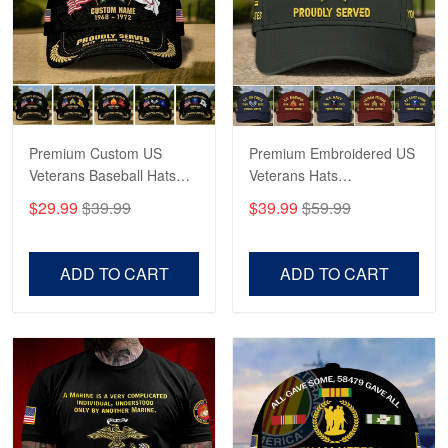
George Marks
May 4
Proudvet365 Above and Beyond
Reply from Proudvet365
May 4
Read more
Premium Custom US
Premium Embroidered US
Veterans Baseball Hats
Veterans Hats
CPVC180501, Gifts for US
CPVC160401, Gifts For
$29.99
$39.99
$39.99
$59.99
Veterans, Gifts on
US Veterans, Gifts For
Robert F.
Veterans Day, Father's
Father's Day, Veterans
Apr 23
Day.
Day
ADD TO CART
ADD TO CART
Fantastic Purchase
Reply from Proudvet365
Apr 23
Read more