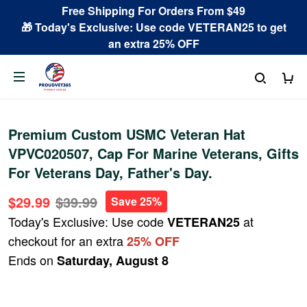
Free Shipping For Orders From $49
🎁 Today's Exclusive: Use code VETERAN25 to get
an extra 25% OFF
Premium Custom USMC Veteran Hat
VPVC020507, Cap For Marine Veterans, Gifts
For Veterans Day, Father's Day.
$29.99
$39.99
Save 25%
Today's Exclusive: Use code
at
VETERAN25
checkout for an extra
25% OFF
Ends on
Saturday, August 8