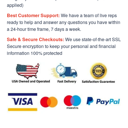
applied)
Best Customer Support:
We have a team of live reps
ready to help and answer any questions you have within
a 24-hour time frame, 7 days a week.
Safe & Secure Checkouts:
We use state-of-the-art SSL
Secure encryption to keep your personal and financial
information 100% protected