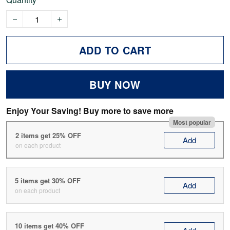
ADD TO CART
BUY NOW
Enjoy Your Saving! Buy more to save more
Most popular
2 items get 25% OFF
Add
on each product
5 items get 30% OFF
Add
on each product
10 items get 40% OFF