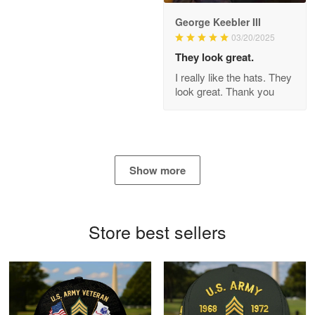
George Keebler III
03/20/2025
Antonio
Apr 21
They look great.
GREAT custormer service…
I really like the hats. They
look great. Thank you
Reply from Proudvet365
Apr 21
Read more
Show more
Bill Embrey
May 22
Navy Shirt
Store best sellers
Reply from Proudvet365
May 22
Read more