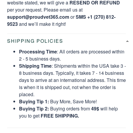
website stated, we will give a
RESEND OR REFUND
per your request. Please email us at
support@proudvet365.com
or
SMS +1 (270) 812-
9523
and we’ll make it right!
SHIPPING POLICIES
Processing Time
: All orders are processed within
2 - 5 business days.
Shipping Time
: Shipments within the USA take 3 -
8 business days. Typically, it takes 7 - 14 business
days to arrive at an international address. This time
is when it is shipped out, not when the order is
placed.
Buying Tip 1:
Buy More, Save More!
Buying Tip 2:
Buying orders from
49$
will help
you to get
FREE SHIPPING.