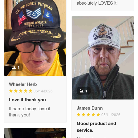
absolutely LOVES it!
M. Wagner
Apr 22 5
ProudVet365 is a tremendous vendor
Reply from Proudvet365
Apr 22
Read more
1
Darrell Warner
Wheeler Herb
May 26
1
06/14/2026
Great Products!!!
Love it thank you
James Dunn
It came today, love it
Reply from Proudvet365
May 26
thank you!
05/11/2026
Read more
Good product and
service.