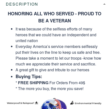
DESCRIPTION
HONORING ALL WHO SERVED - PROUD TO
BE A VETERAN
It was because of the selfless efforts of many
heroes that we could have an independent and
united nation
Everyday America’s service members selflessly
put their lives on the line to keep us safe and free.
Please take a moment to let our troops -know how
much we appreciate their service and sacrifice.
A great gift to give and tribute to our heroes
Buying Tips:
*
FREE SHIPPING
For Orders From 49$
* The more you buy, the more you save!