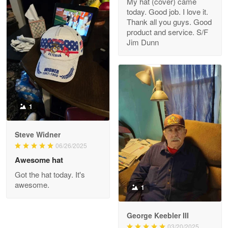
My hat (cover) came
today. Good job. I love it.
Clarence Edmundson
Thank all you guys. Good
May 8
product and service. S/F
My order was exceptional…
Jim Dunn
Reply from Proudvet365
May 8
Read more
1
Joanie
Apr 29
Steve Widner
The quality of the product is…
06/26/2025
Awesome hat
Reply from Proudvet365
Apr 29
Got the hat today. It's
Read more
awesome.
1
George Keebler III
03/20/2025
Antonio