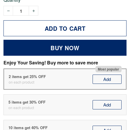
ADD TO CART
BUY NOW
Enjoy Your Saving! Buy more to save more
Most popular
2 items get 25% OFF
Add
on each product
5 items get 30% OFF
Add
on each product
10 items get 40% OFF