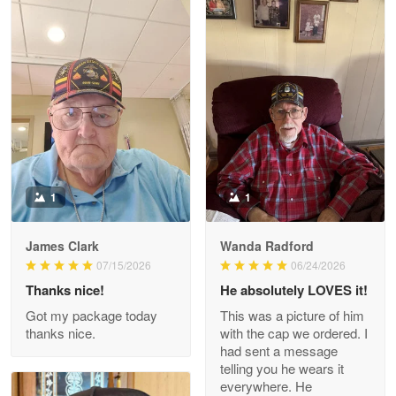
Litsa Pellizzi
May 9
Military shirt
Reply from Proudvet365
May 9
Read more
1
1
James Clark
Wanda Radford
Wayne Nelson
07/15/2026
06/24/2026
Apr 29
Thanks nice!
He absolutely LOVES it!
Outstanding Customer Service support!!!
Got my package today
This was a picture of him
thanks nice.
with the cap we ordered. I
Reply from Proudvet365
Apr 29
had sent a message
Read more
telling you he wears it
everywhere. He