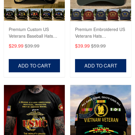
Proudvet365 Above and Beyond
Reply from Proudvet365
May 4
Read more
Premium Custom US
Premium Embroidered US
Veterans Baseball Hats
Veterans Hats
CPVC180501, Gifts for US
CPVC160401, Gifts For
$29.99
$39.99
$39.99
$59.99
Veterans, Gifts on
US Veterans, Gifts For
Robert F.
Veterans Day, Father's
Father's Day, Veterans
Apr 23
Day.
Day
ADD TO CART
ADD TO CART
Fantastic Purchase
Reply from Proudvet365
Apr 23
Read more