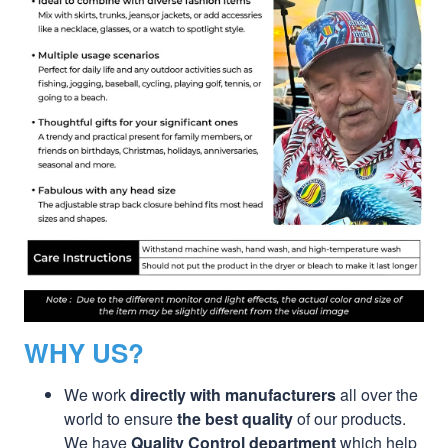
WHY US?
We work
directly with manufacturers
all over the
world to ensure
the best quality
of our products.
We have
Quality Control department
which help