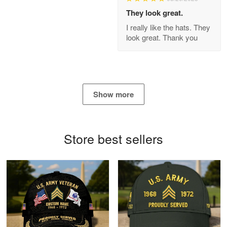
Apr 21
They look great.
GREAT custormer service…
I really like the hats. They
look great. Thank you
Reply from Proudvet365
Apr 21
Read more
Show more
Bill Embrey
May 22
Navy Shirt
Store best sellers
Reply from Proudvet365
May 22
Read more
George Marks
May 4