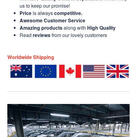
us to keep our promise!
Price
is always
competitive.
Awesome Customer Service
Amazing products
along with
High Quality
Read
reviews
from our lovely customers
Worldwide Shipping