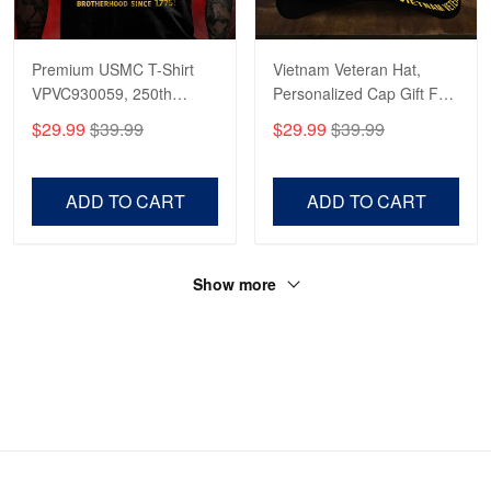
Premium USMC T-Shirt
Vietnam Veteran Hat,
VPVC930059, 250th
Personalized Cap Gift For
Anniversary Marine Corps
Gift For Veterans Day,
$29.99
$39.99
$29.99
$39.99
Shirt, Gifts For Marine
Father's Day, Memorial
Veteran, Gifts On Father's
Day VPVC0011
Day, Veterans Day.
ADD TO CART
ADD TO CART
Show more