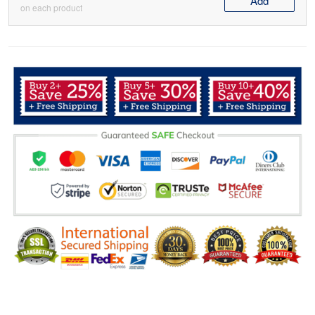
Add
on each product