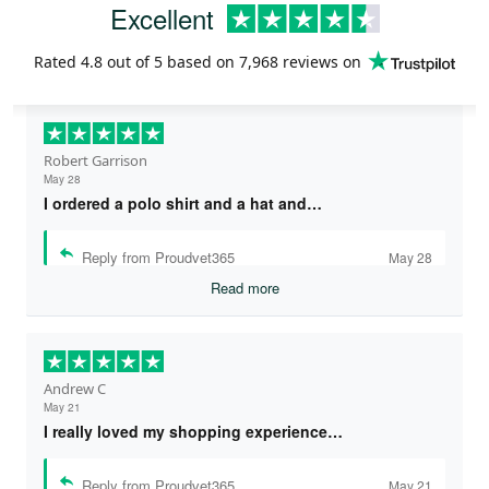
Excellent
Rated
4.8
out of 5 based on
7,968 reviews
on
Robert Garrison
May 28
I ordered a polo shirt and a hat and…
Reply from Proudvet365
May 28
Read more
Andrew C
May 21
I really loved my shopping experience…
Reply from Proudvet365
May 21