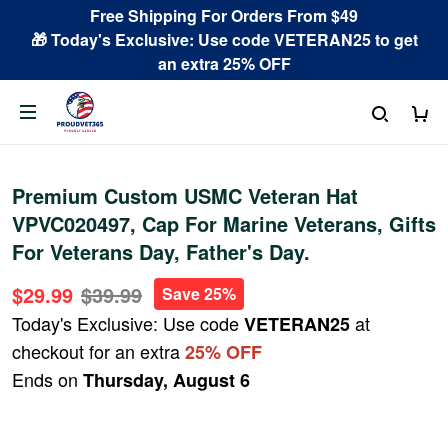
Free Shipping For Orders From $49
🎁 Today's Exclusive: Use code VETERAN25 to get
an extra 25% OFF
Premium Custom USMC Veteran Hat
VPVC020497, Cap For Marine Veterans, Gifts
For Veterans Day, Father's Day.
$29.99
$39.99
Save 25%
Today's Exclusive: Use code
at
VETERAN25
checkout for an extra
25% OFF
Ends on
Thursday, August 6