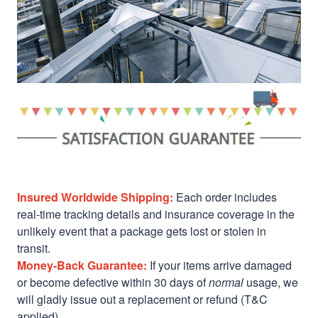
Insured Worldwide Shipping:
Each order includes
real-time tracking details and insurance coverage in the
unlikely event that a package gets lost or stolen in
transit.
Money-Back Guarantee:
If your items arrive damaged
or become defective within 30 days of
normal
usage, we
will gladly issue out a replacement or refund (T&C
applied)