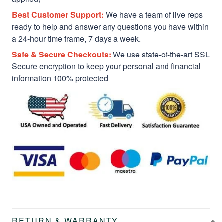
Best Customer Support:
We have a team of live reps
ready to help and answer any questions you have within
a 24-hour time frame, 7 days a week.
Safe & Secure Checkouts:
We use state-of-the-art SSL
Secure encryption to keep your personal and financial
information 100% protected
RETURN & WARRANTY