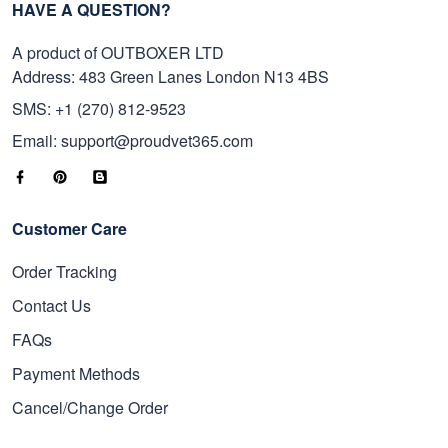
HAVE A QUESTION?
A product of OUTBOXER LTD
Address: 483 Green Lanes London N13 4BS
SMS: +1 (270) 812-9523
Email: support@proudvet365.com
Customer Care
Order Tracking
Contact Us
FAQs
Payment Methods
Cancel/Change Order