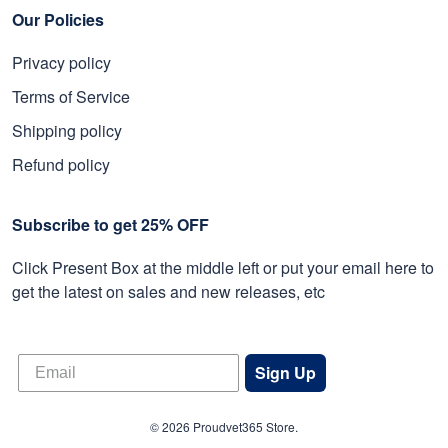
Our Policies
Privacy policy
Terms of Service
Shipping policy
Refund policy
Subscribe to get 25% OFF
Click Present Box at the middle left or put your email here to
get the latest on sales and new releases, etc
Sign Up
© 2026 Proudvet365 Store.