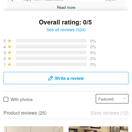
Read more
Overall rating: 0/5
See all reviews (324)
Bruce & Jane
May 4
5
0%
I was pleasantly surprised and very…
4
0%
3
0%
2
0%
Reply from Proudvet365
May 4
1
0%
Read more
Write a review
Vonya Goulooze
With photos
May 28
We ordered the military Hawaiian shirt…
Product reviews (25)
Store reviews (12)
Reply from Proudvet365
May 28
Read more