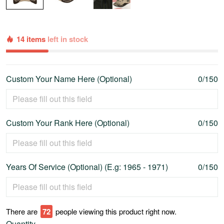
14 items
left in stock
Custom Your Name Here (Optional)
0/150
Custom Your Rank Here (Optional)
0/150
Years Of Service (Optional) (E.g: 1965 - 1971)
0/150
There are
77
people viewing this product right now.
Quantity