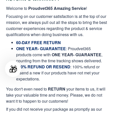
Welcome to
Proudvet365 Amazing Service
!
Focusing on our customer satisfaction is at the top of our
mission, we always pull out all the stops to bring the best
customer experiences regarding the product & service
qualifications when doing business with us.
60-DAY FREE RETURN
ONE YEAR- GUARANTEE
:
Proudvet365
products come with
ONE YEAR- GUARANTEE
,
counting from the time tracking shows delivered.
🎁
100% REFUND OR RESEND
: 100% refund or
resend a new if our products have not met your
expectations.
You don't even need to
RETURN
your items to us, it will
take your valuable time and money. Please, we do not
want it to happen to our customers!
If you did not receive your package as promptly as our