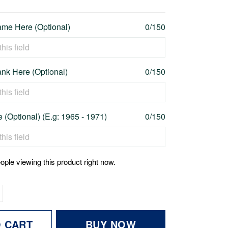
me Here (Optional)
0/150
nk Here (Optional)
0/150
 (Optional) (E.g: 1965 - 1971)
0/150
ople viewing this product right now.
O CART
BUY NOW