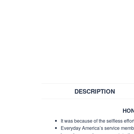
DESCRIPTION
HON
It was because of the selfless eff
Everyday America’s service members 