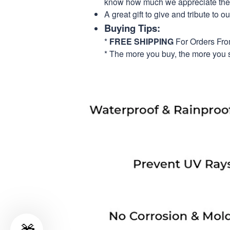
know how much we appreciate their
A great gift to give and tribute to o
Buying Tips:
*
FREE SHIPPING
For Orders Fr
* The more you buy, the more you 