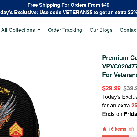
Free Shipping For Orders From $49
oday's Exclusive: Use code VETERAN25 to get an extra 25
All Collections
Order Tracking
Our Blogs
Contac
Premium Cu
VPVC020477,
For Veteran
$29.99
$39.
Today's Exclu
for an extra
2
Ends on
Frid
16 items
left