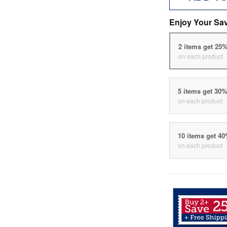
Enjoy Your Sa
2 items get 25
on each product
5 items get 30
on each product
10 items get 4
on each product