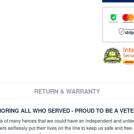
RETURN & WARRANTY
ORING ALL WHO SERVED - PROUD TO BE A VET
orts of many heroes that we could have an independent and unite
selflessly put their lives on the line to keep us safe and free.