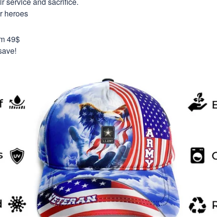
 service and sacrifice.
ur heroes
om 49$
save!