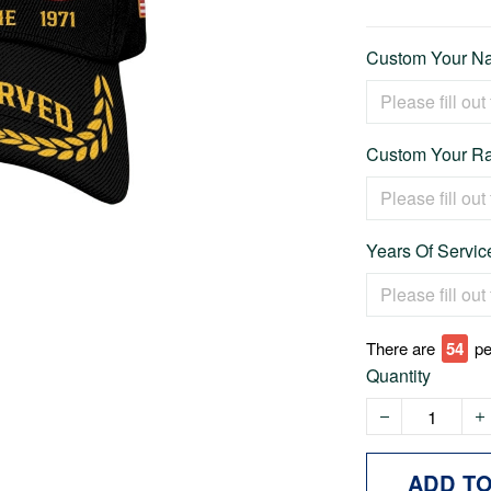
Custom Your Na
Custom Your Ra
Years Of Service
There are
54
pe
Quantity
ADD T