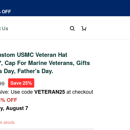
% OFF
t Us
stom USMC Veteran Hat
 Cap For Marine Veterans, Gifts
s Day, Father's Day.
99
Save 25%
sive: Use code
at checkout
VETERAN25
5% OFF
ay, August 7
 in stock