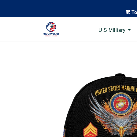
🎁 T
U.S Military