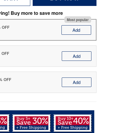
ving! Buy more to save more
Most popular
% OFF
Add
% OFF
Add
0% OFF
Add