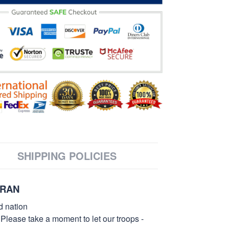
SHIPPING POLICIES
ERAN
d nation
 Please take a moment to let our troops -