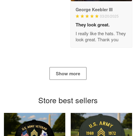
George Keebler III
03/20/2025
Antonio
Apr 21
They look great.
GREAT custormer service…
I really like the hats. They
look great. Thank you
Reply from Proudvet365
Apr 21
Read more
Show more
Bill Embrey
May 22
Navy Shirt
Store best sellers
Reply from Proudvet365
May 22
Read more