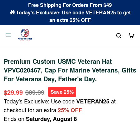
Free Shipping For Orders From $49
🎁 Today's Exclusive: Use code VETERAN25 to get
an extra 25% OFF
Premium Custom USMC Veteran Hat
VPVC020467, Cap For Marine Veterans, Gifts
For Veterans Day, Father's Day.
$29.99
$39.99
Save 25%
Today's Exclusive: Use code
at
VETERAN25
checkout for an extra
25% OFF
Ends on
Saturday, August 8