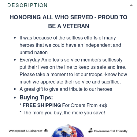
DESCRIPTION
HONORING ALL WHO SERVED - PROUD TO
BE A VETERAN
It was because of the selfless efforts of many
heroes that we could have an independent and
united nation
Everyday America’s service members selflessly
put their lives on the line to keep us safe and free.
Please take a moment to let our troops -know how
much we appreciate their service and sacrifice.
A great gift to give and tribute to our heroes
Buying Tips:
*
FREE SHIPPING
For Orders From 49$
* The more you buy, the more you save!