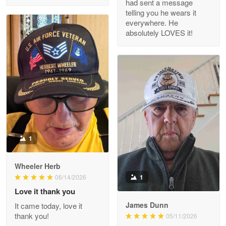
had sent a message
Read more
telling you he wears it
everywhere. He
absolutely LOVES it!
M. Wagner
Apr 22 5
ProudVet365 is a tremendous vendor
Reply from Proudvet365
Apr 22
Read more
1
Darrell Warner
Wheeler Herb
May 26
1
06/14/2026
Great Products!!!
Love it thank you
James Dunn
It came today, love it
Reply from Proudvet365
May 26
thank you!
05/11/2026
Read more