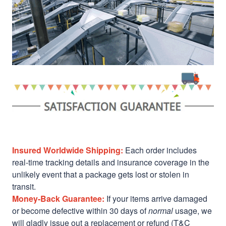
Insured Worldwide Shipping:
Each order includes
real-time tracking details and insurance coverage in the
unlikely event that a package gets lost or stolen in
transit.
Money-Back Guarantee:
If your items arrive damaged
or become defective within 30 days of
normal
usage, we
will gladly issue out a replacement or refund (T&C