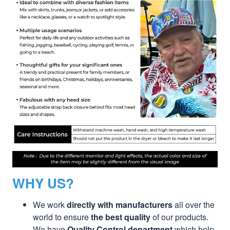
WHY US?
We work
directly with manufacturers
all over the
world to ensure
the best quality
of our products.
We have
Quality Control department
which help