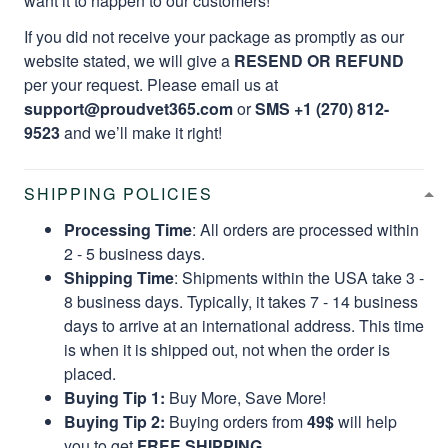
want it to happen to our customers!
If you did not receive your package as promptly as our
website stated, we will give a
RESEND OR REFUND
per your request. Please email us at
support@proudvet365.com
or
SMS +1 (270) 812-
9523
and we’ll make it right!
SHIPPING POLICIES
Processing Time
: All orders are processed within
2 - 5 business days.
Shipping Time
: Shipments within the USA take 3 -
8 business days. Typically, it takes 7 - 14 business
days to arrive at an international address. This time
is when it is shipped out, not when the order is
placed.
Buying Tip 1:
Buy More, Save More!
Buying Tip 2:
Buying orders from
49$
will help
you to get
FREE SHIPPING.