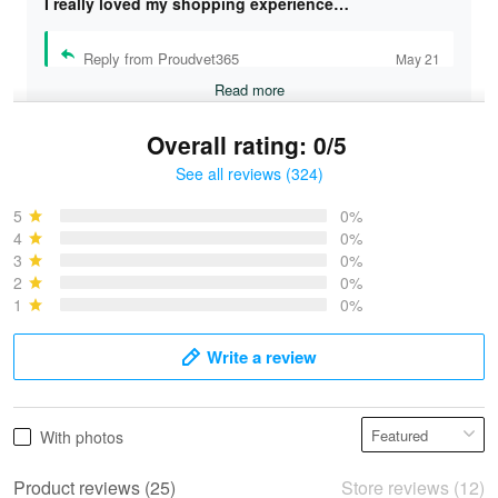
I really loved my shopping experience…
Reply from Proudvet365
May 21
Read more
Overall rating: 0/5
See all reviews (324)
Bruce & Jane
May 4
5
0%
I was pleasantly surprised and very…
4
0%
3
0%
2
0%
Reply from Proudvet365
May 4
1
0%
Read more
Write a review
Vonya Goulooze
With photos
May 28
We ordered the military Hawaiian shirt…
Product reviews (25)
Store reviews (12)