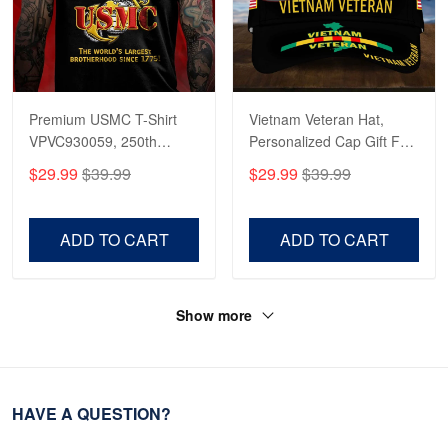
Premium USMC T-Shirt
Vietnam Veteran Hat,
VPVC930059, 250th
Personalized Cap Gift For
Anniversary Marine Corps
Gift For Veterans Day,
$29.99
$39.99
$29.99
$39.99
Shirt, Gifts For Marine
Father's Day, Memorial
Veteran, Gifts On Father's
Day VPVC0011
Day, Veterans Day.
ADD TO CART
ADD TO CART
Show more
HAVE A QUESTION?