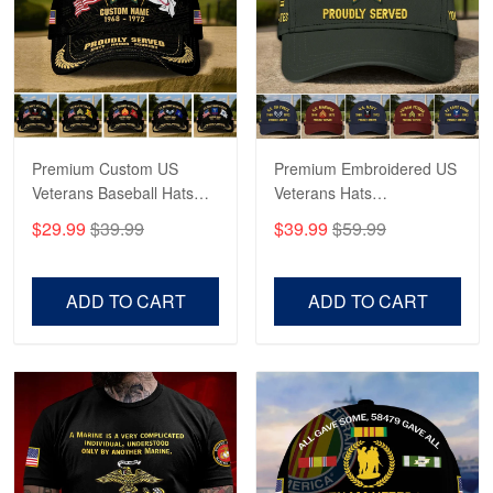
George Marks
May 4
Proudvet365 Above and Beyond
Reply from Proudvet365
May 4
Read more
Premium Custom US
Premium Embroidered US
Veterans Baseball Hats
Veterans Hats
CPVC180501, Gifts for US
CPVC160401, Gifts For
$29.99
$39.99
$39.99
$59.99
Veterans, Gifts on
US Veterans, Gifts For
Robert F.
Veterans Day, Father's
Father's Day, Veterans
Apr 23
Day.
Day
ADD TO CART
ADD TO CART
Fantastic Purchase
Reply from Proudvet365
Apr 23
Read more