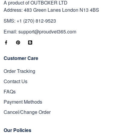
A product of OUTBOXER LTD
Address: 483 Green Lanes London N13 4BS
SMS: +1 (270) 812-9523
Email: support@proudvet365.com
Customer Care
Order Tracking
Contact Us
FAQs
Payment Methods
Cancel/Change Order
Our Policies