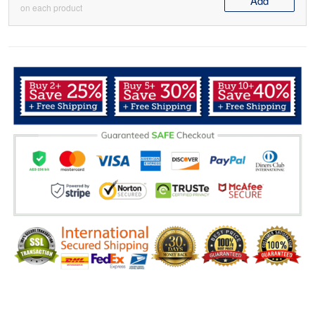
Add
on each product