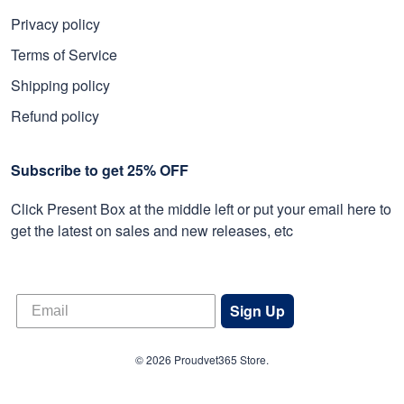
Privacy policy
Terms of Service
Shipping policy
Refund policy
Subscribe to get 25% OFF
Click Present Box at the middle left or put your email here to
get the latest on sales and new releases, etc
Sign Up
© 2026 Proudvet365 Store.
DMCA REPORT