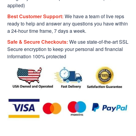
applied)
Best Customer Support:
We have a team of live reps
ready to help and answer any questions you have within
a 24-hour time frame, 7 days a week.
Safe & Secure Checkouts:
We use state-of-the-art SSL
Secure encryption to keep your personal and financial
information 100% protected