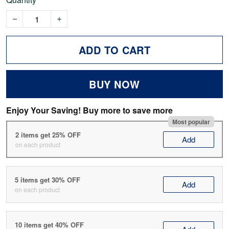
ADD TO CART
BUY NOW
Enjoy Your Saving! Buy more to save more
Most popular
2 items get 25% OFF
Add
on each product
5 items get 30% OFF
Add
on each product
10 items get 40% OFF