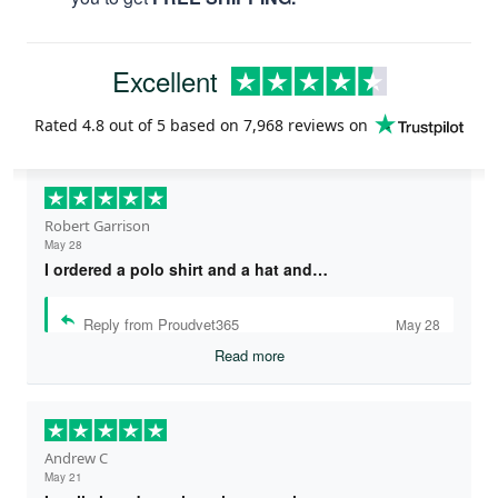
Excellent
Rated
4.8
out of 5 based on
7,968 reviews
on
Robert Garrison
May 28
I ordered a polo shirt and a hat and…
Reply from Proudvet365
May 28
Read more
Andrew C
May 21