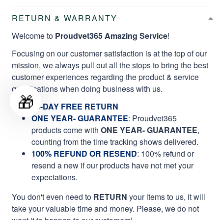
RETURN & WARRANTY
Welcome to
Proudvet365 Amazing Service
!
Focusing on our customer satisfaction is at the top of our
mission, we always pull out all the stops to bring the best
customer experiences regarding the product & service
qualifications when doing business with us.
🎁
60-DAY FREE RETURN
ONE YEAR- GUARANTEE
:
Proudvet365
products come with
ONE YEAR- GUARANTEE
,
counting from the time tracking shows delivered.
100% REFUND OR RESEND
: 100% refund or
resend a new if our products have not met your
expectations.
You don't even need to
RETURN
your items to us, it will
take your valuable time and money. Please, we do not