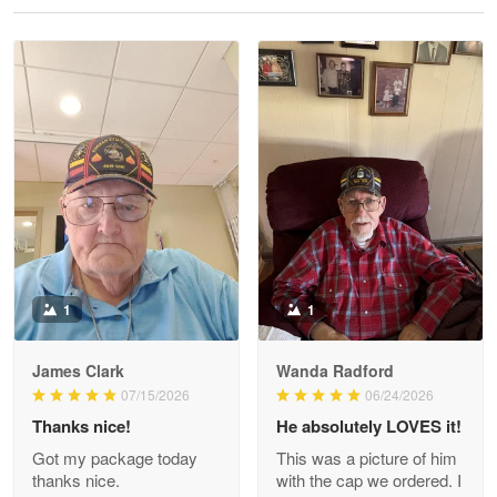
Reply from Proudvet365
May 28
Read more
Litsa Pellizzi
May 9
Military shirt
Reply from Proudvet365
May 9
Read more
1
1
James Clark
Wanda Radford
Wayne Nelson
07/15/2026
06/24/2026
Apr 29
Thanks nice!
He absolutely LOVES it!
Outstanding Customer Service support!!!
Got my package today
This was a picture of him
thanks nice.
with the cap we ordered. I
Reply from Proudvet365
Apr 29