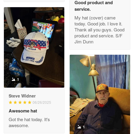
Good product and
service.
My hat (cover) came
today. Good job. I love it.
Clarence Edmundson
Thank all you guys. Good
May 8
product and service. S/F
My order was exceptional…
Jim Dunn
Reply from Proudvet365
May 8
Read more
1
Joanie
Apr 29
Steve Widner
The quality of the product is…
06/26/2025
Awesome hat
Reply from Proudvet365
Apr 29
Got the hat today. It's
Read more
awesome.
1