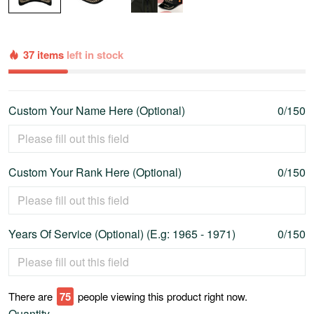
37 items
left in stock
Custom Your Name Here (Optional)
0/150
Custom Your Rank Here (Optional)
0/150
Years Of Service (Optional) (E.g: 1965 - 1971)
0/150
There are
79
people viewing this product right now.
Quantity