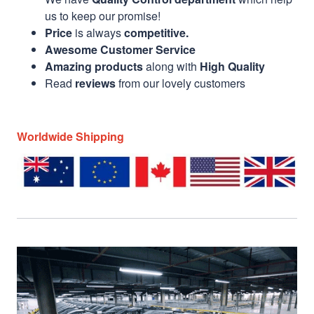
us to keep our promise!
Price
is always
competitive.
Awesome Customer Service
Amazing products
along with
High Quality
Read
reviews
from our lovely customers
Worldwide Shipping