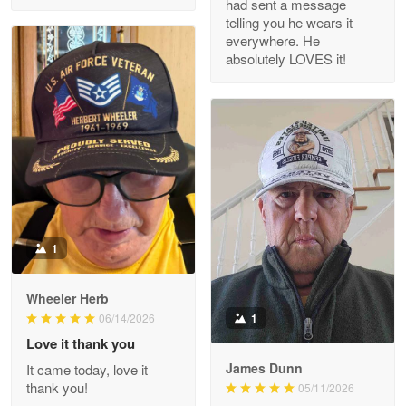
had sent a message
Read more
telling you he wears it
everywhere. He
absolutely LOVES it!
M. Wagner
Apr 22 5
ProudVet365 is a tremendous vendor
Reply from Proudvet365
Apr 22
Read more
1
Darrell Warner
Wheeler Herb
May 26
1
06/14/2026
Great Products!!!
Love it thank you
James Dunn
It came today, love it
Reply from Proudvet365
May 26
thank you!
05/11/2026
Read more