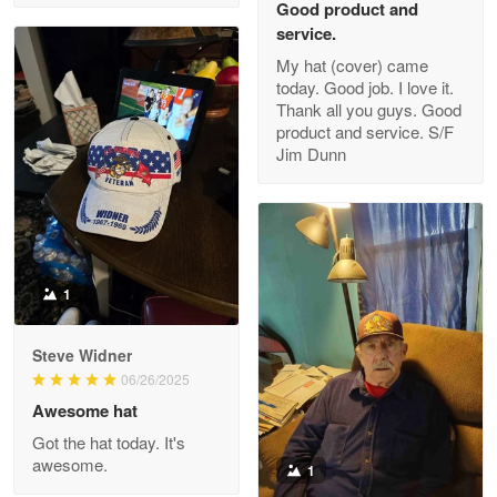
Good product and
service.
My hat (cover) came
today. Good job. I love it.
Clarence Edmundson
Thank all you guys. Good
May 8
product and service. S/F
My order was exceptional…
Jim Dunn
Reply from Proudvet365
May 8
Read more
1
Joanie
Apr 29
Steve Widner
The quality of the product is…
06/26/2025
Awesome hat
Reply from Proudvet365
Apr 29
Got the hat today. It's
Read more
awesome.
1