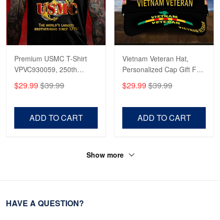
Premium USMC T-Shirt
Vietnam Veteran Hat,
VPVC930059, 250th
Personalized Cap Gift For
Anniversary Marine Corps
Gift For Veterans Day,
$29.99
$39.99
$29.99
$39.99
Shirt, Gifts For Marine
Father's Day, Memorial
Veteran, Gifts On Father's
Day VPVC0011
Day, Veterans Day.
ADD TO CART
ADD TO CART
Show more
HAVE A QUESTION?