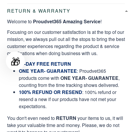
RETURN & WARRANTY
Welcome to
Proudvet365 Amazing Service
!
Focusing on our customer satisfaction is at the top of our
mission, we always pull out all the stops to bring the best
customer experiences regarding the product & service
qualifications when doing business with us.
🎁
60-DAY FREE RETURN
ONE YEAR- GUARANTEE
:
Proudvet365
products come with
ONE YEAR- GUARANTEE
,
counting from the time tracking shows delivered.
100% REFUND OR RESEND
: 100% refund or
resend a new if our products have not met your
expectations.
You don't even need to
RETURN
your items to us, it will
take your valuable time and money. Please, we do not