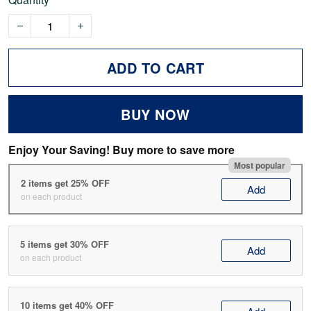
ADD TO CART
BUY NOW
Enjoy Your Saving! Buy more to save more
Most popular
2 items get 25% OFF
Add
on each product
5 items get 30% OFF
Add
on each product
10 items get 40% OFF