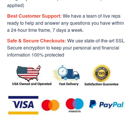
applied)
Best Customer Support:
We have a team of live reps
ready to help and answer any questions you have within
a 24-hour time frame, 7 days a week.
Safe & Secure Checkouts:
We use state-of-the-art SSL
Secure encryption to keep your personal and financial
information 100% protected