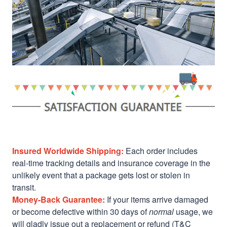
Insured Worldwide Shipping:
Each order includes
real-time tracking details and insurance coverage in the
unlikely event that a package gets lost or stolen in
transit.
Money-Back Guarantee:
If your items arrive damaged
or become defective within 30 days of
normal
usage, we
will gladly issue out a replacement or refund (T&C