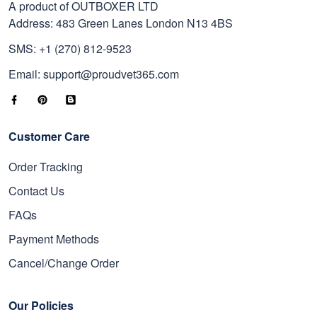
A product of OUTBOXER LTD
Address: 483 Green Lanes London N13 4BS
SMS: +1 (270) 812-9523
Email: support@proudvet365.com
Customer Care
Order Tracking
Contact Us
FAQs
Payment Methods
Cancel/Change Order
Our Policies