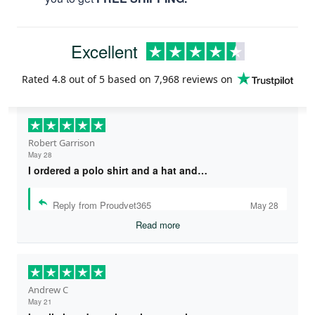
Excellent
Rated
4.8
out of 5 based on
7,968 reviews
on
Robert Garrison
May 28
I ordered a polo shirt and a hat and…
Reply from Proudvet365
May 28
Read more
Andrew C
May 21