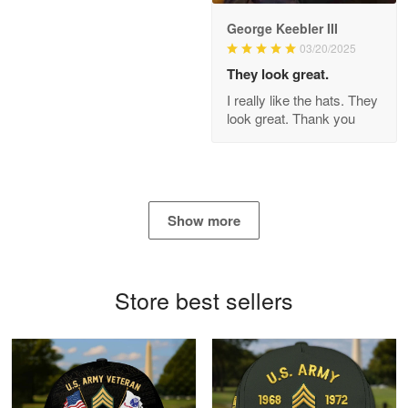
George Keebler III
03/20/2025
Antonio
Apr 21
They look great.
GREAT custormer service…
I really like the hats. They
look great. Thank you
Reply from Proudvet365
Apr 21
Read more
Show more
Bill Embrey
May 22
Navy Shirt
Store best sellers
Reply from Proudvet365
May 22
Read more