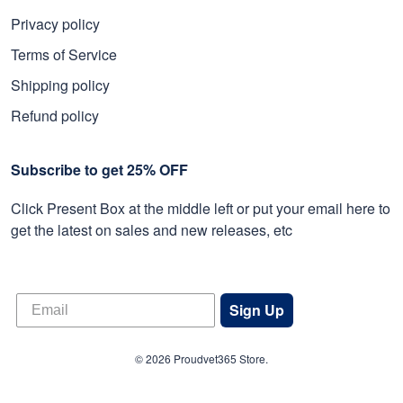
Privacy policy
Terms of Service
Shipping policy
Refund policy
Subscribe to get 25% OFF
Click Present Box at the middle left or put your email here to
get the latest on sales and new releases, etc
Sign Up
© 2026 Proudvet365 Store.
DMCA REPORT