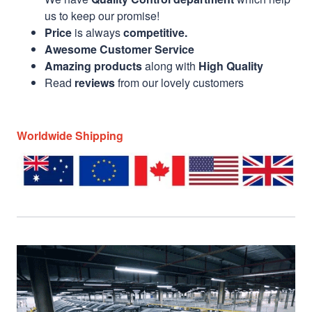
us to keep our promise!
Price
is always
competitive.
Awesome Customer Service
Amazing products
along with
High Quality
Read
reviews
from our lovely customers
Worldwide Shipping