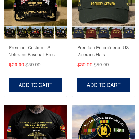
George Marks
May 4
Proudvet365 Above and Beyond
Reply from Proudvet365
May 4
Read more
Premium Custom US
Premium Embroidered US
Veterans Baseball Hats
Veterans Hats
CPVC180501, Gifts for US
CPVC160401, Gifts For
$29.99
$39.99
$39.99
$59.99
Veterans, Gifts on
US Veterans, Gifts For
Robert F.
Veterans Day, Father's
Father's Day, Veterans
Apr 23
Day.
Day
ADD TO CART
ADD TO CART
Fantastic Purchase
Reply from Proudvet365
Apr 23
Read more