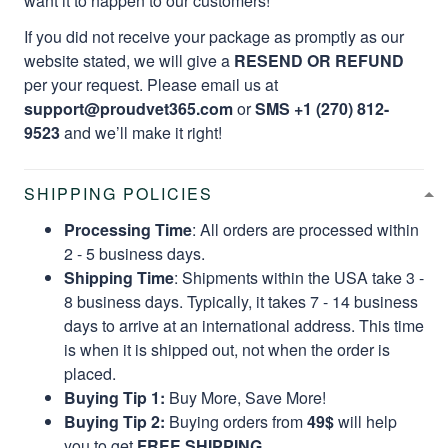
want it to happen to our customers!
If you did not receive your package as promptly as our
website stated, we will give a
RESEND OR REFUND
per your request. Please email us at
support@proudvet365.com
or
SMS +1 (270) 812-
9523
and we’ll make it right!
SHIPPING POLICIES
Processing Time
: All orders are processed within
2 - 5 business days.
Shipping Time
: Shipments within the USA take 3 -
8 business days. Typically, it takes 7 - 14 business
days to arrive at an international address. This time
is when it is shipped out, not when the order is
placed.
Buying Tip 1:
Buy More, Save More!
Buying Tip 2:
Buying orders from
49$
will help
you to get
FREE SHIPPING.