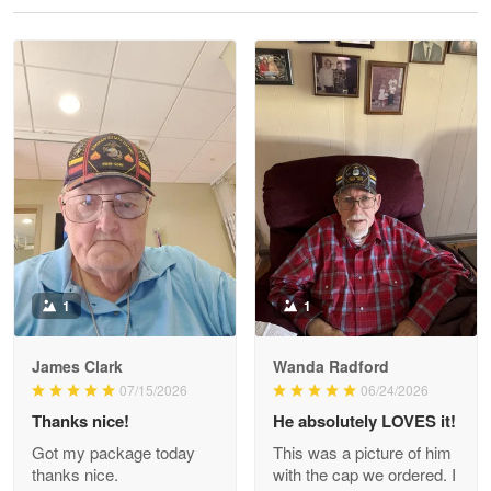
Reply from Proudvet365
May 28
Read more
Litsa Pellizzi
May 9
Military shirt
Reply from Proudvet365
May 9
Read more
1
1
James Clark
Wanda Radford
Wayne Nelson
07/15/2026
06/24/2026
Apr 29
Thanks nice!
He absolutely LOVES it!
Outstanding Customer Service support!!!
Got my package today
This was a picture of him
thanks nice.
with the cap we ordered. I
Reply from Proudvet365
Apr 29