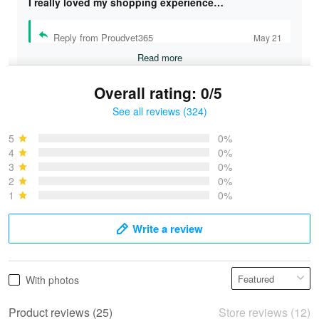
I really loved my shopping experience…
Reply from Proudvet365
May 21
Read more
Overall rating: 0/5
See all reviews (324)
Bruce & Jane
May 4
5
0%
I was pleasantly surprised and very…
4
0%
3
0%
2
0%
Reply from Proudvet365
May 4
1
0%
Read more
Write a review
Vonya Goulooze
With photos
May 28
We ordered the military Hawaiian shirt…
Product reviews (25)
Store reviews (12)