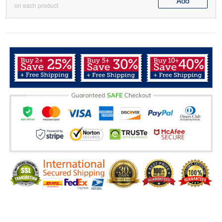
Add
on each product