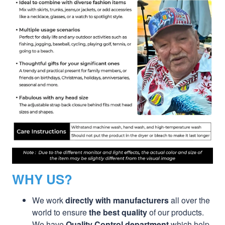
WHY US?
We work
directly with manufacturers
all over the
world to ensure
the best quality
of our products.
We have
Quality Control department
which help