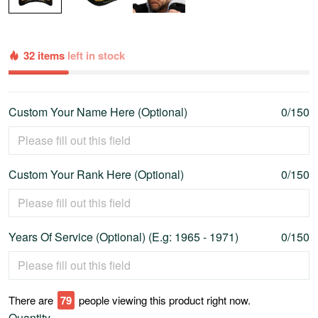
32 items
left in stock
Custom Your Name Here (Optional)
0/150
Custom Your Rank Here (Optional)
0/150
Years Of Service (Optional) (E.g: 1965 - 1971)
0/150
There are
80
people viewing this product right now.
Quantity