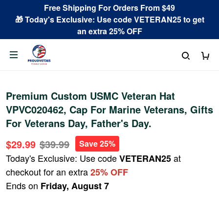
Free Shipping For Orders From $49
🎁 Today's Exclusive: Use code VETERAN25 to get
an extra 25% OFF
Premium Custom USMC Veteran Hat
VPVC020462, Cap For Marine Veterans, Gifts
For Veterans Day, Father's Day.
$29.99
$39.99
Save 25%
Today's Exclusive: Use code
at
VETERAN25
checkout for an extra
25% OFF
Ends on
Friday, August 7