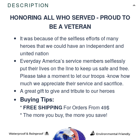
DESCRIPTION
HONORING ALL WHO SERVED - PROUD TO
BE A VETERAN
It was because of the selfless efforts of many
heroes that we could have an independent and
united nation
Everyday America’s service members selflessly
put their lives on the line to keep us safe and free.
Please take a moment to let our troops -know how
much we appreciate their service and sacrifice.
A great gift to give and tribute to our heroes
Buying Tips:
*
FREE SHIPPING
For Orders From 49$
* The more you buy, the more you save!