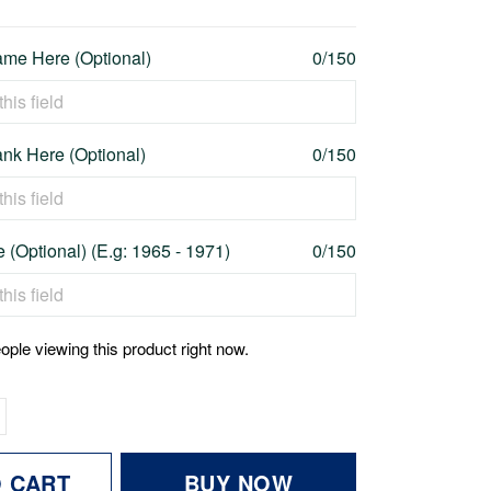
me Here (Optional)
0/150
nk Here (Optional)
0/150
 (Optional) (E.g: 1965 - 1971)
0/150
ople viewing this product right now.
O CART
BUY NOW