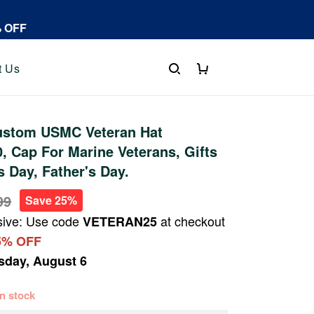
% OFF
t Us
stom USMC Veteran Hat
 Cap For Marine Veterans, Gifts
s Day, Father's Day.
99
Save 25%
sive: Use code
at checkout
VETERAN25
5% OFF
sday, August 6
 in stock