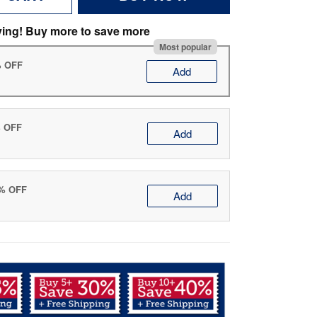
ving! Buy more to save more
Most popular
% OFF
Add
% OFF
Add
0% OFF
Add