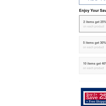
Enjoy Your Sa
2 items get 25
on each product
5 items get 30
on each product
10 items get 4
on each product