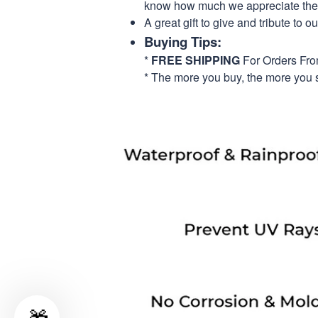
know how much we appreciate their
A great gift to give and tribute to o
Buying Tips:
*
FREE SHIPPING
For Orders Fr
* The more you buy, the more you 