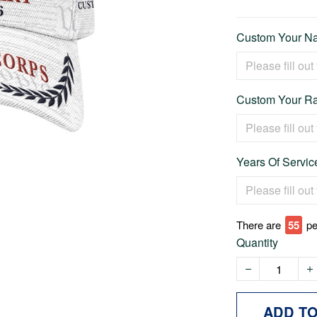
Custom Your Na
Custom Your Ra
Years Of Service
There are
57
pe
Quantity
ADD T