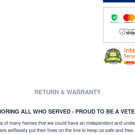
RETURN & WARRANTY
ORING ALL WHO SERVED - PROUD TO BE A VET
orts of many heroes that we could have an independent and unite
selflessly put their lives on the line to keep us safe and free.