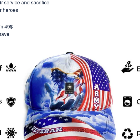
 service and sacrifice.
ur heroes
om 49$
save!