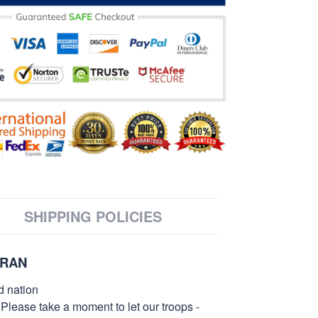
SHIPPING POLICIES
ERAN
d nation
 Please take a moment to let our troops -