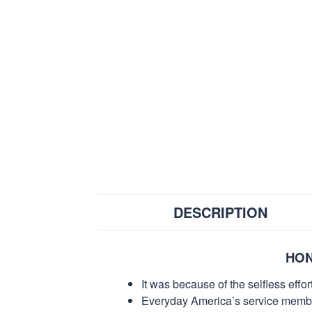
DESCRIPTION
HON
It was because of the selfless eff
Everyday America’s service members 