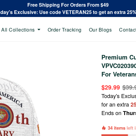
Free Shipping For Orders From $49
oday's Exclusive: Use code VETERAN25 to get an extra 25
All Collections
Order Tracking
Our Blogs
Contac
Premium Cu
VPVC020390,
For Veteran
$29.99
$39.
Today's Exclu
for an extra
2
Ends on
Thur
34 items
left