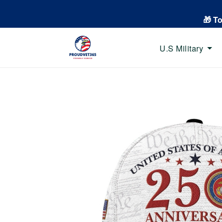
🎁 T
U.S Military