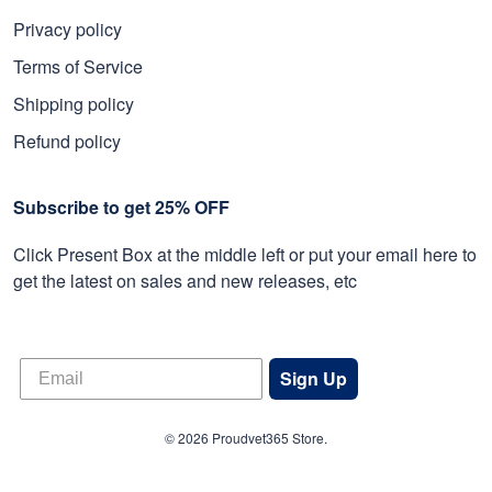
Privacy policy
Terms of Service
Shipping policy
Refund policy
Subscribe to get 25% OFF
Click Present Box at the middle left or put your email here to
get the latest on sales and new releases, etc
Sign Up
© 2026 Proudvet365 Store.
DMCA REPORT