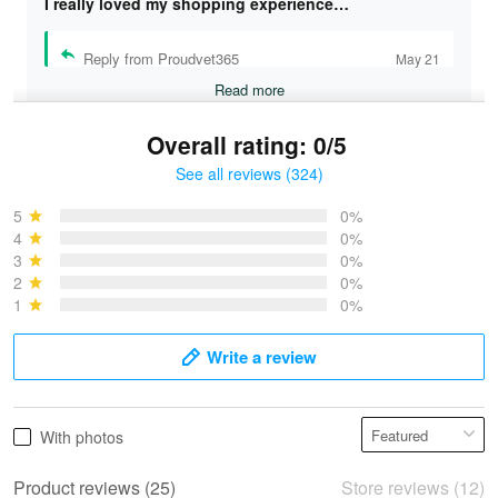
I really loved my shopping experience…
Reply from Proudvet365
May 21
Read more
Overall rating: 0/5
See all reviews (324)
Bruce & Jane
May 4
5
0%
I was pleasantly surprised and very…
4
0%
3
0%
2
0%
Reply from Proudvet365
May 4
1
0%
Read more
Write a review
Vonya Goulooze
With photos
May 28
We ordered the military Hawaiian shirt…
Product reviews (25)
Store reviews (12)