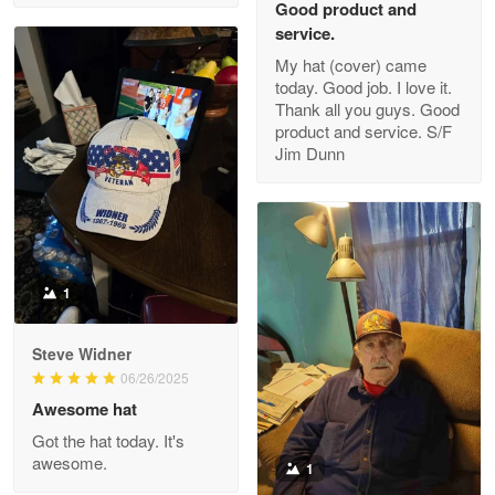
Good product and
service.
My hat (cover) came
today. Good job. I love it.
Clarence Edmundson
Thank all you guys. Good
May 8
product and service. S/F
My order was exceptional…
Jim Dunn
Reply from Proudvet365
May 8
Read more
1
Joanie
Apr 29
Steve Widner
The quality of the product is…
06/26/2025
Awesome hat
Reply from Proudvet365
Apr 29
Got the hat today. It's
Read more
awesome.
1