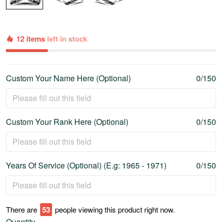
12 items
left in stock
Custom Your Name Here (Optional)
0/150
Custom Your Rank Here (Optional)
0/150
Years Of Service (Optional) (E.g: 1965 - 1971)
0/150
There are
57
people viewing this product right now.
Quantity