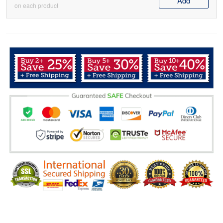
Add
on each product