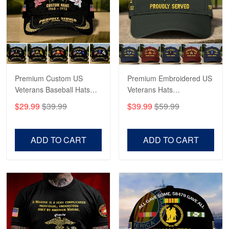
George Marks
May 4
Proudvet365 Above and Beyond
Reply from Proudvet365
May 4
Read more
Premium Custom US
Premium Embroidered US
Veterans Baseball Hats
Veterans Hats
CPVC180501, Gifts for US
CPVC160401, Gifts For
$29.99
$39.99
$39.99
$59.99
Veterans, Gifts on
US Veterans, Gifts For
Robert F.
Veterans Day, Father's
Father's Day, Veterans
Apr 23
Day.
Day
ADD TO CART
ADD TO CART
Fantastic Purchase
Reply from Proudvet365
Apr 23
Read more