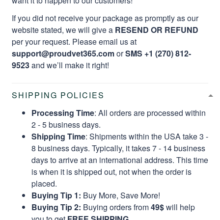
want it to happen to our customers!
If you did not receive your package as promptly as our
website stated, we will give a
RESEND OR REFUND
per your request. Please email us at
support@proudvet365.com
or
SMS +1 (270) 812-
9523
and we’ll make it right!
SHIPPING POLICIES
Processing Time
: All orders are processed within
2 - 5 business days.
Shipping Time
: Shipments within the USA take 3 -
8 business days. Typically, it takes 7 - 14 business
days to arrive at an international address. This time
is when it is shipped out, not when the order is
placed.
Buying Tip 1:
Buy More, Save More!
Buying Tip 2:
Buying orders from
49$
will help
you to get
FREE SHIPPING.