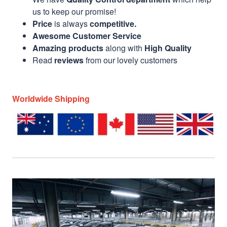
us to keep our promise!
Price
is always
competitive.
Awesome Customer Service
Amazing products
along with
High Quality
Read
reviews
from our lovely customers
Worldwide Shipping