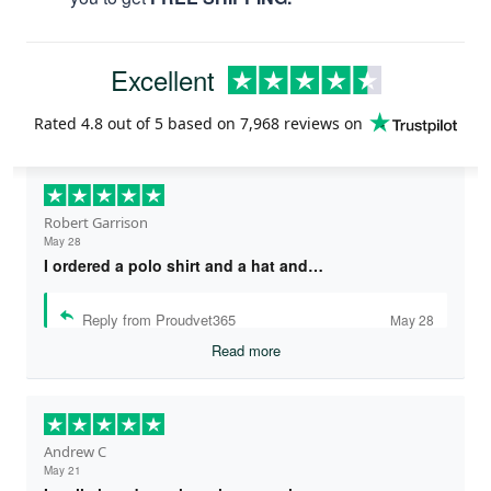
Excellent
Rated
4.8
out of 5 based on
7,968 reviews
on
Robert Garrison
May 28
I ordered a polo shirt and a hat and…
Reply from Proudvet365
May 28
Read more
Andrew C
May 21