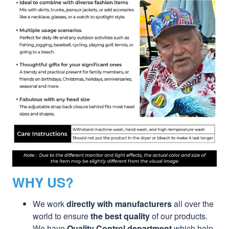
WHY US?
We work
directly with manufacturers
all over the
world to ensure
the best quality
of our products.
We have
Quality Control department
which help