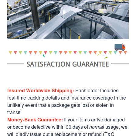
Insured Worldwide Shipping:
Each order includes
real-time tracking details and insurance coverage in the
unlikely event that a package gets lost or stolen in
transit.
Money-Back Guarantee:
If your items arrive damaged
or become defective within 30 days of
normal
usage, we
will gladly issue out a replacement or refund (T&C