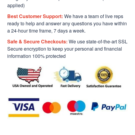
applied)
Best Customer Support:
We have a team of live reps
ready to help and answer any questions you have within
a 24-hour time frame, 7 days a week.
Safe & Secure Checkouts:
We use state-of-the-art SSL
Secure encryption to keep your personal and financial
information 100% protected