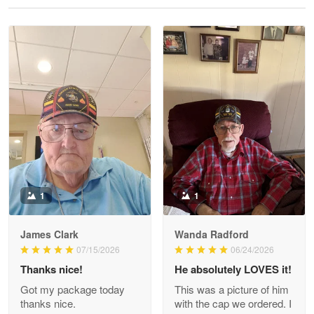
Reply from Proudvet365
May 28
Read more
Litsa Pellizzi
May 9
Military shirt
Reply from Proudvet365
May 9
Read more
1
1
James Clark
Wanda Radford
Wayne Nelson
07/15/2026
06/24/2026
Apr 29
Thanks nice!
He absolutely LOVES it!
Outstanding Customer Service support!!!
Got my package today
This was a picture of him
thanks nice.
with the cap we ordered. I
Reply from Proudvet365
Apr 29