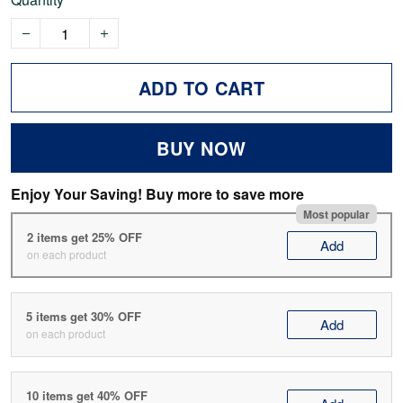
ADD TO CART
BUY NOW
Enjoy Your Saving! Buy more to save more
Most popular
2 items get 25% OFF
Add
on each product
5 items get 30% OFF
Add
on each product
10 items get 40% OFF