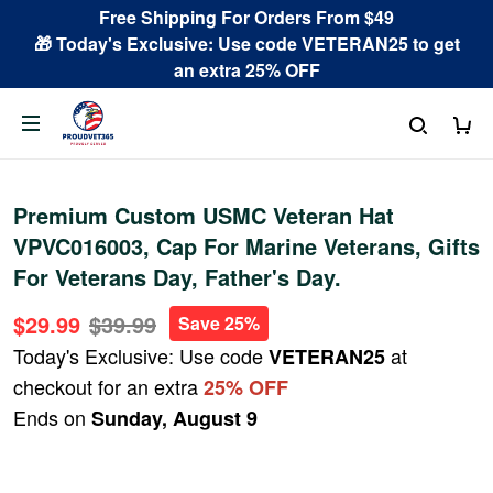
Free Shipping For Orders From $49
🎁 Today's Exclusive: Use code VETERAN25 to get
an extra 25% OFF
Premium Custom USMC Veteran Hat
VPVC016003, Cap For Marine Veterans, Gifts
For Veterans Day, Father's Day.
$29.99
$39.99
Save 25%
Today's Exclusive: Use code
at
VETERAN25
checkout for an extra
25% OFF
Ends on
Sunday, August 9