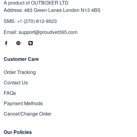
A product of OUTBOXER LTD
Address: 483 Green Lanes London N13 4BS
SMS: +1 (270) 812-9523
Email: support@proudvet365.com
Customer Care
Order Tracking
Contact Us
FAQs
Payment Methods
Cancel/Change Order
Our Policies