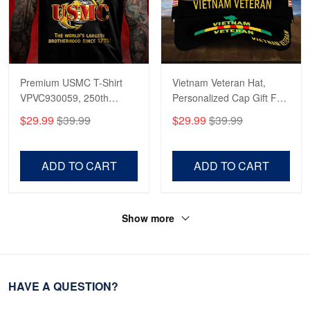
Premium USMC T-Shirt
Vietnam Veteran Hat,
VPVC930059, 250th
Personalized Cap Gift For
Anniversary Marine Corps
Gift For Veterans Day,
$29.99
$39.99
$29.99
$39.99
Shirt, Gifts For Marine
Father's Day, Memorial
Veteran, Gifts On Father's
Day VPVC0011
Day, Veterans Day.
ADD TO CART
ADD TO CART
Show more
HAVE A QUESTION?