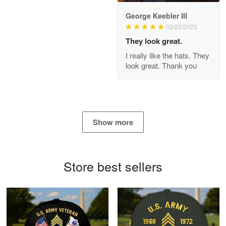
George Keebler III
03/20/2025
Antonio
Apr 21
They look great.
GREAT custormer service…
I really like the hats. They
look great. Thank you
Reply from Proudvet365
Apr 21
Read more
Show more
Bill Embrey
May 22
Navy Shirt
Store best sellers
Reply from Proudvet365
May 22
Read more