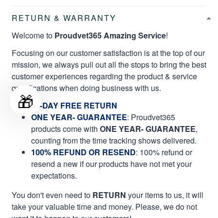
RETURN & WARRANTY
Welcome to
Proudvet365 Amazing Service
!
Focusing on our customer satisfaction is at the top of our
mission, we always pull out all the stops to bring the best
customer experiences regarding the product & service
qualifications when doing business with us.
🎁
60-DAY FREE RETURN
ONE YEAR- GUARANTEE
:
Proudvet365
products come with
ONE YEAR- GUARANTEE
,
counting from the time tracking shows delivered.
100% REFUND OR RESEND
: 100% refund or
resend a new if our products have not met your
expectations.
You don't even need to
RETURN
your items to us, it will
take your valuable time and money. Please, we do not