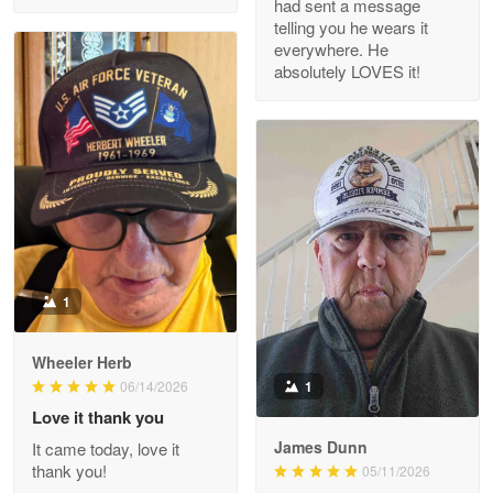
had sent a message
Read more
telling you he wears it
everywhere. He
absolutely LOVES it!
M. Wagner
Apr 22 5
ProudVet365 is a tremendous vendor
Reply from Proudvet365
Apr 22
Read more
1
Darrell Warner
Wheeler Herb
May 26
1
06/14/2026
Great Products!!!
Love it thank you
James Dunn
It came today, love it
Reply from Proudvet365
May 26
thank you!
05/11/2026
Read more