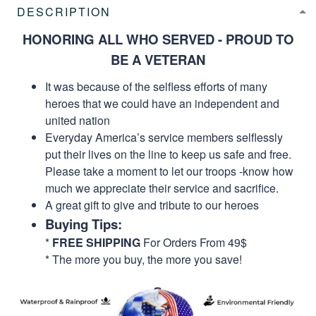
DESCRIPTION
HONORING ALL WHO SERVED - PROUD TO
BE A VETERAN
It was because of the selfless efforts of many
heroes that we could have an independent and
united nation
Everyday America’s service members selflessly
put their lives on the line to keep us safe and free.
Please take a moment to let our troops -know how
much we appreciate their service and sacrifice.
A great gift to give and tribute to our heroes
Buying Tips:
*
FREE SHIPPING
For Orders From 49$
* The more you buy, the more you save!