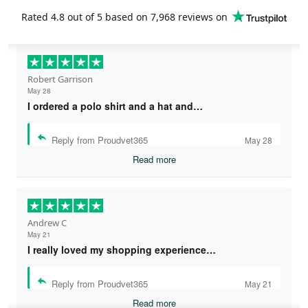
Rated
4.8
out of 5 based on
7,968 reviews
on
Robert Garrison
May 28
I ordered a polo shirt and a hat and…
Reply from Proudvet365
May 28
Read more
Andrew C
May 21
I really loved my shopping experience…
Reply from Proudvet365
May 21
Read more