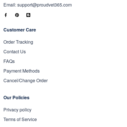
Email: support@proudvet365.com
Customer Care
Order Tracking
Contact Us
FAQs
Payment Methods
Cancel/Change Order
Our Policies
Privacy policy
Terms of Service