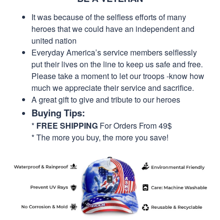
It was because of the selfless efforts of many
heroes that we could have an independent and
united nation
Everyday America’s service members selflessly
put their lives on the line to keep us safe and free.
Please take a moment to let our troops -know how
much we appreciate their service and sacrifice.
A great gift to give and tribute to our heroes
Buying Tips:
*
FREE SHIPPING
For Orders From 49$
* The more you buy, the more you save!