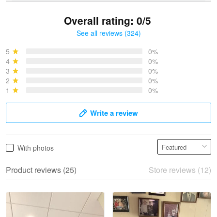
Overall rating: 0/5
See all reviews (324)
Bruce & Jane
May 4
5
0%
I was pleasantly surprised and very…
4
0%
3
0%
2
0%
Reply from Proudvet365
May 4
1
0%
Read more
Write a review
Vonya Goulooze
With photos
May 28
We ordered the military Hawaiian shirt…
Product reviews (25)
Store reviews (12)
Reply from Proudvet365
May 28
Read more