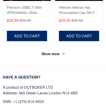
Premium USMC T-Shirt
Vietnam Veteran Hat,
VPVC930059, 250th
Personalized Cap Gift For
Anniversary Marine Corps
Gift For Veterans Day,
$29.99
$39.99
$29.99
$39.99
Shirt, Gifts For Marine
Father's Day, Memorial
Veteran, Gifts On Father's
Day VPVC0011
Day, Veterans Day.
ADD TO CART
ADD TO CART
Show more
HAVE A QUESTION?
A product of OUTBOXER LTD
Address: 483 Green Lanes London N13 4BS
SMS: +1 (270) 812-9523