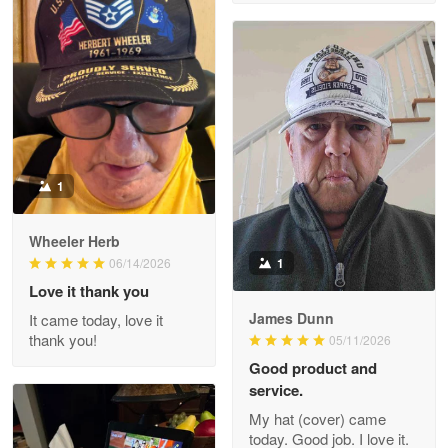
M. Wagner
Apr 22 5
ProudVet365 is a tremendous vendor
Reply from Proudvet365
Apr 22
Read more
1
Darrell Warner
Wheeler Herb
May 26
1
06/14/2026
Great Products!!!
Love it thank you
James Dunn
It came today, love it
Reply from Proudvet365
May 26
thank you!
05/11/2026
Read more
Good product and
service.
My hat (cover) came
today. Good job. I love it.
Clarence Edmundson