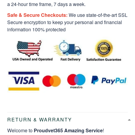
a 24-hour time frame, 7 days a week.
Safe & Secure Checkouts:
We use state-of-the-art SSL
Secure encryption to keep your personal and financial
information 100% protected
RETURN & WARRANTY
Welcome to
Proudvet365 Amazing Service
!