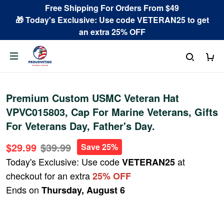
Free Shipping For Orders From $49
🎁 Today's Exclusive: Use code VETERAN25 to get
an extra 25% OFF
Premium Custom USMC Veteran Hat
VPVC015803, Cap For Marine Veterans, Gifts
For Veterans Day, Father's Day.
$29.99
$39.99
Save 25%
Today's Exclusive: Use code
at
VETERAN25
checkout for an extra
25% OFF
Ends on
Thursday, August 6