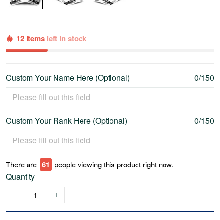
12 items
left in stock
Custom Your Name Here (Optional)
0/150
Custom Your Rank Here (Optional)
0/150
There are
62
people viewing this product right now.
Quantity