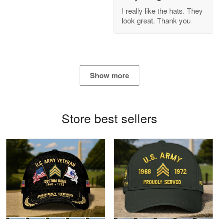
GREAT custormer service…
I really like the hats. They
look great. Thank you
Reply from Proudvet365
Apr 21
Read more
Show more
Bill Embrey
May 22
Navy Shirt
Store best sellers
Reply from Proudvet365
May 22
Read more
George Marks
May 4
Proudvet365 Above and Beyond