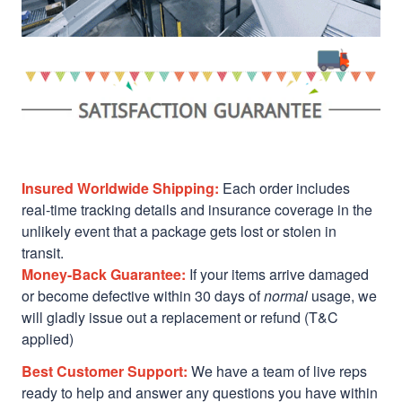
Insured Worldwide Shipping:
Each order includes
real-time tracking details and insurance coverage in the
unlikely event that a package gets lost or stolen in
transit.
Money-Back Guarantee:
If your items arrive damaged
or become defective within 30 days of
normal
usage, we
will gladly issue out a replacement or refund (T&C
applied)
Best Customer Support:
We have a team of live reps
ready to help and answer any questions you have within