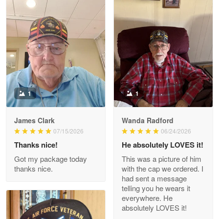
Litsa Pellizzi
May 9
Military shirt
Reply from Proudvet365
May 9
Read more
1
1
James Clark
Wanda Radford
Wayne Nelson
07/15/2026
06/24/2026
Apr 29
Thanks nice!
He absolutely LOVES it!
Outstanding Customer Service support!!!
Got my package today
This was a picture of him
thanks nice.
with the cap we ordered. I
Reply from Proudvet365
Apr 29
had sent a message
Read more
telling you he wears it
everywhere. He
absolutely LOVES it!