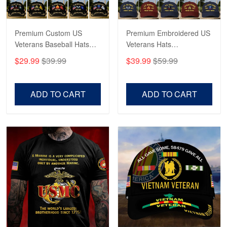
Reply from Proudvet365
May 4
Read more
Premium Custom US
Premium Embroidered US
Veterans Baseball Hats
Veterans Hats
CPVC180501, Gifts for US
CPVC160401, Gifts For
$29.99
$39.99
$39.99
$59.99
Veterans, Gifts on
US Veterans, Gifts For
Robert F.
Veterans Day, Father's
Father's Day, Veterans
Apr 23
Day.
Day
ADD TO CART
ADD TO CART
Fantastic Purchase
Reply from Proudvet365
Apr 23
Read more