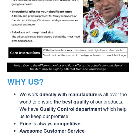
WHY US?
We work
directly with manufacturers
all over the
world to ensure
the best quality
of our products.
We have
Quality Control department
which help
us to keep our promise!
Price
is always
competitive.
Awesome Customer Service