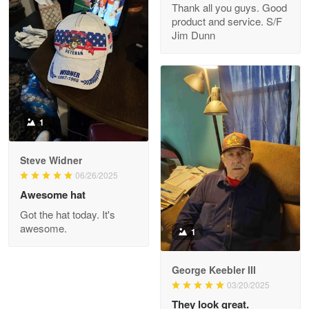
Thank all you guys. Good
May 8
product and service. S/F
My order was exceptional…
Jim Dunn
Reply from Proudvet365
May 8
Read more
1
Joanie
Apr 29
Steve Widner
The quality of the product is…
06/26/2025
Awesome hat
Reply from Proudvet365
Apr 29
Got the hat today. It's
Read more
awesome.
1
George Keebler III
03/20/2025
Antonio
Apr 21
They look great.