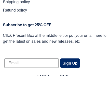
Shipping policy
Refund policy
Subscribe to get 25% OFF
Click Present Box at the middle left or put your email here to
get the latest on sales and new releases, etc
Sign Up
© 2026 Proudvet365 Store.
DMCA REPORT