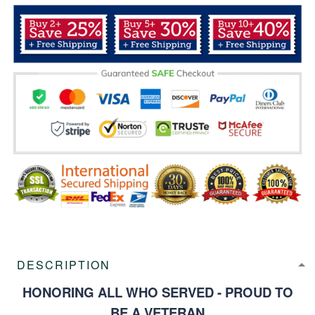
DESCRIPTION
HONORING ALL WHO SERVED - PROUD TO
BE A VETERAN