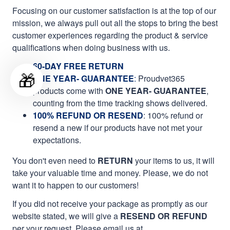
Focusing on our customer satisfaction is at the top of our
mission, we always pull out all the stops to bring the best
customer experiences regarding the product & service
qualifications when doing business with us.
60-DAY FREE RETURN
🎁
ONE YEAR- GUARANTEE
:
Proudvet365
products come with
ONE YEAR- GUARANTEE
,
counting from the time tracking shows delivered.
100% REFUND OR RESEND
: 100% refund or
resend a new if our products have not met your
expectations.
You don't even need to
RETURN
your items to us, it will
take your valuable time and money. Please, we do not
want it to happen to our customers!
If you did not receive your package as promptly as our
website stated, we will give a
RESEND OR REFUND
per your request. Please email us at