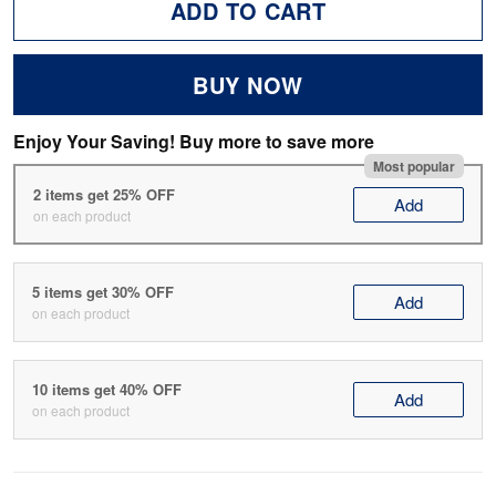
ADD TO CART
BUY NOW
Enjoy Your Saving! Buy more to save more
Most popular
2 items get 25% OFF
Add
on each product
5 items get 30% OFF
Add
on each product
10 items get 40% OFF
Add
on each product