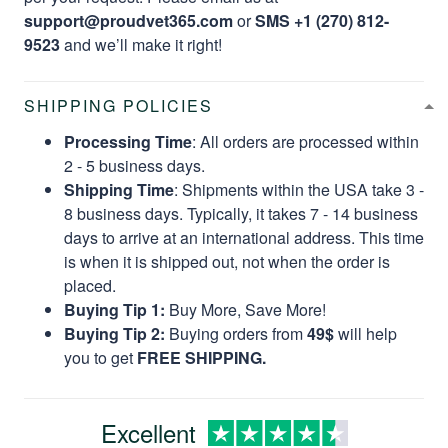
support@proudvet365.com
or
SMS +1 (270) 812-
9523
and we’ll make it right!
SHIPPING POLICIES
Processing Time
: All orders are processed within
2 - 5 business days.
Shipping Time
: Shipments within the USA take 3 -
8 business days. Typically, it takes 7 - 14 business
days to arrive at an international address. This time
is when it is shipped out, not when the order is
placed.
Buying Tip 1:
Buy More, Save More!
Buying Tip 2:
Buying orders from
49$
will help
you to get
FREE SHIPPING.
Excellent