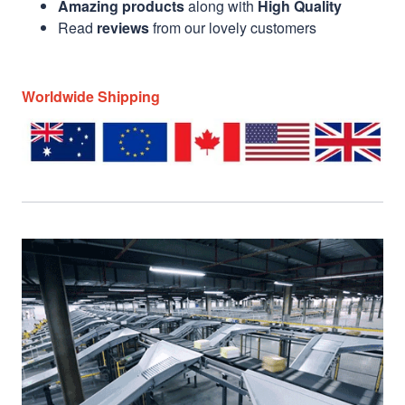
Amazing products
along with
High Quality
Read
reviews
from our lovely customers
Worldwide Shipping