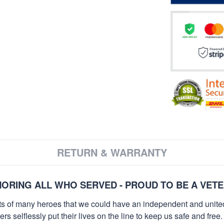
RETURN & WARRANTY
ORING ALL WHO SERVED - PROUD TO BE A VET
orts of many heroes that we could have an independent and unite
selflessly put their lives on the line to keep us safe and free.