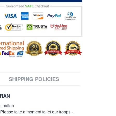
SHIPPING POLICIES
ERAN
d nation
 Please take a moment to let our troops -