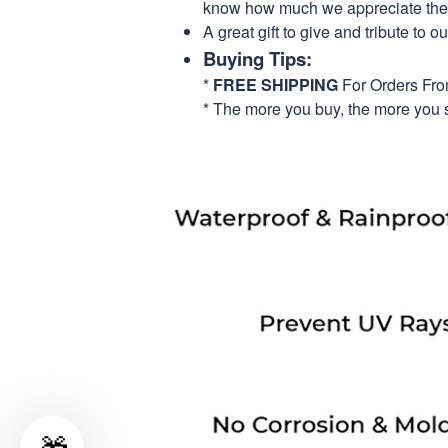
know how much we appreciate their
A great gift to give and tribute to o
Buying Tips:
*
FREE SHIPPING
For Orders Fr
* The more you buy, the more you 