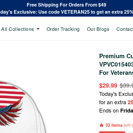
Free Shipping For Orders From $49
oday's Exclusive: Use code VETERAN25 to get an extra 25
All Collections
Order Tracking
Our Blogs
Contac
Premium Cu
VPVC015403,
For Veteran
$29.99
$39.
Today's Exclu
for an extra
2
Ends on
Frid
33 items
left