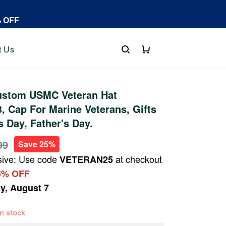
% OFF
t Us
stom USMC Veteran Hat
 Cap For Marine Veterans, Gifts
s Day, Father's Day.
99
Save 25%
sive: Use code
at checkout
VETERAN25
5% OFF
ay, August 7
 in stock