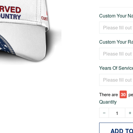
Custom Your Na
Custom Your Ra
Years Of Service
There are
35
pe
Quantity
ADD T