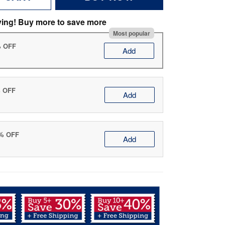
ving! Buy more to save more
Most popular
% OFF
Add
% OFF
Add
0% OFF
Add