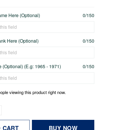
me Here (Optional)
0/150
nk Here (Optional)
0/150
 (Optional) (E.g: 1965 - 1971)
0/150
ople viewing this product right now.
O CART
BUY NOW