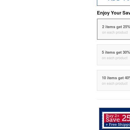
Enjoy Your Sa
2 items get 25
on each product
5 items get 30
on each product
10 items get 4
on each product