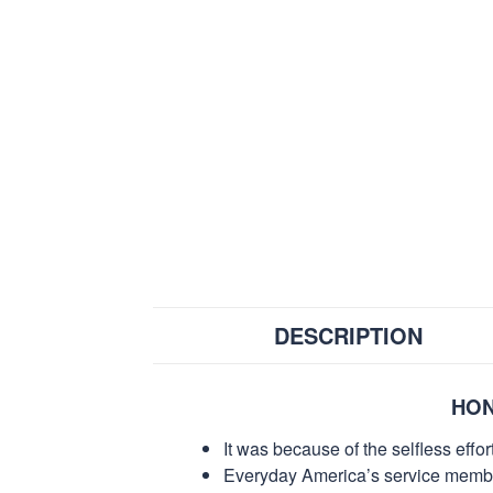
DESCRIPTION
HON
It was because of the selfless eff
Everyday America’s service members 