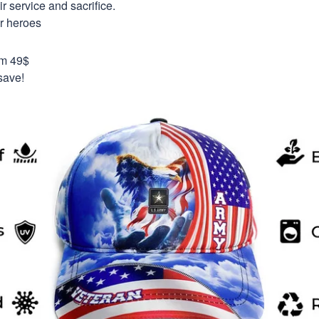
 service and sacrifice.
ur heroes
om 49$
save!