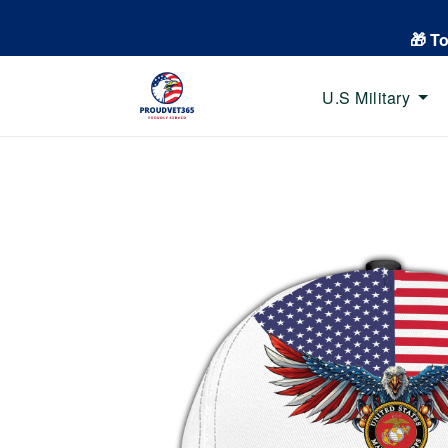
🎁 T
U.S Military