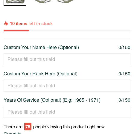
10 items
left in stock
Custom Your Name Here (Optional)
0/150
Custom Your Rank Here (Optional)
0/150
Years Of Service (Optional) (E.g: 1965 - 1971)
0/150
There are
80
people viewing this product right now.
Quantity