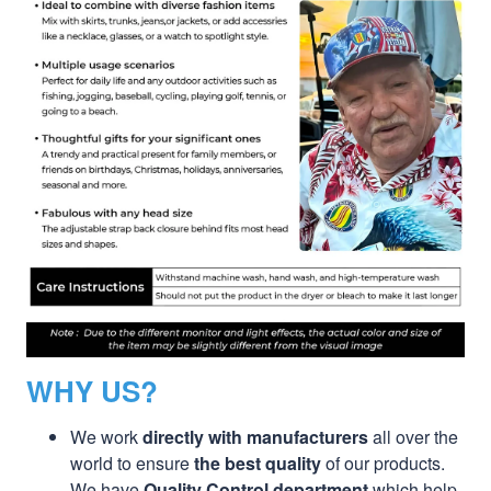
WHY US?
We work
directly with manufacturers
all over the
world to ensure
the best quality
of our products.
We have
Quality Control department
which help