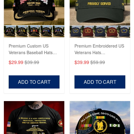
George Marks
May 4
Proudvet365 Above and Beyond
Reply from Proudvet365
May 4
Read more
Premium Custom US
Premium Embroidered US
Veterans Baseball Hats
Veterans Hats
CPVC180501, Gifts for US
CPVC160401, Gifts For
$29.99
$39.99
$39.99
$59.99
Veterans, Gifts on
US Veterans, Gifts For
Robert F.
Veterans Day, Father's
Father's Day, Veterans
Apr 23
Day.
Day
ADD TO CART
ADD TO CART
Fantastic Purchase
Reply from Proudvet365
Apr 23
Read more