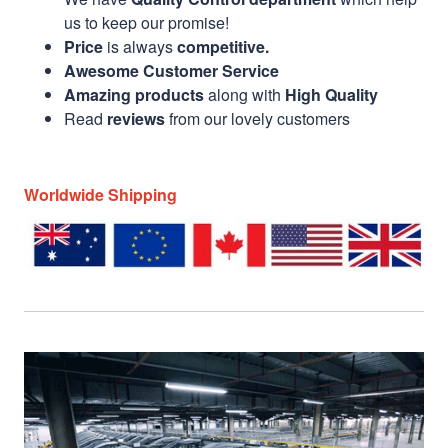
us to keep our promise!
Price
is always
competitive.
Awesome Customer Service
Amazing products
along with
High Quality
Read
reviews
from our lovely customers
Worldwide Shipping