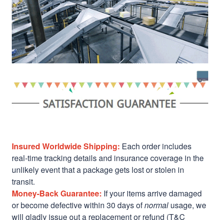
Insured Worldwide Shipping:
Each order includes
real-time tracking details and insurance coverage in the
unlikely event that a package gets lost or stolen in
transit.
Money-Back Guarantee:
If your items arrive damaged
or become defective within 30 days of
normal
usage, we
will gladly issue out a replacement or refund (T&C