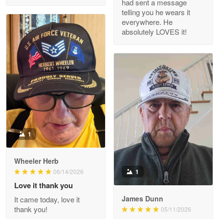
had sent a message
Read more
telling you he wears it
everywhere. He
absolutely LOVES it!
M. Wagner
Apr 22 5
ProudVet365 is a tremendous vendor
Reply from Proudvet365
Apr 22
Read more
1
Darrell Warner
Wheeler Herb
May 26
1
06/14/2026
Great Products!!!
Love it thank you
James Dunn
It came today, love it
Reply from Proudvet365
May 26
thank you!
05/11/2026
Read more