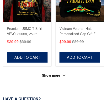
Premium USMC T-Shirt
Vietnam Veteran Hat,
VPVC930059, 250th
Personalized Cap Gift For
Anniversary Marine Corps
Gift For Veterans Day,
$29.99
$39.99
$29.99
$39.99
Shirt, Gifts For Marine
Father's Day, Memorial
Veteran, Gifts On Father's
Day VPVC0011
Day, Veterans Day.
ADD TO CART
ADD TO CART
Show more
HAVE A QUESTION?