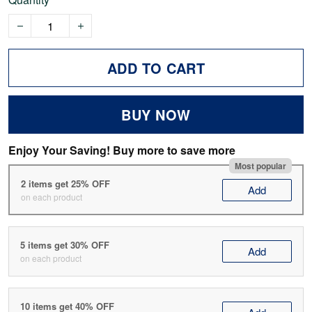
ADD TO CART
BUY NOW
Enjoy Your Saving! Buy more to save more
Most popular
2 items get 25% OFF
Add
on each product
5 items get 30% OFF
Add
on each product
10 items get 40% OFF