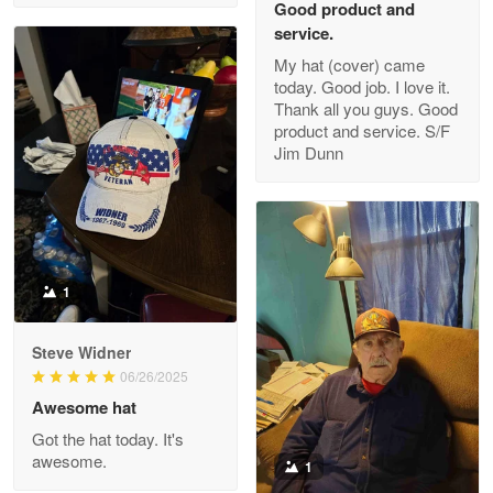
Good product and
service.
My hat (cover) came
today. Good job. I love it.
Clarence Edmundson
Thank all you guys. Good
May 8
product and service. S/F
My order was exceptional…
Jim Dunn
Reply from Proudvet365
May 8
Read more
1
Joanie
Apr 29
Steve Widner
The quality of the product is…
06/26/2025
Awesome hat
Reply from Proudvet365
Apr 29
Got the hat today. It's
Read more
awesome.
1