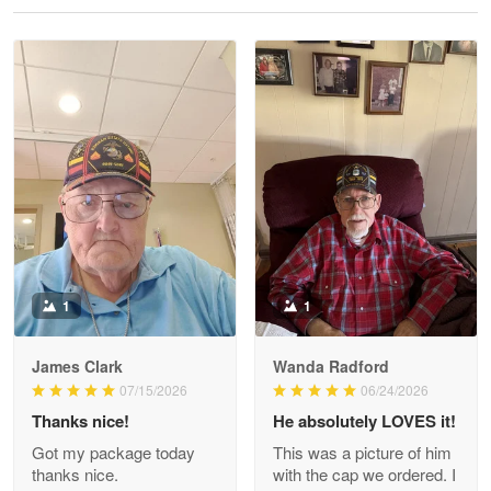
Reply from Proudvet365
May 28
Read more
Litsa Pellizzi
May 9
Military shirt
Reply from Proudvet365
May 9
Read more
1
1
James Clark
Wanda Radford
Wayne Nelson
07/15/2026
06/24/2026
Apr 29
Thanks nice!
He absolutely LOVES it!
Outstanding Customer Service support!!!
Got my package today
This was a picture of him
thanks nice.
with the cap we ordered. I
Reply from Proudvet365
Apr 29