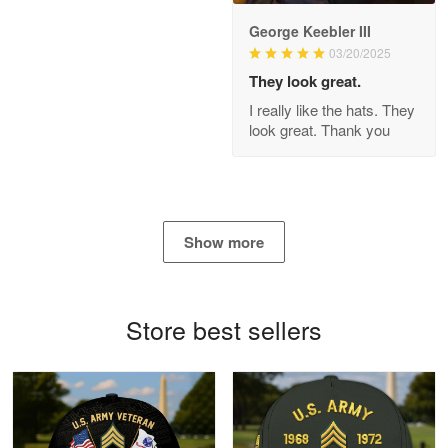
George Keebler III
03/20/2025
Antonio
Apr 21
They look great.
GREAT custormer service…
I really like the hats. They
look great. Thank you
Reply from Proudvet365
Apr 21
Read more
Show more
Bill Embrey
May 22
Navy Shirt
Store best sellers
Reply from Proudvet365
May 22
Read more