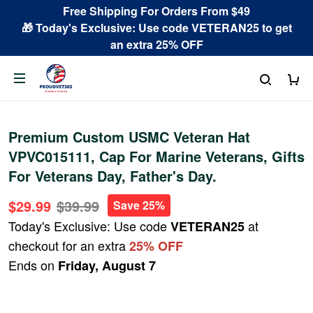
Free Shipping For Orders From $49
🎁 Today's Exclusive: Use code VETERAN25 to get
an extra 25% OFF
Premium Custom USMC Veteran Hat
VPVC015111, Cap For Marine Veterans, Gifts
For Veterans Day, Father's Day.
$29.99
$39.99
Save 25%
Today's Exclusive: Use code
at
VETERAN25
checkout for an extra
25% OFF
Ends on
Friday, August 7