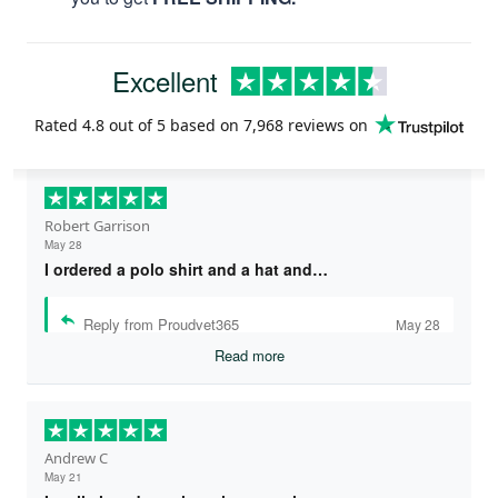
Excellent
Rated
4.8
out of 5 based on
7,968 reviews
on
Robert Garrison
May 28
I ordered a polo shirt and a hat and…
Reply from Proudvet365
May 28
Read more
Andrew C
May 21