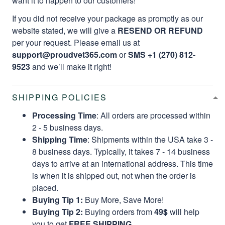
want it to happen to our customers!
If you did not receive your package as promptly as our
website stated, we will give a
RESEND OR REFUND
per your request. Please email us at
support@proudvet365.com
or
SMS +1 (270) 812-
9523
and we’ll make it right!
SHIPPING POLICIES
Processing Time
: All orders are processed within
2 - 5 business days.
Shipping Time
: Shipments within the USA take 3 -
8 business days. Typically, it takes 7 - 14 business
days to arrive at an international address. This time
is when it is shipped out, not when the order is
placed.
Buying Tip 1:
Buy More, Save More!
Buying Tip 2:
Buying orders from
49$
will help
you to get
FREE SHIPPING.