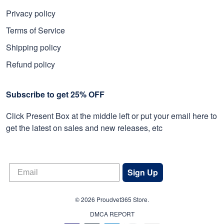
Privacy policy
Terms of Service
Shipping policy
Refund policy
Subscribe to get 25% OFF
Click Present Box at the middle left or put your email here to
get the latest on sales and new releases, etc
Sign Up
© 2026 Proudvet365 Store.
DMCA REPORT