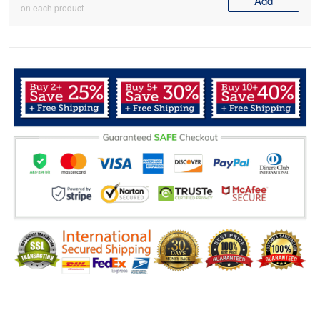
Add
on each product