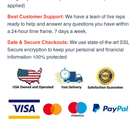
applied)
Best Customer Support:
We have a team of live reps
ready to help and answer any questions you have within
a 24-hour time frame, 7 days a week.
Safe & Secure Checkouts:
We use state-of-the-art SSL
Secure encryption to keep your personal and financial
information 100% protected