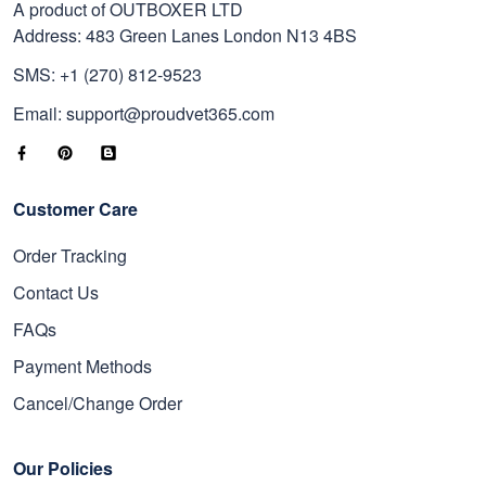
A product of OUTBOXER LTD
Address: 483 Green Lanes London N13 4BS
SMS: +1 (270) 812-9523
Email: support@proudvet365.com
Customer Care
Order Tracking
Contact Us
FAQs
Payment Methods
Cancel/Change Order
Our Policies