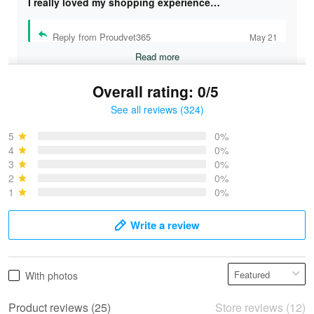
I really loved my shopping experience…
Reply from Proudvet365
May 21
Read more
Overall rating: 0/5
See all reviews (324)
Bruce & Jane
May 4
5
0%
I was pleasantly surprised and very…
4
0%
3
0%
2
0%
Reply from Proudvet365
May 4
1
0%
Read more
Write a review
Vonya Goulooze
With photos
May 28
We ordered the military Hawaiian shirt…
Product reviews (25)
Store reviews (12)