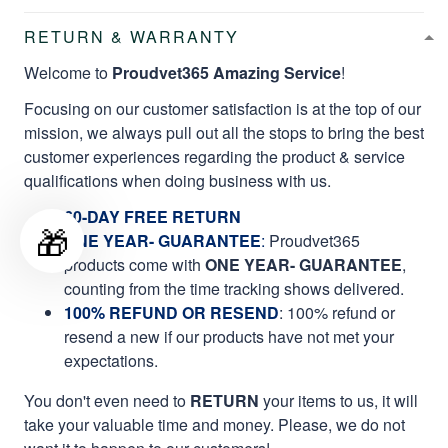
RETURN & WARRANTY
Welcome to
Proudvet365 Amazing Service
!
Focusing on our customer satisfaction is at the top of our
mission, we always pull out all the stops to bring the best
customer experiences regarding the product & service
qualifications when doing business with us.
60-DAY FREE RETURN
🎁
ONE YEAR- GUARANTEE
:
Proudvet365
products come with
ONE YEAR- GUARANTEE
,
counting from the time tracking shows delivered.
100% REFUND OR RESEND
: 100% refund or
resend a new if our products have not met your
expectations.
You don't even need to
RETURN
your items to us, it will
take your valuable time and money. Please, we do not