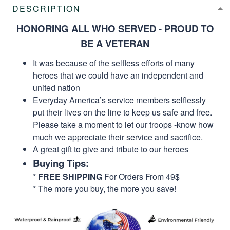
DESCRIPTION
HONORING ALL WHO SERVED - PROUD TO
BE A VETERAN
It was because of the selfless efforts of many
heroes that we could have an independent and
united nation
Everyday America’s service members selflessly
put their lives on the line to keep us safe and free.
Please take a moment to let our troops -know how
much we appreciate their service and sacrifice.
A great gift to give and tribute to our heroes
Buying Tips:
*
FREE SHIPPING
For Orders From 49$
* The more you buy, the more you save!