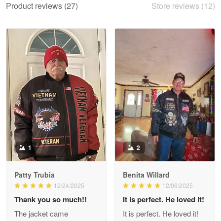
Product reviews (27)
Store reviews (12)
Reply from Proudvet365
May 28
Read more
Litsa Pellizzi
May 9
Military shirt
Reply from Proudvet365
May 9
Read more
1
2
Patty Trubia
Benita Willard
Wayne Nelson
12/24/2025
12/06/2025
Apr 29
Thank you so much!!
It is perfect. He loved it!
Outstanding Customer Service support!!!
The jacket came
It is perfect. He loved it!