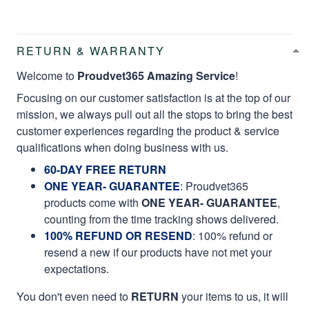
RETURN & WARRANTY
Welcome to
Proudvet365 Amazing Service
!
Focusing on our customer satisfaction is at the top of our
mission, we always pull out all the stops to bring the best
customer experiences regarding the product & service
qualifications when doing business with us.
60-DAY FREE RETURN
ONE YEAR- GUARANTEE
:
Proudvet365
products come with
ONE YEAR- GUARANTEE
,
counting from the time tracking shows delivered.
100% REFUND OR RESEND
: 100% refund or
resend a new if our products have not met your
expectations.
You don't even need to
RETURN
your items to us, it will