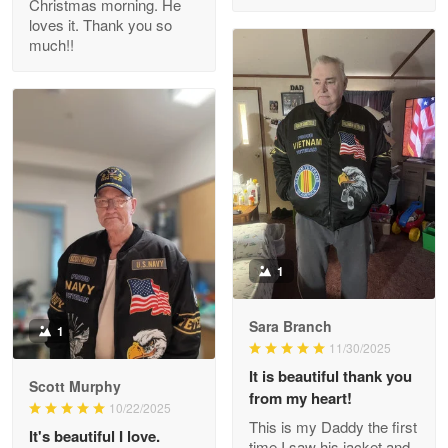
Christmas morning. He
Reply from Proudvet365
Apr 29
loves it. Thank you so
Read more
much!!
M. Wagner
Apr 22 5
ProudVet365 is a tremendous vendor
Reply from Proudvet365
Apr 22
Read more
1
Sara Branch
1
Darrell Warner
11/30/2025
May 26
It is beautiful thank you
Great Products!!!
Scott Murphy
from my heart!
10/22/2025
This is my Daddy the first
Reply from Proudvet365
May 26
It's beautiful I love.
time I saw his jacket and