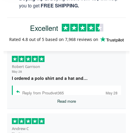
you to get
FREE SHIPPING.
Excellent
Rated
4.8
out of 5 based on
7,968 reviews
on
Robert Garrison
May 28
I ordered a polo shirt and a hat and…
Reply from Proudvet365
May 28
Read more
Andrew C