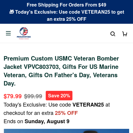
Free Shipping For Orders From $49
🎁 Today's Exclusive: Use code VETERAN25 to get
an extra 25% OFF
Premium Custom USMC Veteran Bomber
Jacket VPVC803703, Gifts For US Marine
Veteran, Gifts On Father's Day, Veterans
Day.
$79.99
$99.99
Save 20%
Today's Exclusive: Use code
at
VETERAN25
checkout for an extra
25% OFF
Ends on
Sunday, August 9