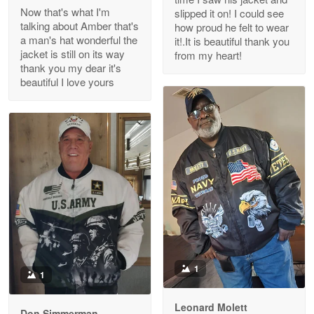
Read more
Now that's what I'm
slipped it on! I could see
talking about Amber that's
how proud he felt to wear
a man's hat wonderful the
it!.It is beautiful thank you
jacket is still on its way
from my heart!
thank you my dear it's
Clarence Edmundson
beautiful I love yours
May 8
My order was exceptional…
Reply from Proudvet365
May 8
Read more
Joanie
Apr 29
The quality of the product is…
1
1
Reply from Proudvet365
Apr 29
Read more
Leonard Molett
Don Simmerman