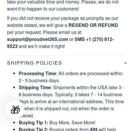
take your valuable time and money. Please, we do not
want it to happen to our customers!
If you did not receive your package as promptly as our
website stated, we will give a
RESEND OR REFUND
per your request. Please email us at
support@proudvet365.com
or
SMS +1 (270) 812-
9523
and we’ll make it right!
SHIPPING POLICIES
Processing Time
: All orders are processed within
2 - 5 business days.
Shipping Time
: Shipments within the USA take 3 -
8 business days. Typically, it takes 7 - 14 business
days to arrive at an international address. This time
🎁
is when it is shipped out, not when the order is
placed.
Buying Tip 1:
Buy More, Save More!
Buying Tip 2:
Buying orders from
49$
will help