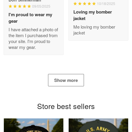
10/18/2025
09/05/2025
Loving my bomber
I'm proud to wear my
jacket
gear
Antonio
Me loving my bomber
Apr 21
I have attached a photo of
jacket
GREAT custormer service…
the item I purchased from
your site. I'm proud to
wear my gear.
Reply from Proudvet365
Apr 21
Read more
Show more
Bill Embrey
May 22
Navy Shirt
Store best sellers
Reply from Proudvet365
May 22
Read more