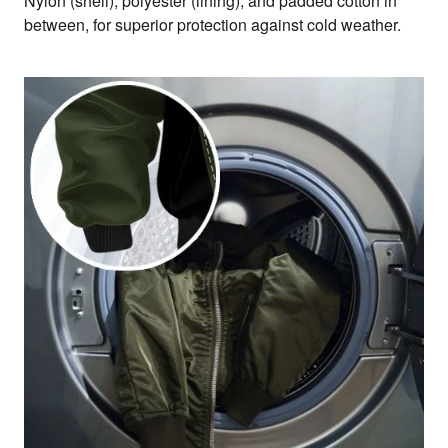
Nylon (shell), polyester (lining), and padded cotton in
between, for superior protection against cold weather.