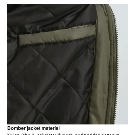
Bomber jacket material