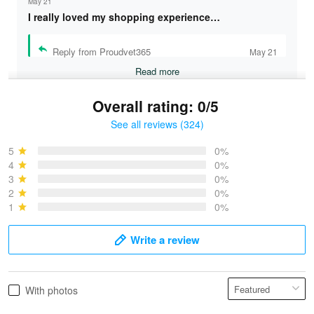
May 21
I really loved my shopping experience…
Reply from Proudvet365
May 21
Read more
Overall rating: 0/5
See all reviews (324)
Bruce & Jane
May 4
5
0%
I was pleasantly surprised and very…
4
0%
3
0%
2
0%
Reply from Proudvet365
May 4
1
0%
Read more
Write a review
Vonya Goulooze
With photos
May 28
We ordered the military Hawaiian shirt…