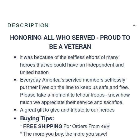
DESCRIPTION
HONORING ALL WHO SERVED - PROUD TO
BE A VETERAN
It was because of the selfless efforts of many
heroes that we could have an independent and
united nation
Everyday America’s service members selflessly
put their lives on the line to keep us safe and free.
Please take a moment to let our troops -know how
much we appreciate their service and sacrifice.
A great gift to give and tribute to our heroes
Buying Tips:
*
FREE SHIPPING
For Orders From 49$
* The more you buy, the more you save!