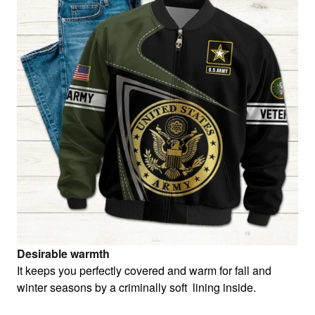
Desirable warmth
It keeps you perfectly covered and warm for fall and
winter seasons by a criminally soft lining inside.