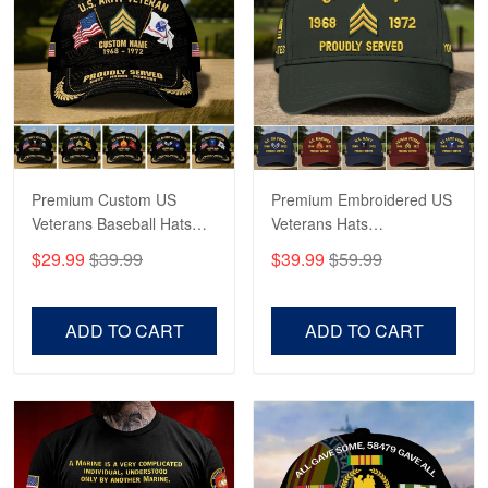
George Marks
May 4
Proudvet365 Above and Beyond
Reply from Proudvet365
May 4
Read more
Premium Custom US
Premium Embroidered US
Veterans Baseball Hats
Veterans Hats
CPVC180501, Gifts for US
CPVC160401, Gifts For
$29.99
$39.99
$39.99
$59.99
Veterans, Gifts on
US Veterans, Gifts For
Robert F.
Veterans Day, Father's
Father's Day, Veterans
Apr 23
Day.
Day
Fantastic Purchase
ADD TO CART
ADD TO CART
Reply from Proudvet365
Apr 23
Read more