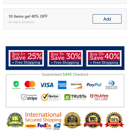
10 items get 40% OFF
Add
on each product