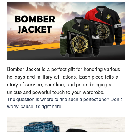
Bomber Jacket is a perfect gift for honoring various
holidays and military affiliations.
Each piece tells a
story of service, sacrifice, and pride, bringing a
unique and powerful touch to your wardrobe.
The question is where to find such a perfect one? Don’t
worry, cause it’s right here.