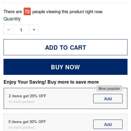
There are
75
people viewing this product right now.
Quantity
ADD TO CART
BUY NOW
Enjoy Your Saving! Buy more to save more
Most popular
2 items get 25% OFF
Add
on each product
5 items get 30% OFF
Add
on each product