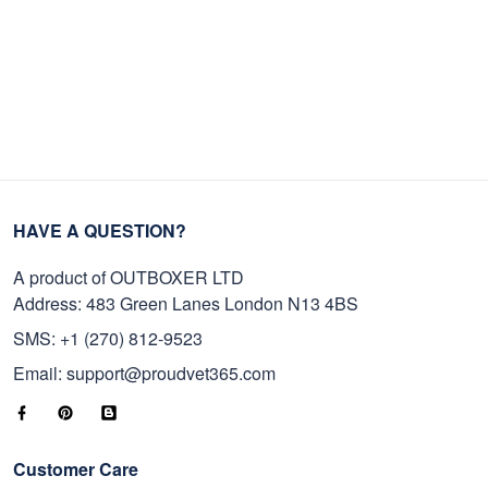
HAVE A QUESTION?
A product of OUTBOXER LTD
Address: 483 Green Lanes London N13 4BS
SMS: +1 (270) 812-9523
Email: support@proudvet365.com
Customer Care