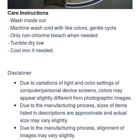
Care Instructions
- Wash inside out
- Machine wash cold with like colors, gentle cycle
- Only non-chlorine bleach when needed
- Tumble dry low
- Cool iron if needed.
Disclaimer
Due to variations of light and color settings of
computer/personal device screens, colors may
appear slightly different from photographic images.
Due to the manufacturing process, sizes of items
listed in descriptions are approximate and actual
size may vary slightly.
Due to the manufacturing process, alignment of
images may vary slightly.