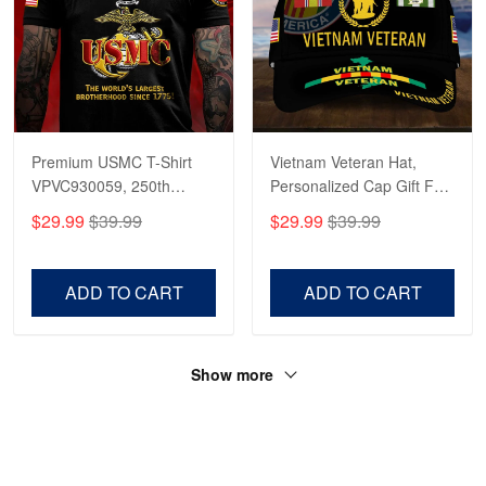
Premium USMC T-Shirt
Vietnam Veteran Hat,
VPVC930059, 250th
Personalized Cap Gift For
Anniversary Marine Corps
Gift For Veterans Day,
$29.99
$39.99
$29.99
$39.99
Shirt, Gifts For Marine
Father's Day, Memorial
Veteran, Gifts On Father's
Day VPVC0011
Day, Veterans Day.
ADD TO CART
ADD TO CART
Show more