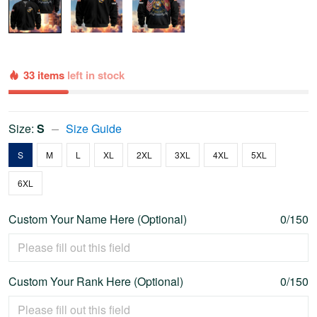
33 items
left in stock
Size:
S
Size Guide
S
M
L
XL
2XL
3XL
4XL
5XL
6XL
Custom Your Name Here (Optional)
0/150
Custom Your Rank Here (Optional)
0/150