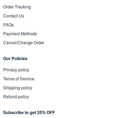
Order Tracking
Contact Us
FAQs
Payment Methods
Cancel/Change Order
Our Policies
Privacy policy
Terms of Service
Shipping policy
Refund policy
Subscribe to get 25% OFF