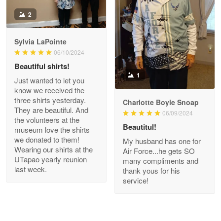
Antonio
2
Apr 21
GREAT custormer service…
Sylvia LaPointe
06/10/2024
Reply from Proudvet365
Apr 21
Beautiful shirts!
Read more
1
Just wanted to let you
know we received the
three shirts yesterday.
Charlotte Boyle Snoap
They are beautiful. And
06/09/2024
Bill Embrey
the volunteers at the
May 22
Beautitul!
museum love the shirts
Navy Shirt
we donated to them!
My husband has one for
Wearing our shirts at the
Air Force...he gets SO
UTapao yearly reunion
Reply from Proudvet365
May 22
many compliments and
last week.
thank yous for his
Read more
service!
George Marks