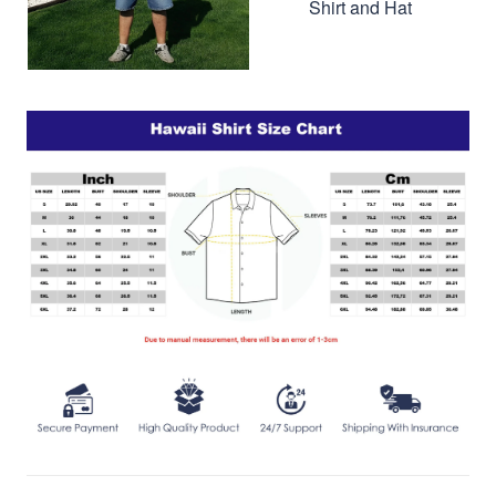
Shirt and Hat