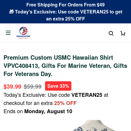
Free Shipping For Orders From $49
🎁 Today's Exclusive: Use code VETERAN25 to get
an extra 25% OFF
Premium Custom USMC Hawaiian Shirt
VPVC408413, Gifts For Marine Veteran, Gifts
For Veterans Day.
$39.99
$59.99
Save 33%
Today's Exclusive: Use code
at
VETERAN25
checkout for an extra
25% OFF
Ends on
Monday, August 10