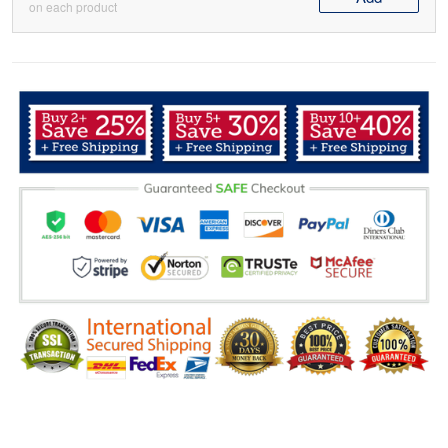
on each product