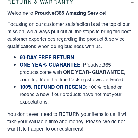
RETURN & WARRANTY
Welcome to
Proudvet365 Amazing Service
!
Focusing on our customer satisfaction is at the top of our
mission, we always pull out all the stops to bring the best
customer experiences regarding the product & service
qualifications when doing business with us.
60-DAY FREE RETURN
ONE YEAR- GUARANTEE
:
Proudvet365
products come with
ONE YEAR- GUARANTEE
,
counting from the time tracking shows delivered.
100% REFUND OR RESEND
: 100% refund or
resend a new if our products have not met your
expectations.
You don't even need to
RETURN
your items to us, it will
take your valuable time and money. Please, we do not
want it to happen to our customers!