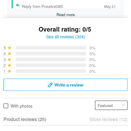
Reply from Proudvet365
May 21
Read more
Overall rating: 0/5
See all reviews (324)
Bruce & Jane
May 4
5
0%
I was pleasantly surprised and very…
4
0%
3
0%
2
0%
Reply from Proudvet365
May 4
1
0%
Read more
Write a review
Vonya Goulooze
With photos
May 28
We ordered the military Hawaiian shirt…
Product reviews (25)
Store reviews (12)
Reply from Proudvet365
May 28