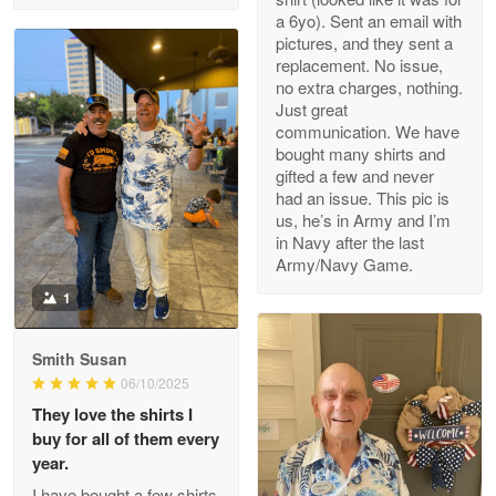
a 6yo). Sent an email with
pictures, and they sent a
replacement. No issue,
no extra charges, nothing.
M. Wagner
Just great
Apr 22 5
communication. We have
ProudVet365 is a tremendous vendor
bought many shirts and
gifted a few and never
Reply from Proudvet365
Apr 22
had an issue. This pic is
us, he’s in Army and I’m
Read more
in Navy after the last
Army/Navy Game.
1
Darrell Warner
May 26
Smith Susan
Great Products!!!
06/10/2025
They love the shirts I
Reply from Proudvet365
May 26
buy for all of them every
Read more
year.
I have bought a few shirts