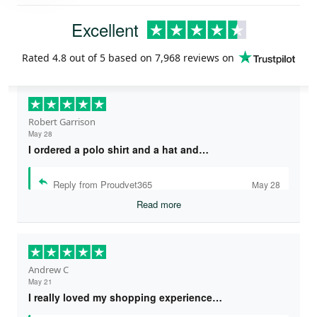
Excellent
Rated
4.8
out of 5 based on
7,968 reviews
on
Robert Garrison
May 28
I ordered a polo shirt and a hat and…
Reply from Proudvet365
May 28
Read more
Andrew C
May 21
I really loved my shopping experience…