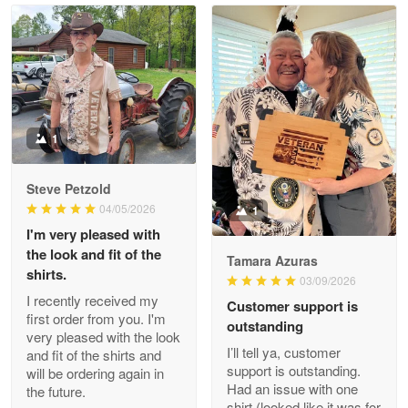
Read more
Litsa Pellizzi
May 9
Military shirt
1
Reply from Proudvet365
May 9
Steve Petzold
Read more
04/05/2026
1
I'm very pleased with
the look and fit of the
Tamara Azuras
shirts.
03/09/2026
Wayne Nelson
I recently received my
Customer support is
Apr 29
first order from you. I'm
outstanding
Outstanding Customer Service support!!!
very pleased with the look
I’ll tell ya, customer
and fit of the shirts and
support is outstanding.
will be ordering again in
Reply from Proudvet365
Apr 29
Had an issue with one
the future.
Read more
shirt (looked like it was for