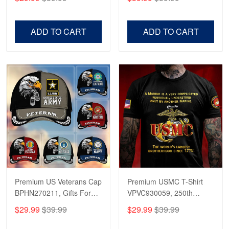
Veterans, Gifts on
US Veterans, Gifts For
Veterans Day, Father's
Father's Day, Veterans
Day.
Day
ADD TO CART
ADD TO CART
Premium US Veterans Cap
Premium USMC T-Shirt
BPHN270211, Gifts For
VPVC930059, 250th
US Veterans, Gifts On
Anniversary Marine Corps
$29.99
$39.99
$29.99
$39.99
Father's Day, Armed
Shirt, Gifts For Marine
Forces Day,
Veteran, Gifts On Father's