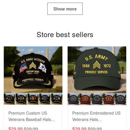
May 4
Show more
Proudvet365 Above and Beyond
Reply from Proudvet365
May 4
Store best sellers
Read more
Robert F.
Apr 23
Fantastic Purchase
Reply from Proudvet365
Apr 23
Read more
Premium Custom US
Premium Embroidered US
Veterans Baseball Hats
Veterans Hats
CPVC180501, Gifts for US
CPVC160401, Gifts For
$29.99
$39.99
$39.99
$59.99