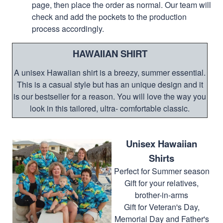
page, then place the order as normal. Our team will
check and add the pockets to the production
process accordingly.
HAWAIIAN SHIRT
A unisex Hawaiian shirt is a breezy, summer essential.
This is a casual style but has an unique design and it
is our bestseller for a reason. You will love the way you
look in this tailored, ultra- comfortable classic.
Unisex Hawaiian
Shirts
Perfect for Summer season
Gift for your relatives,
brother-in-arms
Gift for Veteran's Day,
Memorial Day and Father's