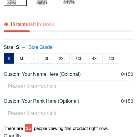
13 items
left in stock
Size:
S
Size Guide
S
M
L
XL
2XL
3XL
4XL
5XL
Custom Your Name Here (Optional)
0/150
Custom Your Rank Here (Optional)
0/150
There are
36
people viewing this product right now.
Quantity