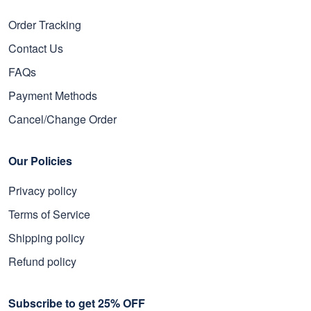
Order Tracking
Contact Us
FAQs
Payment Methods
Cancel/Change Order
Our Policies
Privacy policy
Terms of Service
Shipping policy
Refund policy
Subscribe to get 25% OFF