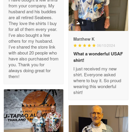
from your company. My
husband and his buddies
Clarence Edmundson
are all retired Seabees.
May 8
They love the shirts I buy
1
My order was exceptional…
for all of them every year.
I’ve also bought a few
Matthew K
others for my husband.
Reply from Proudvet365
May 8
06/10/2024
I’ve shared the store link
Read more
with about 20 people who
What a wonderful USAF
have also purchased from
shirt!
you. Thank you for
I just received my new
always doing great for
shirt. Everyone asked
them!
Joanie
where to buy it. So proud
Apr 29
wearing this wonderful
The quality of the product is…
shirt!
Reply from Proudvet365
Apr 29
Read more