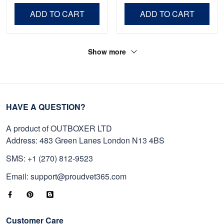
Independence Day,
Day, Veterans Day.
ADD TO CART
ADD TO CART
Veterans Day.
Show more
HAVE A QUESTION?
A product of OUTBOXER LTD
Address: 483 Green Lanes London N13 4BS
SMS: +1 (270) 812-9523
Email: support@proudvet365.com
Customer Care