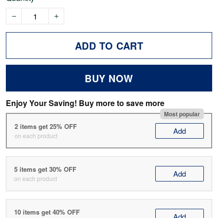
ADD TO CART
BUY NOW
Enjoy Your Saving! Buy more to save more
Most popular
2 items get 25% OFF
Add
on each product
5 items get 30% OFF
Add
on each product
10 items get 40% OFF
Add