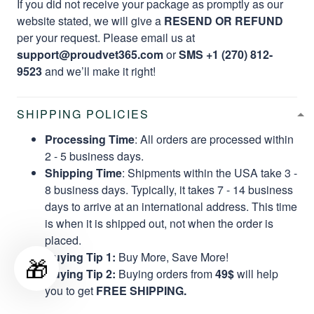
If you did not receive your package as promptly as our
website stated, we will give a
RESEND OR REFUND
per your request. Please email us at
support@proudvet365.com
or
SMS +1 (270) 812-
9523
and we’ll make it right!
SHIPPING POLICIES
Processing Time
: All orders are processed within
2 - 5 business days.
Shipping Time
: Shipments within the USA take 3 -
8 business days. Typically, it takes 7 - 14 business
days to arrive at an international address. This time
is when it is shipped out, not when the order is
placed.
Buying Tip 1:
Buy More, Save More!
🎁
Buying Tip 2:
Buying orders from
49$
will help
you to get
FREE SHIPPING.