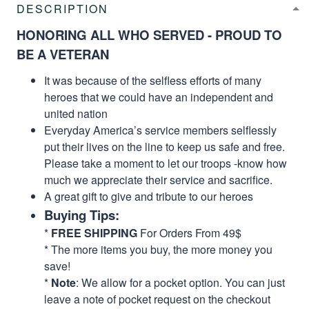
DESCRIPTION
HONORING ALL WHO SERVED - PROUD TO
BE A VETERAN
It was because of the selfless efforts of many
heroes that we could have an independent and
united nation
Everyday America’s service members selflessly
put their lives on the line to keep us safe and free.
Please take a moment to let our troops -know how
much we appreciate their service and sacrifice.
A great gift to give and tribute to our heroes
Buying Tips:
*
FREE SHIPPING
For Orders From 49$
* The more items you buy, the more money you
save!
*
Note
: We allow for a pocket option. You can just
leave a note of pocket request on the checkout