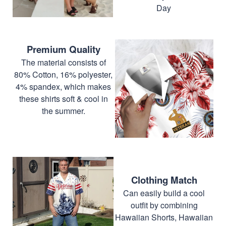
Day
Premium Quality
The material consists of
80% Cotton, 16% polyester,
4% spandex, which makes
these shirts soft & cool in
the summer.
Clothing Match
Can easily build a cool
outfit by combining
Hawaiian Shorts, Hawaiian