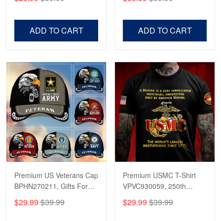
Veterans, Gifts on
US Veterans, Gifts For
Veterans Day, Father's
Father's Day, Veterans
Day.
Day
ADD TO CART
ADD TO CART
Premium US Veterans Cap
Premium USMC T-Shirt
BPHN270211, Gifts For
VPVC930059, 250th
US Veterans, Gifts On
Anniversary Marine Corps
$29.99
$39.99
$29.99
$39.99
Father's Day, Armed
Shirt, Gifts For Marine
Forces Day,
Veteran, Gifts On Father's