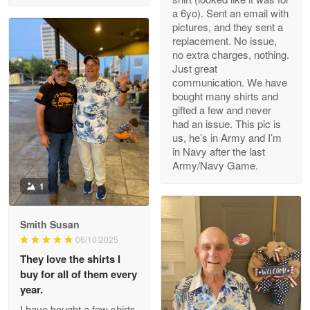
a 6yo). Sent an email with
pictures, and they sent a
replacement. No issue,
no extra charges, nothing.
M. Wagner
Just great
Apr 22 5
communication. We have
ProudVet365 is a tremendous vendor
bought many shirts and
gifted a few and never
Reply from Proudvet365
Apr 22
had an issue. This pic is
us, he’s in Army and I’m
Read more
in Navy after the last
Army/Navy Game.
1
Darrell Warner
May 26
Smith Susan
Great Products!!!
06/10/2025
They love the shirts I
Reply from Proudvet365
May 26
buy for all of them every
Read more
year.
I have bought a few shirts