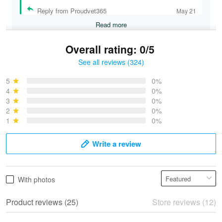
Reply from Proudvet365
May 21
Read more
Overall rating: 0/5
See all reviews (324)
Bruce & Jane
May 4
5
0%
I was pleasantly surprised and very…
4
0%
3
0%
2
0%
Reply from Proudvet365
May 4
1
0%
Read more
Write a review
Vonya Goulooze
With photos
May 28
We ordered the military Hawaiian shirt…
Product reviews (25)
Store reviews (12)
Reply from Proudvet365
May 28