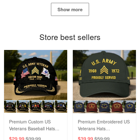
May 4
Show more
Proudvet365 Above and Beyond
Reply from Proudvet365
May 4
Store best sellers
Read more
Robert F.
Apr 23
Fantastic Purchase
Reply from Proudvet365
Apr 23
Read more
Premium Custom US
Premium Embroidered US
Veterans Baseball Hats
Veterans Hats
CPVC180501, Gifts for US
CPVC160401, Gifts For
$29.99
$39.99
$39.99
$59.99