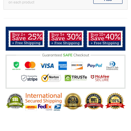
on each product