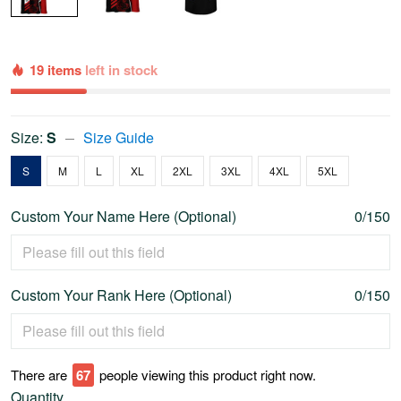
19 items
left in stock
Size:
S
Size Guide
S
M
L
XL
2XL
3XL
4XL
5XL
Custom Your Name Here (Optional)
0/150
Custom Your Rank Here (Optional)
0/150
There are
70
people viewing this product right now.
Quantity