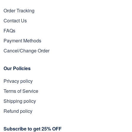
Order Tracking
Contact Us
FAQs
Payment Methods
Cancel/Change Order
Our Policies
Privacy policy
Terms of Service
Shipping policy
Refund policy
Subscribe to get 25% OFF