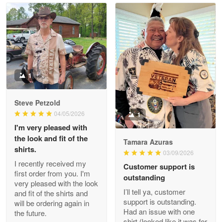
Read more
Litsa Pellizzi
May 9
Military shirt
1
Reply from Proudvet365
May 9
Steve Petzold
Read more
04/05/2026
1
I'm very pleased with
the look and fit of the
Tamara Azuras
shirts.
03/09/2026
Wayne Nelson
I recently received my
Customer support is
Apr 29
first order from you. I'm
outstanding
Outstanding Customer Service support!!!
very pleased with the look
I’ll tell ya, customer
and fit of the shirts and
support is outstanding.
will be ordering again in
Reply from Proudvet365
Apr 29
Had an issue with one
the future.
Read more
shirt (looked like it was for