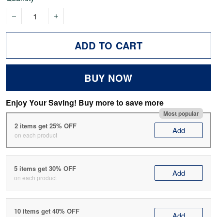
ADD TO CART
BUY NOW
Enjoy Your Saving! Buy more to save more
Most popular
2 items get 25% OFF
Add
on each product
5 items get 30% OFF
Add
on each product
10 items get 40% OFF
Add