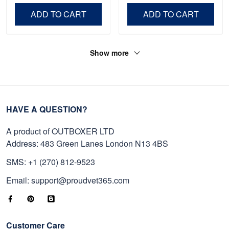
Independence Day,
Day, Veterans Day.
ADD TO CART
ADD TO CART
Veterans Day.
Show more
HAVE A QUESTION?
A product of OUTBOXER LTD
Address: 483 Green Lanes London N13 4BS
SMS: +1 (270) 812-9523
Email: support@proudvet365.com
Customer Care