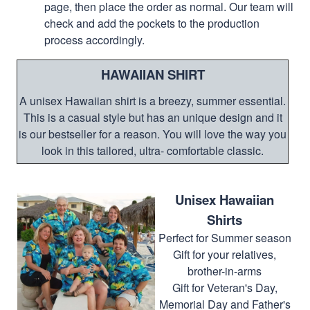
page, then place the order as normal. Our team will
check and add the pockets to the production
process accordingly.
HAWAIIAN SHIRT
A unisex Hawaiian shirt is a breezy, summer essential.
This is a casual style but has an unique design and it
is our bestseller for a reason. You will love the way you
look in this tailored, ultra- comfortable classic.
Unisex Hawaiian
Shirts
Perfect for Summer season
Gift for your relatives,
brother-in-arms
Gift for Veteran's Day,
Memorial Day and Father's