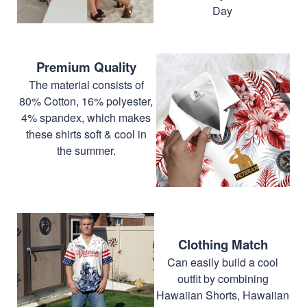
Day
Premium Quality
The material consists of
80% Cotton, 16% polyester,
4% spandex, which makes
these shirts soft & cool in
the summer.
Clothing Match
Can easily build a cool
outfit by combining
Hawaiian Shorts, Hawaiian