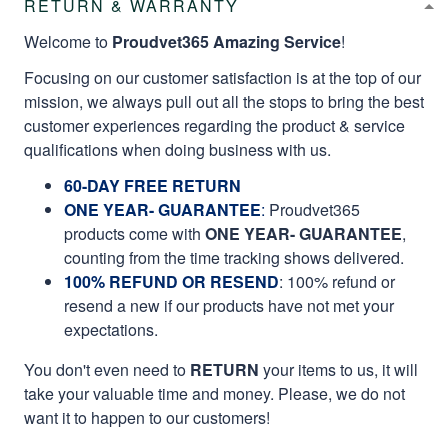
RETURN & WARRANTY
Welcome to
Proudvet365 Amazing Service
!
Focusing on our customer satisfaction is at the top of our
mission, we always pull out all the stops to bring the best
customer experiences regarding the product & service
qualifications when doing business with us.
60-DAY FREE RETURN
ONE YEAR- GUARANTEE
:
Proudvet365
products come with
ONE YEAR- GUARANTEE
,
counting from the time tracking shows delivered.
100% REFUND OR RESEND
: 100% refund or
resend a new if our products have not met your
expectations.
You don't even need to
RETURN
your items to us, it will
take your valuable time and money. Please, we do not
want it to happen to our customers!