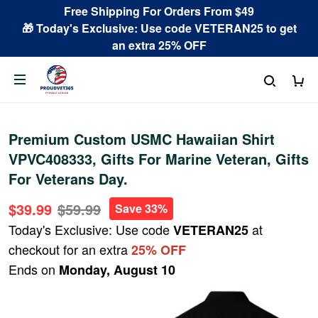
Free Shipping For Orders From $49
🎁 Today's Exclusive: Use code VETERAN25 to get
an extra 25% OFF
Premium Custom USMC Hawaiian Shirt
VPVC408333, Gifts For Marine Veteran, Gifts
For Veterans Day.
$39.99
$59.99
Save 33%
Today's Exclusive: Use code
at
VETERAN25
checkout for an extra
25% OFF
Ends on
Monday, August 10