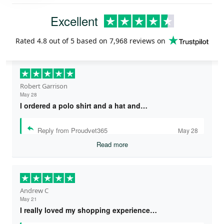
Excellent
Rated
4.8
out of 5 based on
7,968 reviews
on
Robert Garrison
May 28
I ordered a polo shirt and a hat and…
Reply from Proudvet365
May 28
Read more
Andrew C
May 21
I really loved my shopping experience…