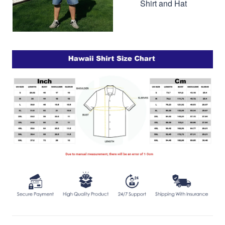
Shirt and Hat