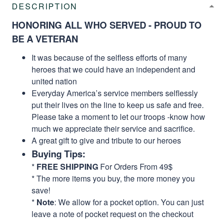
DESCRIPTION
HONORING ALL WHO SERVED - PROUD TO
BE A VETERAN
It was because of the selfless efforts of many
heroes that we could have an independent and
united nation
Everyday America’s service members selflessly
put their lives on the line to keep us safe and free.
Please take a moment to let our troops -know how
much we appreciate their service and sacrifice.
A great gift to give and tribute to our heroes
Buying Tips:
*
FREE SHIPPING
For Orders From 49$
* The more items you buy, the more money you
save!
*
Note
: We allow for a pocket option. You can just
leave a note of pocket request on the checkout