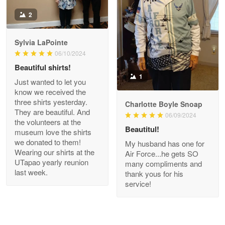
Antonio
2
Apr 21
GREAT custormer service…
Sylvia LaPointe
06/10/2024
Reply from Proudvet365
Apr 21
Beautiful shirts!
Read more
1
Just wanted to let you
know we received the
three shirts yesterday.
Charlotte Boyle Snoap
They are beautiful. And
06/09/2024
Bill Embrey
the volunteers at the
May 22
Beautitul!
museum love the shirts
Navy Shirt
we donated to them!
My husband has one for
Wearing our shirts at the
Air Force...he gets SO
UTapao yearly reunion
Reply from Proudvet365
May 22
many compliments and
last week.
thank yous for his
Read more
service!
George Marks