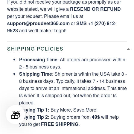
If you did not receive your package as promptly as our
website stated, we will give a
RESEND OR REFUND
per your request. Please email us at
support@proudvet365.com
or
SMS +1 (270) 812-
9523
and we’ll make it right!
SHIPPING POLICIES
Processing Time
: All orders are processed within
2 - 5 business days.
Shipping Time
: Shipments within the USA take 3 -
8 business days. Typically, it takes 7 - 14 business
days to arrive at an international address. This time
is when it is shipped out, not when the order is
placed.
Buying Tip 1:
Buy More, Save More!
🎁
Buying Tip 2:
Buying orders from
49$
will help
you to get
FREE SHIPPING.