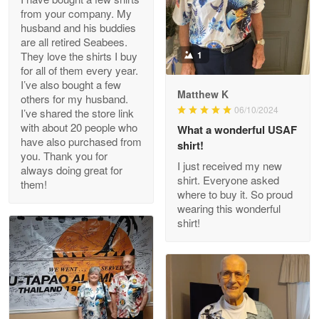
from your company. My
husband and his buddies
Clarence Edmundson
are all retired Seabees.
May 8
They love the shirts I buy
1
My order was exceptional…
for all of them every year.
I’ve also bought a few
Matthew K
others for my husband.
Reply from Proudvet365
May 8
06/10/2024
I’ve shared the store link
Read more
with about 20 people who
What a wonderful USAF
have also purchased from
shirt!
you. Thank you for
I just received my new
always doing great for
shirt. Everyone asked
them!
Joanie
where to buy it. So proud
Apr 29
wearing this wonderful
The quality of the product is…
shirt!
Reply from Proudvet365
Apr 29
Read more