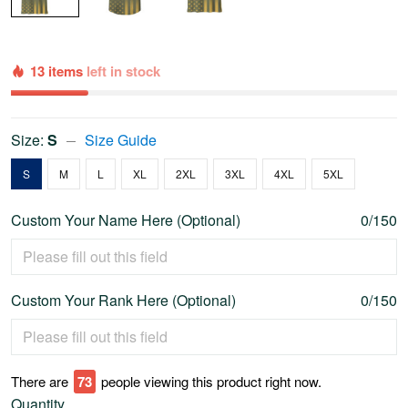
13 items
left in stock
Size:
S
Size Guide
S
M
L
XL
2XL
3XL
4XL
5XL
Custom Your Name Here (Optional)
0/150
Custom Your Rank Here (Optional)
0/150
There are
76
people viewing this product right now.
Quantity