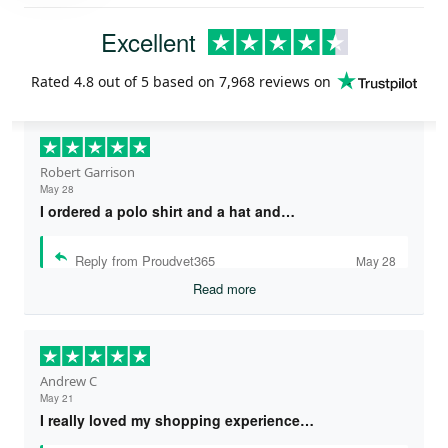
Excellent
Rated
4.8
out of 5 based on
7,968 reviews
on
Robert Garrison
May 28
I ordered a polo shirt and a hat and…
Reply from Proudvet365
May 28
Read more
Andrew C
May 21
I really loved my shopping experience…