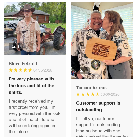
Read more
Litsa Pellizzi
May 9
Military shirt
1
Reply from Proudvet365
May 9
Steve Petzold
Read more
04/05/2026
1
I'm very pleased with
the look and fit of the
Tamara Azuras
shirts.
03/09/2026
Wayne Nelson
I recently received my
Customer support is
Apr 29
first order from you. I'm
outstanding
Outstanding Customer Service support!!!
very pleased with the look
I’ll tell ya, customer
and fit of the shirts and
support is outstanding.
will be ordering again in
Reply from Proudvet365
Apr 29
Had an issue with one
the future.
Read more
shirt (looked like it was for