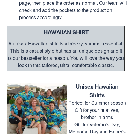
page, then place the order as normal. Our team will
check and add the pockets to the production
process accordingly.
HAWAIIAN SHIRT
A unisex Hawaiian shirt is a breezy, summer essential.
This is a casual style but has an unique design and it
is our bestseller for a reason. You will love the way you
look in this tailored, ultra- comfortable classic.
Unisex Hawaiian
Shirts
Perfect for Summer season
Gift for your relatives,
brother-in-arms
Gift for Veteran's Day,
Memorial Day and Father's