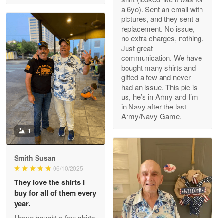
a 6yo). Sent an email with
pictures, and they sent a
replacement. No issue,
no extra charges, nothing.
M. Wagner
Just great
Apr 22 5
communication. We have
ProudVet365 is a tremendous vendor
bought many shirts and
gifted a few and never
Reply from Proudvet365
Apr 22
had an issue. This pic is
us, he’s in Army and I’m
Read more
in Navy after the last
Army/Navy Game.
1
Darrell Warner
May 26
Smith Susan
Great Products!!!
06/10/2025
They love the shirts I
Reply from Proudvet365
May 26
buy for all of them every
Read more
year.
I have bought a few shirts