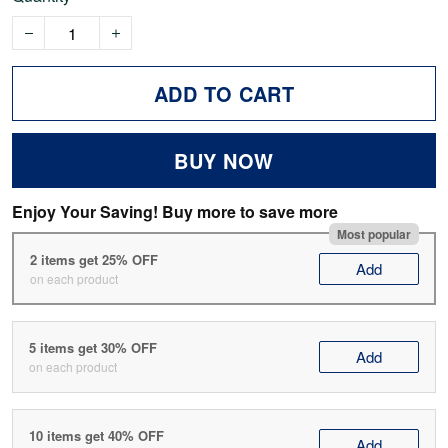
ADD TO CART
BUY NOW
Enjoy Your Saving! Buy more to save more
Most popular
2 items get 25% OFF
Add
on each product
5 items get 30% OFF
Add
on each product
10 items get 40% OFF
Add