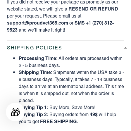
If you did not receive your package as promptly as our
website stated, we will give a
RESEND OR REFUND
per your request. Please email us at
support@proudvet365.com
or
SMS +1 (270) 812-
9523
and we’ll make it right!
SHIPPING POLICIES
Processing Time
: All orders are processed within
2 - 5 business days.
Shipping Time
: Shipments within the USA take 3 -
8 business days. Typically, it takes 7 - 14 business
days to arrive at an international address. This time
is when it is shipped out, not when the order is
placed.
Buying Tip 1:
Buy More, Save More!
🎁
Buying Tip 2:
Buying orders from
49$
will help
you to get
FREE SHIPPING.