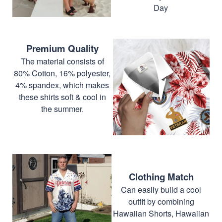
Day
Premium Quality
The material consists of
80% Cotton, 16% polyester,
4% spandex, which makes
these shirts soft & cool in
the summer.
Clothing Match
Can easily build a cool
outfit by combining
Hawaiian Shorts, Hawaiian