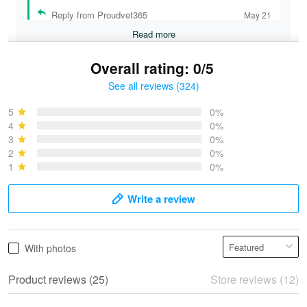
Reply from Proudvet365
May 21
Read more
Overall rating: 0/5
See all reviews (324)
Bruce & Jane
May 4
5
0%
I was pleasantly surprised and very…
4
0%
3
0%
2
0%
Reply from Proudvet365
May 4
1
0%
Read more
Write a review
Vonya Goulooze
With photos
May 28
We ordered the military Hawaiian shirt…
Product reviews (25)
Store reviews (12)
Reply from Proudvet365
May 28