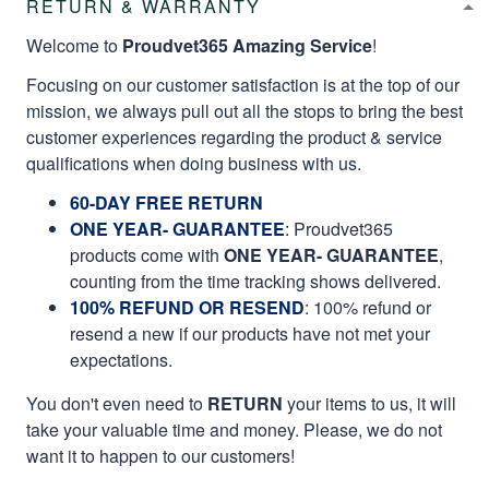
RETURN & WARRANTY
Welcome to
Proudvet365 Amazing Service
!
Focusing on our customer satisfaction is at the top of our
mission, we always pull out all the stops to bring the best
customer experiences regarding the product & service
qualifications when doing business with us.
60-DAY FREE RETURN
ONE YEAR- GUARANTEE
:
Proudvet365
products come with
ONE YEAR- GUARANTEE
,
counting from the time tracking shows delivered.
100% REFUND OR RESEND
: 100% refund or
resend a new if our products have not met your
expectations.
You don't even need to
RETURN
your items to us, it will
take your valuable time and money. Please, we do not
want it to happen to our customers!