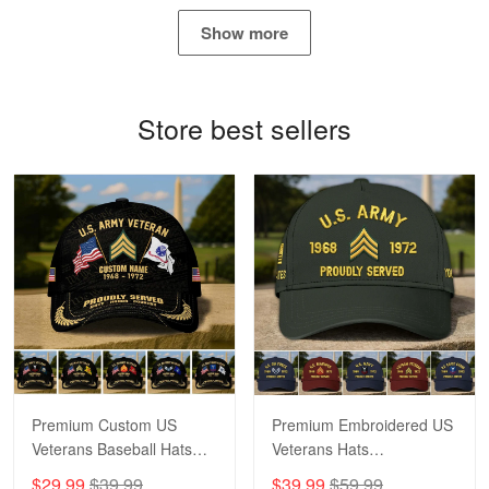
May 4
Show more
Proudvet365 Above and Beyond
Reply from Proudvet365
May 4
Store best sellers
Read more
Robert F.
Apr 23
Fantastic Purchase
Reply from Proudvet365
Apr 23
Read more
Premium Custom US
Premium Embroidered US
Veterans Baseball Hats
Veterans Hats
CPVC180501, Gifts for US
CPVC160401, Gifts For
$29.99
$39.99
$39.99
$59.99