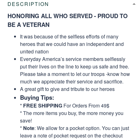
DESCRIPTION
HONORING ALL WHO SERVED - PROUD TO
BE A VETERAN
It was because of the selfless efforts of many
heroes that we could have an independent and
united nation
Everyday America’s service members selflessly
put their lives on the line to keep us safe and free.
Please take a moment to let our troops -know how
much we appreciate their service and sacrifice.
A great gift to give and tribute to our heroes
Buying Tips:
*
FREE SHIPPING
For Orders From 49$
* The more items you buy, the more money you
save!
*
Note
: We allow for a pocket option. You can just
leave a note of pocket request on the checkout