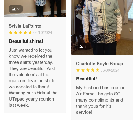
Antonio
2
Apr 21
GREAT custormer service…
Sylvia LaPointe
06/10/2024
Reply from Proudvet365
Apr 21
Beautiful shirts!
Read more
1
Just wanted to let you
know we received the
three shirts yesterday.
Charlotte Boyle Snoap
They are beautiful. And
06/09/2024
Bill Embrey
the volunteers at the
May 22
Beautitul!
museum love the shirts
Navy Shirt
we donated to them!
My husband has one for
Wearing our shirts at the
Air Force...he gets SO
UTapao yearly reunion
Reply from Proudvet365
May 22
many compliments and
last week.
thank yous for his
Read more
service!
George Marks