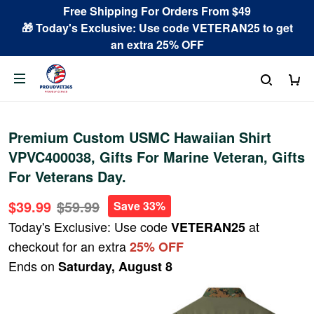
Free Shipping For Orders From $49
🎁 Today's Exclusive: Use code VETERAN25 to get
an extra 25% OFF
Premium Custom USMC Hawaiian Shirt
VPVC400038, Gifts For Marine Veteran, Gifts
For Veterans Day.
$39.99
$59.99
Save 33%
Today's Exclusive: Use code
at
VETERAN25
checkout for an extra
25% OFF
Ends on
Saturday, August 8