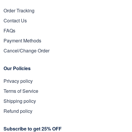
Order Tracking
Contact Us
FAQs
Payment Methods
Cancel/Change Order
Our Policies
Privacy policy
Terms of Service
Shipping policy
Refund policy
Subscribe to get 25% OFF