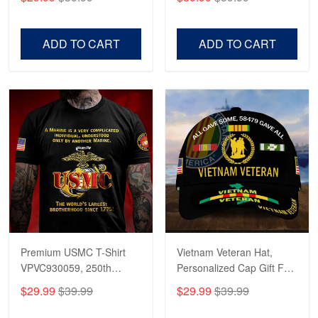
Veterans, Gifts on
US Veterans, Gifts For
Veterans Day, Father's
Father's Day, Veterans
Day.
Day
ADD TO CART
ADD TO CART
Premium USMC T-Shirt
Vietnam Veteran Hat,
VPVC930059, 250th
Personalized Cap Gift For
Anniversary Marine Corps
Gift For Veterans Day,
$29.99
$39.99
$29.99
$39.99
Shirt, Gifts For Marine
Father's Day, Memorial
Veteran, Gifts On Father's
Day VPVC0011