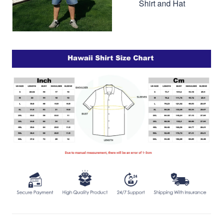
Shirt and Hat