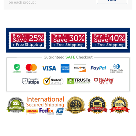
on each product