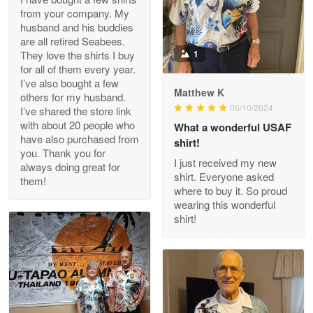
from your company. My
husband and his buddies
Clarence Edmundson
are all retired Seabees.
May 8
They love the shirts I buy
1
My order was exceptional…
for all of them every year.
I’ve also bought a few
Matthew K
others for my husband.
Reply from Proudvet365
May 8
06/10/2024
I’ve shared the store link
Read more
with about 20 people who
What a wonderful USAF
have also purchased from
shirt!
you. Thank you for
I just received my new
always doing great for
shirt. Everyone asked
them!
Joanie
where to buy it. So proud
Apr 29
wearing this wonderful
The quality of the product is…
shirt!
Reply from Proudvet365
Apr 29
Read more