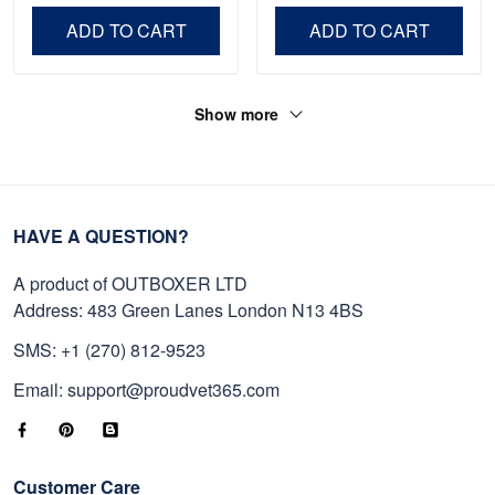
Day, Veterans Day.
ADD TO CART
ADD TO CART
Show more
HAVE A QUESTION?
A product of OUTBOXER LTD
Address: 483 Green Lanes London N13 4BS
SMS: +1 (270) 812-9523
Email: support@proudvet365.com
Customer Care