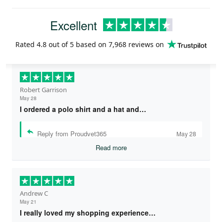
Excellent
Rated
4.8
out of 5 based on
7,968 reviews
on
Robert Garrison
May 28
I ordered a polo shirt and a hat and…
Reply from Proudvet365
May 28
Read more
Andrew C
May 21
I really loved my shopping experience…