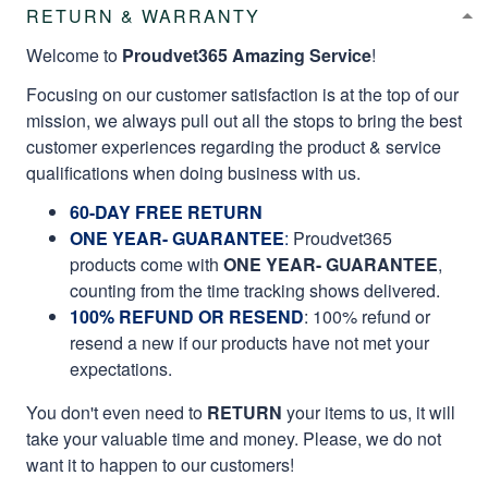
RETURN & WARRANTY
Welcome to
Proudvet365 Amazing Service
!
Focusing on our customer satisfaction is at the top of our
mission, we always pull out all the stops to bring the best
customer experiences regarding the product & service
qualifications when doing business with us.
60-DAY FREE RETURN
ONE YEAR- GUARANTEE
:
Proudvet365
products come with
ONE YEAR- GUARANTEE
,
counting from the time tracking shows delivered.
100% REFUND OR RESEND
: 100% refund or
resend a new if our products have not met your
expectations.
You don't even need to
RETURN
your items to us, it will
take your valuable time and money. Please, we do not
want it to happen to our customers!