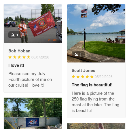
Reply from Proudvet365
May 28
Read more
Litsa Pellizzi
1
May 9
Military shirt
Bob Hoban
1
06/07/2026
Reply from Proudvet365
May 9
I love it!
Read more
Scott Jones
Please see my July
05/30/2026
Fourth picture of me on
The flag is beautiful!
our cruise! I love it!
Here is a picture of the
Wayne Nelson
250 flag flying from the
Apr 29
mast at the lake. The flag
Outstanding Customer Service support!!!
is beautiful
Reply from Proudvet365
Apr 29
Read more