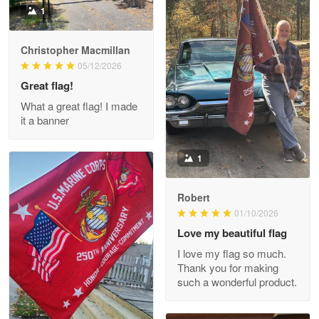
1
Christopher Macmillan
M. Wagner
05/12/2026
Apr 22 5
Great flag!
ProudVet365 is a tremendous vendor
What a great flag! I made
it a banner
Reply from Proudvet365
Apr 22
Read more
1
Robert
01/10/2026
Darrell Warner
May 26
Love my beautiful flag
Great Products!!!
I love my flag so much.
Thank you for making
Reply from Proudvet365
May 26
such a wonderful product.
Read more