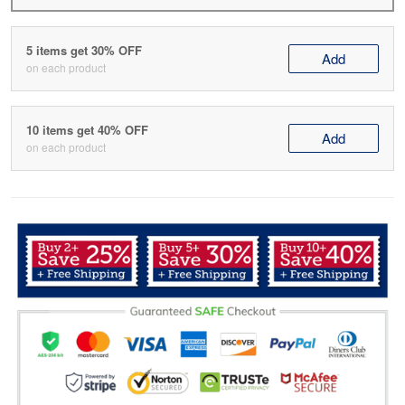
5 items get 30% OFF
Add
on each product
10 items get 40% OFF
Add
on each product