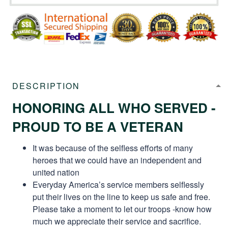
DESCRIPTION
HONORING ALL WHO SERVED -
PROUD TO BE A VETERAN
It was because of the selfless efforts of many
heroes that we could have an independent and
united nation
Everyday America’s service members selflessly
put their lives on the line to keep us safe and free.
Please take a moment to let our troops -know how
much we appreciate their service and sacrifice.