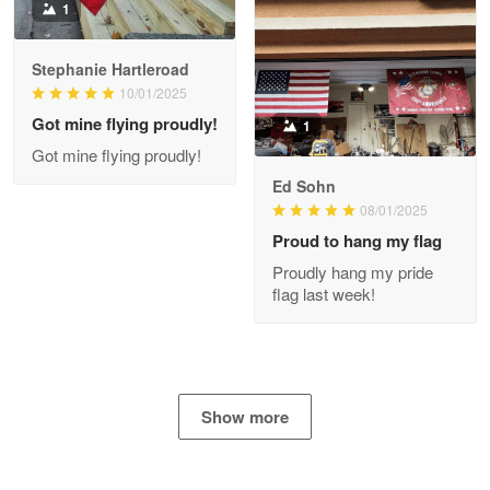
1
Stephanie Hartleroad
Clarence Edmundson
May 8
10/01/2025
My order was exceptional…
Got mine flying proudly!
1
Got mine flying proudly!
Reply from Proudvet365
May 8
Ed Sohn
Read more
08/01/2025
Proud to hang my flag
Proudly hang my pride
flag last week!
Joanie
Apr 29
The quality of the product is…
Reply from Proudvet365
Apr 29
Show more
Read more