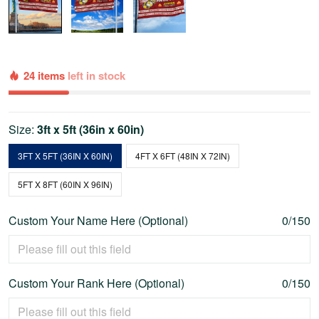
24 items
left in stock
Size:
3ft x 5ft (36in x 60in)
3FT X 5FT (36IN X 60IN)
4FT X 6FT (48IN X 72IN)
5FT X 8FT (60IN X 96IN)
Custom Your Name Here (Optional)
0/150
Custom Your Rank Here (Optional)
0/150