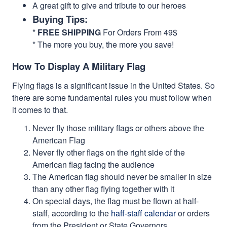
A great gift to give and tribute to our heroes
Buying Tips:
*
FREE SHIPPING
For Orders From 49$
* The more you buy, the more you save!
How To Display A Military Flag
Flying flags is a significant issue in the United States. So
there are some fundamental rules you must follow when
it comes to that.
Never fly those military flags or others above the
American Flag
Never fly other flags on the right side of the
American flag facing the audience
The American flag should never be smaller in size
than any other flag flying together with it
On special days, the flag must be flown at half-
staff, according to the
haff-staff calendar
or orders
from the President or State Governors.