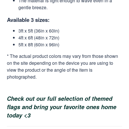
The material is light enough to wave even in a
gentle breeze.
Available 3 sizes:
3ft x 5ft (36in x 60in)
4ft x 6ft (48in x 72in)
5ft x 8ft (60in x 96in)
* The actual product colors may vary from those shown
on the site depending on the device you are using to
view the product or the angle of the item is
photographed.
Check out our full selection of themed
flags and bring your favorite ones home
today <3