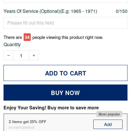
Years Of Service (Optional)(E.g: 1965 - 1971)
0/150
There are
37
people viewing this product right now.
Quantity
ADD TO CART
BUY NOW
Enjoy Your Saving! Buy more to save more
Most popular
2 items get 25% OFF
Add
on each product