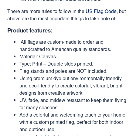
There are more rules to follow in the
US Flag Code
, but
above are the most important things to take note of.
Product features:
All flags are custom-made to order and
handcrafted to American quality standards.
Material: Canvas.
Type: Print – Double sides printed.
Flag stands and poles are NOT included.
Using premium dye but environmentally friendly
and eco-friendly to create colorful, vibrant, bright
designs from creative artwork.
UV, fade, and mildew resistant to keep them flying
for many seasons.
Add a colorful and welcoming touch to your home
with a custom printed flag, perfect for both indoor
and outdoor use.