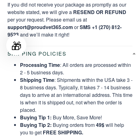
If you did not receive your package as promptly as our
website stated, we will give a
RESEND OR REFUND
per your request. Please email us at
support@proudvet365.com
or
SMS +1 (270) 812-
9523
and we’ll make it right!
🎁
SHIPPING POLICIES
Processing Time
: All orders are processed within
2 - 5 business days.
Shipping Time
: Shipments within the USA take 3 -
8 business days. Typically, it takes 7 - 14 business
days to arrive at an international address. This time
is when it is shipped out, not when the order is
placed.
Buying Tip 1:
Buy More, Save More!
Buying Tip 2:
Buying orders from
49$
will help
you to get
FREE SHIPPING.