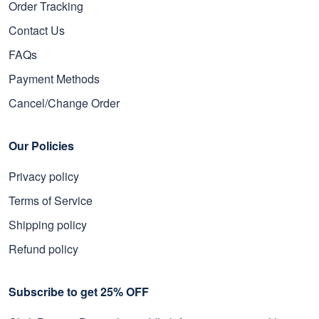
Order Tracking
Contact Us
FAQs
Payment Methods
Cancel/Change Order
Our Policies
Privacy policy
Terms of Service
Shipping policy
Refund policy
Subscribe to get 25% OFF