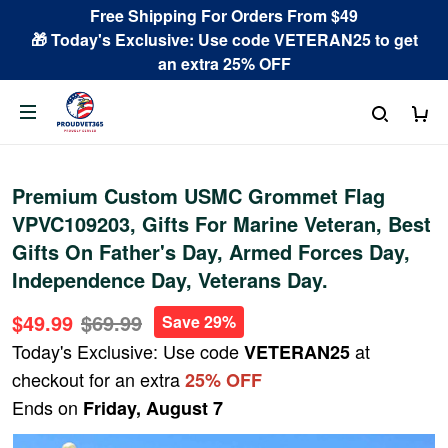
Free Shipping For Orders From $49
🎁 Today's Exclusive: Use code VETERAN25 to get
an extra 25% OFF
Premium Custom USMC Grommet Flag
VPVC109203, Gifts For Marine Veteran, Best
Gifts On Father's Day, Armed Forces Day,
Independence Day, Veterans Day.
$49.99
$69.99
Save 29%
Today's Exclusive: Use code
at
VETERAN25
checkout for an extra
25% OFF
Ends on
Friday, August 7