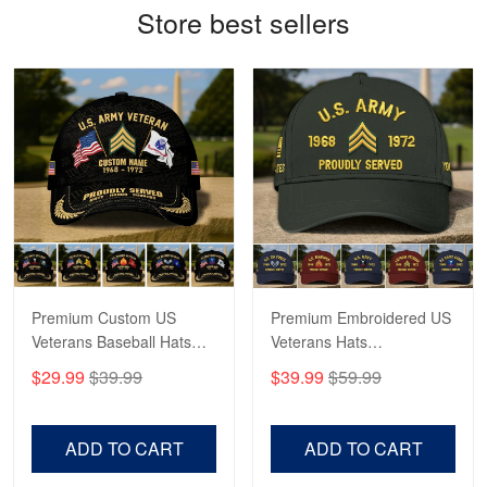
Store best sellers
Antonio
Apr 21
GREAT custormer service…
Reply from Proudvet365
Apr 21
Read more
Bill Embrey
May 22
Navy Shirt
Premium Custom US
Premium Embroidered US
Veterans Baseball Hats
Veterans Hats
Reply from Proudvet365
May 22
CPVC180501, Gifts for US
CPVC160401, Gifts For
$29.99
$39.99
$39.99
$59.99
Veterans, Gifts on
US Veterans, Gifts For
Read more
Veterans Day, Father's
Father's Day, Veterans
Day.
Day
ADD TO CART
ADD TO CART