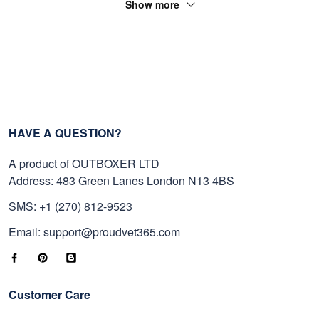
Show more
HAVE A QUESTION?
A product of OUTBOXER LTD
Address: 483 Green Lanes London N13 4BS
SMS: +1 (270) 812-9523
Email: support@proudvet365.com
Customer Care