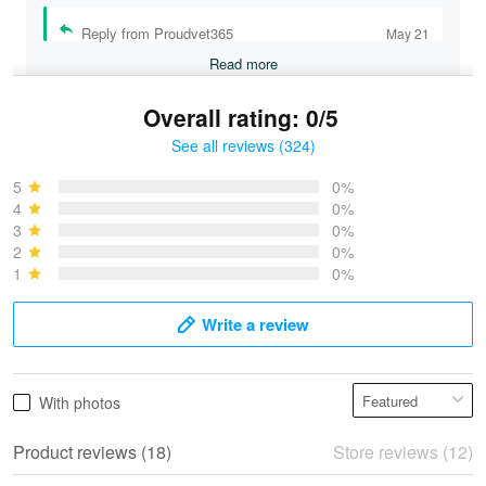
Reply from Proudvet365
May 21
Read more
Overall rating: 0/5
See all reviews (324)
Bruce & Jane
May 4
5
0%
I was pleasantly surprised and very…
4
0%
3
0%
2
0%
Reply from Proudvet365
May 4
1
0%
Read more
Write a review
Vonya Goulooze
With photos
May 28
We ordered the military Hawaiian shirt…
Product reviews (18)
Store reviews (12)