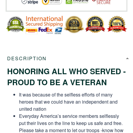
DESCRIPTION
HONORING ALL WHO SERVED -
PROUD TO BE A VETERAN
It was because of the selfless efforts of many
heroes that we could have an independent and
united nation
Everyday America’s service members selflessly
put their lives on the line to keep us safe and free.
Please take a moment to let our troops -know how