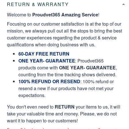
RETURN & WARRANTY
Welcome to
Proudvet365 Amazing Service
!
Focusing on our customer satisfaction is at the top of our
mission, we always pull out all the stops to bring the best
customer experiences regarding the product & service
qualifications when doing business with us.
60-DAY FREE RETURN
ONE YEAR- GUARANTEE
:
Proudvet365
products come with
ONE YEAR- GUARANTEE
,
counting from the time tracking shows delivered.
100% REFUND OR RESEND
: 100% refund or
resend a new if our products have not met your
expectations.
You don't even need to
RETURN
your items to us, it will
take your valuable time and money. Please, we do not
want it to happen to our customers!