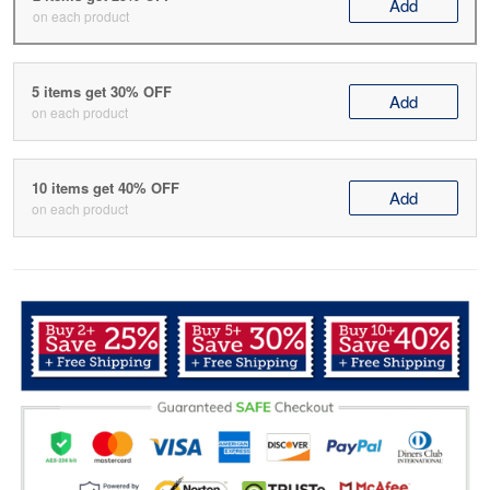
Add
on each product
5 items get 30% OFF
Add
on each product
10 items get 40% OFF
Add
on each product