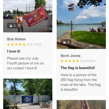
Read more
Litsa Pellizzi
1
May 9
Military shirt
Bob Hoban
1
06/07/2026
Reply from Proudvet365
May 9
I love it!
Read more
Scott Jones
Please see my July
05/30/2026
Fourth picture of me on
The flag is beautiful!
our cruise! I love it!
Here is a picture of the
Wayne Nelson
250 flag flying from the
Apr 29
mast at the lake. The flag
Outstanding Customer Service support!!!
is beautiful
Reply from Proudvet365
Apr 29
Read more
1