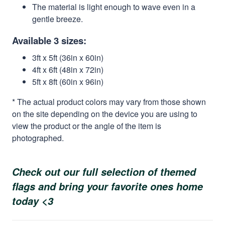
The material is light enough to wave even in a
gentle breeze.
Available 3 sizes:
3ft x 5ft (36in x 60in)
4ft x 6ft (48in x 72in)
5ft x 8ft (60in x 96in)
* The actual product colors may vary from those shown
on the site depending on the device you are using to
view the product or the angle of the item is
photographed.
Check out our full selection of themed
flags and bring your favorite ones home
today <3