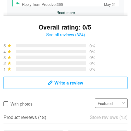
Reply from Proudvet365
May 21
Read more
Overall rating: 0/5
See all reviews (324)
Bruce & Jane
May 4
5
0%
I was pleasantly surprised and very…
4
0%
3
0%
2
0%
Reply from Proudvet365
May 4
1
0%
Read more
Write a review
Vonya Goulooze
With photos
May 28
We ordered the military Hawaiian shirt…
Product reviews (18)
Store reviews (12)
Reply from Proudvet365
May 28