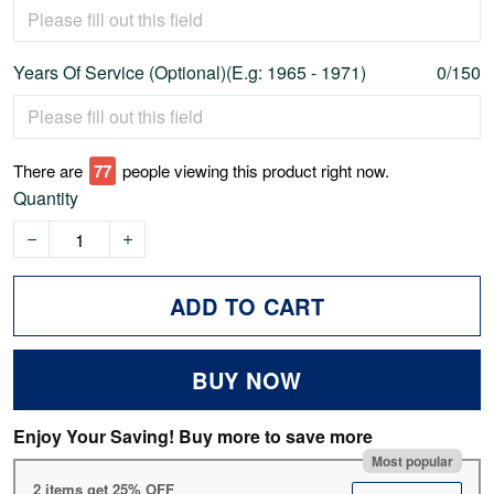
Years Of Service (Optional)(E.g: 1965 - 1971)
0/150
There are
79
people viewing this product right now.
Quantity
ADD TO CART
BUY NOW
Enjoy Your Saving! Buy more to save more
Most popular
2 items get 25% OFF