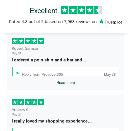
Excellent
Rated
4.8
out of 5 based on
7,968 reviews
on
Robert Garrison
May 28
I ordered a polo shirt and a hat and…
Reply from Proudvet365
May 28
Read more
Andrew C
May 21
I really loved my shopping experience…