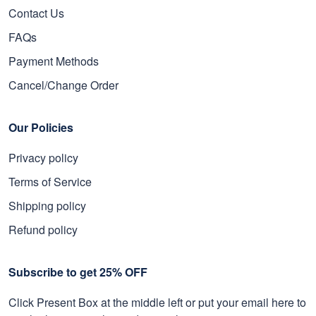
Contact Us
FAQs
Payment Methods
Cancel/Change Order
Our Policies
Privacy policy
Terms of Service
Shipping policy
Refund policy
Subscribe to get 25% OFF
Click Present Box at the middle left or put your email here to