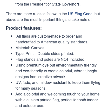
from the President or State Governors.
There are more rules to follow in the
US Flag Code
, but
above are the most important things to take note of.
Product features:
All flags are custom-made to order and
handcrafted to American quality standards.
Material: Canvas.
Type: Print – Double sides printed.
Flag stands and poles are NOT included.
Using premium dye but environmentally friendly
and eco-friendly to create colorful, vibrant, bright
designs from creative artwork.
UV, fade, and mildew resistant to keep them flying
for many seasons.
Add a colorful and welcoming touch to your home
with a custom printed flag, perfect for both indoor
and outdoor use.