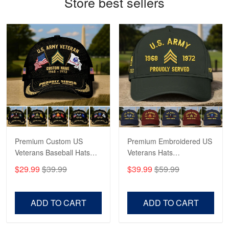
Store best sellers
Antonio
Apr 21
GREAT custormer service…
Reply from Proudvet365
Apr 21
Read more
Bill Embrey
May 22
Navy Shirt
Premium Custom US
Premium Embroidered US
Veterans Baseball Hats
Veterans Hats
Reply from Proudvet365
May 22
CPVC180501, Gifts for US
CPVC160401, Gifts For
$29.99
$39.99
$39.99
$59.99
Veterans, Gifts on
US Veterans, Gifts For
Read more
Veterans Day, Father's
Father's Day, Veterans
Day.
Day
ADD TO CART
ADD TO CART
George Marks