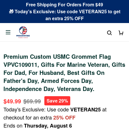
Free Shipping For Orders From $49
🎁 Today's Exclusive: Use code VETERAN25 to get
an extra 25% OFF
Premium Custom USMC Grommet Flag
VPVC109011, Gifts For Marine Veteran, Gifts
For Dad, For Husband, Best Gifts On
Father's Day, Armed Forces Day,
Independence Day, Veterans Day.
$49.99
$69.99
Save 29%
Today's Exclusive: Use code
at
VETERAN25
checkout for an extra
25% OFF
Ends on
Thursday, August 6