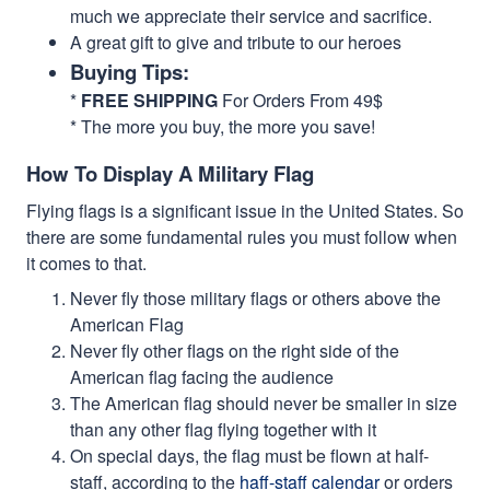
much we appreciate their service and sacrifice.
A great gift to give and tribute to our heroes
Buying Tips:
*
FREE SHIPPING
For Orders From 49$
* The more you buy, the more you save!
How To Display A Military Flag
Flying flags is a significant issue in the United States. So
there are some fundamental rules you must follow when
it comes to that.
Never fly those military flags or others above the
American Flag
Never fly other flags on the right side of the
American flag facing the audience
The American flag should never be smaller in size
than any other flag flying together with it
On special days, the flag must be flown at half-
staff, according to the
haff-staff calendar
or orders