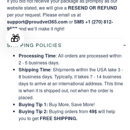
If you did not receive your package as promptly as our
website stated, we will give a
RESEND OR REFUND
per your request. Please email us at
support@proudvet365.com
or
SMS +1 (270) 812-
9523
and we’ll make it right!
🎁
SHIPPING POLICIES
Processing Time
: All orders are processed within
2 - 5 business days.
Shipping Time
: Shipments within the USA take 3 -
8 business days. Typically, it takes 7 - 14 business
days to arrive at an international address. This time
is when it is shipped out, not when the order is
placed.
Buying Tip 1:
Buy More, Save More!
Buying Tip 2:
Buying orders from
49$
will help
you to get
FREE SHIPPING.