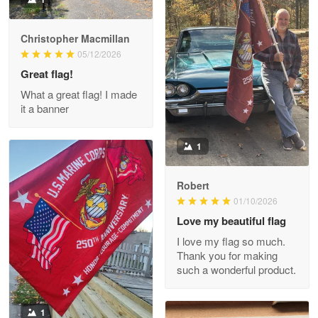
Christopher Macmillan
M. Wagner
05/12/2026
Apr 22 5
Great flag!
ProudVet365 is a tremendous vendor
What a great flag! I made
it a banner
Reply from Proudvet365
Apr 22
Read more
1
Robert
01/10/2026
Darrell Warner
May 26
Love my beautiful flag
Great Products!!!
I love my flag so much.
Thank you for making
Reply from Proudvet365
May 26
such a wonderful product.
Read more
1