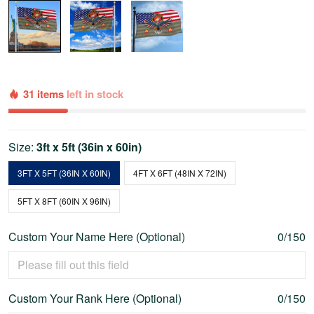
31 items
left in stock
Size:
3ft x 5ft (36in x 60in)
3FT X 5FT (36IN X 60IN)
4FT X 6FT (48IN X 72IN)
5FT X 8FT (60IN X 96IN)
Custom Your Name Here (Optional)
0/150
Custom Your Rank Here (Optional)
0/150