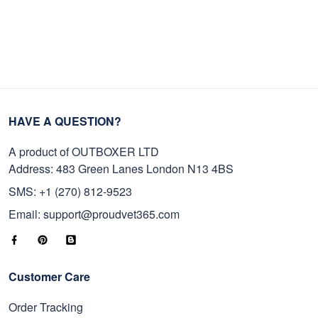
HAVE A QUESTION?
A product of OUTBOXER LTD
Address: 483 Green Lanes London N13 4BS
SMS: +1 (270) 812-9523
Email: support@proudvet365.com
Customer Care
Order Tracking