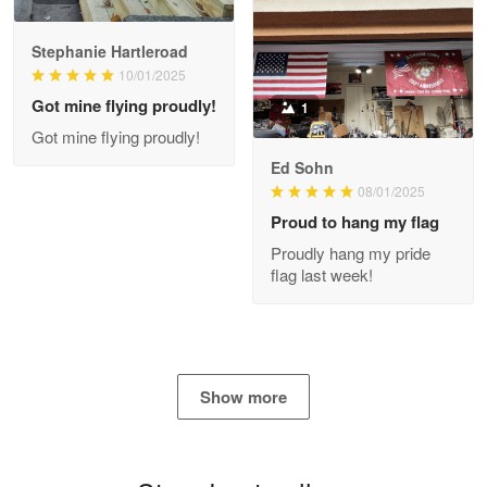
Stephanie Hartleroad
Clarence Edmundson
May 8
10/01/2025
My order was exceptional…
Got mine flying proudly!
1
Got mine flying proudly!
Reply from Proudvet365
May 8
Ed Sohn
Read more
08/01/2025
Proud to hang my flag
Proudly hang my pride
flag last week!
Joanie
Apr 29
The quality of the product is…
Reply from Proudvet365
Apr 29
Show more
Read more