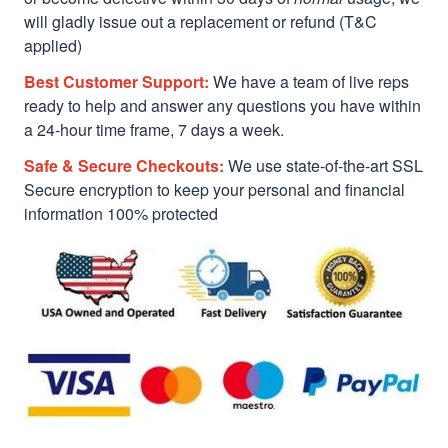
will gladly issue out a replacement or refund (T&C
applied)
Best Customer Support:
We have a team of live reps
ready to help and answer any questions you have within
a 24-hour time frame, 7 days a week.
Safe & Secure Checkouts:
We use state-of-the-art SSL
Secure encryption to keep your personal and financial
information 100% protected