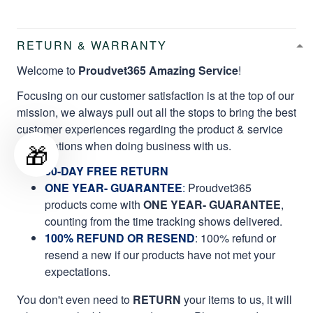
RETURN & WARRANTY
Welcome to
Proudvet365 Amazing Service
!
Focusing on our customer satisfaction is at the top of our
mission, we always pull out all the stops to bring the best
customer experiences regarding the product & service
qualifications when doing business with us.
🎁
60-DAY FREE RETURN
ONE YEAR- GUARANTEE
:
Proudvet365
products come with
ONE YEAR- GUARANTEE
,
counting from the time tracking shows delivered.
100% REFUND OR RESEND
: 100% refund or
resend a new if our products have not met your
expectations.
You don't even need to
RETURN
your items to us, it will