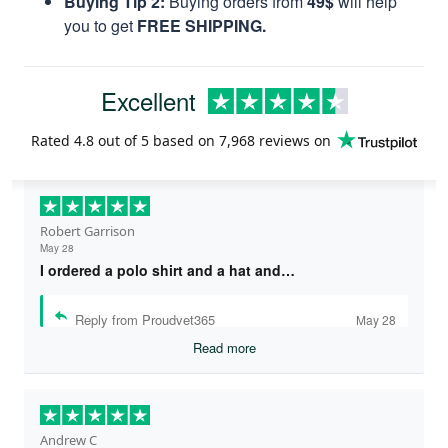
Buying Tip 2:
Buying orders from
49$
will help
you to get
FREE SHIPPING.
Excellent
Rated
4.8
out of 5 based on
7,968 reviews
on
Robert Garrison
May 28
I ordered a polo shirt and a hat and…
Reply from Proudvet365
May 28
Read more
Andrew C