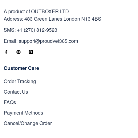
A product of OUTBOXER LTD
Address: 483 Green Lanes London N13 4BS
SMS: +1 (270) 812-9523
Email: support@proudvet365.com
Customer Care
Order Tracking
Contact Us
FAQs
Payment Methods
Cancel/Change Order