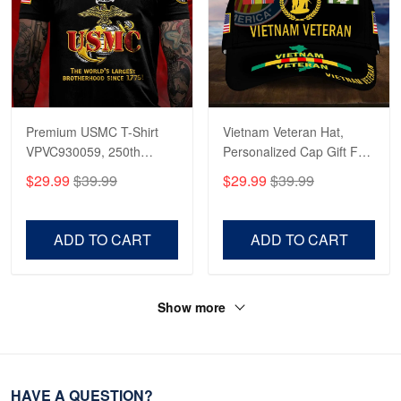
Premium USMC T-Shirt
Vietnam Veteran Hat,
VPVC930059, 250th
Personalized Cap Gift For
Anniversary Marine Corps
Gift For Veterans Day,
$29.99
$39.99
$29.99
$39.99
Shirt, Gifts For Marine
Father's Day, Memorial
Veteran, Gifts On Father's
Day VPVC0011
Day, Veterans Day.
ADD TO CART
ADD TO CART
Show more
HAVE A QUESTION?