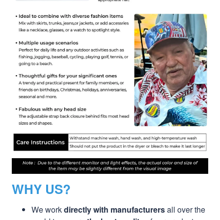
WHY US?
We work
directly with manufacturers
all over the