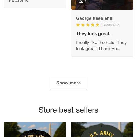
1
George Keebler III
03/20/2025
Antonio
Apr 21
They look great.
GREAT custormer service…
I really like the hats. They
look great. Thank you
Reply from Proudvet365
Apr 21
Read more
Show more
Bill Embrey
May 22
Navy Shirt
Store best sellers
Reply from Proudvet365
May 22
Read more