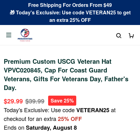
Free Shipping For Orders From $49
🎁 Today's Exclusive: Use code VETERAN25 to get
an extra 25% OFF
Premium Custom USCG Veteran Hat
VPVC020845, Cap For Coast Guard
Veterans, Gifts For Veterans Day, Father's
Day.
$29.99
$39.99
Save 25%
Today's Exclusive: Use code
at
VETERAN25
checkout for an extra
25% OFF
Ends on
Saturday, August 8