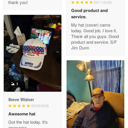
thank you!
05/11/2026
Read more
Good product and
service.
My hat (cover) came
today. Good job. I love it.
Clarence Edmundson
Thank all you guys. Good
May 8
product and service. S/F
My order was exceptional…
Jim Dunn
Reply from Proudvet365
May 8
Read more
1
Joanie
Apr 29
Steve Widner
The quality of the product is…
06/26/2025
Awesome hat
Reply from Proudvet365
Apr 29
Got the hat today. It's
Read more
awesome.