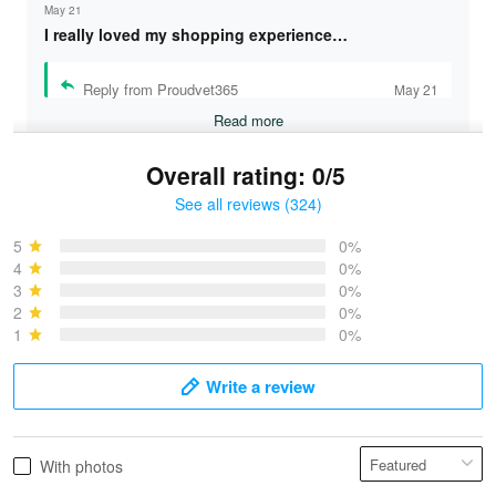
May 21
I really loved my shopping experience…
Reply from Proudvet365
May 21
Read more
Overall rating: 0/5
See all reviews (324)
Bruce & Jane
May 4
5
0%
I was pleasantly surprised and very…
4
0%
3
0%
2
0%
Reply from Proudvet365
May 4
1
0%
Read more
Write a review
Vonya Goulooze
With photos
May 28