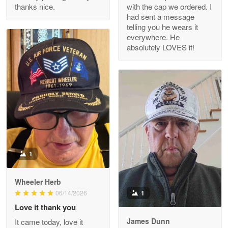
thanks nice.
with the cap we ordered. I
Reply from Proudvet365
Apr 29
had sent a message
Read more
telling you he wears it
everywhere. He
absolutely LOVES it!
M. Wagner
Apr 22 5
ProudVet365 is a tremendous vendor
Reply from Proudvet365
Apr 22
Read more
1
Darrell Warner
Wheeler Herb
May 26
1
06/14/2026
Great Products!!!
Love it thank you
James Dunn
It came today, love it
Reply from Proudvet365
May 26