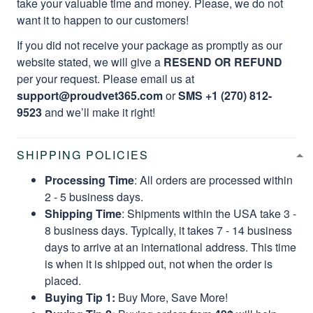
take your valuable time and money. Please, we do not
want it to happen to our customers!
If you did not receive your package as promptly as our
website stated, we will give a
RESEND OR REFUND
per your request. Please email us at
support@proudvet365.com
or
SMS +1 (270) 812-
9523
and we’ll make it right!
SHIPPING POLICIES
Processing Time
: All orders are processed within
2 - 5 business days.
Shipping Time
: Shipments within the USA take 3 -
8 business days. Typically, it takes 7 - 14 business
days to arrive at an international address. This time
is when it is shipped out, not when the order is
placed.
Buying Tip 1:
Buy More, Save More!