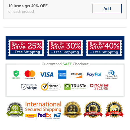
10 items get 40% OFF
Add
on each product