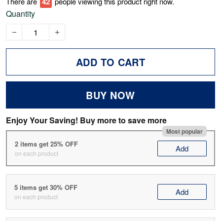
There are
44
people viewing this product right now.
Quantity
ADD TO CART
BUY NOW
Enjoy Your Saving! Buy more to save more
Most popular
2 items get 25% OFF
Add
on each product
5 items get 30% OFF
Add
on each product