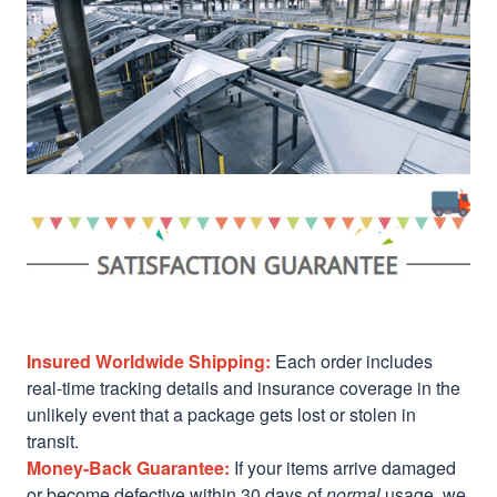
Insured Worldwide Shipping:
Each order includes
real-time tracking details and insurance coverage in the
unlikely event that a package gets lost or stolen in
transit.
Money-Back Guarantee:
If your items arrive damaged
or become defective within 30 days of
normal
usage, we