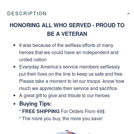
DESCRIPTION
HONORING ALL WHO SERVED - PROUD TO
BE A VETERAN
It was because of the selfless efforts of many
heroes that we could have an independent and
united nation
Everyday America’s service members selflessly
put their lives on the line to keep us safe and free.
Please take a moment to let our troops -know how
much we appreciate their service and sacrifice.
A great gift to give and tribute to our heroes
Buying Tips:
*
FREE SHIPPING
For Orders From 49$
* The more you buy, the more you save!