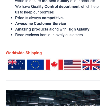
world to ensure
the best quality
of our products.
We have
Quality Control department
which help
us to keep our promise!
Price
is always
competitive.
Awesome Customer Service
Amazing products
along with
High Quality
Read
reviews
from our lovely customers
Worldwide Shipping