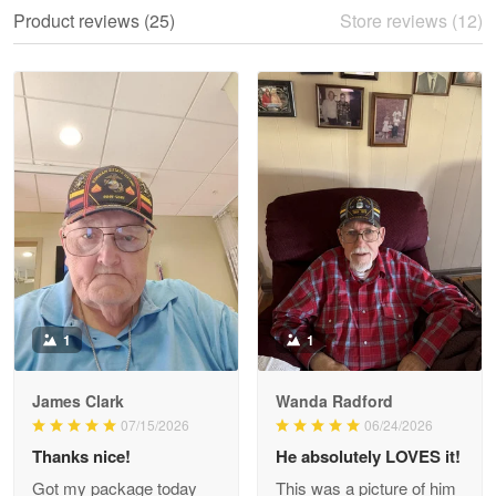
We ordered the military Hawaiian shirt…
Product reviews (25)
Store reviews (12)
Reply from Proudvet365
May 28
Read more
Litsa Pellizzi
May 9
Military shirt
Reply from Proudvet365
May 9
Read more
1
1
James Clark
Wanda Radford
Wayne Nelson
07/15/2026
06/24/2026
Apr 29
Thanks nice!
He absolutely LOVES it!
Outstanding Customer Service support!!!
Got my package today
This was a picture of him