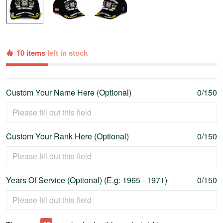
10 items
left in stock
Custom Your Name Here (Optional)
0/150
Custom Your Rank Here (Optional)
0/150
Years Of Service (Optional) (E.g: 1965 - 1971)
0/150