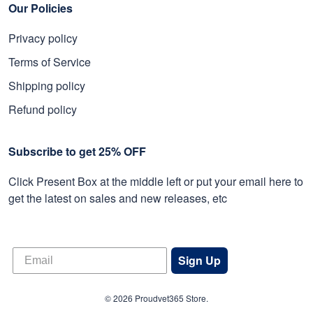
Our Policies
Privacy policy
Terms of Service
Shipping policy
Refund policy
Subscribe to get 25% OFF
Click Present Box at the middle left or put your email here to
get the latest on sales and new releases, etc
Sign Up
© 2026 Proudvet365 Store.