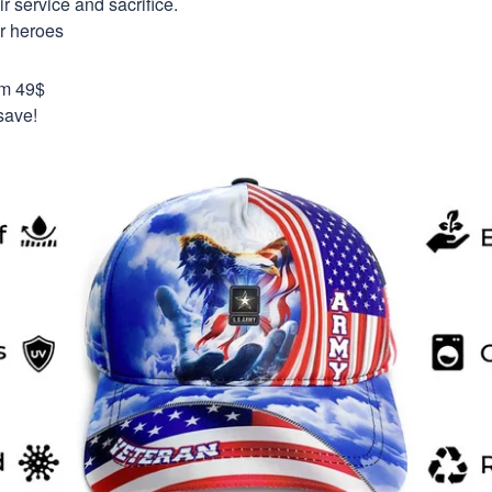
 service and sacrifice.
ur heroes
om 49$
save!