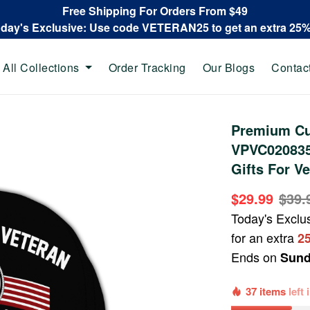
Free Shipping For Orders From $49
oday's Exclusive: Use code VETERAN25 to get an extra 25
All Collections
Order Tracking
Our Blogs
Contac
Premium Cu
VPVC020835
Gifts For Ve
$29.99
$39.
Today's Exclu
for an extra
2
Ends on
Sund
37 items
left