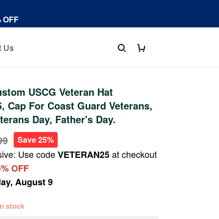
% OFF
t Us
stom USCG Veteran Hat
, Cap For Coast Guard Veterans,
terans Day, Father's Day.
99
Save 25%
sive: Use code
at checkout
VETERAN25
5% OFF
ay, August 9
 in stock