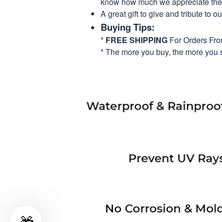
know how much we appreciate their
A great gift to give and tribute to o
Buying Tips:
*
FREE SHIPPING
For Orders Fr
* The more you buy, the more you 