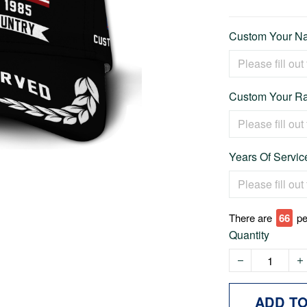
Custom Your Na
Custom Your Ra
Years Of Service
There are
66
pe
Quantity
ADD T