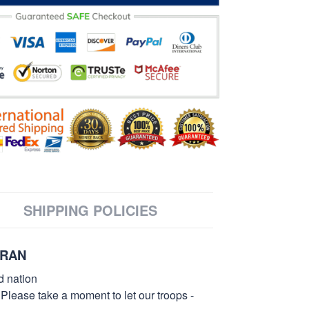
SHIPPING POLICIES
ERAN
d nation
 Please take a moment to let our troops -