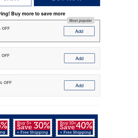
ving! Buy more to save more
Most popular
% OFF
Add
% OFF
Add
0% OFF
Add