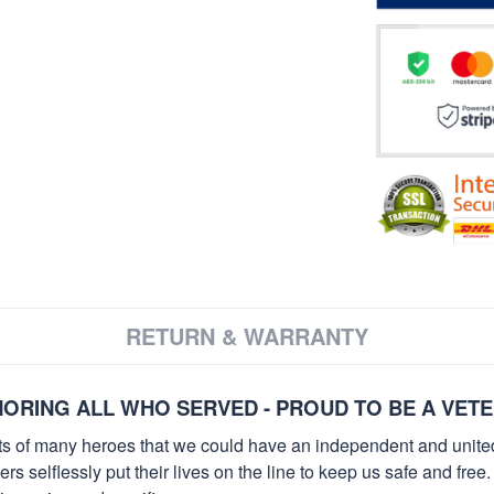
RETURN & WARRANTY
ORING ALL WHO SERVED - PROUD TO BE A VET
orts of many heroes that we could have an independent and unite
selflessly put their lives on the line to keep us safe and free.