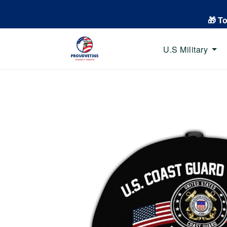
🎁 T
U.S Military