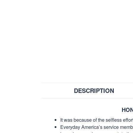
DESCRIPTION
HON
It was because of the selfless eff
Everyday America’s service members 