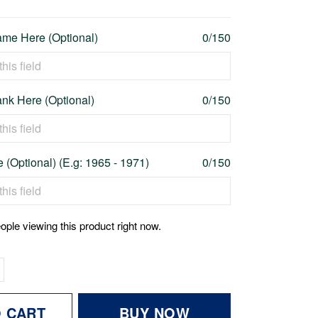
me Here (Optional)
0/150
nk Here (Optional)
0/150
 (Optional) (E.g: 1965 - 1971)
0/150
ople viewing this product right now.
O CART
BUY NOW