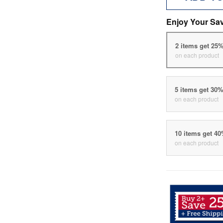
Enjoy Your Sa
2 items get 25
on each product
5 items get 30
on each product
10 items get 4
on each product