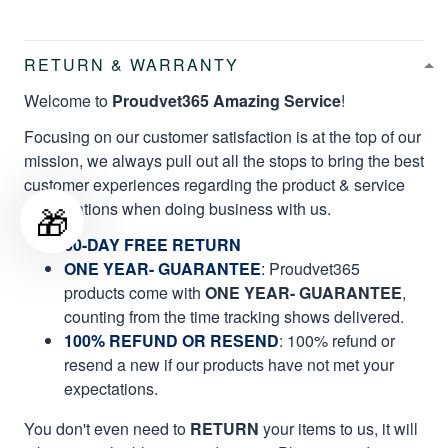
RETURN & WARRANTY
Welcome to
Proudvet365 Amazing Service
!
Focusing on our customer satisfaction is at the top of our
mission, we always pull out all the stops to bring the best
customer experiences regarding the product & service
qualifications when doing business with us.
🎁
60-DAY FREE RETURN
ONE YEAR- GUARANTEE
:
Proudvet365
products come with
ONE YEAR- GUARANTEE
,
counting from the time tracking shows delivered.
100% REFUND OR RESEND
: 100% refund or
resend a new if our products have not met your
expectations.
You don't even need to
RETURN
your items to us, it will