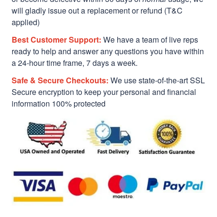
will gladly issue out a replacement or refund (T&C
applied)
Best Customer Support:
We have a team of live reps
ready to help and answer any questions you have within
a 24-hour time frame, 7 days a week.
Safe & Secure Checkouts:
We use state-of-the-art SSL
Secure encryption to keep your personal and financial
information 100% protected