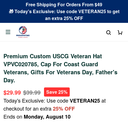
Free Shipping For Orders From $49
🎁 Today's Exclusive: Use code VETERAN25 to get
an extra 25% OFF
Premium Custom USCG Veteran Hat
VPVC020785, Cap For Coast Guard
Veterans, Gifts For Veterans Day, Father's
Day.
$29.99
$39.99
Save 25%
Today's Exclusive: Use code
at
VETERAN25
checkout for an extra
25% OFF
Ends on
Monday, August 10