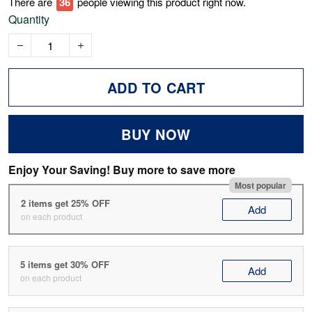
There are
41
people viewing this product right now.
Quantity
ADD TO CART
BUY NOW
Enjoy Your Saving! Buy more to save more
Most popular
2 items get 25% OFF
Add
on each product
5 items get 30% OFF
Add
on each product