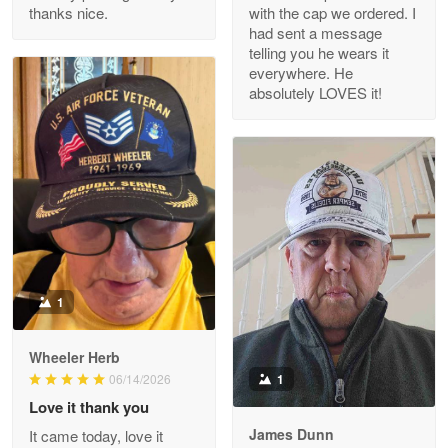
thanks nice.
with the cap we ordered. I
Reply from Proudvet365
Apr 29
had sent a message
Read more
telling you he wears it
everywhere. He
absolutely LOVES it!
M. Wagner
Apr 22 5
ProudVet365 is a tremendous vendor
Reply from Proudvet365
Apr 22
Read more
1
Darrell Warner
Wheeler Herb
May 26
1
06/14/2026
Great Products!!!
Love it thank you
James Dunn
It came today, love it
Reply from Proudvet365
May 26