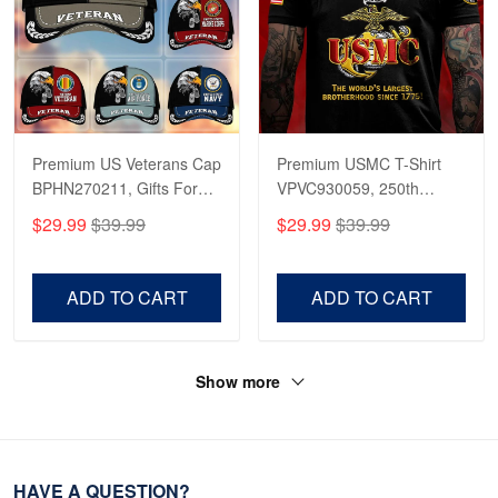
Premium US Veterans Cap
Premium USMC T-Shirt
BPHN270211, Gifts For
VPVC930059, 250th
US Veterans, Gifts On
Anniversary Marine Corps
$29.99
$39.99
$29.99
$39.99
Father's Day, Armed
Shirt, Gifts For Marine
Forces Day,
Veteran, Gifts On Father's
Independence Day,
Day, Veterans Day.
ADD TO CART
ADD TO CART
Veterans Day.
Show more
HAVE A QUESTION?