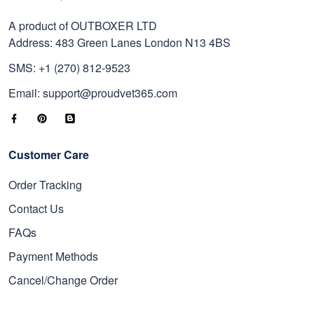
A product of OUTBOXER LTD
Address: 483 Green Lanes London N13 4BS
SMS: +1 (270) 812-9523
Email: support@proudvet365.com
Customer Care
Order Tracking
Contact Us
FAQs
Payment Methods
Cancel/Change Order