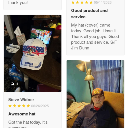
thank you!
05/11/2026
Read more
Good product and
service.
My hat (cover) came
today. Good job. I love it.
Clarence Edmundson
Thank all you guys. Good
May 8
product and service. S/F
My order was exceptional…
Jim Dunn
Reply from Proudvet365
May 8
Read more
1
Joanie
Apr 29
Steve Widner
The quality of the product is…
06/26/2025
Awesome hat
Reply from Proudvet365
Apr 29
Got the hat today. It's
Read more
awesome.