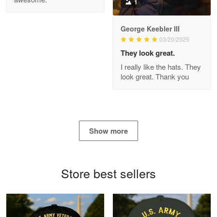
1
George Keebler III
03/20/2025
Antonio
Apr 21
They look great.
GREAT custormer service…
I really like the hats. They
look great. Thank you
Reply from Proudvet365
Apr 21
Read more
Show more
Bill Embrey
May 22
Navy Shirt
Store best sellers
Reply from Proudvet365
May 22
Read more