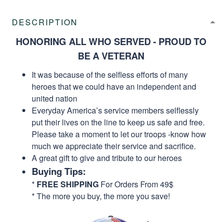
DESCRIPTION
HONORING ALL WHO SERVED - PROUD TO
BE A VETERAN
It was because of the selfless efforts of many
heroes that we could have an independent and
united nation
Everyday America’s service members selflessly
put their lives on the line to keep us safe and free.
Please take a moment to let our troops -know how
much we appreciate their service and sacrifice.
A great gift to give and tribute to our heroes
Buying Tips:
*
FREE SHIPPING
For Orders From 49$
* The more you buy, the more you save!