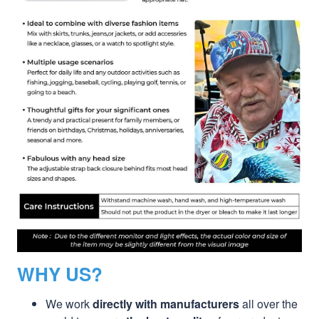
WHY US?
We work
directly with manufacturers
all over the