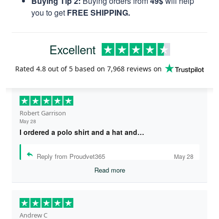
Buying Tip 2:
Buying orders from
49$
will help
you to get
FREE SHIPPING.
Excellent
Rated
4.8
out of 5 based on
7,968 reviews
on
Robert Garrison
May 28
I ordered a polo shirt and a hat and…
Reply from Proudvet365
May 28
Read more
Andrew C