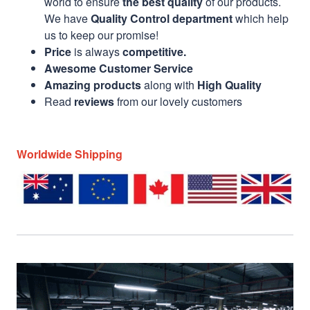
world to ensure
the best quality
of our products.
We have
Quality Control department
which help
us to keep our promise!
Price
is always
competitive.
Awesome Customer Service
Amazing products
along with
High Quality
Read
reviews
from our lovely customers
Worldwide Shipping