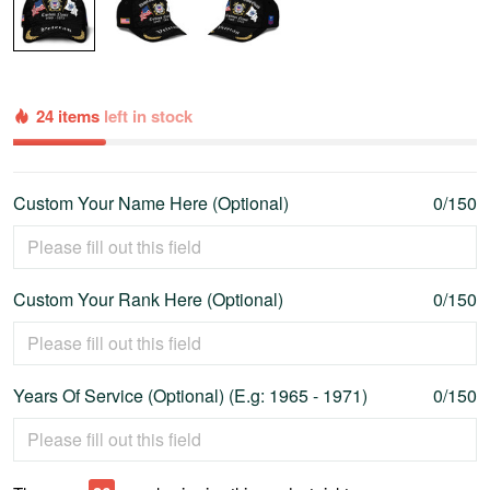
24 items
left in stock
Custom Your Name Here (Optional)
0/150
Custom Your Rank Here (Optional)
0/150
Years Of Service (Optional) (E.g: 1965 - 1971)
0/150