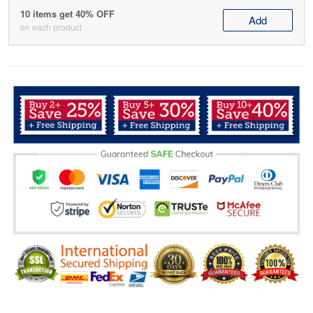
10 items get 40% OFF
Add
on each product