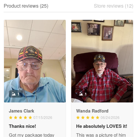
We ordered the military Hawaiian shirt…
Product reviews (25)
Store reviews (12)
Reply from Proudvet365
May 28
Read more
Litsa Pellizzi
May 9
Military shirt
Reply from Proudvet365
May 9
Read more
1
1
James Clark
Wanda Radford
Wayne Nelson
07/15/2026
06/24/2026
Apr 29
Thanks nice!
He absolutely LOVES it!
Outstanding Customer Service support!!!
Got my package today
This was a picture of him