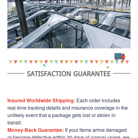
Insured Worldwide Shipping:
Each order includes
real-time tracking details and insurance coverage in the
unlikely event that a package gets lost or stolen in
transit.
Money-Back Guarantee:
If your items arrive damaged
or become defective within 30 days of
normal
usage, we