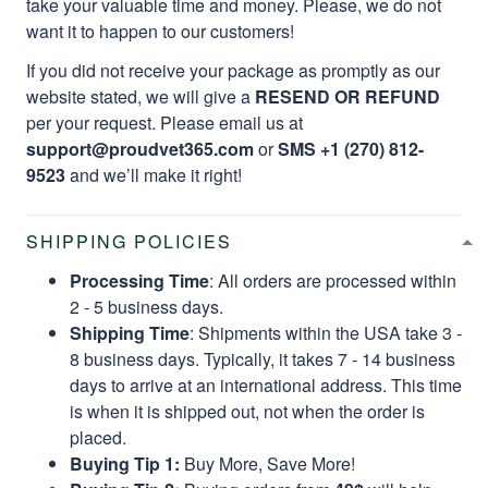
take your valuable time and money. Please, we do not
want it to happen to our customers!
If you did not receive your package as promptly as our
website stated, we will give a
RESEND OR REFUND
per your request. Please email us at
support@proudvet365.com
or
SMS +1 (270) 812-
9523
and we’ll make it right!
SHIPPING POLICIES
Processing Time
: All orders are processed within
2 - 5 business days.
Shipping Time
: Shipments within the USA take 3 -
8 business days. Typically, it takes 7 - 14 business
days to arrive at an international address. This time
is when it is shipped out, not when the order is
placed.
Buying Tip 1:
Buy More, Save More!