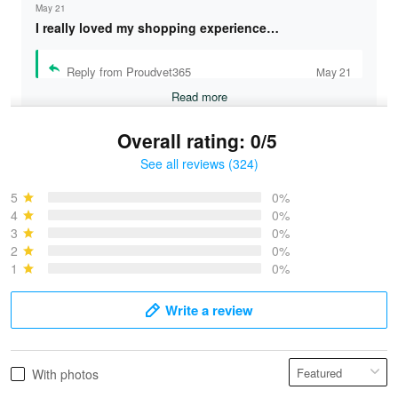
May 21
I really loved my shopping experience…
Reply from Proudvet365
May 21
Read more
Overall rating: 0/5
See all reviews (324)
Bruce & Jane
May 4
5
0%
I was pleasantly surprised and very…
4
0%
3
0%
2
0%
Reply from Proudvet365
May 4
1
0%
Read more
Write a review
Vonya Goulooze
With photos
May 28