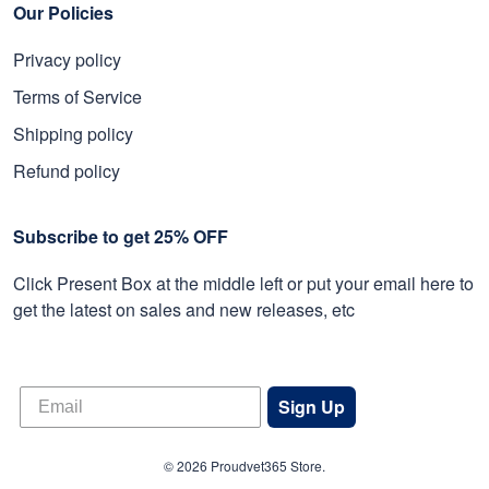
Our Policies
Privacy policy
Terms of Service
Shipping policy
Refund policy
Subscribe to get 25% OFF
Click Present Box at the middle left or put your email here to
get the latest on sales and new releases, etc
Sign Up
© 2026 Proudvet365 Store.