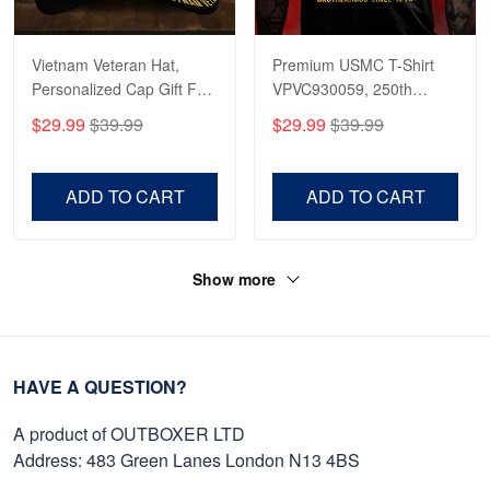
Vietnam Veteran Hat,
Premium USMC T-Shirt
Personalized Cap Gift For
VPVC930059, 250th
Gift For Veterans Day,
Anniversary Marine Corps
$29.99
$39.99
$29.99
$39.99
Father's Day, Memorial
Shirt, Gifts For Marine
Day VPVC0011
Veteran, Gifts On Father's
Day, Veterans Day.
ADD TO CART
ADD TO CART
Show more
HAVE A QUESTION?
A product of OUTBOXER LTD
Address: 483 Green Lanes London N13 4BS