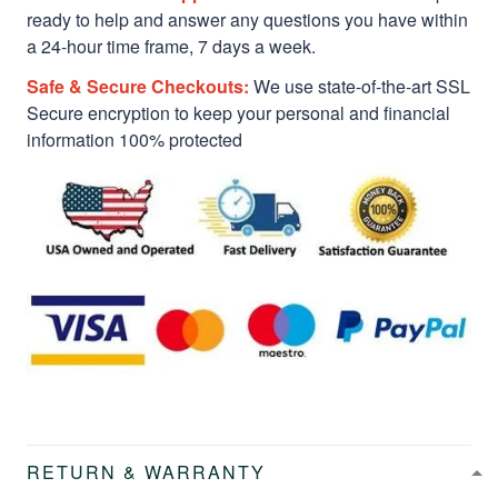
ready to help and answer any questions you have within
a 24-hour time frame, 7 days a week.
Safe & Secure Checkouts:
We use state-of-the-art SSL
Secure encryption to keep your personal and financial
information 100% protected
RETURN & WARRANTY