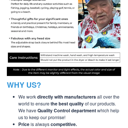
WHY US?
We work
directly with manufacturers
all over the
world to ensure
the best quality
of our products.
We have
Quality Control department
which help
us to keep our promise!
Price
is always
competitive.