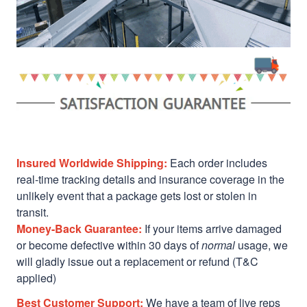
Insured Worldwide Shipping:
Each order includes
real-time tracking details and insurance coverage in the
unlikely event that a package gets lost or stolen in
transit.
Money-Back Guarantee:
If your items arrive damaged
or become defective within 30 days of
normal
usage, we
will gladly issue out a replacement or refund (T&C
applied)
Best Customer Support:
We have a team of live reps