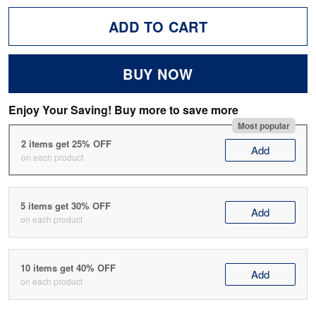
ADD TO CART
BUY NOW
Enjoy Your Saving! Buy more to save more
Most popular
2 items get 25% OFF
Add
on each product
5 items get 30% OFF
Add
on each product
10 items get 40% OFF
Add
on each product