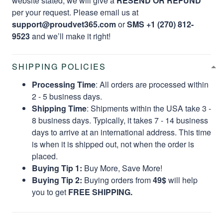
website stated, we will give a
RESEND OR REFUND
per your request. Please email us at
support@proudvet365.com
or
SMS +1 (270) 812-
9523
and we’ll make it right!
SHIPPING POLICIES
Processing Time
: All orders are processed within
2 - 5 business days.
Shipping Time
: Shipments within the USA take 3 -
8 business days. Typically, it takes 7 - 14 business
days to arrive at an international address. This time
is when it is shipped out, not when the order is
placed.
Buying Tip 1:
Buy More, Save More!
Buying Tip 2:
Buying orders from
49$
will help
you to get
FREE SHIPPING.