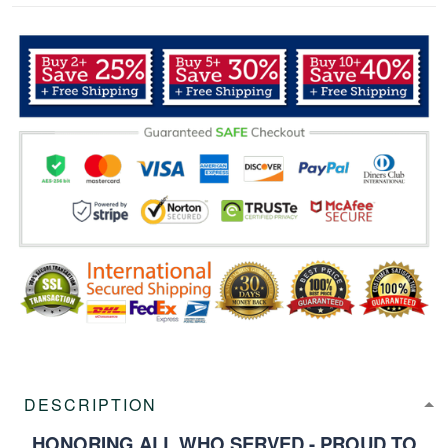
DESCRIPTION
HONORING ALL WHO SERVED - PROUD TO