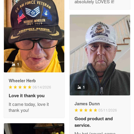
absolutely LOVES it!
M. Wagner
Apr 22 5
ProudVet365 is a tremendous vendor
Reply from Proudvet365
Apr 22
Read more
1
Darrell Warner
Wheeler Herb
May 26
1
06/14/2026
Great Products!!!
Love it thank you
James Dunn
It came today, love it
Reply from Proudvet365
May 26
thank you!
05/11/2026
Read more
Good product and
service.
My hat (cover) came