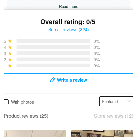
Read more
Overall rating: 0/5
See all reviews (324)
Bruce & Jane
May 4
5
0%
I was pleasantly surprised and very…
4
0%
3
0%
2
0%
Reply from Proudvet365
May 4
1
0%
Read more
Write a review
Vonya Goulooze
With photos
May 28
We ordered the military Hawaiian shirt…
Product reviews (25)
Store reviews (12)
Reply from Proudvet365
May 28
Read more