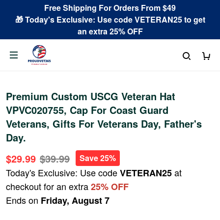
Free Shipping For Orders From $49
🎁 Today's Exclusive: Use code VETERAN25 to get
an extra 25% OFF
Premium Custom USCG Veteran Hat
VPVC020755, Cap For Coast Guard
Veterans, Gifts For Veterans Day, Father's
Day.
$29.99
$39.99
Save 25%
Today's Exclusive: Use code
at
VETERAN25
checkout for an extra
25% OFF
Ends on
Friday, August 7