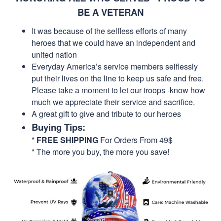
BE A VETERAN
It was because of the selfless efforts of many
heroes that we could have an independent and
united nation
Everyday America’s service members selflessly
put their lives on the line to keep us safe and free.
Please take a moment to let our troops -know how
much we appreciate their service and sacrifice.
A great gift to give and tribute to our heroes
Buying Tips:
*
FREE SHIPPING
For Orders From 49$
* The more you buy, the more you save!