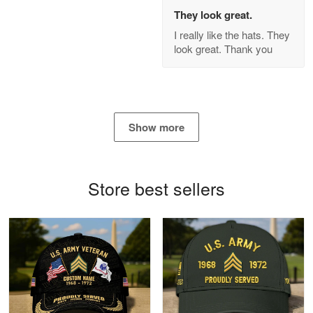
Apr 21
They look great.
GREAT custormer service…
I really like the hats. They
look great. Thank you
Reply from Proudvet365
Apr 21
Read more
Show more
Bill Embrey
May 22
Navy Shirt
Store best sellers
Reply from Proudvet365
May 22
Read more
George Marks
May 4