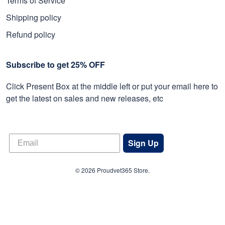
Terms of Service
Shipping policy
Refund policy
Subscribe to get 25% OFF
Click Present Box at the middle left or put your email here to
get the latest on sales and new releases, etc
Sign Up
© 2026 Proudvet365 Store.
DMCA REPORT