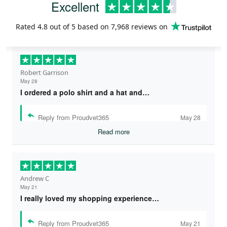
Excellent
Rated
4.8
out of 5 based on
7,968 reviews
on
Robert Garrison
May 28
I ordered a polo shirt and a hat and…
Reply from Proudvet365
May 28
Read more
Andrew C
May 21
I really loved my shopping experience…
Reply from Proudvet365
May 21