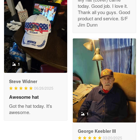
today. Good job. I love it.
Clarence Edmundson
Thank all you guys. Good
May 8
product and service. S/F
My order was exceptional…
Jim Dunn
Reply from Proudvet365
May 8
Read more
1
Joanie
Apr 29
Steve Widner
The quality of the product is…
06/26/2025
Awesome hat
Reply from Proudvet365
Apr 29
Got the hat today. It's
Read more
awesome.
1
George Keebler III
03/20/2025
Antonio