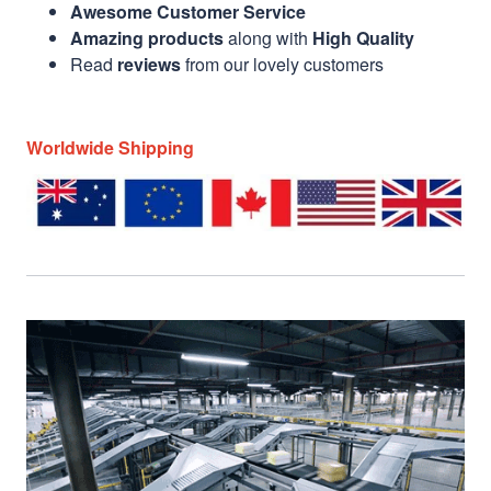
Awesome Customer Service
Amazing products
along with
High Quality
Read
reviews
from our lovely customers
Worldwide Shipping