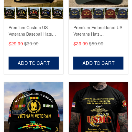
Proudvet365 Above and Beyond
Reply from Proudvet365
May 4
Read more
Premium Custom US
Premium Embroidered US
Veterans Baseball Hats
Veterans Hats
CPVC180501, Gifts for US
CPVC160401, Gifts For
$29.99
$39.99
$39.99
$59.99
Veterans, Gifts on
US Veterans, Gifts For
Robert F.
Veterans Day, Father's
Father's Day, Veterans
Apr 23
Day.
Day
ADD TO CART
ADD TO CART
Fantastic Purchase
Reply from Proudvet365
Apr 23
Read more