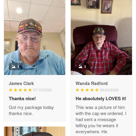
Litsa Pellizzi
May 9
Military shirt
Reply from Proudvet365
May 9
Read more
1
1
James Clark
Wanda Radford
Wayne Nelson
07/15/2026
06/24/2026
Apr 29
Thanks nice!
He absolutely LOVES it!
Outstanding Customer Service support!!!
Got my package today
This was a picture of him
thanks nice.
with the cap we ordered. I
Reply from Proudvet365
Apr 29
had sent a message
Read more
telling you he wears it
everywhere. He