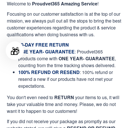
Welcome to
Proudvet365 Amazing Service
!
Focusing on our customer satisfaction is at the top of our
mission, we always pull out all the stops to bring the best
customer experiences regarding the product & service
qualifications when doing business with us.
60-DAY FREE RETURN
🎁
ONE YEAR- GUARANTEE
:
Proudvet365
products come with
ONE YEAR- GUARANTEE
,
counting from the time tracking shows delivered.
100% REFUND OR RESEND
: 100% refund or
resend a new if our products have not met your
expectations.
You don't even need to
RETURN
your items to us, it will
take your valuable time and money. Please, we do not
want it to happen to our customers!
If you did not receive your package as promptly as our