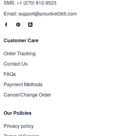
SMS: +1 (270) 812-9523
Email: support@proudvet365.com
Customer Care
Order Tracking
Contact Us
FAQs
Payment Methods
Cancel/Change Order
Our Policies
Privacy policy