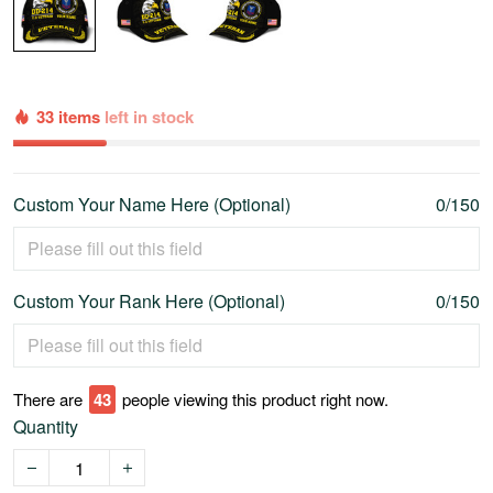
33 items
left in stock
Custom Your Name Here (Optional)
0/150
Custom Your Rank Here (Optional)
0/150
There are
45
people viewing this product right now.
Quantity