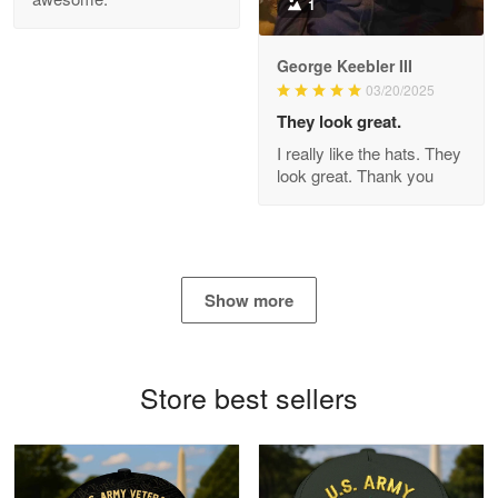
1
George Keebler III
03/20/2025
Antonio
Apr 21
They look great.
GREAT custormer service…
I really like the hats. They
look great. Thank you
Reply from Proudvet365
Apr 21
Read more
Show more
Bill Embrey
May 22
Navy Shirt
Store best sellers
Reply from Proudvet365
May 22
Read more