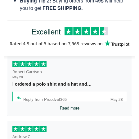
Buying Tip 2:
Buying orders from
49$
will help
you to get
FREE SHIPPING.
Excellent
Rated
4.8
out of 5 based on
7,968 reviews
on
Robert Garrison
May 28
I ordered a polo shirt and a hat and…
Reply from Proudvet365
May 28
Read more
Andrew C