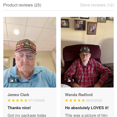
We ordered the military Hawaiian shirt…
Product reviews (25)
Store reviews (12)
Reply from Proudvet365
May 28
Read more
Litsa Pellizzi
May 9
Military shirt
Reply from Proudvet365
May 9
Read more
1
1
James Clark
Wanda Radford
Wayne Nelson
07/15/2026
06/24/2026
Apr 29
Thanks nice!
He absolutely LOVES it!
Outstanding Customer Service support!!!
Got my package today
This was a picture of him