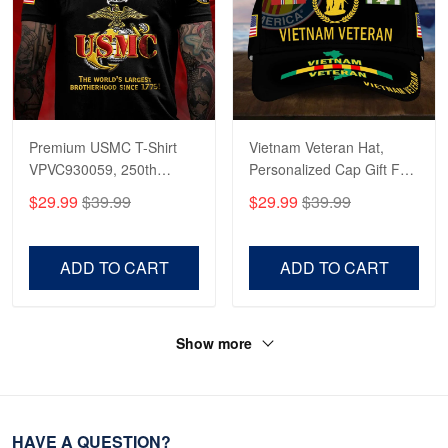
Premium USMC T-Shirt
Vietnam Veteran Hat,
VPVC930059, 250th
Personalized Cap Gift For
Anniversary Marine Corps
Gift For Veterans Day,
$29.99
$39.99
$29.99
$39.99
Shirt, Gifts For Marine
Father's Day, Memorial
Veteran, Gifts On Father's
Day VPVC0011
Day, Veterans Day.
ADD TO CART
ADD TO CART
Show more
HAVE A QUESTION?