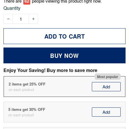
There are
63
people viewing this product right now.
Quantity
ADD TO CART
BUY NOW
Enjoy Your Saving! Buy more to save more
Most popular
2 items get 25% OFF
Add
on each product
5 items get 30% OFF
Add
on each product