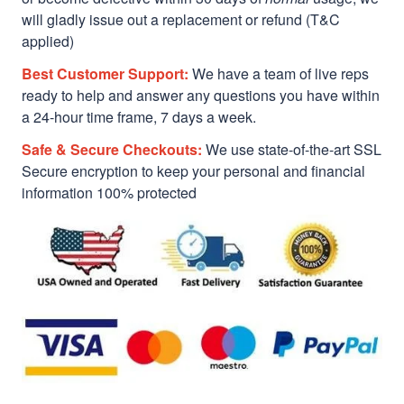
will gladly issue out a replacement or refund (T&C
applied)
Best Customer Support:
We have a team of live reps
ready to help and answer any questions you have within
a 24-hour time frame, 7 days a week.
Safe & Secure Checkouts:
We use state-of-the-art SSL
Secure encryption to keep your personal and financial
information 100% protected