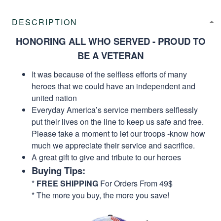
DESCRIPTION
HONORING ALL WHO SERVED - PROUD TO
BE A VETERAN
It was because of the selfless efforts of many
heroes that we could have an independent and
united nation
Everyday America’s service members selflessly
put their lives on the line to keep us safe and free.
Please take a moment to let our troops -know how
much we appreciate their service and sacrifice.
A great gift to give and tribute to our heroes
Buying Tips:
*
FREE SHIPPING
For Orders From 49$
* The more you buy, the more you save!