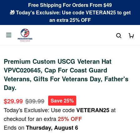
Free Shipping For Orders From $49
🎁 Today's Exclusive: Use code VETERAN25 to get
an extra 25% OFF
Premium Custom USCG Veteran Hat
VPVC020645, Cap For Coast Guard
Veterans, Gifts For Veterans Day, Father's
Day.
$29.99
$39.99
Save 25%
Today's Exclusive: Use code
at
VETERAN25
checkout for an extra
25% OFF
Ends on
Thursday, August 6