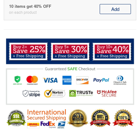
10 items get 40% OFF
Add
on each product