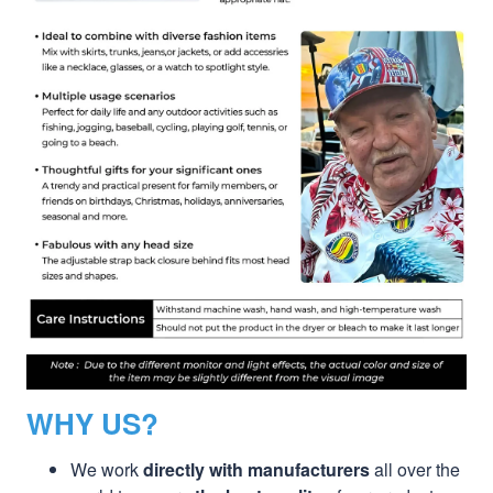
WHY US?
We work
directly with manufacturers
all over the