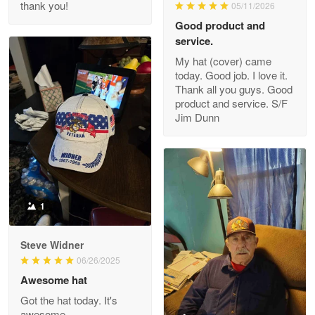
thank you!
05/11/2026
Read more
Good product and
service.
My hat (cover) came
today. Good job. I love it.
Clarence Edmundson
Thank all you guys. Good
May 8
product and service. S/F
My order was exceptional…
Jim Dunn
Reply from Proudvet365
May 8
Read more
1
Joanie
Apr 29
Steve Widner
The quality of the product is…
06/26/2025
Awesome hat
Reply from Proudvet365
Apr 29
Got the hat today. It's
Read more
awesome.