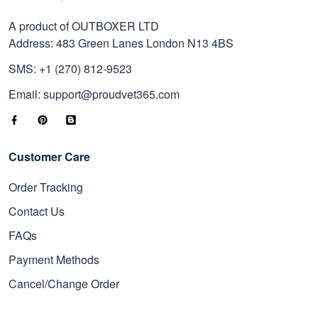
A product of OUTBOXER LTD
Address: 483 Green Lanes London N13 4BS
SMS: +1 (270) 812-9523
Email: support@proudvet365.com
Customer Care
Order Tracking
Contact Us
FAQs
Payment Methods
Cancel/Change Order