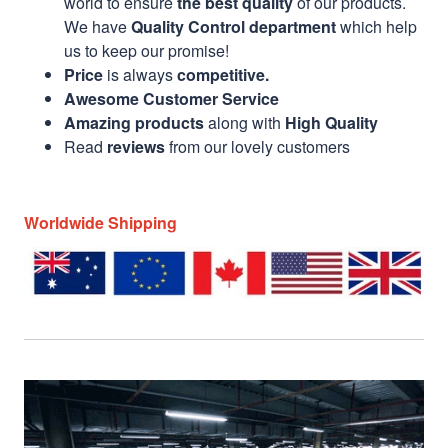
world to ensure
the best quality
of our products.
We have
Quality Control department
which help
us to keep our promise!
Price
is always
competitive.
Awesome Customer Service
Amazing products
along with
High Quality
Read
reviews
from our lovely customers
Worldwide Shipping