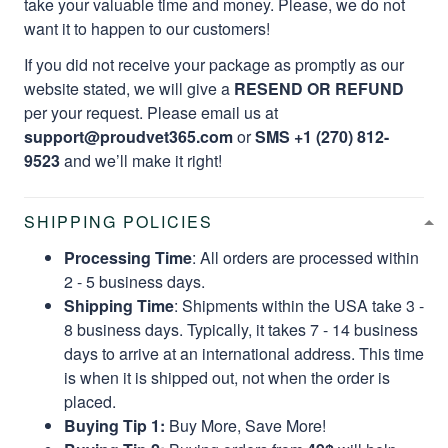
take your valuable time and money. Please, we do not
want it to happen to our customers!
If you did not receive your package as promptly as our
website stated, we will give a
RESEND OR REFUND
per your request. Please email us at
support@proudvet365.com
or
SMS +1 (270) 812-
9523
and we’ll make it right!
SHIPPING POLICIES
Processing Time
: All orders are processed within
2 - 5 business days.
Shipping Time
: Shipments within the USA take 3 -
8 business days. Typically, it takes 7 - 14 business
days to arrive at an international address. This time
is when it is shipped out, not when the order is
placed.
Buying Tip 1:
Buy More, Save More!