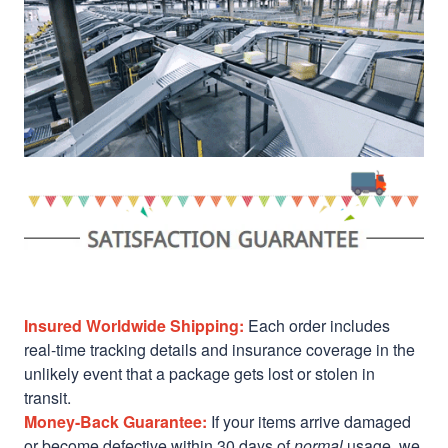
Insured Worldwide Shipping:
Each order includes
real-time tracking details and insurance coverage in the
unlikely event that a package gets lost or stolen in
transit.
Money-Back Guarantee:
If your items arrive damaged
or become defective within 30 days of
normal
usage, we