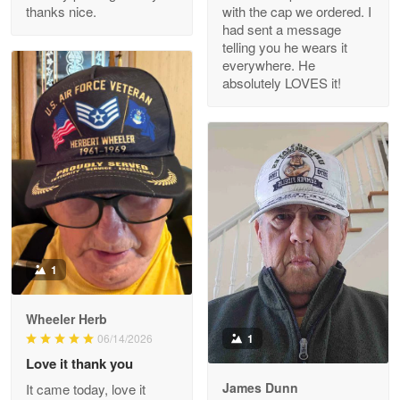
thanks nice.
with the cap we ordered. I
Reply from Proudvet365
Apr 29
had sent a message
Read more
telling you he wears it
everywhere. He
absolutely LOVES it!
M. Wagner
Apr 22 5
ProudVet365 is a tremendous vendor
Reply from Proudvet365
Apr 22
Read more
1
Darrell Warner
Wheeler Herb
May 26
1
06/14/2026
Great Products!!!
Love it thank you
James Dunn
It came today, love it
Reply from Proudvet365
May 26