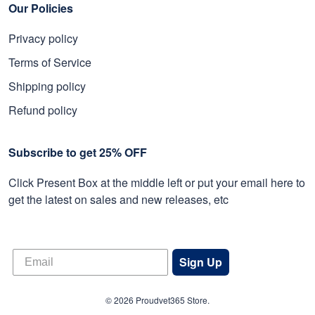
Our Policies
Privacy policy
Terms of Service
Shipping policy
Refund policy
Subscribe to get 25% OFF
Click Present Box at the middle left or put your email here to
get the latest on sales and new releases, etc
Sign Up
© 2026 Proudvet365 Store.