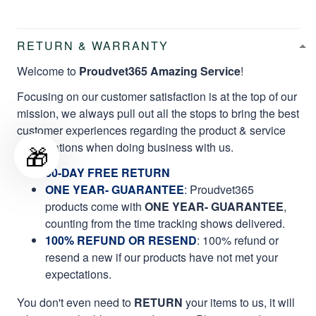
RETURN & WARRANTY
Welcome to
Proudvet365 Amazing Service
!
Focusing on our customer satisfaction is at the top of our
mission, we always pull out all the stops to bring the best
customer experiences regarding the product & service
qualifications when doing business with us.
🎁
60-DAY FREE RETURN
ONE YEAR- GUARANTEE
:
Proudvet365
products come with
ONE YEAR- GUARANTEE
,
counting from the time tracking shows delivered.
100% REFUND OR RESEND
: 100% refund or
resend a new if our products have not met your
expectations.
You don't even need to
RETURN
your items to us, it will