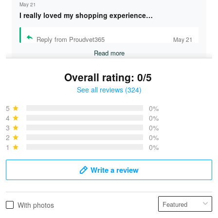
May 21
I really loved my shopping experience…
Reply from Proudvet365
May 21
Read more
Overall rating: 0/5
See all reviews (324)
Bruce & Jane
May 4
5
0%
I was pleasantly surprised and very…
4
0%
3
0%
2
0%
Reply from Proudvet365
May 4
1
0%
Read more
Write a review
Vonya Goulooze
With photos
May 28