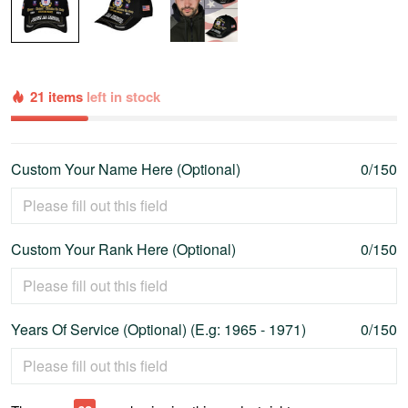
21 items
left in stock
Custom Your Name Here (Optional)
0/150
Custom Your Rank Here (Optional)
0/150
Years Of Service (Optional) (E.g: 1965 - 1971)
0/150