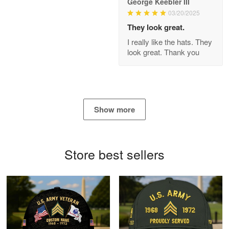
George Keebler III
03/20/2025
Antonio
Apr 21
They look great.
GREAT custormer service…
I really like the hats. They
look great. Thank you
Reply from Proudvet365
Apr 21
Read more
Show more
Bill Embrey
May 22
Navy Shirt
Store best sellers
Reply from Proudvet365
May 22
Read more
George Marks