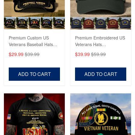
May 4
Proudvet365 Above and Beyond
Reply from Proudvet365
May 4
Read more
Premium Custom US
Premium Embroidered US
Veterans Baseball Hats
Veterans Hats
CPVC180501, Gifts for US
CPVC160401, Gifts For
$29.99
$39.99
$39.99
$59.99
Veterans, Gifts on
US Veterans, Gifts For
Robert F.
Veterans Day, Father's
Father's Day, Veterans
Apr 23
Day.
Day
ADD TO CART
ADD TO CART
Fantastic Purchase
Reply from Proudvet365
Apr 23
Read more