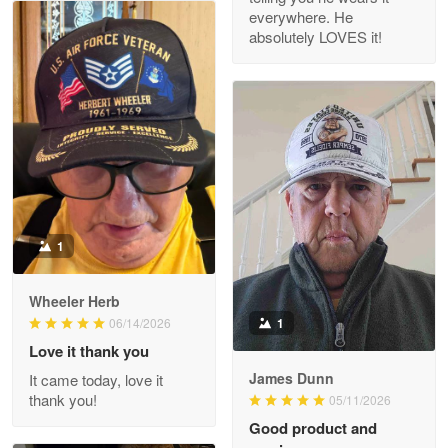
everywhere. He
absolutely LOVES it!
M. Wagner
Apr 22 5
ProudVet365 is a tremendous vendor
Reply from Proudvet365
Apr 22
Read more
1
Darrell Warner
Wheeler Herb
May 26
1
06/14/2026
Great Products!!!
Love it thank you
James Dunn
It came today, love it
Reply from Proudvet365
May 26
thank you!
05/11/2026
Read more
Good product and