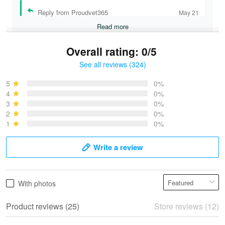
Reply from Proudvet365
May 21
Read more
Overall rating: 0/5
See all reviews (324)
Bruce & Jane
May 4
5
0%
I was pleasantly surprised and very…
4
0%
3
0%
2
0%
Reply from Proudvet365
May 4
1
0%
Read more
Write a review
Vonya Goulooze
With photos
May 28
We ordered the military Hawaiian shirt…
Product reviews (25)
Store reviews (12)
Reply from Proudvet365
May 28