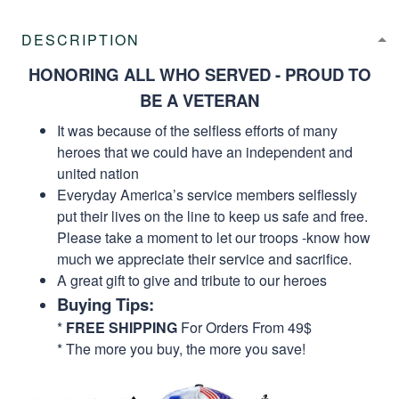
DESCRIPTION
HONORING ALL WHO SERVED - PROUD TO
BE A VETERAN
It was because of the selfless efforts of many
heroes that we could have an independent and
united nation
Everyday America’s service members selflessly
put their lives on the line to keep us safe and free.
Please take a moment to let our troops -know how
much we appreciate their service and sacrifice.
A great gift to give and tribute to our heroes
Buying Tips:
*
FREE SHIPPING
For Orders From 49$
* The more you buy, the more you save!