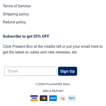
Terms of Service
Shipping policy
Refund policy
Subscribe to get 25% OFF
Click Present Box at the middle left or put your email here to
get the latest on sales and new releases, etc
Sign Up
© 2026 Proudvet365 Store.
DMCA REPORT