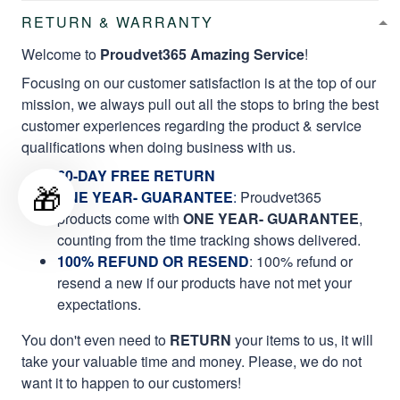
RETURN & WARRANTY
Welcome to
Proudvet365 Amazing Service
!
Focusing on our customer satisfaction is at the top of our
mission, we always pull out all the stops to bring the best
customer experiences regarding the product & service
qualifications when doing business with us.
60-DAY FREE RETURN
🎁
ONE YEAR- GUARANTEE
:
Proudvet365
products come with
ONE YEAR- GUARANTEE
,
counting from the time tracking shows delivered.
100% REFUND OR RESEND
: 100% refund or
resend a new if our products have not met your
expectations.
You don't even need to
RETURN
your items to us, it will
take your valuable time and money. Please, we do not
want it to happen to our customers!