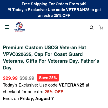
Free Shipping For Orders From $49
🎁 Today's Exclusive: Use code VETERAN25 to get
an extra 25% OFF
Premium Custom USCG Veteran Hat
VPVC020635, Cap For Coast Guard
Veterans, Gifts For Veterans Day, Father's
Day.
$29.99
$39.99
Save 25%
Today's Exclusive: Use code
at
VETERAN25
checkout for an extra
25% OFF
Ends on
Friday, August 7