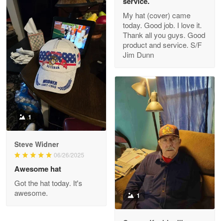
service.
My hat (cover) came
today. Good job. I love it.
Clarence Edmundson
Thank all you guys. Good
May 8
product and service. S/F
My order was exceptional…
Jim Dunn
Reply from Proudvet365
May 8
Read more
1
Joanie
Apr 29
Steve Widner
The quality of the product is…
06/26/2025
Awesome hat
Reply from Proudvet365
Apr 29
Got the hat today. It's
Read more
awesome.
1