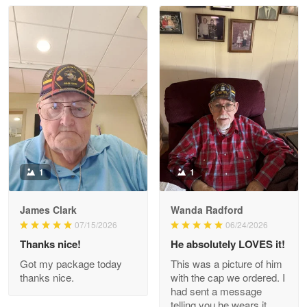
Read more
Litsa Pellizzi
May 9
Military shirt
Reply from Proudvet365
May 9
Read more
1
1
James Clark
Wanda Radford
Wayne Nelson
07/15/2026
06/24/2026
Apr 29
Thanks nice!
He absolutely LOVES it!
Outstanding Customer Service support!!!
Got my package today
This was a picture of him
thanks nice.
with the cap we ordered. I
Reply from Proudvet365
Apr 29
had sent a message
Read more
telling you he wears it