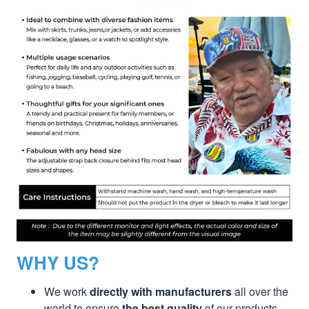
WHY US?
We work
directly with manufacturers
all over the
world to ensure
the best quality
of our products.