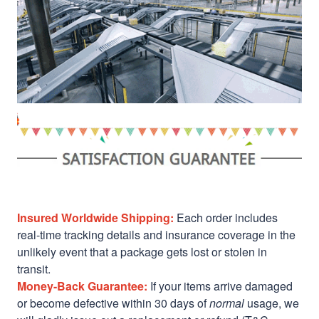
Insured Worldwide Shipping:
Each order includes
real-time tracking details and insurance coverage in the
unlikely event that a package gets lost or stolen in
transit.
Money-Back Guarantee:
If your items arrive damaged
or become defective within 30 days of
normal
usage, we