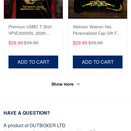
Premium USMC T-Shirt
Vietnam Veteran Hat,
VPVC930059, 250th
Personalized Cap Gift For
Anniversary Marine Corps
Gift For Veterans Day,
$29.99
$39.99
$29.99
$39.99
Shirt, Gifts For Marine
Father's Day, Memorial
Veteran, Gifts On Father's
Day VPVC0011
Day, Veterans Day.
ADD TO CART
ADD TO CART
Show more
HAVE A QUESTION?
A product of OUTBOXER LTD