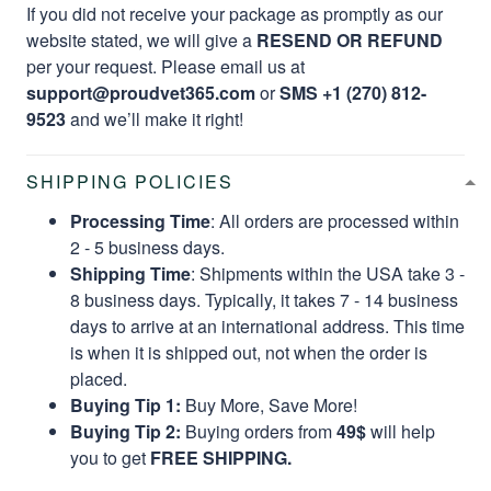
If you did not receive your package as promptly as our
website stated, we will give a
RESEND OR REFUND
per your request. Please email us at
support@proudvet365.com
or
SMS +1 (270) 812-
9523
and we’ll make it right!
SHIPPING POLICIES
Processing Time
: All orders are processed within
2 - 5 business days.
Shipping Time
: Shipments within the USA take 3 -
8 business days. Typically, it takes 7 - 14 business
days to arrive at an international address. This time
is when it is shipped out, not when the order is
placed.
Buying Tip 1:
Buy More, Save More!
Buying Tip 2:
Buying orders from
49$
will help
you to get
FREE SHIPPING.