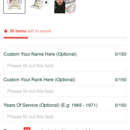
30 items
left in stock
Custom Your Name Here (Optional)
0/150
Custom Your Rank Here (Optional)
0/150
Years Of Service (Optional) (E.g: 1965 - 1971)
0/150