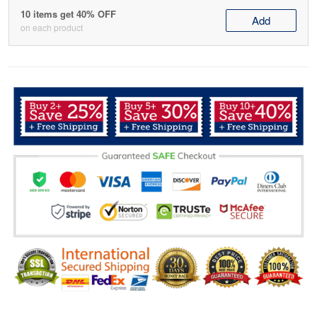
10 items get 40% OFF
Add
on each product