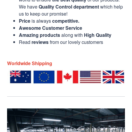
We have
Quality Control department
which help
us to keep our promise!
Price
is always
competitive.
Awesome Customer Service
Amazing products
along with
High Quality
Read
reviews
from our lovely customers
Worldwide Shipping