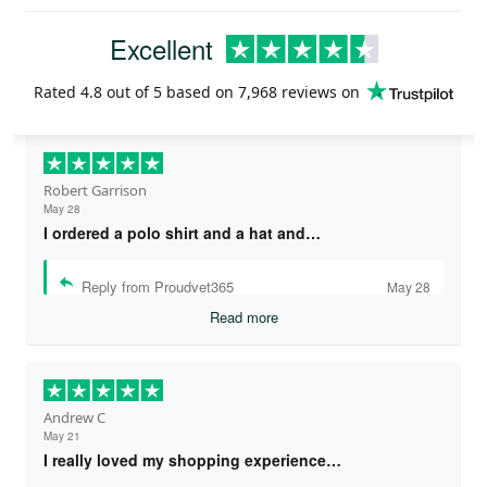
Excellent
Rated
4.8
out of 5 based on
7,968 reviews
on
Robert Garrison
May 28
I ordered a polo shirt and a hat and…
Reply from Proudvet365
May 28
Read more
Andrew C
May 21
I really loved my shopping experience…