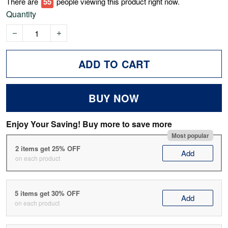
There are
55
people viewing this product right now.
Quantity
ADD TO CART
BUY NOW
Enjoy Your Saving! Buy more to save more
Most popular
2 items get 25% OFF
Add
on each product
5 items get 30% OFF
Add
on each product