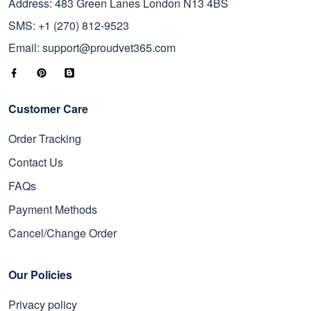
Address: 483 Green Lanes London N13 4BS
SMS: +1 (270) 812-9523
Email: support@proudvet365.com
Customer Care
Order Tracking
Contact Us
FAQs
Payment Methods
Cancel/Change Order
Our Policies
Privacy policy