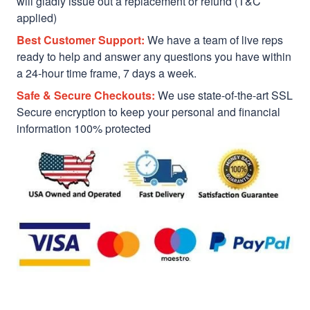
will gladly issue out a replacement or refund (T&C
applied)
Best Customer Support:
We have a team of live reps
ready to help and answer any questions you have within
a 24-hour time frame, 7 days a week.
Safe & Secure Checkouts:
We use state-of-the-art SSL
Secure encryption to keep your personal and financial
information 100% protected