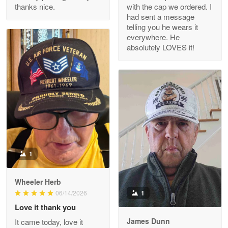
thanks nice.
with the cap we ordered. I
Reply from Proudvet365
Apr 29
had sent a message
Read more
telling you he wears it
everywhere. He
absolutely LOVES it!
M. Wagner
Apr 22 5
ProudVet365 is a tremendous vendor
Reply from Proudvet365
Apr 22
Read more
1
Darrell Warner
Wheeler Herb
May 26
1
06/14/2026
Great Products!!!
Love it thank you
James Dunn
It came today, love it
Reply from Proudvet365
May 26