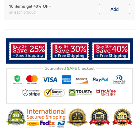
10 items get 40% OFF
Add
on each product