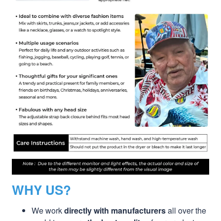
WHY US?
We work
directly with manufacturers
all over the