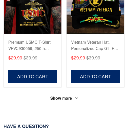
Premium USMC T-Shirt
Vietnam Veteran Hat,
VPVC930059, 250th
Personalized Cap Gift For
Anniversary Marine Corps
Gift For Veterans Day,
$29.99
$39.99
$29.99
$39.99
Shirt, Gifts For Marine
Father's Day, Memorial
Veteran, Gifts On Father's
Day VPVC0011
Day, Veterans Day.
ADD TO CART
ADD TO CART
Show more
HAVE A QUESTION?