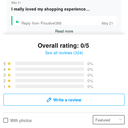
May 21
I really loved my shopping experience…
Reply from Proudvet365
May 21
Read more
Overall rating: 0/5
See all reviews (324)
Bruce & Jane
May 4
5
0%
I was pleasantly surprised and very…
4
0%
3
0%
2
0%
Reply from Proudvet365
May 4
1
0%
Read more
Write a review
Vonya Goulooze
With photos
May 28