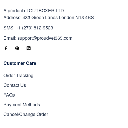
A product of OUTBOXER LTD
Address: 483 Green Lanes London N13 4BS
SMS: +1 (270) 812-9523
Email: support@proudvet365.com
Customer Care
Order Tracking
Contact Us
FAQs
Payment Methods
Cancel/Change Order