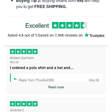
Buying Tip 2:
Buying orders from
49$
will help
you to get
FREE SHIPPING.
Excellent
Rated
4.8
out of 5 based on
7,968 reviews
on
Robert Garrison
May 28
I ordered a polo shirt and a hat and…
Reply from Proudvet365
May 28
Read more
Andrew C