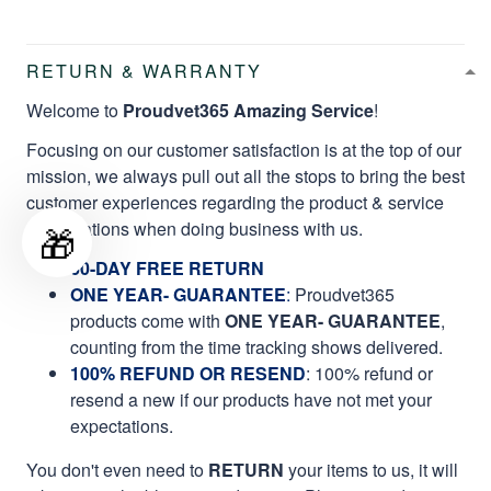
RETURN & WARRANTY
Welcome to
Proudvet365 Amazing Service
!
Focusing on our customer satisfaction is at the top of our
mission, we always pull out all the stops to bring the best
customer experiences regarding the product & service
qualifications when doing business with us.
🎁
60-DAY FREE RETURN
ONE YEAR- GUARANTEE
:
Proudvet365
products come with
ONE YEAR- GUARANTEE
,
counting from the time tracking shows delivered.
100% REFUND OR RESEND
: 100% refund or
resend a new if our products have not met your
expectations.
You don't even need to
RETURN
your items to us, it will