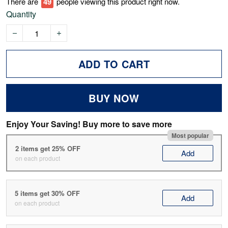
There are
51
people viewing this product right now.
Quantity
ADD TO CART
BUY NOW
Enjoy Your Saving! Buy more to save more
Most popular
2 items get 25% OFF
Add
on each product
5 items get 30% OFF
Add
on each product