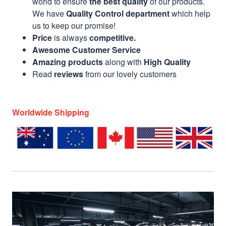
world to ensure
the best quality
of our products.
We have
Quality Control department
which help
us to keep our promise!
Price
is always
competitive.
Awesome Customer Service
Amazing products
along with
High Quality
Read
reviews
from our lovely customers
Worldwide Shipping