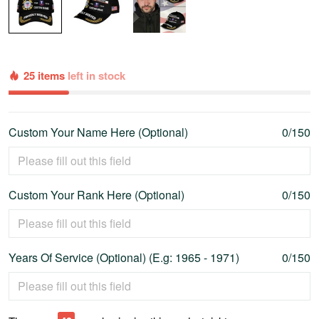
25 items
left in stock
Custom Your Name Here (Optional)
0/150
Custom Your Rank Here (Optional)
0/150
Years Of Service (Optional) (E.g: 1965 - 1971)
0/150