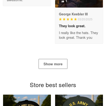
1
George Keebler III
03/20/2025
Antonio
Apr 21
They look great.
GREAT custormer service…
I really like the hats. They
look great. Thank you
Reply from Proudvet365
Apr 21
Read more
Show more
Bill Embrey
May 22
Navy Shirt
Store best sellers
Reply from Proudvet365
May 22
Read more