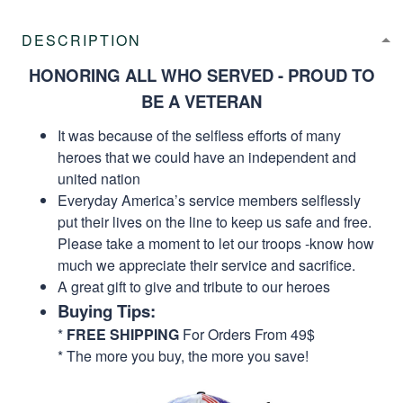
DESCRIPTION
HONORING ALL WHO SERVED - PROUD TO
BE A VETERAN
It was because of the selfless efforts of many
heroes that we could have an independent and
united nation
Everyday America’s service members selflessly
put their lives on the line to keep us safe and free.
Please take a moment to let our troops -know how
much we appreciate their service and sacrifice.
A great gift to give and tribute to our heroes
Buying Tips:
*
FREE SHIPPING
For Orders From 49$
* The more you buy, the more you save!