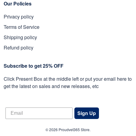
Our Policies
Privacy policy
Terms of Service
Shipping policy
Refund policy
Subscribe to get 25% OFF
Click Present Box at the middle left or put your email here to
get the latest on sales and new releases, etc
Sign Up
© 2026 Proudvet365 Store.