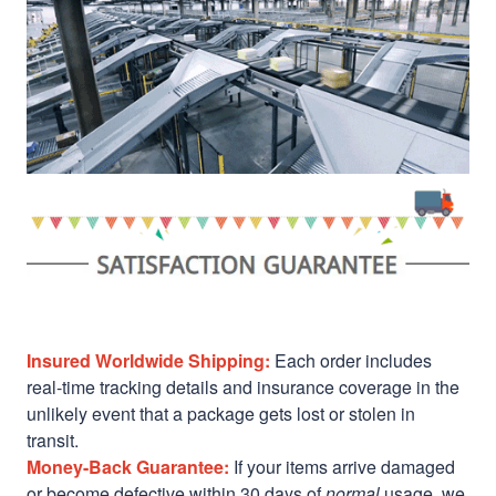
Insured Worldwide Shipping:
Each order includes
real-time tracking details and insurance coverage in the
unlikely event that a package gets lost or stolen in
transit.
Money-Back Guarantee:
If your items arrive damaged
or become defective within 30 days of
normal
usage, we