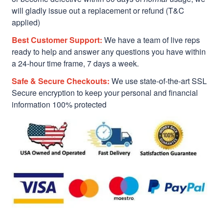
will gladly issue out a replacement or refund (T&C
applied)
Best Customer Support:
We have a team of live reps
ready to help and answer any questions you have within
a 24-hour time frame, 7 days a week.
Safe & Secure Checkouts:
We use state-of-the-art SSL
Secure encryption to keep your personal and financial
information 100% protected