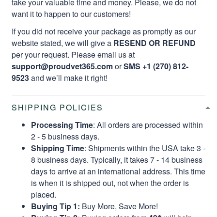
take your valuable time and money. Please, we do not
want it to happen to our customers!
If you did not receive your package as promptly as our
website stated, we will give a
RESEND OR REFUND
per your request. Please email us at
support@proudvet365.com
or
SMS +1 (270) 812-
9523
and we’ll make it right!
SHIPPING POLICIES
Processing Time
: All orders are processed within
2 - 5 business days.
Shipping Time
: Shipments within the USA take 3 -
8 business days. Typically, it takes 7 - 14 business
days to arrive at an international address. This time
is when it is shipped out, not when the order is
placed.
Buying Tip 1:
Buy More, Save More!