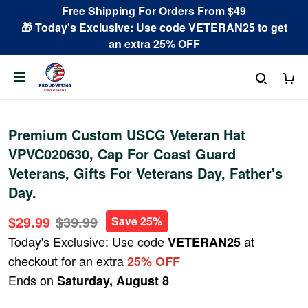
Free Shipping For Orders From $49
🎁 Today's Exclusive: Use code VETERAN25 to get
an extra 25% OFF
Premium Custom USCG Veteran Hat
VPVC020630, Cap For Coast Guard
Veterans, Gifts For Veterans Day, Father's
Day.
$29.99
$39.99
Save 25%
Today's Exclusive: Use code
at
VETERAN25
checkout for an extra
25% OFF
Ends on
Saturday, August 8