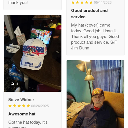
thank you!
05/11/2026
Read more
Good product and
service.
My hat (cover) came
today. Good job. I love it.
Clarence Edmundson
Thank all you guys. Good
May 8
product and service. S/F
My order was exceptional…
Jim Dunn
Reply from Proudvet365
May 8
Read more
1
Joanie
Apr 29
Steve Widner
The quality of the product is…
06/26/2025
Awesome hat
Reply from Proudvet365
Apr 29
Got the hat today. It's
Read more
awesome.