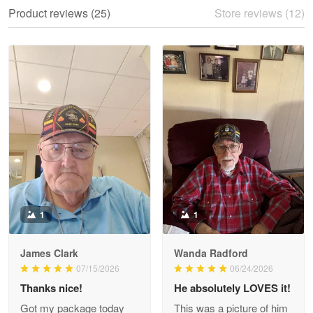
We ordered the military Hawaiian shirt…
Product reviews (25)
Store reviews (12)
Reply from Proudvet365
May 28
Read more
Litsa Pellizzi
May 9
Military shirt
Reply from Proudvet365
May 9
Read more
1
1
James Clark
Wanda Radford
Wayne Nelson
07/15/2026
06/24/2026
Apr 29
Thanks nice!
He absolutely LOVES it!
Outstanding Customer Service support!!!
Got my package today
This was a picture of him