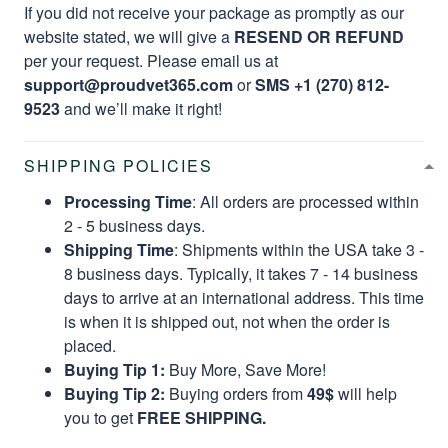
If you did not receive your package as promptly as our
website stated, we will give a
RESEND OR REFUND
per your request. Please email us at
support@proudvet365.com
or
SMS +1 (270) 812-
9523
and we’ll make it right!
SHIPPING POLICIES
Processing Time
: All orders are processed within
2 - 5 business days.
Shipping Time
: Shipments within the USA take 3 -
8 business days. Typically, it takes 7 - 14 business
days to arrive at an international address. This time
is when it is shipped out, not when the order is
placed.
Buying Tip 1:
Buy More, Save More!
Buying Tip 2:
Buying orders from
49$
will help
you to get
FREE SHIPPING.