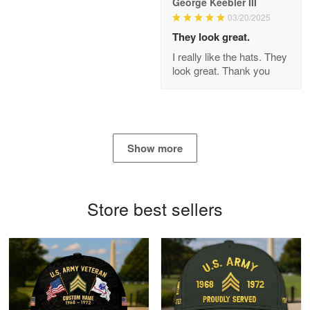
George Keebler III
03/20/2025
Antonio
Apr 21
They look great.
GREAT custormer service…
I really like the hats. They
look great. Thank you
Reply from Proudvet365
Apr 21
Read more
Show more
Bill Embrey
May 22
Navy Shirt
Store best sellers
Reply from Proudvet365
May 22
Read more
George Marks