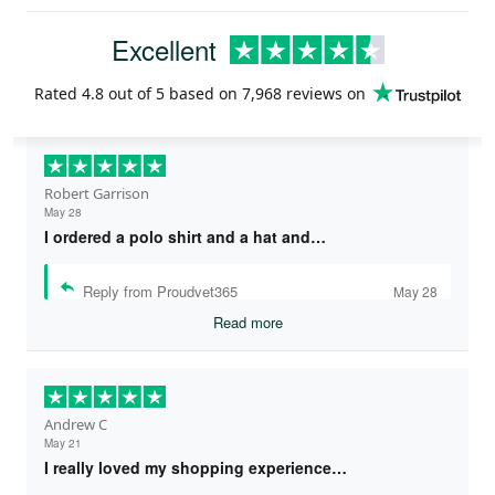
Excellent
Rated
4.8
out of 5 based on
7,968 reviews
on
Robert Garrison
May 28
I ordered a polo shirt and a hat and…
Reply from Proudvet365
May 28
Read more
Andrew C
May 21
I really loved my shopping experience…