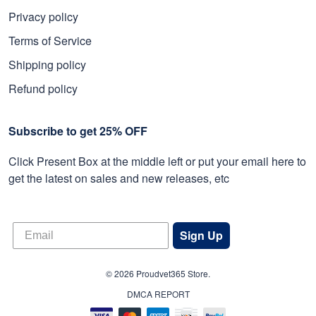
Privacy policy
Terms of Service
Shipping policy
Refund policy
Subscribe to get 25% OFF
Click Present Box at the middle left or put your email here to
get the latest on sales and new releases, etc
Sign Up
© 2026 Proudvet365 Store.
DMCA REPORT