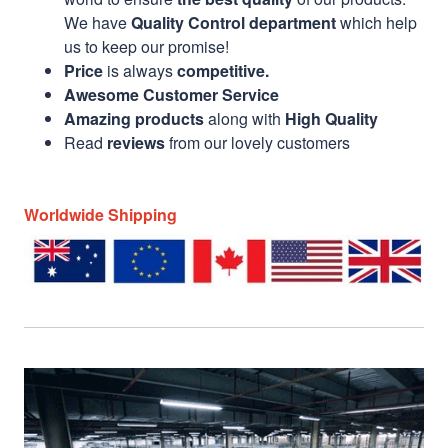
We have
Quality Control department
which help
us to keep our promise!
Price
is always
competitive.
Awesome Customer Service
Amazing products
along with
High Quality
Read
reviews
from our lovely customers
Worldwide Shipping