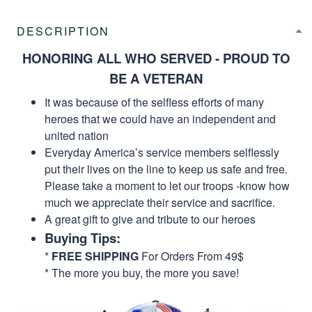
DESCRIPTION
HONORING ALL WHO SERVED - PROUD TO
BE A VETERAN
It was because of the selfless efforts of many
heroes that we could have an independent and
united nation
Everyday America’s service members selflessly
put their lives on the line to keep us safe and free.
Please take a moment to let our troops -know how
much we appreciate their service and sacrifice.
A great gift to give and tribute to our heroes
Buying Tips:
*
FREE SHIPPING
For Orders From 49$
* The more you buy, the more you save!