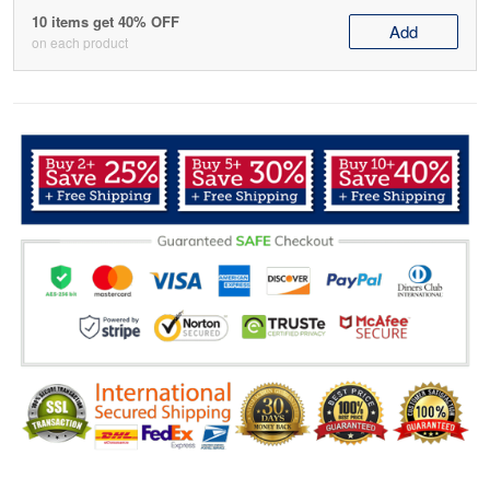
10 items get 40% OFF
Add
on each product