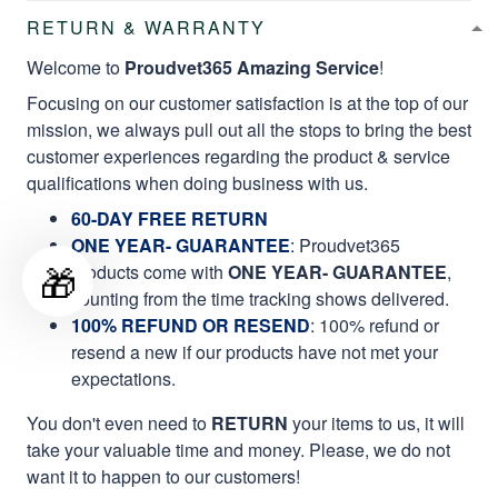
RETURN & WARRANTY
Welcome to
Proudvet365 Amazing Service
!
Focusing on our customer satisfaction is at the top of our
mission, we always pull out all the stops to bring the best
customer experiences regarding the product & service
qualifications when doing business with us.
60-DAY FREE RETURN
ONE YEAR- GUARANTEE
:
Proudvet365
🎁
products come with
ONE YEAR- GUARANTEE
,
counting from the time tracking shows delivered.
100% REFUND OR RESEND
: 100% refund or
resend a new if our products have not met your
expectations.
You don't even need to
RETURN
your items to us, it will
take your valuable time and money. Please, we do not
want it to happen to our customers!