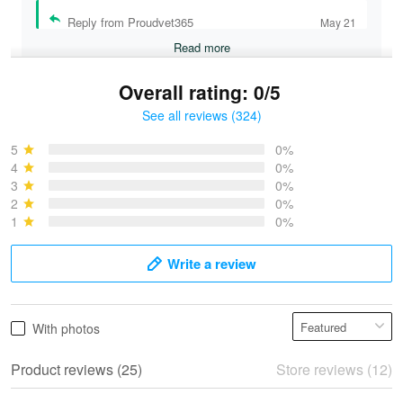
Reply from Proudvet365
May 21
Read more
Overall rating: 0/5
See all reviews (324)
Bruce & Jane
May 4
5
0%
I was pleasantly surprised and very…
4
0%
3
0%
2
0%
Reply from Proudvet365
May 4
1
0%
Read more
Write a review
Vonya Goulooze
With photos
May 28
We ordered the military Hawaiian shirt…
Product reviews (25)
Store reviews (12)
Reply from Proudvet365
May 28