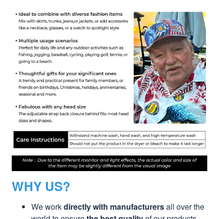
WHY US?
We work
directly with manufacturers
all over the
world to ensure
the best quality
of our products.