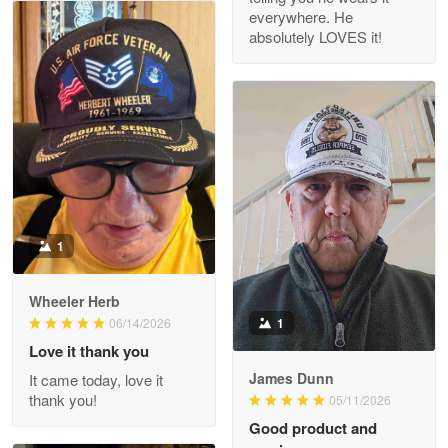
everywhere. He
absolutely LOVES it!
M. Wagner
Apr 22 5
ProudVet365 is a tremendous vendor
Reply from Proudvet365
Apr 22
Read more
1
Darrell Warner
Wheeler Herb
May 26
1
06/14/2026
Great Products!!!
Love it thank you
James Dunn
It came today, love it
Reply from Proudvet365
May 26
thank you!
05/11/2026
Read more
Good product and