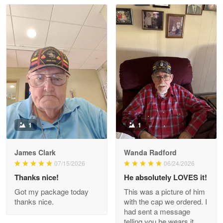
Read more
Litsa Pellizzi
May 9
Military shirt
Reply from Proudvet365
May 9
Read more
1
1
James Clark
Wanda Radford
Wayne Nelson
07/15/2026
06/24/2026
Apr 29
Thanks nice!
He absolutely LOVES it!
Outstanding Customer Service support!!!
Got my package today
This was a picture of him
thanks nice.
with the cap we ordered. I
Reply from Proudvet365
Apr 29
had sent a message
Read more
telling you he wears it