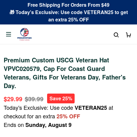
Free Shipping For Orders From $49
🎁 Today's Exclusive: Use code VETERAN25 to get
an extra 25% OFF
Premium Custom USCG Veteran Hat
VPVC020579, Cap For Coast Guard
Veterans, Gifts For Veterans Day, Father's
Day.
$29.99
$39.99
Save 25%
Today's Exclusive: Use code
at
VETERAN25
checkout for an extra
25% OFF
Ends on
Sunday, August 9