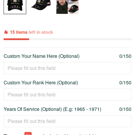
15 items
left in stock
Custom Your Name Here (Optional)
0/150
Custom Your Rank Here (Optional)
0/150
Years Of Service (Optional) (E.g: 1965 - 1971)
0/150