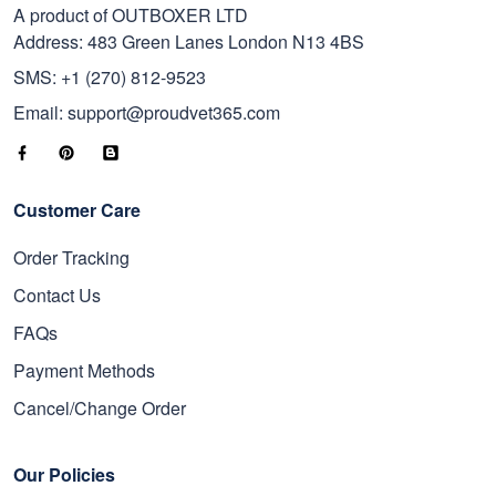
A product of OUTBOXER LTD
Address: 483 Green Lanes London N13 4BS
SMS: +1 (270) 812-9523
Email: support@proudvet365.com
Customer Care
Order Tracking
Contact Us
FAQs
Payment Methods
Cancel/Change Order
Our Policies