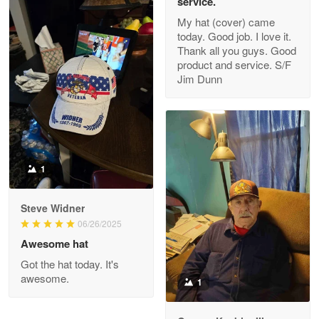
service.
My hat (cover) came
today. Good job. I love it.
Clarence Edmundson
Thank all you guys. Good
May 8
product and service. S/F
My order was exceptional…
Jim Dunn
Reply from Proudvet365
May 8
Read more
1
Joanie
Apr 29
Steve Widner
The quality of the product is…
06/26/2025
Awesome hat
Reply from Proudvet365
Apr 29
Got the hat today. It's
Read more
awesome.
1