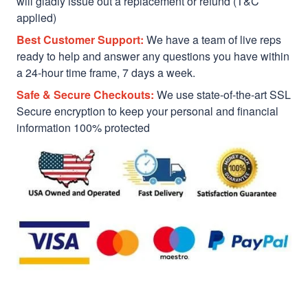
will gladly issue out a replacement or refund (T&C
applied)
Best Customer Support:
We have a team of live reps
ready to help and answer any questions you have within
a 24-hour time frame, 7 days a week.
Safe & Secure Checkouts:
We use state-of-the-art SSL
Secure encryption to keep your personal and financial
information 100% protected