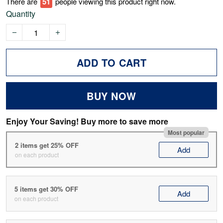
There are
53
people viewing this product right now.
Quantity
ADD TO CART
BUY NOW
Enjoy Your Saving! Buy more to save more
Most popular
2 items get 25% OFF
Add
on each product
5 items get 30% OFF
Add
on each product