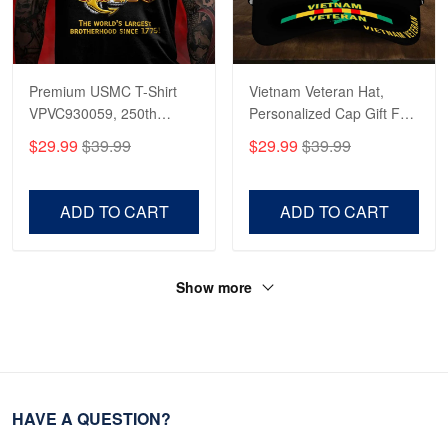
Premium USMC T-Shirt
Vietnam Veteran Hat,
VPVC930059, 250th
Personalized Cap Gift For
Anniversary Marine Corps
Gift For Veterans Day,
$29.99
$39.99
$29.99
$39.99
Shirt, Gifts For Marine
Father's Day, Memorial
Veteran, Gifts On Father's
Day VPVC0011
Day, Veterans Day.
ADD TO CART
ADD TO CART
Show more
HAVE A QUESTION?