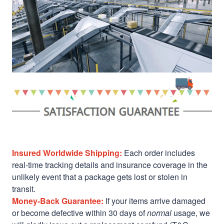
Insured Worldwide Shipping:
Each order includes
real-time tracking details and insurance coverage in the
unlikely event that a package gets lost or stolen in
transit.
Money-Back Guarantee:
If your items arrive damaged
or become defective within 30 days of
normal
usage, we