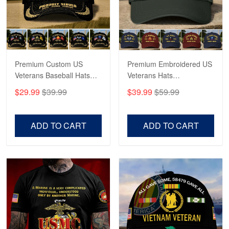
May 4
Proudvet365 Above and Beyond
Reply from Proudvet365
May 4
Read more
Premium Custom US
Premium Embroidered US
Veterans Baseball Hats
Veterans Hats
CPVC180501, Gifts for US
CPVC160401, Gifts For
$29.99
$39.99
$39.99
$59.99
Veterans, Gifts on
US Veterans, Gifts For
Robert F.
Veterans Day, Father's
Father's Day, Veterans
Apr 23
Day.
Day
ADD TO CART
ADD TO CART
Fantastic Purchase
Reply from Proudvet365
Apr 23
Read more