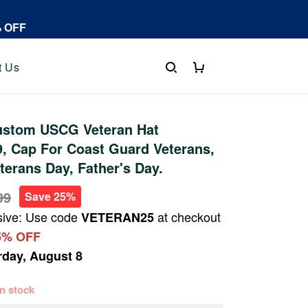
% OFF
t Us
stom USCG Veteran Hat
, Cap For Coast Guard Veterans,
terans Day, Father's Day.
99
Save 25%
sive: Use code
at checkout
VETERAN25
5% OFF
rday, August 8
 in stock