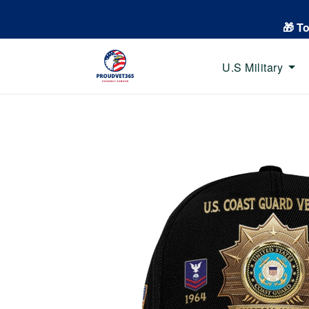
🎁 T
U.S Military