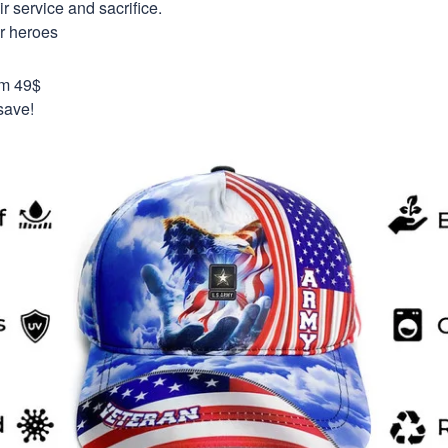
 service and sacrifice.
ur heroes
om 49$
save!