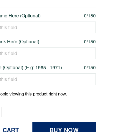
me Here (Optional)
0/150
nk Here (Optional)
0/150
 (Optional) (E.g: 1965 - 1971)
0/150
ople viewing this product right now.
O CART
BUY NOW