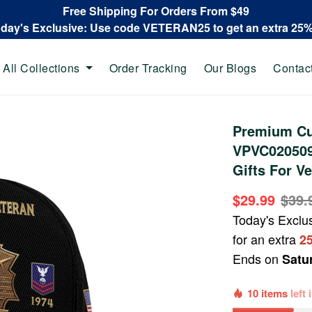
Free Shipping For Orders From $49
oday's Exclusive: Use code VETERAN25 to get an extra 25
All Collections
Order Tracking
Our Blogs
Contac
Premium Cu
VPVC020509
Gifts For Ve
$29.99
$39.
Today's Exclu
for an extra
2
Ends on
Satu
10 items
left