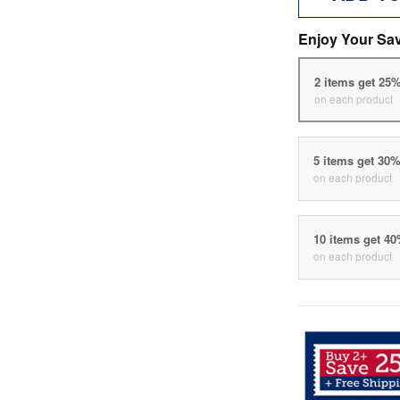
Enjoy Your Sa
2 items get 25
on each product
5 items get 30
on each product
10 items get 4
on each product