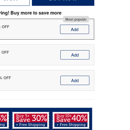
ving! Buy more to save more
Most popular
% OFF
Add
% OFF
Add
0% OFF
Add