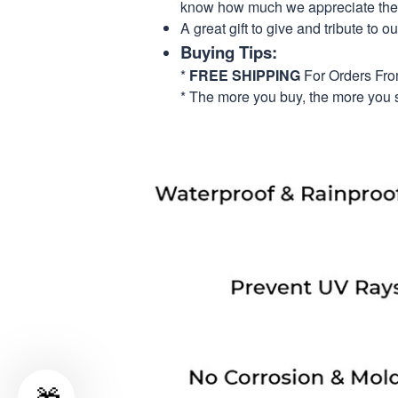
know how much we appreciate their
A great gift to give and tribute to o
Buying Tips:
*
FREE SHIPPING
For Orders Fr
* The more you buy, the more you 