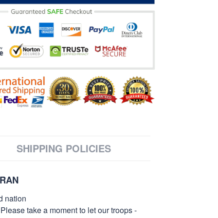
SHIPPING POLICIES
ERAN
d nation
 Please take a moment to let our troops -