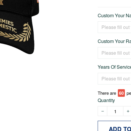
Custom Your Na
Custom Your Ra
Years Of Service
There are
65
pe
Quantity
ADD T