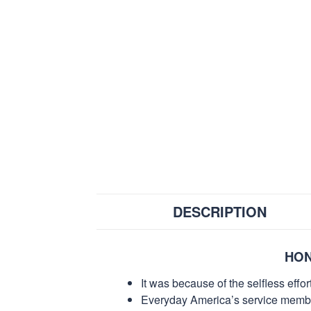
DESCRIPTION
HON
It was because of the selfless eff
Everyday America’s service members 