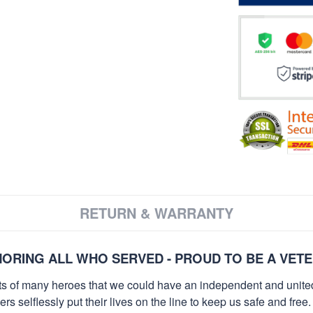
RETURN & WARRANTY
ORING ALL WHO SERVED - PROUD TO BE A VET
orts of many heroes that we could have an independent and unite
selflessly put their lives on the line to keep us safe and free.