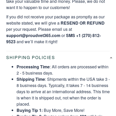
take your valuable time and money. Please, we do not
want it to happen to our customers!
If you did not receive your package as promptly as our
website stated, we will give a
RESEND OR REFUND
per your request. Please email us at
support@proudvet365.com
or
SMS +1 (270) 812-
9523
and we’ll make it right!
SHIPPING POLICIES
Processing Time
: All orders are processed within
2 - 5 business days.
Shipping Time
: Shipments within the USA take 3 -
8 business days. Typically, it takes 7 - 14 business
days to arrive at an international address. This time
is when it is shipped out, not when the order is
placed.
Buying Tip 1:
Buy More, Save More!