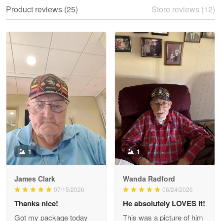
We ordered the military Hawaiian shirt…
Product reviews (25)
Store reviews (12)
Reply from Proudvet365
May 28
Read more
Litsa Pellizzi
May 9
Military shirt
Reply from Proudvet365
May 9
Read more
1
1
James Clark
Wanda Radford
Wayne Nelson
07/15/2026
06/24/2026
Apr 29
Thanks nice!
He absolutely LOVES it!
Outstanding Customer Service support!!!
Got my package today
This was a picture of him