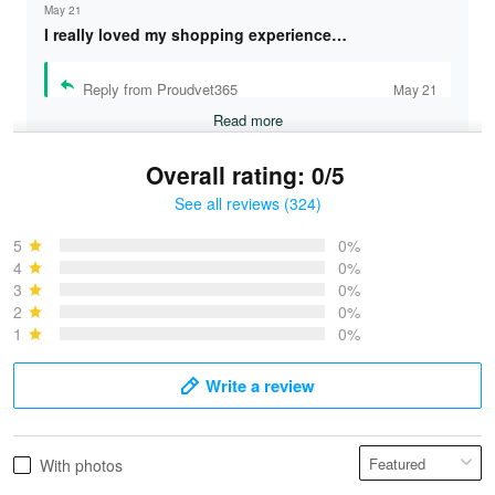
May 21
I really loved my shopping experience…
Reply from Proudvet365
May 21
Read more
Overall rating: 0/5
See all reviews (324)
Bruce & Jane
May 4
5
0%
I was pleasantly surprised and very…
4
0%
3
0%
2
0%
Reply from Proudvet365
May 4
1
0%
Read more
Write a review
Vonya Goulooze
With photos
May 28