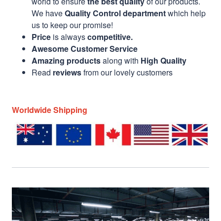
world to ensure
the best quality
of our products.
We have
Quality Control department
which help
us to keep our promise!
Price
is always
competitive.
Awesome Customer Service
Amazing products
along with
High Quality
Read
reviews
from our lovely customers
Worldwide Shipping