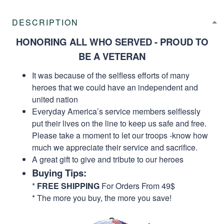
DESCRIPTION
HONORING ALL WHO SERVED - PROUD TO
BE A VETERAN
It was because of the selfless efforts of many
heroes that we could have an independent and
united nation
Everyday America’s service members selflessly
put their lives on the line to keep us safe and free.
Please take a moment to let our troops -know how
much we appreciate their service and sacrifice.
A great gift to give and tribute to our heroes
Buying Tips:
*
FREE SHIPPING
For Orders From 49$
* The more you buy, the more you save!