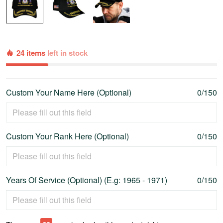
24 items
left in stock
Custom Your Name Here (Optional)
0/150
Custom Your Rank Here (Optional)
0/150
Years Of Service (Optional) (E.g: 1965 - 1971)
0/150