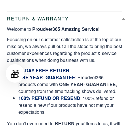
RETURN & WARRANTY
Welcome to
Proudvet365 Amazing Service
!
Focusing on our customer satisfaction is at the top of our
mission, we always pull out all the stops to bring the best
customer experiences regarding the product & service
qualifications when doing business with us.
🎁
60-DAY FREE RETURN
ONE YEAR- GUARANTEE
:
Proudvet365
products come with
ONE YEAR- GUARANTEE
,
counting from the time tracking shows delivered.
100% REFUND OR RESEND
: 100% refund or
resend a new if our products have not met your
expectations.
You don't even need to
RETURN
your items to us, it will