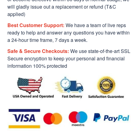
will gladly issue out a replacement or refund (T&C
applied)
Best Customer Support:
We have a team of live reps
ready to help and answer any questions you have within
a 24-hour time frame, 7 days a week.
Safe & Secure Checkouts:
We use state-of-the-art SSL
Secure encryption to keep your personal and financial
information 100% protected