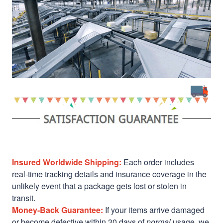
Insured Worldwide Shipping:
Each order includes
real-time tracking details and insurance coverage in the
unlikely event that a package gets lost or stolen in
transit.
Money-Back Guarantee:
If your items arrive damaged
or become defective within 30 days of
normal
usage, we