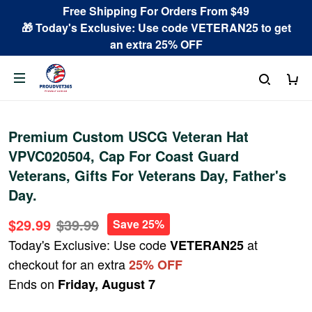
Free Shipping For Orders From $49
🎁 Today's Exclusive: Use code VETERAN25 to get
an extra 25% OFF
Premium Custom USCG Veteran Hat
VPVC020504, Cap For Coast Guard
Veterans, Gifts For Veterans Day, Father's
Day.
$29.99
$39.99
Save 25%
Today's Exclusive: Use code
at
VETERAN25
checkout for an extra
25% OFF
Ends on
Friday, August 7