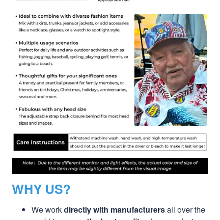
WHY US?
We work
directly with manufacturers
all over the