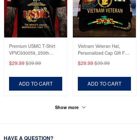
Premium USMC T-Shirt
Vietnam Veteran Hat,
VPVC930059, 250th
Personalized Cap Gift For
Anniversary Marine Corps
Gift For Veterans Day,
$29.99
$39.99
$29.99
$39.99
Shirt, Gifts For Marine
Father's Day, Memorial
Veteran, Gifts On Father's
Day VPVC0011
Day, Veterans Day.
ADD TO CART
ADD TO CART
Show more
HAVE A QUESTION?