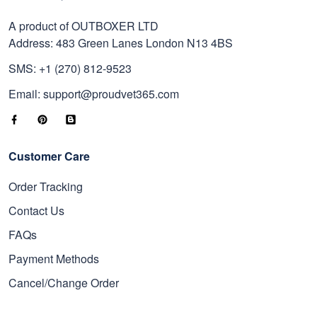
A product of OUTBOXER LTD
Address: 483 Green Lanes London N13 4BS
SMS: +1 (270) 812-9523
Email: support@proudvet365.com
Customer Care
Order Tracking
Contact Us
FAQs
Payment Methods
Cancel/Change Order