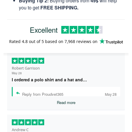
Buying Tip 2:
Buying orders from
49$
will help
you to get
FREE SHIPPING.
Excellent
Rated
4.8
out of 5 based on
7,968 reviews
on
Robert Garrison
May 28
I ordered a polo shirt and a hat and…
Reply from Proudvet365
May 28
Read more
Andrew C