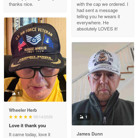
thanks nice.
with the cap we ordered. I
Reply from Proudvet365
Apr 29
had sent a message
Read more
telling you he wears it
everywhere. He
absolutely LOVES it!
M. Wagner
Apr 22 5
ProudVet365 is a tremendous vendor
Reply from Proudvet365
Apr 22
Read more
1
Darrell Warner
Wheeler Herb
May 26
1
06/14/2026
Great Products!!!
Love it thank you
James Dunn
It came today, love it
Reply from Proudvet365
May 26