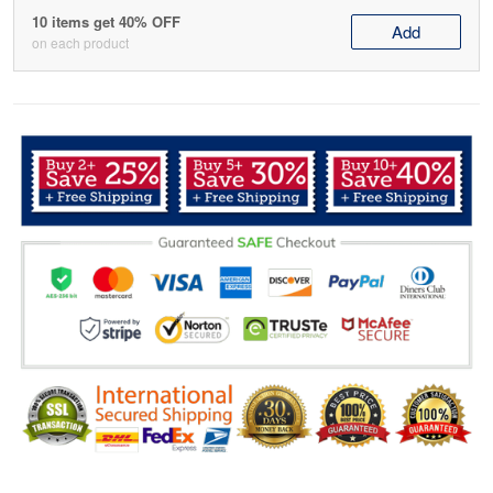
10 items get 40% OFF
Add
on each product