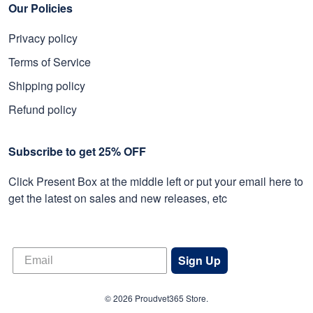
Our Policies
Privacy policy
Terms of Service
Shipping policy
Refund policy
Subscribe to get 25% OFF
Click Present Box at the middle left or put your email here to
get the latest on sales and new releases, etc
Sign Up
© 2026 Proudvet365 Store.