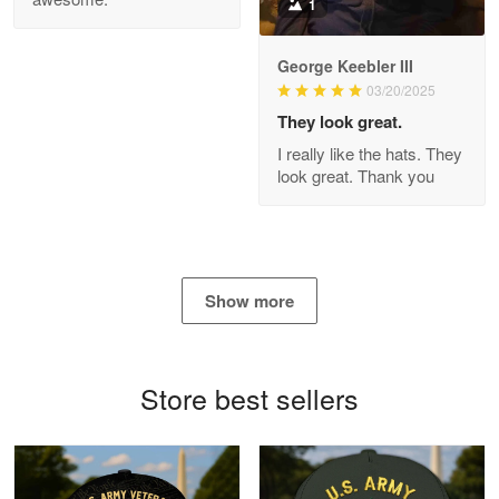
1
George Keebler III
03/20/2025
Antonio
Apr 21
They look great.
GREAT custormer service…
I really like the hats. They
look great. Thank you
Reply from Proudvet365
Apr 21
Read more
Show more
Bill Embrey
May 22
Navy Shirt
Store best sellers
Reply from Proudvet365
May 22
Read more