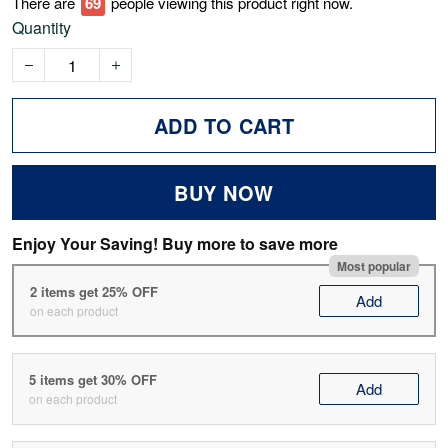
There are
74
people viewing this product right now.
Quantity
ADD TO CART
BUY NOW
Enjoy Your Saving! Buy more to save more
Most popular
2 items get 25% OFF
Add
on each product
5 items get 30% OFF
Add
on each product