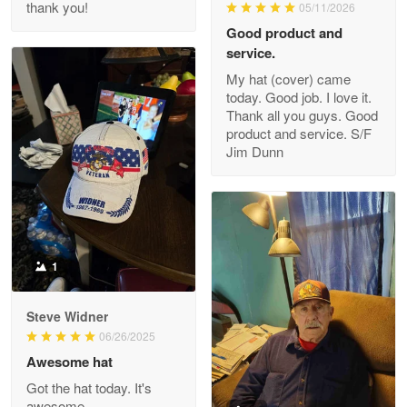
thank you!
05/11/2026
Read more
Good product and
service.
My hat (cover) came
today. Good job. I love it.
Clarence Edmundson
Thank all you guys. Good
May 8
product and service. S/F
My order was exceptional…
Jim Dunn
Reply from Proudvet365
May 8
Read more
1
Joanie
Apr 29
Steve Widner
The quality of the product is…
06/26/2025
Awesome hat
Reply from Proudvet365
Apr 29
Got the hat today. It's
Read more
awesome.