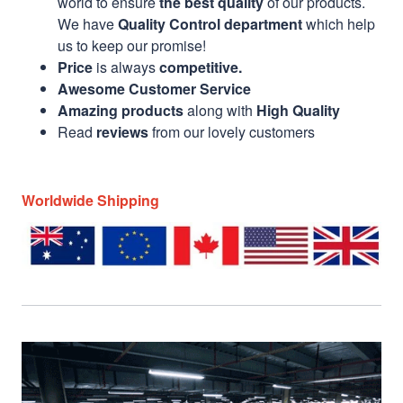
world to ensure
the best quality
of our products.
We have
Quality Control department
which help
us to keep our promise!
Price
is always
competitive.
Awesome Customer Service
Amazing products
along with
High Quality
Read
reviews
from our lovely customers
Worldwide Shipping