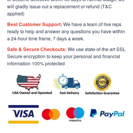
will gladly issue out a replacement or refund (T&C
applied)
Best Customer Support:
We have a team of live reps
ready to help and answer any questions you have within
a 24-hour time frame, 7 days a week.
Safe & Secure Checkouts:
We use state-of-the-art SSL
Secure encryption to keep your personal and financial
information 100% protected