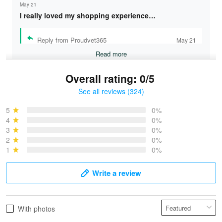
May 21
I really loved my shopping experience…
Reply from Proudvet365
May 21
Read more
Overall rating: 0/5
See all reviews (324)
Bruce & Jane
May 4
5
0%
I was pleasantly surprised and very…
4
0%
3
0%
2
0%
Reply from Proudvet365
May 4
1
0%
Read more
Write a review
Vonya Goulooze
With photos
May 28