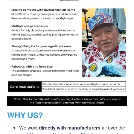
WHY US?
We work
directly with manufacturers
all over the