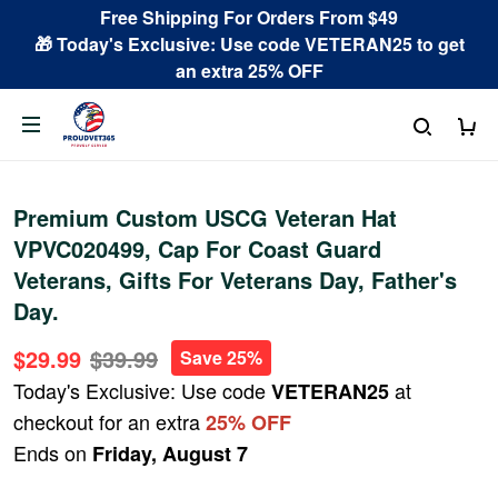
Free Shipping For Orders From $49
🎁 Today's Exclusive: Use code VETERAN25 to get
an extra 25% OFF
Premium Custom USCG Veteran Hat
VPVC020499, Cap For Coast Guard
Veterans, Gifts For Veterans Day, Father's
Day.
$29.99
$39.99
Save 25%
Today's Exclusive: Use code
at
VETERAN25
checkout for an extra
25% OFF
Ends on
Friday, August 7