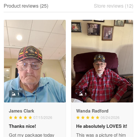
We ordered the military Hawaiian shirt…
Product reviews (25)
Store reviews (12)
Reply from Proudvet365
May 28
Read more
Litsa Pellizzi
May 9
Military shirt
Reply from Proudvet365
May 9
Read more
1
1
James Clark
Wanda Radford
Wayne Nelson
07/15/2026
06/24/2026
Apr 29
Thanks nice!
He absolutely LOVES it!
Outstanding Customer Service support!!!
Got my package today
This was a picture of him