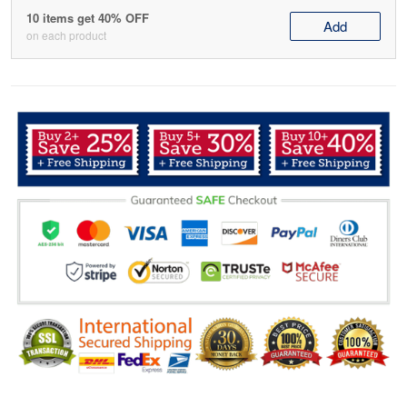
10 items get 40% OFF
Add
on each product