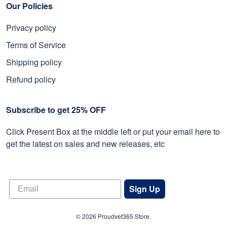
Our Policies
Privacy policy
Terms of Service
Shipping policy
Refund policy
Subscribe to get 25% OFF
Click Present Box at the middle left or put your email here to
get the latest on sales and new releases, etc
Sign Up
© 2026 Proudvet365 Store.