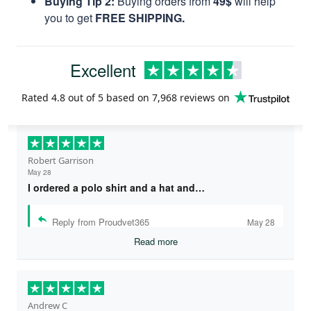
Buying Tip 2:
Buying orders from
49$
will help
you to get
FREE SHIPPING.
Excellent
Rated
4.8
out of 5 based on
7,968 reviews
on
Robert Garrison
May 28
I ordered a polo shirt and a hat and…
Reply from Proudvet365
May 28
Read more
Andrew C