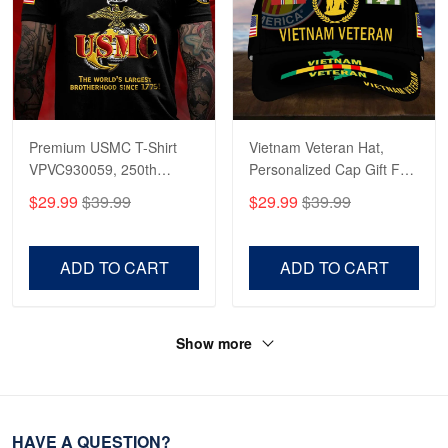
Premium USMC T-Shirt
Vietnam Veteran Hat,
VPVC930059, 250th
Personalized Cap Gift For
Anniversary Marine Corps
Gift For Veterans Day,
$29.99
$39.99
$29.99
$39.99
Shirt, Gifts For Marine
Father's Day, Memorial
Veteran, Gifts On Father's
Day VPVC0011
Day, Veterans Day.
ADD TO CART
ADD TO CART
Show more
HAVE A QUESTION?