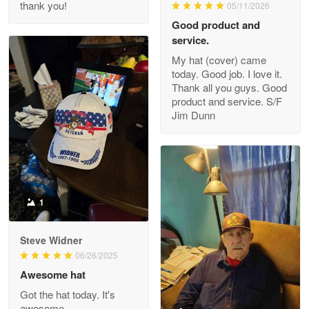
thank you!
05/11/2026
Read more
Good product and
service.
My hat (cover) came
today. Good job. I love it.
Clarence Edmundson
Thank all you guys. Good
May 8
product and service. S/F
My order was exceptional…
Jim Dunn
Reply from Proudvet365
May 8
Read more
1
Joanie
Apr 29
Steve Widner
The quality of the product is…
06/26/2025
Awesome hat
Reply from Proudvet365
Apr 29
Got the hat today. It's
Read more
awesome.