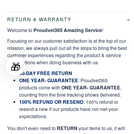
RETURN & WARRANTY
Welcome to
Proudvet365 Amazing Service
!
Focusing on our customer satisfaction is at the top of our
mission, we always pull out all the stops to bring the best
customer experiences regarding the product & service
qualifications when doing business with us.
🎁
60-DAY FREE RETURN
ONE YEAR- GUARANTEE
:
Proudvet365
products come with
ONE YEAR- GUARANTEE
,
counting from the time tracking shows delivered.
100% REFUND OR RESEND
: 100% refund or
resend a new if our products have not met your
expectations.
You don't even need to
RETURN
your items to us, it will