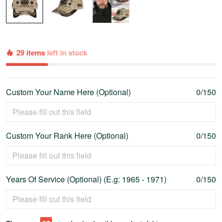
29 items
left in stock
Custom Your Name Here (Optional)
0/150
Custom Your Rank Here (Optional)
0/150
Years Of Service (Optional) (E.g: 1965 - 1971)
0/150