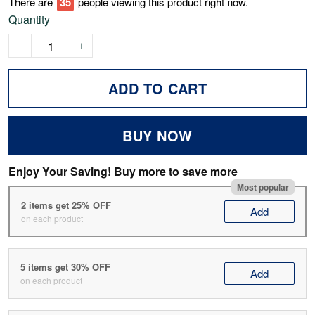
There are
38
people viewing this product right now.
Quantity
ADD TO CART
BUY NOW
Enjoy Your Saving! Buy more to save more
Most popular
2 items get 25% OFF
Add
on each product
5 items get 30% OFF
Add
on each product