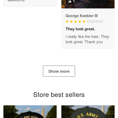
1
George Keebler III
03/20/2025
Antonio
Apr 21
They look great.
GREAT custormer service…
I really like the hats. They
look great. Thank you
Reply from Proudvet365
Apr 21
Read more
Show more
Bill Embrey
May 22
Navy Shirt
Store best sellers
Reply from Proudvet365
May 22
Read more