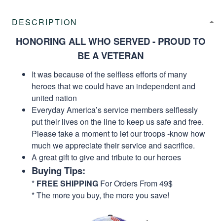
DESCRIPTION
HONORING ALL WHO SERVED - PROUD TO
BE A VETERAN
It was because of the selfless efforts of many
heroes that we could have an independent and
united nation
Everyday America’s service members selflessly
put their lives on the line to keep us safe and free.
Please take a moment to let our troops -know how
much we appreciate their service and sacrifice.
A great gift to give and tribute to our heroes
Buying Tips:
*
FREE SHIPPING
For Orders From 49$
* The more you buy, the more you save!