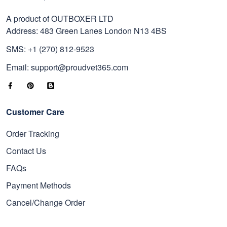
A product of OUTBOXER LTD
Address: 483 Green Lanes London N13 4BS
SMS: +1 (270) 812-9523
Email: support@proudvet365.com
Customer Care
Order Tracking
Contact Us
FAQs
Payment Methods
Cancel/Change Order