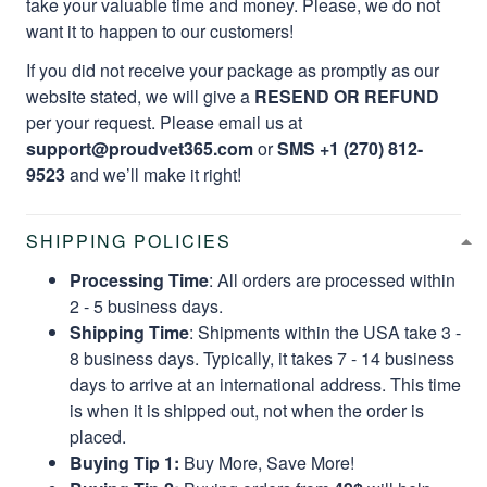
take your valuable time and money. Please, we do not
want it to happen to our customers!
If you did not receive your package as promptly as our
website stated, we will give a
RESEND OR REFUND
per your request. Please email us at
support@proudvet365.com
or
SMS +1 (270) 812-
9523
and we’ll make it right!
SHIPPING POLICIES
Processing Time
: All orders are processed within
2 - 5 business days.
Shipping Time
: Shipments within the USA take 3 -
8 business days. Typically, it takes 7 - 14 business
days to arrive at an international address. This time
is when it is shipped out, not when the order is
placed.
Buying Tip 1:
Buy More, Save More!