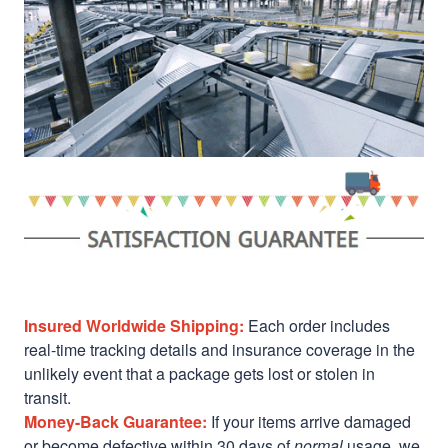
Insured Worldwide Shipping:
Each order includes
real-time tracking details and insurance coverage in the
unlikely event that a package gets lost or stolen in
transit.
Money-Back Guarantee:
If your items arrive damaged
or become defective within 30 days of
normal
usage, we