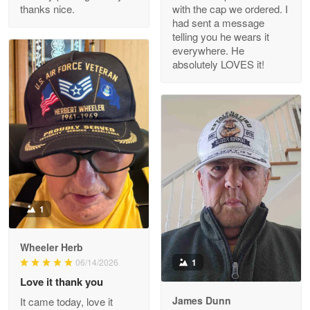
thanks nice.
with the cap we ordered. I
Reply from Proudvet365
Apr 29
had sent a message
Read more
telling you he wears it
everywhere. He
absolutely LOVES it!
M. Wagner
Apr 22 5
ProudVet365 is a tremendous vendor
Reply from Proudvet365
Apr 22
Read more
1
Darrell Warner
Wheeler Herb
May 26
1
06/14/2026
Great Products!!!
Love it thank you
James Dunn
It came today, love it
Reply from Proudvet365
May 26